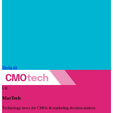
Media kit
UK
MarTech
Technology news for CMOs & marketing decision-makers