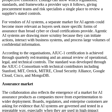
standards, and frameworks a provider says it follows, giving
procurement teams and risk specialists a single place to review a
supplier's stated controls.
For vendors of AI systems, a separate marker for AI agents could
become more relevant as buyers seek more specific forms of
assurance than broad cyber or cloud certifications provide. Agentic
AI systems are drawing more scrutiny because they can initiate
actions, interact with business systems, and process large volumes of
confidential information.
According to the organisations, AIUC-1 certification is achieved
through quarterly red-teaming and an annual review of operational,
legal, and technical controls. The standard was developed through
the AIUC-1 Consortium with technical contributors including
Stanford, MIT, Orrick, MITRE, Cloud Security Alliance, Google
Cloud, Cisco, and MongoDB.
Assurance market
The collaboration also reflects the emergence of a market for AI
assurance products as companies move from experimentation to
wider deployment. Boards, regulators, and enterprise customers are
asking for evidence that AI systems are governed and tested in a
repeatable way, especially when they are used in high-impact