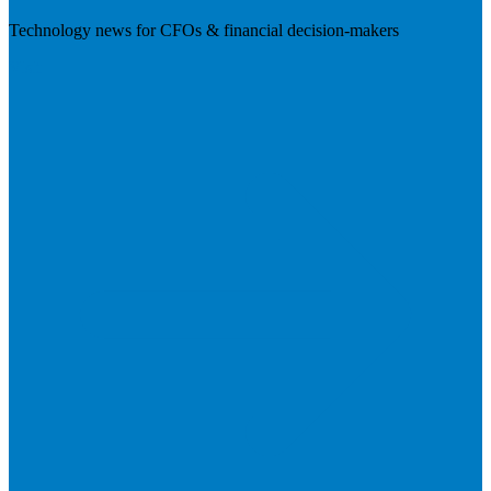
Technology news for CFOs & financial decision-makers
Visit