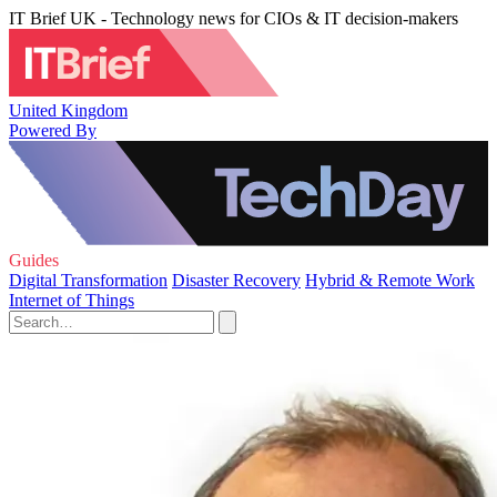
IT Brief UK - Technology news for CIOs & IT decision-makers
United Kingdom
Powered By
Guides
Digital Transformation
Disaster Recovery
Hybrid & Remote Work
Internet of Things