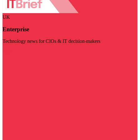
UK
Enterprise
Technology news for CIOs & IT decision-makers
Visit