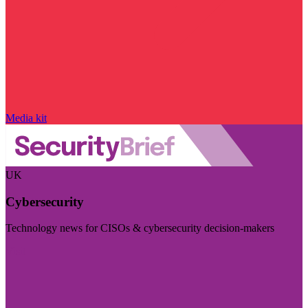
Media kit
UK
Cybersecurity
Technology news for CISOs & cybersecurity decision-makers
Visit