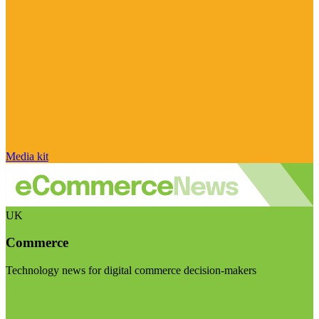
Media kit
UK
Commerce
Technology news for digital commerce decision-makers
Visit