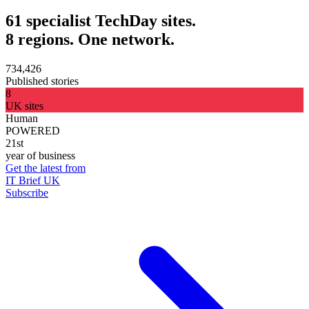
61 specialist TechDay sites.
8 regions. One network.
734,426
Published stories
8
UK sites
Human
POWERED
21st
year of business
Get the latest from
IT Brief UK
Subscribe