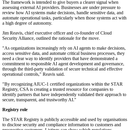
The framework is intended to give buyers a clearer signal when
assessing external AI providers. Businesses are under pressure to
review how AI systems make decisions, handle sensitive data, and
automate operational tasks, particularly when those systems act with
a high degree of autonomy.
Jim Reavis, chief executive officer and co-founder of Cloud
Security Alliance, outlined the rationale for the move.
"As organizations increasingly rely on AI agents to make decisions,
access sensitive data, and automate critical business processes, they
need a clear way to identify providers that have demonstrated a
commitment to responsible AI agent development and governance,
through the third-party validation of secure technical and effective
operational controls," Reavis said.
"By recognizing AIUC-1 certified organizations within the STAR
Registry, CSA is creating a trusted resource for companies to
identify partners that have independently validated their approach to
secure, transparent, and trustworthy AI."
Registry role
The STAR Registry is publicly accessible and used by organisations
to disclose security and compliance information to customers and
prospective customers. Listings can show which regulations,