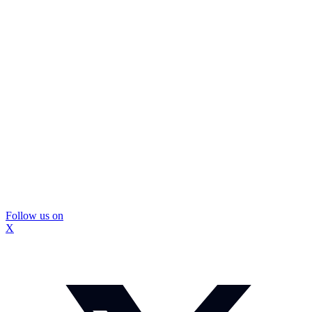
Follow us on
X