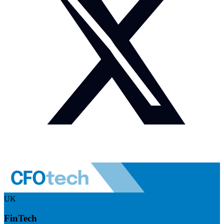
UK
FinTech