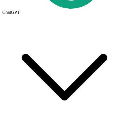
ChatGPT