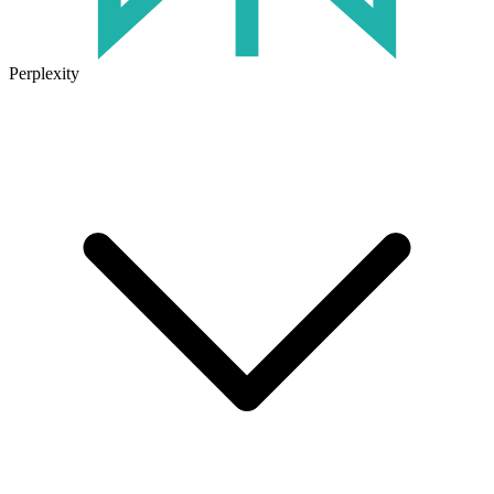
Perplexity