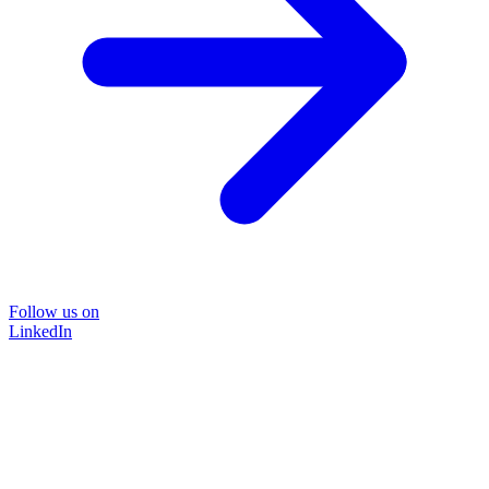
Follow us on
LinkedIn