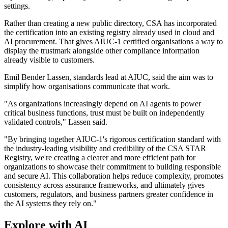
settings.
Rather than creating a new public directory, CSA has incorporated
the certification into an existing registry already used in cloud and
AI procurement. That gives AIUC-1 certified organisations a way to
display the trustmark alongside other compliance information
already visible to customers.
Emil Bender Lassen, standards lead at AIUC, said the aim was to
simplify how organisations communicate that work.
"As organizations increasingly depend on AI agents to power
critical business functions, trust must be built on independently
validated controls," Lassen said.
"By bringing together AIUC-1's rigorous certification standard with
the industry-leading visibility and credibility of the CSA STAR
Registry, we're creating a clearer and more efficient path for
organizations to showcase their commitment to building responsible
and secure AI. This collaboration helps reduce complexity, promotes
consistency across assurance frameworks, and ultimately gives
customers, regulators, and business partners greater confidence in
the AI systems they rely on."
Explore with AI