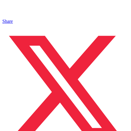
Share