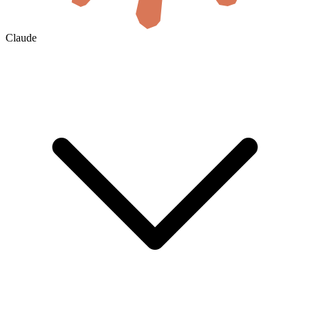
Claude