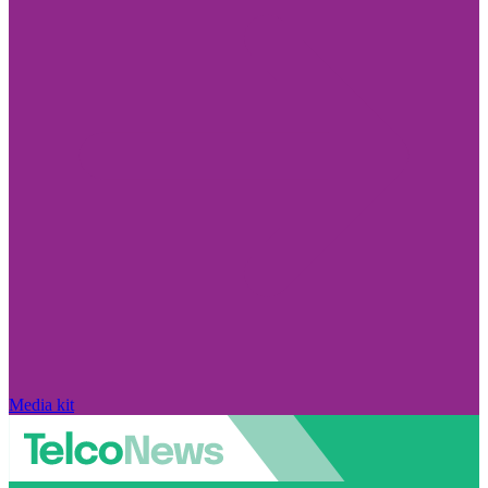
Media kit