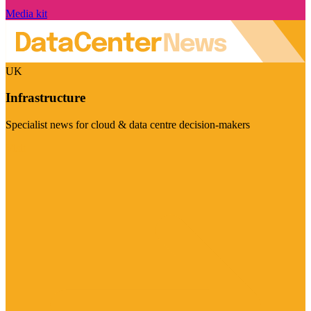
Media kit
UK
Infrastructure
Specialist news for cloud & data centre decision-makers
Visit