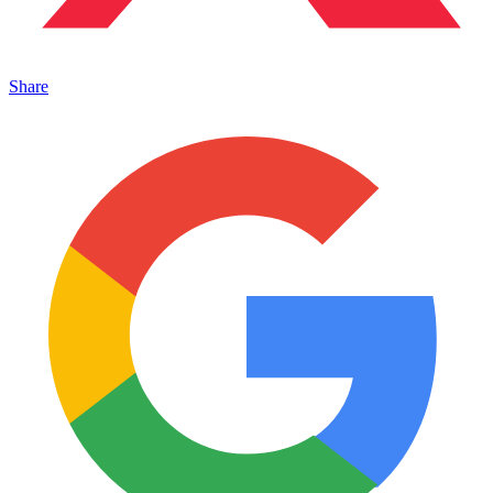
Share