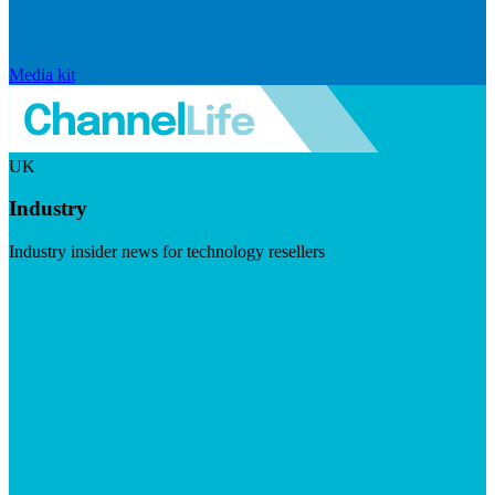
Media kit
UK
Industry
Industry insider news for technology resellers
Visit