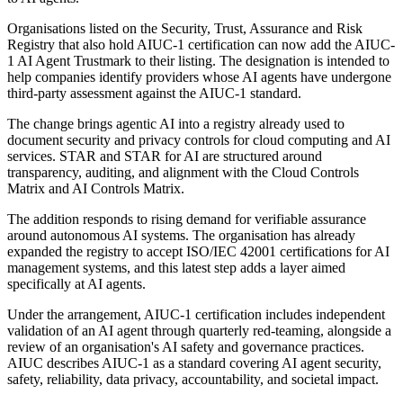
Organisations listed on the Security, Trust, Assurance and Risk
Registry that also hold AIUC-1 certification can now add the AIUC-
1 AI Agent Trustmark to their listing. The designation is intended to
help companies identify providers whose AI agents have undergone
third-party assessment against the AIUC-1 standard.
The change brings agentic AI into a registry already used to
document security and privacy controls for cloud computing and AI
services. STAR and STAR for AI are structured around
transparency, auditing, and alignment with the Cloud Controls
Matrix and AI Controls Matrix.
The addition responds to rising demand for verifiable assurance
around autonomous AI systems. The organisation has already
expanded the registry to accept ISO/IEC 42001 certifications for AI
management systems, and this latest step adds a layer aimed
specifically at AI agents.
Under the arrangement, AIUC-1 certification includes independent
validation of an AI agent through quarterly red-teaming, alongside a
review of an organisation's AI safety and governance practices.
AIUC describes AIUC-1 as a standard covering AI agent security,
safety, reliability, data privacy, accountability, and societal impact.