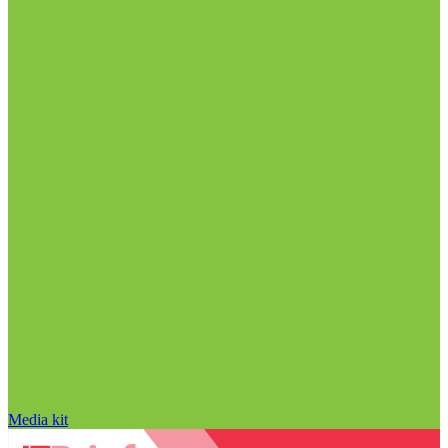
Media kit