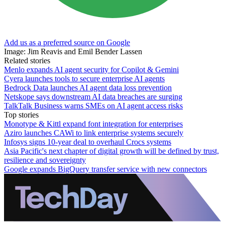
Add us as a preferred source on Google
Image: Jim Reavis and Emil Bender Lassen
Related stories
Menlo expands AI agent security for Copilot & Gemini
Cyera launches tools to secure enterprise AI agents
Bedrock Data launches AI agent data loss prevention
Netskope says downstream AI data breaches are surging
TalkTalk Business warns SMEs on AI agent access risks
Top stories
Monotype & Kittl expand font integration for enterprises
Aziro launches CAWi to link enterprise systems securely
Infosys signs 10-year deal to overhaul Crocs systems
Asia Pacific's next chapter of digital growth will be defined by trust,
resilience and sovereignty
Google expands BigQuery transfer service with new connectors