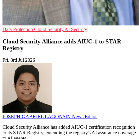
Data Protection
Cloud Security
AI Security
Cloud Security Alliance adds AIUC-1 to STAR
Registry
Fri, 3rd Jul 2026
JOSEPH GABRIEL LAGONSIN
News Editor
Cloud Security Alliance has added AIUC-1 certification recognition
to its STAR Registry, extending the registry's AI assurance coverage
to AI agents.