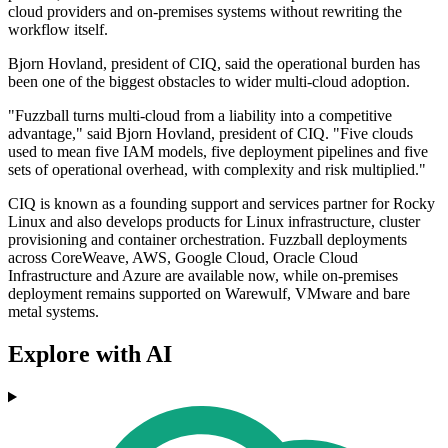
cloud providers and on-premises systems without rewriting the
workflow itself.
Bjorn Hovland, president of CIQ, said the operational burden has
been one of the biggest obstacles to wider multi-cloud adoption.
"Fuzzball turns multi-cloud from a liability into a competitive
advantage," said Bjorn Hovland, president of CIQ. "Five clouds
used to mean five IAM models, five deployment pipelines and five
sets of operational overhead, with complexity and risk multiplied."
CIQ is known as a founding support and services partner for Rocky
Linux and also develops products for Linux infrastructure, cluster
provisioning and container orchestration. Fuzzball deployments
across CoreWeave, AWS, Google Cloud, Oracle Cloud
Infrastructure and Azure are available now, while on-premises
deployment remains supported on Warewulf, VMware and bare
metal systems.
Explore with AI