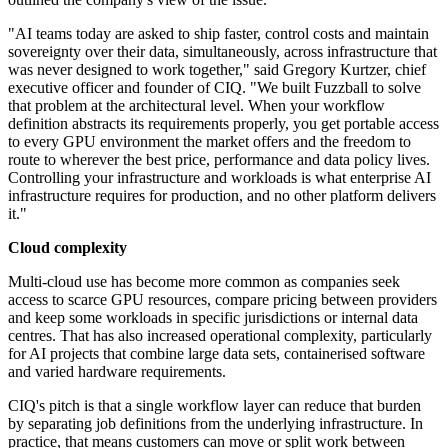
"AI teams today are asked to ship faster, control costs and maintain
sovereignty over their data, simultaneously, across infrastructure that
was never designed to work together," said Gregory Kurtzer, chief
executive officer and founder of CIQ. "We built Fuzzball to solve
that problem at the architectural level. When your workflow
definition abstracts its requirements properly, you get portable access
to every GPU environment the market offers and the freedom to
route to wherever the best price, performance and data policy lives.
Controlling your infrastructure and workloads is what enterprise AI
infrastructure requires for production, and no other platform delivers
it."
Cloud complexity
Multi-cloud use has become more common as companies seek
access to scarce GPU resources, compare pricing between providers
and keep some workloads in specific jurisdictions or internal data
centres. That has also increased operational complexity, particularly
for AI projects that combine large data sets, containerised software
and varied hardware requirements.
CIQ's pitch is that a single workflow layer can reduce that burden
by separating job definitions from the underlying infrastructure. In
practice, that means customers can move or split work between