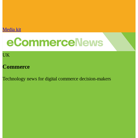
Media kit
UK
Commerce
Technology news for digital commerce decision-makers
Visit