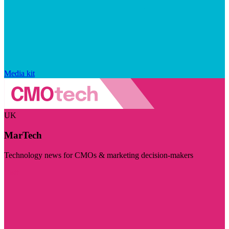
Media kit
UK
MarTech
Technology news for CMOs & marketing decision-makers
Visit