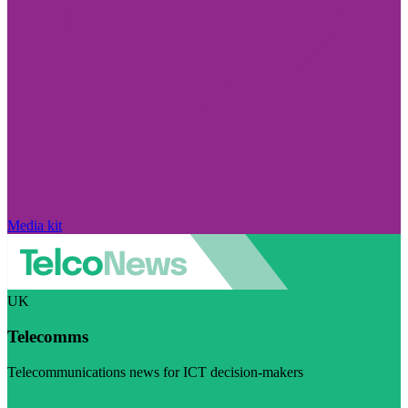
Media kit
UK
Telecomms
Telecommunications news for ICT decision-makers
Visit