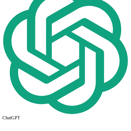
ChatGPT