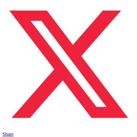
Share