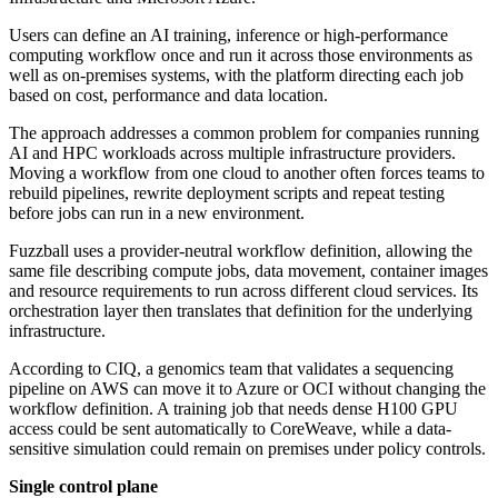
Users can define an AI training, inference or high-performance
computing workflow once and run it across those environments as
well as on-premises systems, with the platform directing each job
based on cost, performance and data location.
The approach addresses a common problem for companies running
AI and HPC workloads across multiple infrastructure providers.
Moving a workflow from one cloud to another often forces teams to
rebuild pipelines, rewrite deployment scripts and repeat testing
before jobs can run in a new environment.
Fuzzball uses a provider-neutral workflow definition, allowing the
same file describing compute jobs, data movement, container images
and resource requirements to run across different cloud services. Its
orchestration layer then translates that definition for the underlying
infrastructure.
According to CIQ, a genomics team that validates a sequencing
pipeline on AWS can move it to Azure or OCI without changing the
workflow definition. A training job that needs dense H100 GPU
access could be sent automatically to CoreWeave, while a data-
sensitive simulation could remain on premises under policy controls.
Single control plane