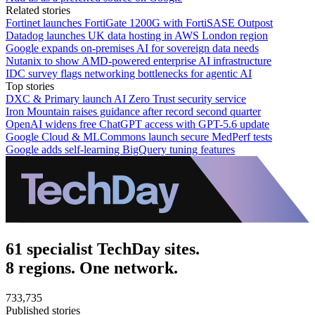
Related stories
Fortinet launches FortiGate 1200G with FortiSASE Outpost
Datadog launches UK data hosting in AWS London region
Google expands on-premises AI for sovereign data needs
Nutanix to show AMD-powered enterprise AI infrastructure
IDC survey flags networking bottlenecks for agentic AI
Top stories
DXC & Primary launch AI Zero Trust security service
Iron Mountain raises guidance after record second quarter
OpenAI widens free ChatGPT access with GPT-5.6 update
Google Cloud & MLCommons launch secure MedPerf tests
Google adds self-learning BigQuery tuning features
61 specialist TechDay sites.
8 regions. One network.
733,735
Published stories