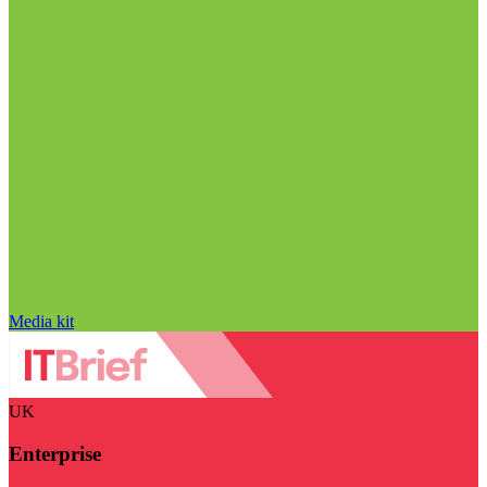
Media kit
UK
Enterprise