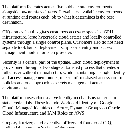
The platform federates across five public cloud environments
alongside on-premises clusters. It evaluates available environments
at runtime and routes each job to what it determines is the best
destination.
CIQ argues that this gives customers access to specialist GPU
infrastructure, large hyperscale cloud estates and locally controlled
systems through a single control plane. Customers also do not need
separate toolchains, deployment scripts or identity and access
management models for each provider.
Security is a central part of the update. Each cloud deployment is
provisioned through a two-stage automated process that creates a
full cluster without manual setup, while maintaining a single identity
and access management model, one set of role-based access control
policies and one approach to secrets management across
environments.
The platform uses cloud-native identity mechanisms rather than
static credentials. These include Workload Identity on Google
Cloud, Managed Identities on Azure, Dynamic Groups on Oracle
Cloud Infrastructure and IAM Roles on AWS.
Gregory Kurtzer, chief executive officer and founder of CIQ,
outlined the company's view of the issue.