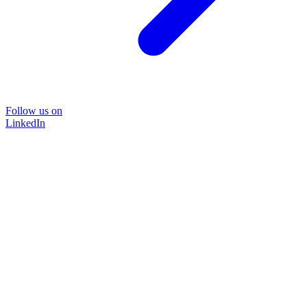
Follow us on
LinkedIn