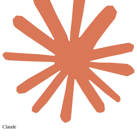
Claude