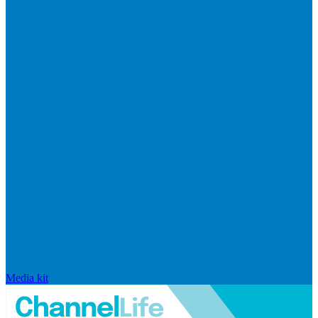
Media kit