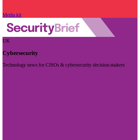
Media kit
UK
Cybersecurity
Technology news for CISOs & cybersecurity decision-makers
Visit