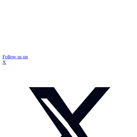
Follow us on
X