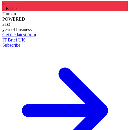
8
UK sites
Human
POWERED
21st
year of business
Get the latest from
IT Brief UK
Subscribe