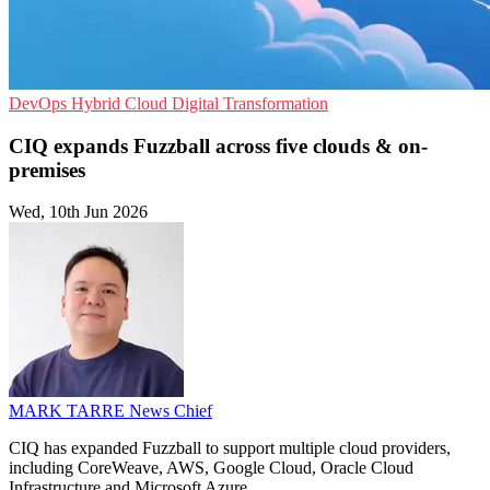
DevOps
Hybrid Cloud
Digital Transformation
CIQ expands Fuzzball across five clouds & on-
premises
Wed, 10th Jun 2026
MARK TARRE
News Chief
CIQ has expanded Fuzzball to support multiple cloud providers,
including CoreWeave, AWS, Google Cloud, Oracle Cloud
Infrastructure and Microsoft Azure.