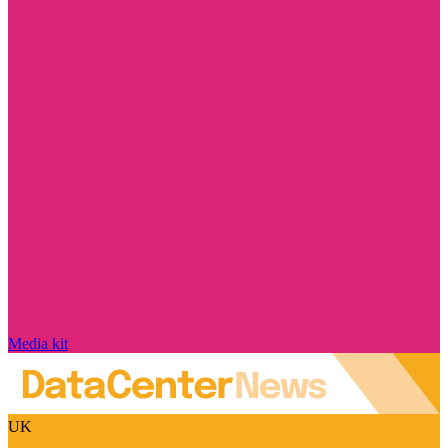
Media kit
UK