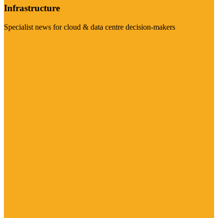
Infrastructure
Specialist news for cloud & data centre decision-makers
Visit