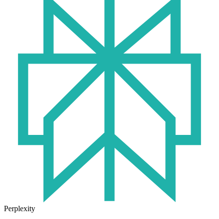
Perplexity