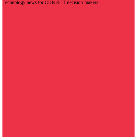
Technology news for CIOs & IT decision-makers
Visit