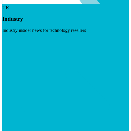
UK
Industry
Industry insider news for technology resellers
Visit