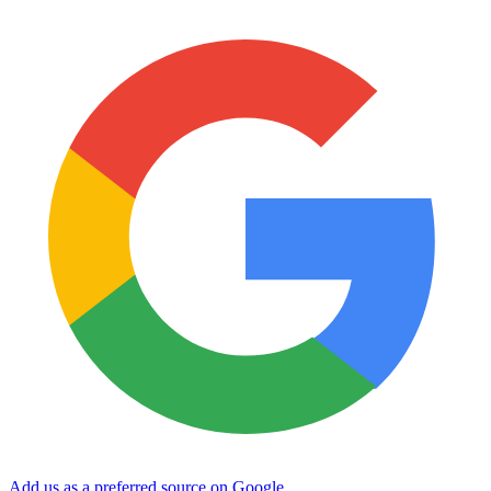
Add us as a preferred source on Google