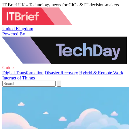
IT Brief UK - Technology news for CIOs & IT decision-makers
United Kingdom
Powered By
Guides
Digital Transformation
Disaster Recovery
Hybrid & Remote Work
Internet of Things