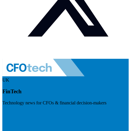
UK
FinTech
Technology news for CFOs & financial decision-makers
Visit