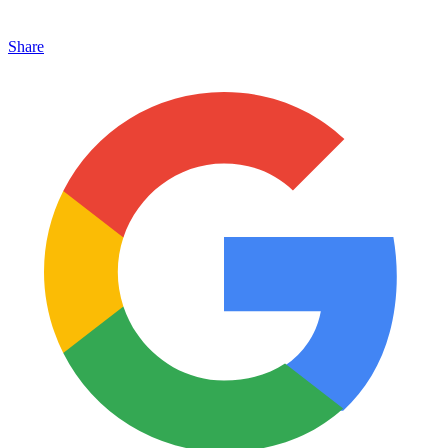
Share