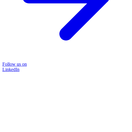
Follow us on
LinkedIn