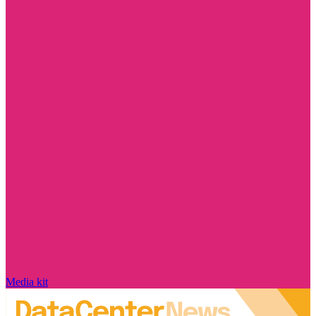
Media kit