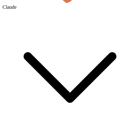
Claude