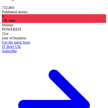
732,865
Published stories
8
UK sites
Human
POWERED
21st
year of business
Get the latest from
IT Brief UK
Subscribe