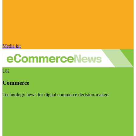
Media kit
UK
Commerce
Technology news for digital commerce decision-makers
Visit