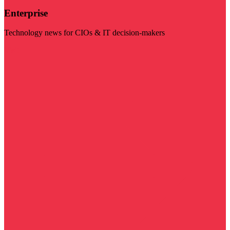
Enterprise
Technology news for CIOs & IT decision-makers
Visit