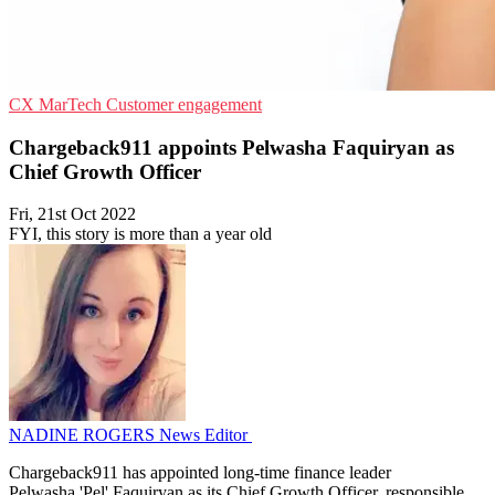
CX
MarTech
Customer engagement
Chargeback911 appoints Pelwasha Faquiryan as
Chief Growth Officer
Fri, 21st Oct 2022
FYI, this story is more than a year old
NADINE ROGERS
News Editor
Chargeback911 has appointed long-time finance leader
Pelwasha 'Pel' Faquiryan as its Chief Growth Officer, responsible