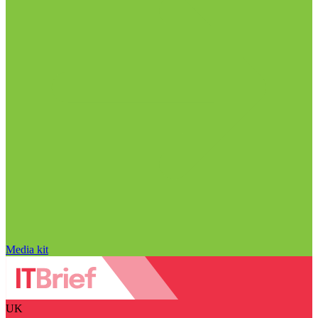
Media kit
UK