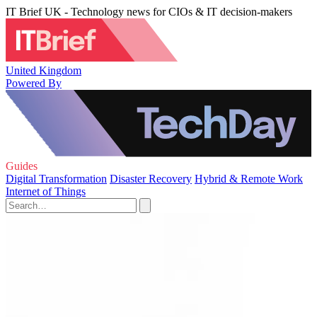
IT Brief UK - Technology news for CIOs & IT decision-makers
United Kingdom
Powered By
Guides
Digital Transformation
Disaster Recovery
Hybrid & Remote Work
Internet of Things