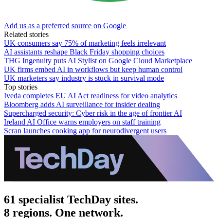
Add us as a preferred source on Google
Related stories
UK consumers say 75% of marketing feels irrelevant
AI assistants reshape Black Friday shopping choices
THG Ingenuity puts AI Stylist on Google Cloud Marketplace
UK firms embed AI in workflows but keep human control
UK marketers say industry is stuck in survival mode
Top stories
Iveda completes EU AI Act readiness for video analytics
Bloomberg adds AI surveillance for insider dealing
Supercharged security: Cyber risk in the age of frontier AI
Ireland AI Office warns employers on staff training
Scran launches cooking app for neurodivergent users
61 specialist TechDay sites.
8 regions. One network.