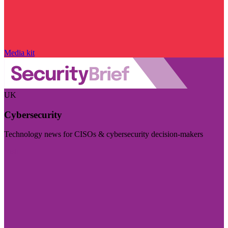
Media kit
UK
Cybersecurity
Technology news for CISOs & cybersecurity decision-makers
Visit