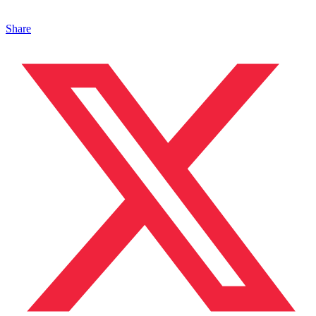
Share