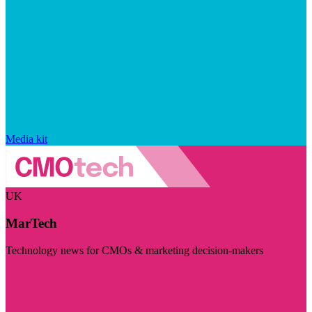
Media kit
UK
MarTech
Technology news for CMOs & marketing decision-makers
Visit