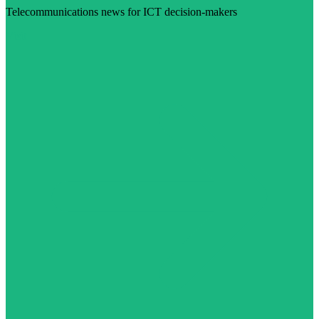
Telecommunications news for ICT decision-makers
Visit