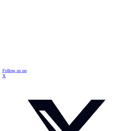
Follow us on
X