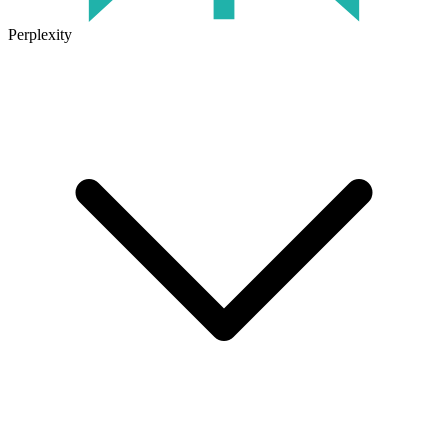
Perplexity