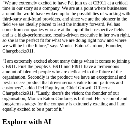
"We are extremely excited to have Pel join us at CB911 at a critical
time in our story as a company. We are at a point where businesses
around the world have woken up to the possibilities of working with
third-party anti-fraud providers, and since we are the pioneer in the
field we are ideally placed to lead the industry forward. Pel has
come from companies who are at the top of their respective fields
and is a high-performance, results-driven executive in her own right,
so she is the perfect fit for what we are doing right now and where
we will be in the future," says Monica Eaton-Cardone, Founder,
Chargebacks911.
"I am extremely excited about many things when it comes to joining
CB911. First the people: CB911 and FI911 have a tremendous
amount of talented people who are dedicated to the future of the
organisation. Secondly is the product: we have an exceptional and
best-in-class product that drives serious value to our partners and
customers", added Pel Faquiryan, Chief Growth Officer at
Chargebacks911. "Lastly, there's the vision: the founder of our
organisation, Monica Eaton-Cardone, is brilliant. Her vision of and
long-term strategy for the company is extremely exciting and I am
equally excited to be a part of it."
Explore with AI