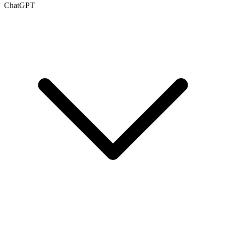
ChatGPT