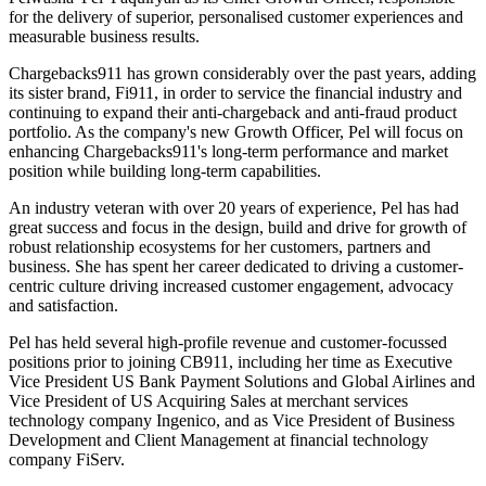
for the delivery of superior, personalised customer experiences and
measurable business results.
Chargebacks911 has grown considerably over the past years, adding
its sister brand, Fi911, in order to service the financial industry and
continuing to expand their anti-chargeback and anti-fraud product
portfolio. As the company's new Growth Officer, Pel will focus on
enhancing Chargebacks911's long-term performance and market
position while building long-term capabilities.
An industry veteran with over 20 years of experience, Pel has had
great success and focus in the design, build and drive for growth of
robust relationship ecosystems for her customers, partners and
business. She has spent her career dedicated to driving a customer-
centric culture driving increased customer engagement, advocacy
and satisfaction.
Pel has held several high-profile revenue and customer-focussed
positions prior to joining CB911, including her time as Executive
Vice President US Bank Payment Solutions and Global Airlines and
Vice President of US Acquiring Sales at merchant services
technology company Ingenico, and as Vice President of Business
Development and Client Management at financial technology
company FiServ.