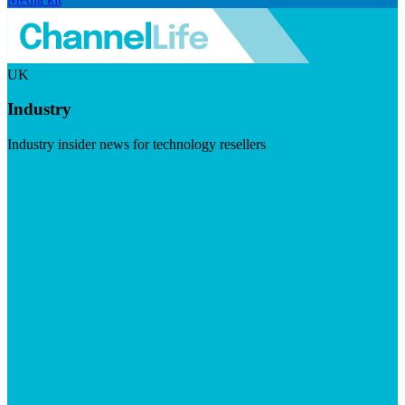
UK
Industry
Industry insider news for technology resellers
Visit