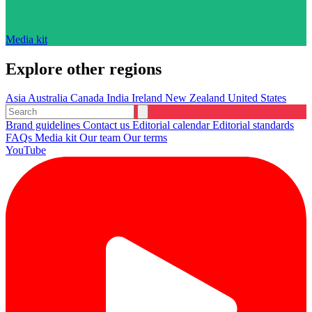
Media kit
Explore other regions
Asia
Australia
Canada
India
Ireland
New Zealand
United States
Brand guidelines
Contact us
Editorial calendar
Editorial standards
FAQs
Media kit
Our team
Our terms
YouTube