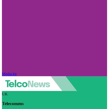
Media kit
UK
Telecomms