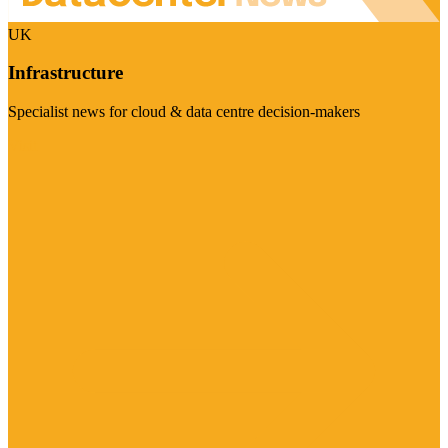
UK
Infrastructure
Specialist news for cloud & data centre decision-makers
Visit