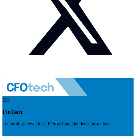
UK
FinTech
Technology news for CFOs & financial decision-makers
Visit