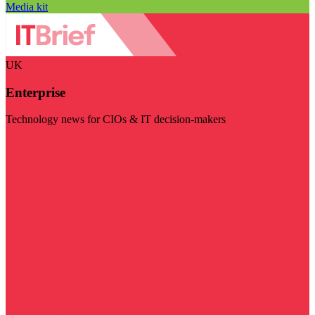
Media kit
UK
Enterprise
Technology news for CIOs & IT decision-makers
Visit