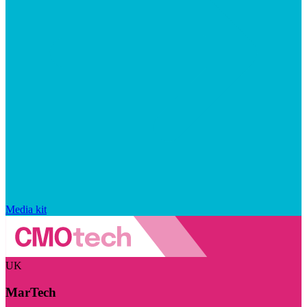
Media kit
UK
MarTech