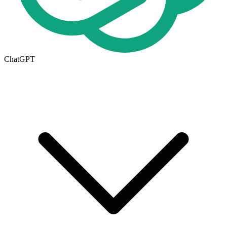
ChatGPT