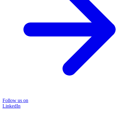
Follow us on
LinkedIn