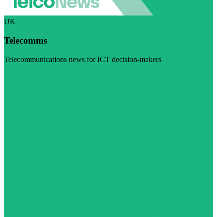
UK
Telecomms
Telecommunications news for ICT decision-makers
Visit