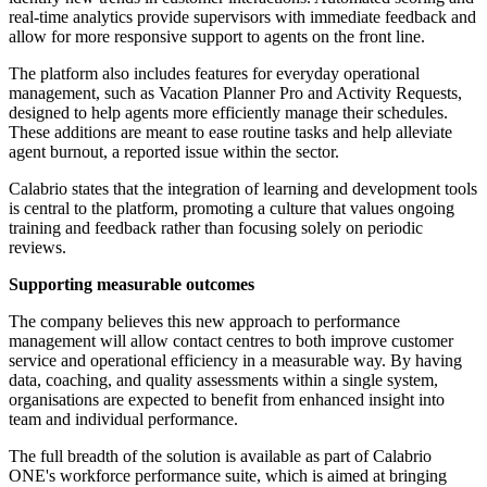
real-time analytics provide supervisors with immediate feedback and
allow for more responsive support to agents on the front line.
The platform also includes features for everyday operational
management, such as Vacation Planner Pro and Activity Requests,
designed to help agents more efficiently manage their schedules.
These additions are meant to ease routine tasks and help alleviate
agent burnout, a reported issue within the sector.
Calabrio states that the integration of learning and development tools
is central to the platform, promoting a culture that values ongoing
training and feedback rather than focusing solely on periodic
reviews.
Supporting measurable outcomes
The company believes this new approach to performance
management will allow contact centres to both improve customer
service and operational efficiency in a measurable way. By having
data, coaching, and quality assessments within a single system,
organisations are expected to benefit from enhanced insight into
team and individual performance.
The full breadth of the solution is available as part of Calabrio
ONE's workforce performance suite, which is aimed at bringing