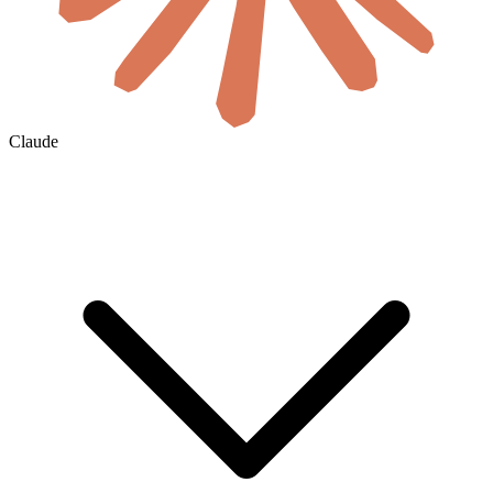
Claude