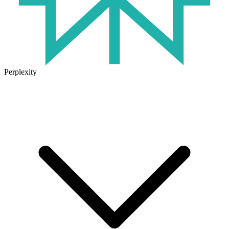
Perplexity