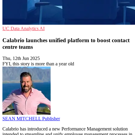
UC
Data Analytics
AI
Calabrio launches unified platform to boost contact
centre teams
Thu, 12th Jun 2025
FYI, this story is more than a year old
SEAN MITCHELL
Publisher
Calabrio has introduced a new Performance Management solution
intended to streamline and unify employee management processes in