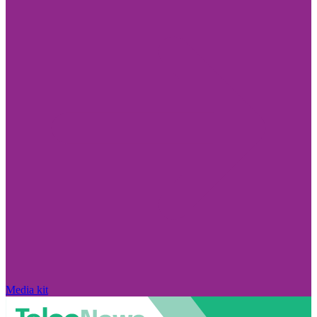
Media kit