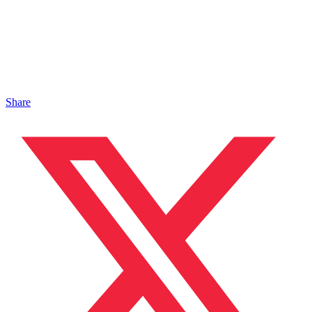
Share