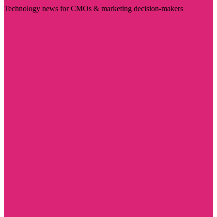
Technology news for CMOs & marketing decision-makers
Visit