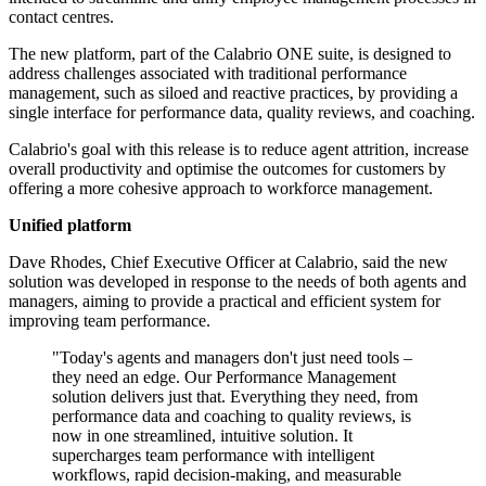
contact centres.
The new platform, part of the Calabrio ONE suite, is designed to
address challenges associated with traditional performance
management, such as siloed and reactive practices, by providing a
single interface for performance data, quality reviews, and coaching.
Calabrio's goal with this release is to reduce agent attrition, increase
overall productivity and optimise the outcomes for customers by
offering a more cohesive approach to workforce management.
Unified platform
Dave Rhodes, Chief Executive Officer at Calabrio, said the new
solution was developed in response to the needs of both agents and
managers, aiming to provide a practical and efficient system for
improving team performance.
"Today's agents and managers don't just need tools –
they need an edge. Our Performance Management
solution delivers just that. Everything they need, from
performance data and coaching to quality reviews, is
now in one streamlined, intuitive solution. It
supercharges team performance with intelligent
workflows, rapid decision-making, and measurable