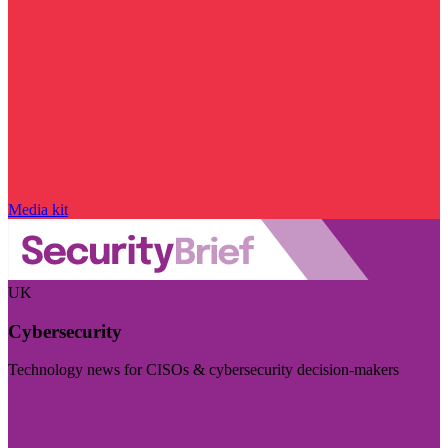
Media kit
UK
Cybersecurity
Technology news for CISOs & cybersecurity decision-makers
Visit