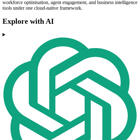
workforce optimisation, agent engagement, and business intelligence
tools under one cloud-native framework.
Explore with AI