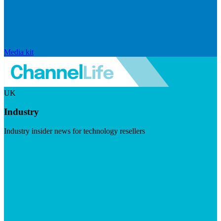
Media kit
UK
Industry
Industry insider news for technology resellers
Visit