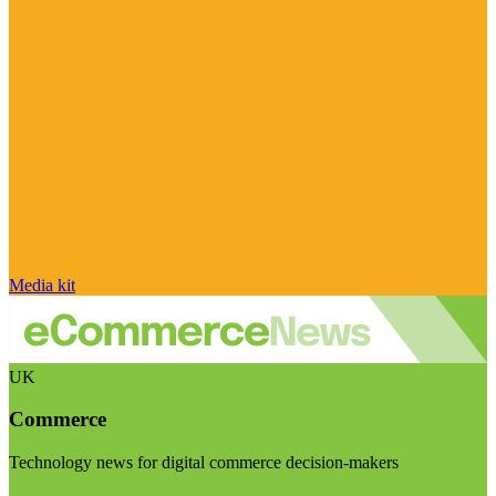
Media kit
UK
Commerce
Technology news for digital commerce decision-makers