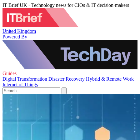
IT Brief UK - Technology news for CIOs & IT decision-makers
United Kingdom
Powered By
Guides
Digital Transformation
Disaster Recovery
Hybrid & Remote Work
Internet of Things