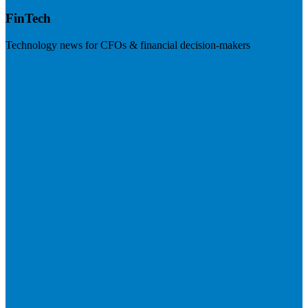
FinTech
Technology news for CFOs & financial decision-makers
Visit