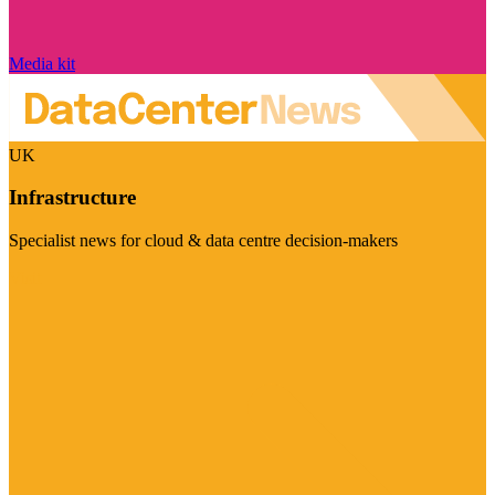
Media kit
UK
Infrastructure
Specialist news for cloud & data centre decision-makers
Visit