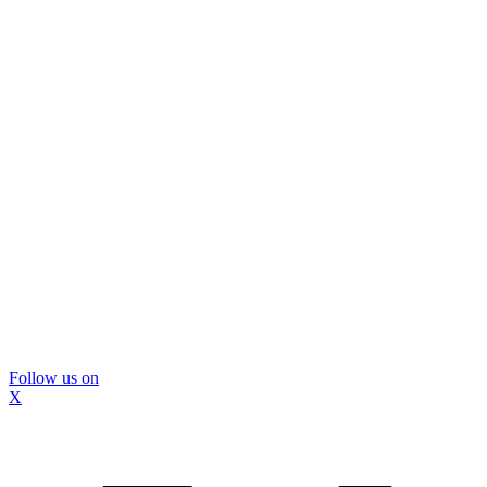
Follow us on
X