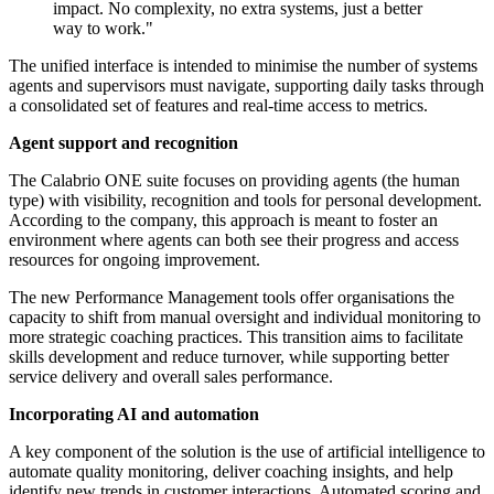
impact. No complexity, no extra systems, just a better
way to work."
The unified interface is intended to minimise the number of systems
agents and supervisors must navigate, supporting daily tasks through
a consolidated set of features and real-time access to metrics.
Agent support and recognition
The Calabrio ONE suite focuses on providing agents (the human
type) with visibility, recognition and tools for personal development.
According to the company, this approach is meant to foster an
environment where agents can both see their progress and access
resources for ongoing improvement.
The new Performance Management tools offer organisations the
capacity to shift from manual oversight and individual monitoring to
more strategic coaching practices. This transition aims to facilitate
skills development and reduce turnover, while supporting better
service delivery and overall sales performance.
Incorporating AI and automation
A key component of the solution is the use of artificial intelligence to
automate quality monitoring, deliver coaching insights, and help
identify new trends in customer interactions. Automated scoring and