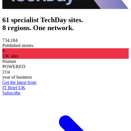
61 specialist TechDay sites.
8 regions. One network.
734,184
Published stories
8
UK sites
Human
POWERED
21st
year of business
Get the latest from
IT Brief UK
Subscribe