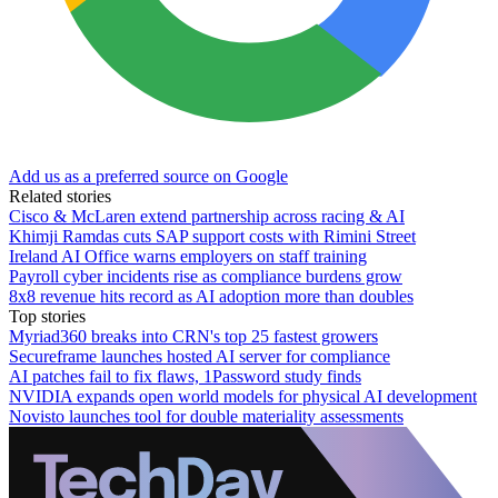
Add us as a preferred source on Google
Related stories
Cisco & McLaren extend partnership across racing & AI
Khimji Ramdas cuts SAP support costs with Rimini Street
Ireland AI Office warns employers on staff training
Payroll cyber incidents rise as compliance burdens grow
8x8 revenue hits record as AI adoption more than doubles
Top stories
Myriad360 breaks into CRN's top 25 fastest growers
Secureframe launches hosted AI server for compliance
AI patches fail to fix flaws, 1Password study finds
NVIDIA expands open world models for physical AI development
Novisto launches tool for double materiality assessments