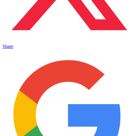
Share