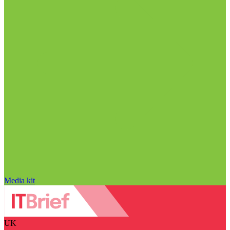
Media kit
UK