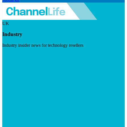
UK
Industry
Industry insider news for technology resellers
Visit