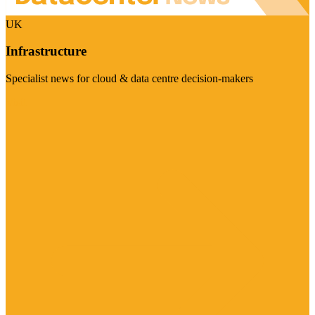
UK
Infrastructure
Specialist news for cloud & data centre decision-makers
Visit