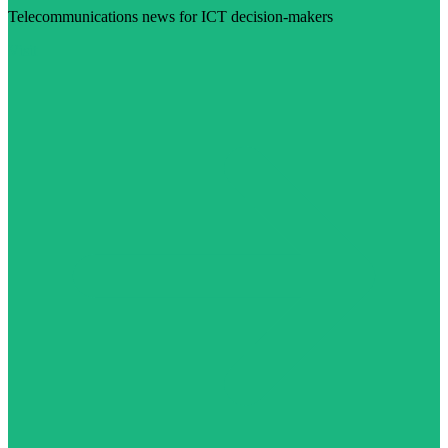
Telecommunications news for ICT decision-makers
Visit