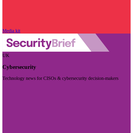
Media kit
UK
Cybersecurity
Technology news for CISOs & cybersecurity decision-makers
Visit