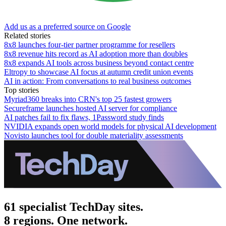
Add us as a preferred source on Google
Related stories
8x8 launches four-tier partner programme for resellers
8x8 revenue hits record as AI adoption more than doubles
8x8 expands AI tools across business beyond contact centre
Eltropy to showcase AI focus at autumn credit union events
AI in action: From conversations to real business outcomes
Top stories
Myriad360 breaks into CRN's top 25 fastest growers
Secureframe launches hosted AI server for compliance
AI patches fail to fix flaws, 1Password study finds
NVIDIA expands open world models for physical AI development
Novisto launches tool for double materiality assessments
61 specialist TechDay sites.
8 regions. One network.