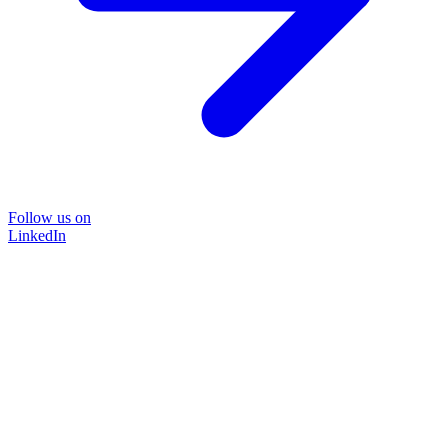
Follow us on
LinkedIn