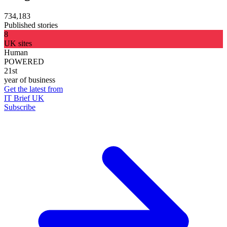
734,183
Published stories
8
UK sites
Human
POWERED
21st
year of business
Get the latest from
IT Brief UK
Subscribe