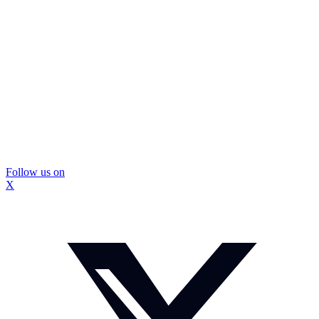
Follow us on
X