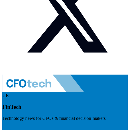
UK
FinTech
Technology news for CFOs & financial decision-makers
Visit