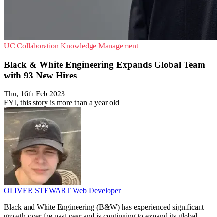
UC
Collaboration
Knowledge Management
Black & White Engineering Expands Global Team
with 93 New Hires
Thu, 16th Feb 2023
FYI, this story is more than a year old
OLIVER STEWART
Web Developer
Black and White Engineering (B&W) has experienced significant
growth over the past year and is continuing to expand its global