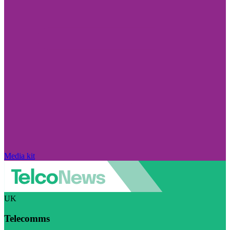
Media kit
UK
Telecomms