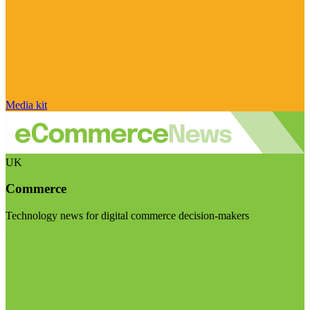
Media kit
UK
Commerce
Technology news for digital commerce decision-makers
Visit