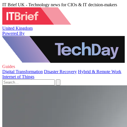
IT Brief UK - Technology news for CIOs & IT decision-makers
United Kingdom
Powered By
Guides
Digital Transformation
Disaster Recovery
Hybrid & Remote Work
Internet of Things