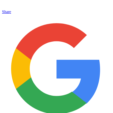
Share