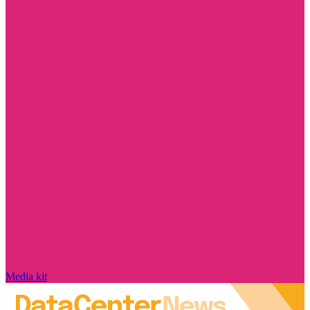
Media kit