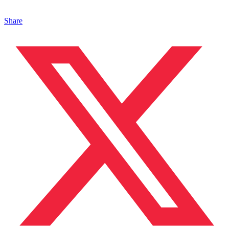
Share