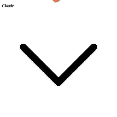
Claude