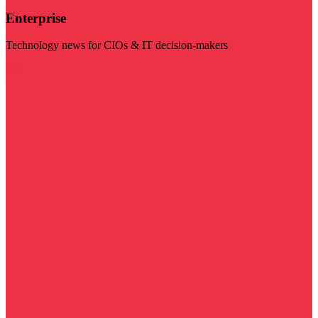
Enterprise
Technology news for CIOs & IT decision-makers
Visit