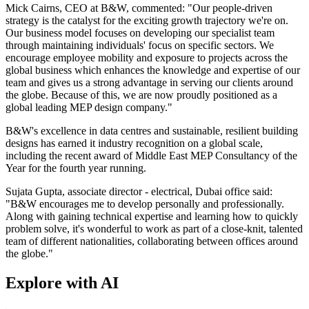
Mick Cairns, CEO at B&W, commented: "Our people-driven
strategy is the catalyst for the exciting growth trajectory we're on.
Our business model focuses on developing our specialist team
through maintaining individuals' focus on specific sectors. We
encourage employee mobility and exposure to projects across the
global business which enhances the knowledge and expertise of our
team and gives us a strong advantage in serving our clients around
the globe. Because of this, we are now proudly positioned as a
global leading MEP design company."
B&W's excellence in data centres and sustainable, resilient building
designs has earned it industry recognition on a global scale,
including the recent award of Middle East MEP Consultancy of the
Year for the fourth year running.
Sujata Gupta, associate director - electrical, Dubai office said:
"B&W encourages me to develop personally and professionally.
Along with gaining technical expertise and learning how to quickly
problem solve, it's wonderful to work as part of a close-knit, talented
team of different nationalities, collaborating between offices around
the globe."
Explore with AI