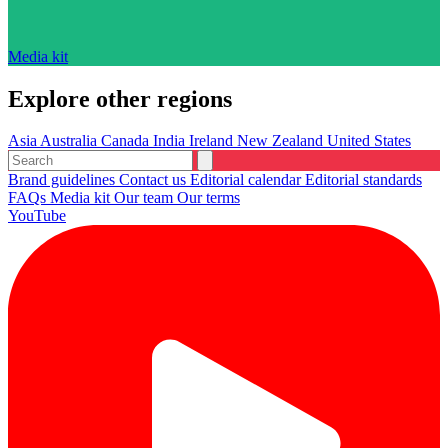
Media kit
Explore other regions
Asia
Australia
Canada
India
Ireland
New Zealand
United States
Brand guidelines
Contact us
Editorial calendar
Editorial standards
FAQs
Media kit
Our team
Our terms
YouTube