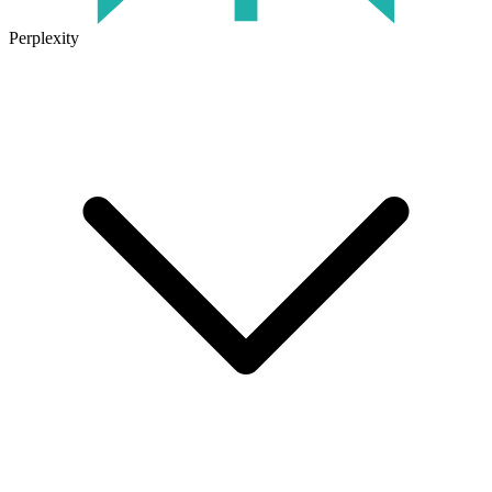
Perplexity