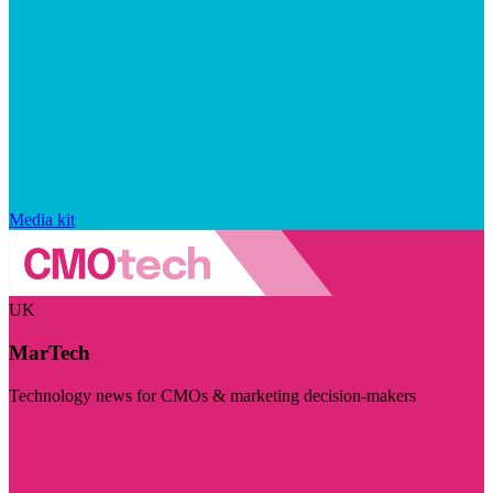
Media kit
UK
MarTech
Technology news for CMOs & marketing decision-makers
Visit