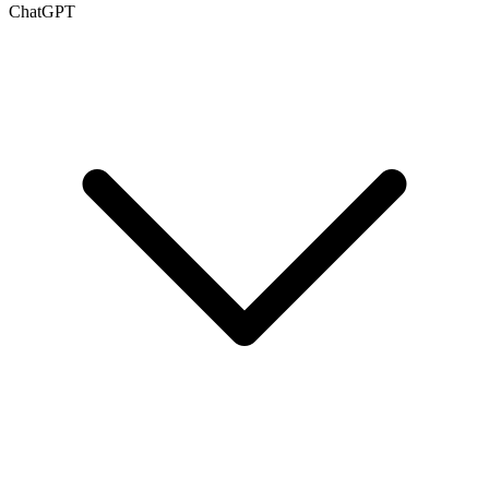
ChatGPT