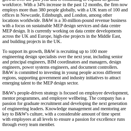
workforce. With a 34% increase in the past 12 months, the firm now
employs more than 380 people globally, with a UK team of 100 and
offices in Newcastle, Edinburgh, and London, among other
locations worldwide. B&W is a 30-million-pound revenue business
with a focus on sustainable MEP design services and data centre
MEP design. It is currently working on data centre developments
across the UK and Europe, high-rise projects in the Middle East,
and building projects in the UK.
To support its growth, B&W is recruiting up to 100 more
engineering design specialists over the next year, including senior
and principal engineers, BIM coordinators and managers, design
engineers, power systems engineers, and document controllers.
B&W is committed to investing in young people across different
regions, supporting government and industry initiatives to attract
emerging talent to the MEP design sector.
B&W's people-driven strategy is focused on employee development,
mentor programmes, and employee wellbeing. The company has a
passion for graduate recruitment and developing the next generation
of engineering leaders. Knowledge management and mentoring are
key to B&W's culture, with a considerable amount of time spent
with employees at all levels to ensure a passion for excellence runs
through every team member.