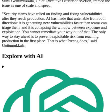
Sunil Gottumukkala, Chief Executive Officer of Averlon, framed the
issue as one of scale and speed.
"Security teams have relied on finding and fixing vulnerabilities
after they reach production. AI has made that untenable from both
directions: it is generating new vulnerabilities faster than teams can
triage them, and it is collapsing the window between exposure and
exploitation. You cannot remediate your way out of that. The only
way to stay ahead is to prevent exploitable risk from reaching
production in the first place. That is what Precog does," said
Gottumukkala.
Explore with AI