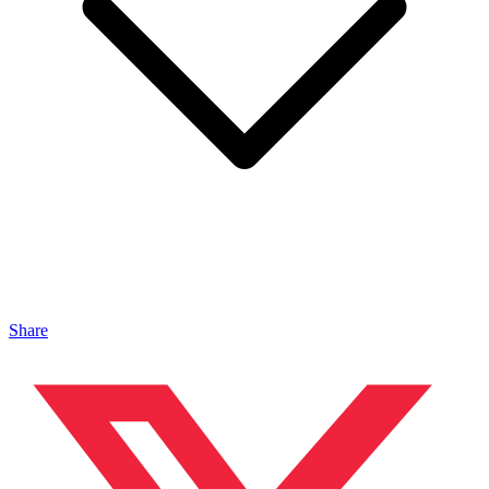
Share