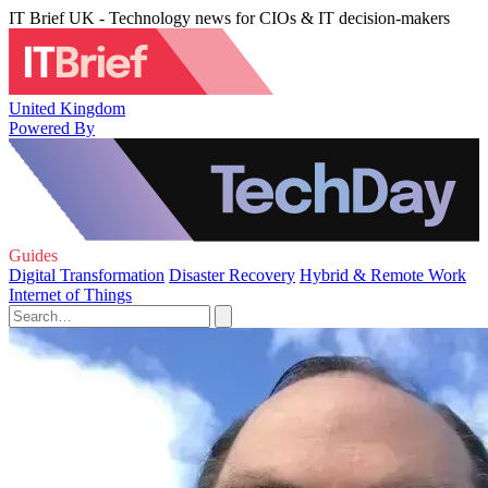
IT Brief UK - Technology news for CIOs & IT decision-makers
United Kingdom
Powered By
Guides
Digital Transformation
Disaster Recovery
Hybrid & Remote Work
Internet of Things