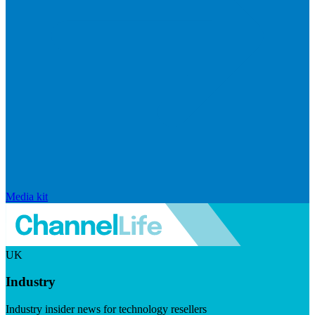
Media kit
UK
Industry
Industry insider news for technology resellers