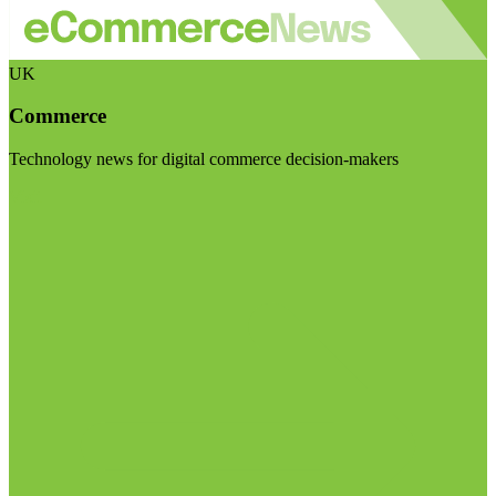
UK
Commerce
Technology news for digital commerce decision-makers
Visit