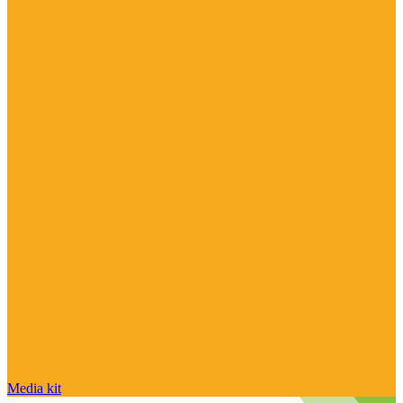
Media kit