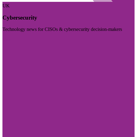
UK
Cybersecurity
Technology news for CISOs & cybersecurity decision-makers
Visit