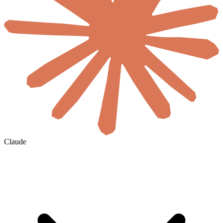
Claude