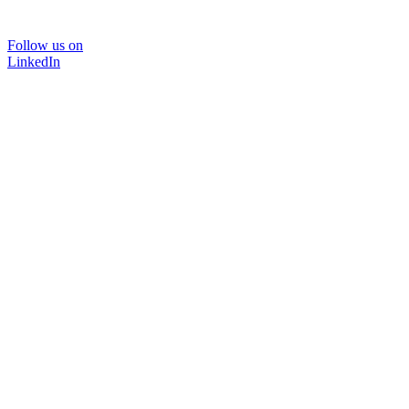
Follow us on
LinkedIn