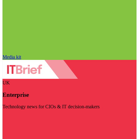
Media kit
UK
Enterprise
Technology news for CIOs & IT decision-makers
Visit