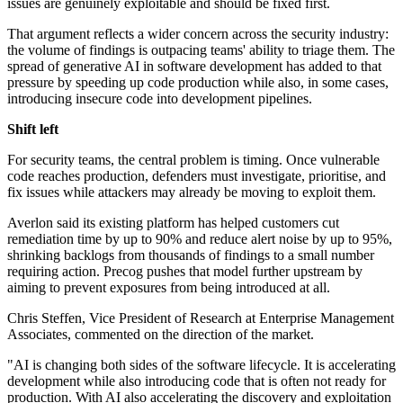
issues are genuinely exploitable and should be fixed first.
That argument reflects a wider concern across the security industry:
the volume of findings is outpacing teams' ability to triage them. The
spread of generative AI in software development has added to that
pressure by speeding up code production while also, in some cases,
introducing insecure code into development pipelines.
Shift left
For security teams, the central problem is timing. Once vulnerable
code reaches production, defenders must investigate, prioritise, and
fix issues while attackers may already be moving to exploit them.
Averlon said its existing platform has helped customers cut
remediation time by up to 90% and reduce alert noise by up to 95%,
shrinking backlogs from thousands of findings to a small number
requiring action. Precog pushes that model further upstream by
aiming to prevent exposures from being introduced at all.
Chris Steffen, Vice President of Research at Enterprise Management
Associates, commented on the direction of the market.
"AI is changing both sides of the software lifecycle. It is accelerating
development while also introducing code that is often not ready for
production. With AI also accelerating the discovery and exploitation