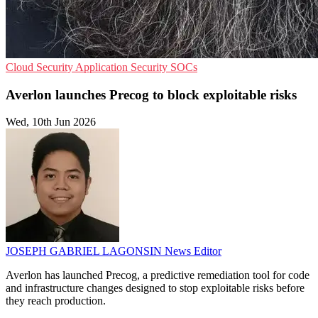
Cloud Security
Application Security
SOCs
Averlon launches Precog to block exploitable risks
Wed, 10th Jun 2026
JOSEPH GABRIEL LAGONSIN
News Editor
Averlon has launched Precog, a predictive remediation tool for code
and infrastructure changes designed to stop exploitable risks before
they reach production.