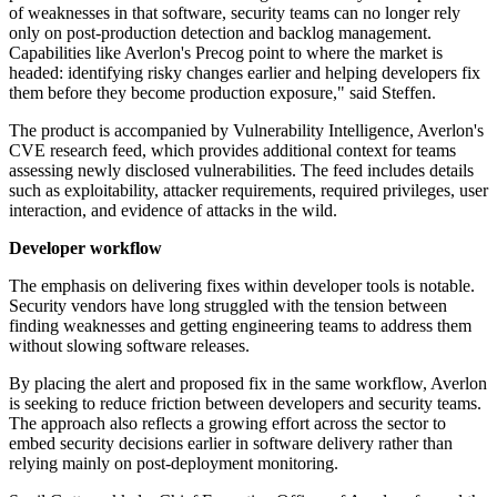
of weaknesses in that software, security teams can no longer rely
only on post-production detection and backlog management.
Capabilities like Averlon's Precog point to where the market is
headed: identifying risky changes earlier and helping developers fix
them before they become production exposure," said Steffen.
The product is accompanied by Vulnerability Intelligence, Averlon's
CVE research feed, which provides additional context for teams
assessing newly disclosed vulnerabilities. The feed includes details
such as exploitability, attacker requirements, required privileges, user
interaction, and evidence of attacks in the wild.
Developer workflow
The emphasis on delivering fixes within developer tools is notable.
Security vendors have long struggled with the tension between
finding weaknesses and getting engineering teams to address them
without slowing software releases.
By placing the alert and proposed fix in the same workflow, Averlon
is seeking to reduce friction between developers and security teams.
The approach also reflects a growing effort across the sector to
embed security decisions earlier in software delivery rather than
relying mainly on post-deployment monitoring.