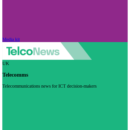
Media kit
UK
Telecomms
Telecommunications news for ICT decision-makers
Visit