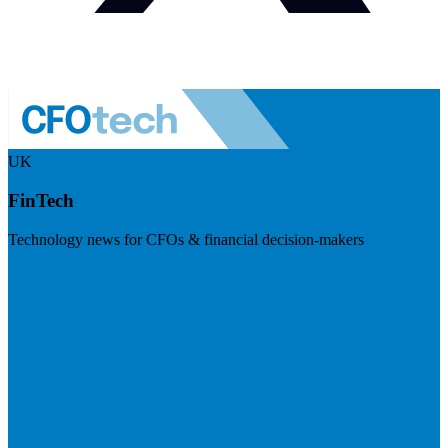
UK
FinTech
Technology news for CFOs & financial decision-makers
Visit