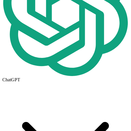
ChatGPT