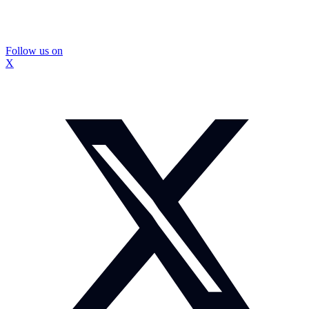
Follow us on
X