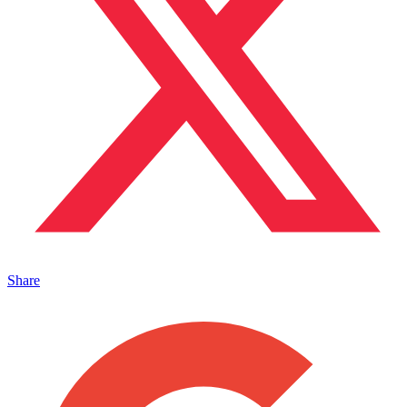
Share