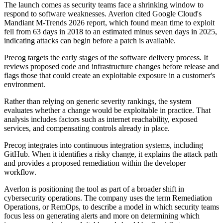
The launch comes as security teams face a shrinking window to
respond to software weaknesses. Averlon cited Google Cloud's
Mandiant M-Trends 2026 report, which found mean time to exploit
fell from 63 days in 2018 to an estimated minus seven days in 2025,
indicating attacks can begin before a patch is available.
Precog targets the early stages of the software delivery process. It
reviews proposed code and infrastructure changes before release and
flags those that could create an exploitable exposure in a customer's
environment.
Rather than relying on generic severity rankings, the system
evaluates whether a change would be exploitable in practice. That
analysis includes factors such as internet reachability, exposed
services, and compensating controls already in place.
Precog integrates into continuous integration systems, including
GitHub. When it identifies a risky change, it explains the attack path
and provides a proposed remediation within the developer
workflow.
Averlon is positioning the tool as part of a broader shift in
cybersecurity operations. The company uses the term Remediation
Operations, or RemOps, to describe a model in which security teams
focus less on generating alerts and more on determining which