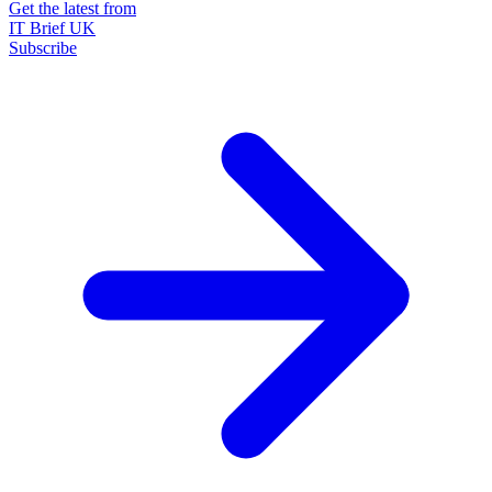
Get the latest from
IT Brief UK
Subscribe