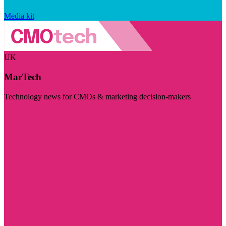
Media kit
UK
MarTech
Technology news for CMOs & marketing decision-makers
Visit