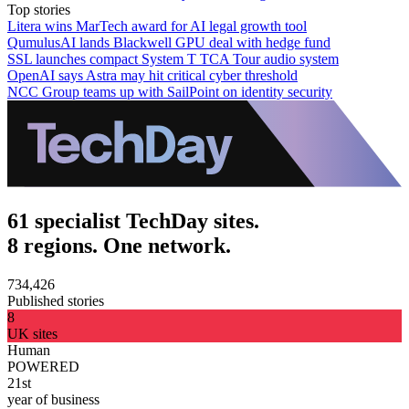
Top stories
Litera wins MarTech award for AI legal growth tool
QumulusAI lands Blackwell GPU deal with hedge fund
SSL launches compact System T TCA Tour audio system
OpenAI says Astra may hit critical cyber threshold
NCC Group teams up with SailPoint on identity security
61 specialist TechDay sites.
8 regions. One network.
734,426
Published stories
8
UK sites
Human
POWERED
21st
year of business