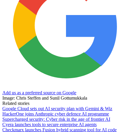
Add us as a preferred source on Google
Image: Chris Steffen and Sunil Gottumukkala
Related stories
Google Cloud sets out AI security plan with Gemini & Wiz
HackerOne joins Anthropic cyber defence AI programme
Supercharged security: Cyber risk in the age of frontier AI
Cyera launches tools to secure enterprise AI agents
Checkmarx launches Fusion hybrid scanning tool for AI code