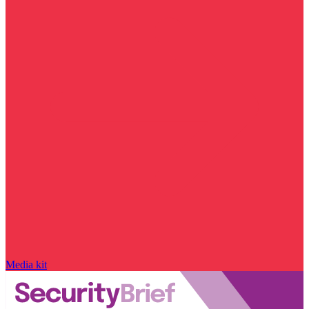
Media kit