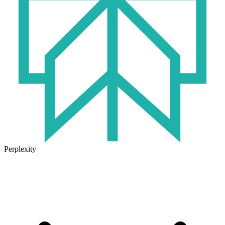
Perplexity