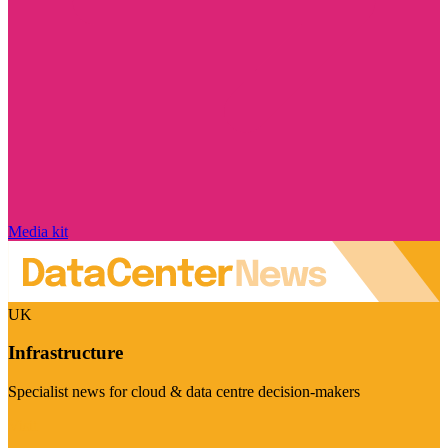
Media kit
UK
Infrastructure
Specialist news for cloud & data centre decision-makers
Visit