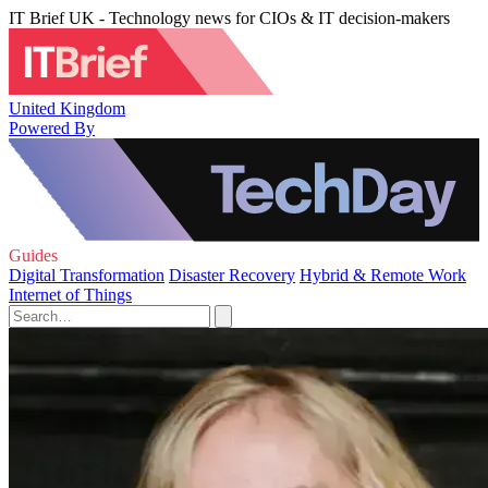
IT Brief UK - Technology news for CIOs & IT decision-makers
United Kingdom
Powered By
Guides
Digital Transformation
Disaster Recovery
Hybrid & Remote Work
Internet of Things