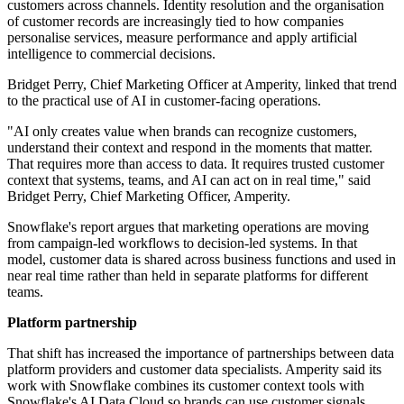
customers across channels. Identity resolution and the organisation
of customer records are increasingly tied to how companies
personalise services, measure performance and apply artificial
intelligence to commercial decisions.
Bridget Perry, Chief Marketing Officer at Amperity, linked that trend
to the practical use of AI in customer-facing operations.
"AI only creates value when brands can recognize customers,
understand their context and respond in the moments that matter.
That requires more than access to data. It requires trusted customer
context that systems, teams, and AI can act on in real time," said
Bridget Perry, Chief Marketing Officer, Amperity.
Snowflake's report argues that marketing operations are moving
from campaign-led workflows to decision-led systems. In that
model, customer data is shared across business functions and used in
near real time rather than held in separate platforms for different
teams.
Platform partnership
That shift has increased the importance of partnerships between data
platform providers and customer data specialists. Amperity said its
work with Snowflake combines its customer context tools with
Snowflake's AI Data Cloud so brands can use customer signals