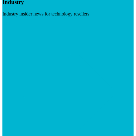
Industry
Industry insider news for technology resellers
Visit