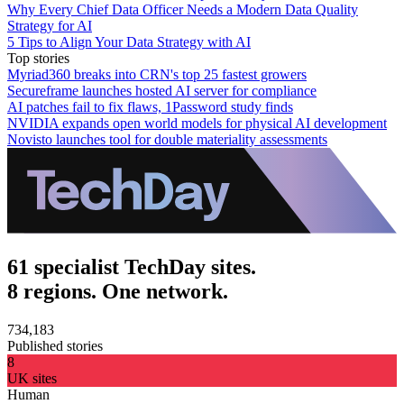
Why Every Chief Data Officer Needs a Modern Data Quality
Strategy for AI
5 Tips to Align Your Data Strategy with AI
Top stories
Myriad360 breaks into CRN's top 25 fastest growers
Secureframe launches hosted AI server for compliance
AI patches fail to fix flaws, 1Password study finds
NVIDIA expands open world models for physical AI development
Novisto launches tool for double materiality assessments
61 specialist TechDay sites.
8 regions. One network.
734,183
Published stories
8
UK sites
Human