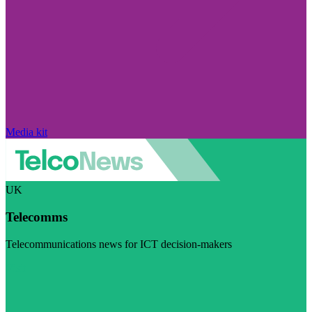
Media kit
UK
Telecomms
Telecommunications news for ICT decision-makers
Visit