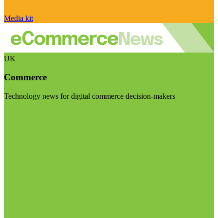
Media kit
UK
Commerce
Technology news for digital commerce decision-makers
Visit