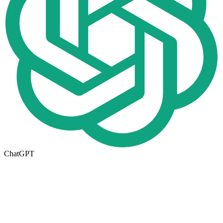
ChatGPT