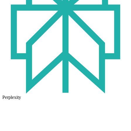
Perplexity