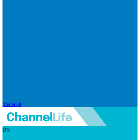
Media kit
UK