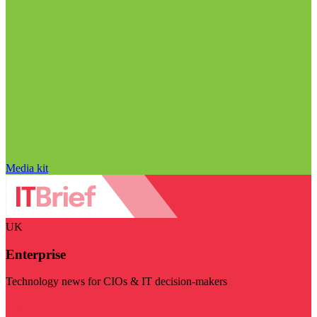
Media kit
UK
Enterprise
Technology news for CIOs & IT decision-makers
Visit