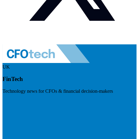
UK
FinTech
Technology news for CFOs & financial decision-makers
Visit