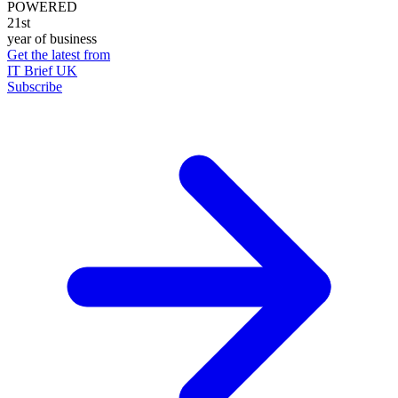
POWERED
21st
year of business
Get the latest from
IT Brief UK
Subscribe