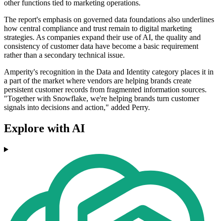
other functions tied to marketing operations.
The report's emphasis on governed data foundations also underlines
how central compliance and trust remain to digital marketing
strategies. As companies expand their use of AI, the quality and
consistency of customer data have become a basic requirement
rather than a secondary technical issue.
Amperity's recognition in the Data and Identity category places it in
a part of the market where vendors are helping brands create
persistent customer records from fragmented information sources.
"Together with Snowflake, we're helping brands turn customer
signals into decisions and action," added Perry.
Explore with AI