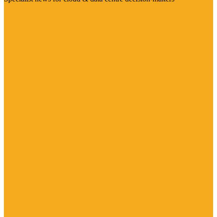
Visit