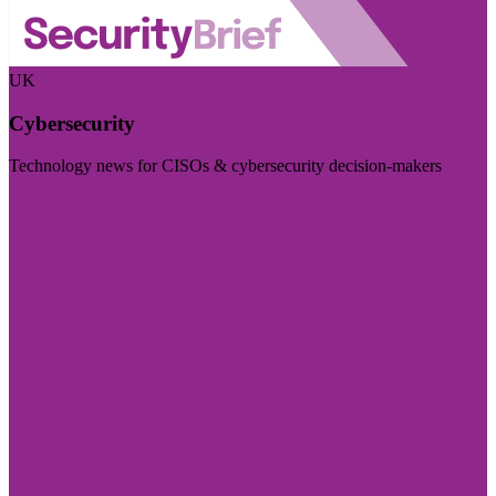
UK
Cybersecurity
Technology news for CISOs & cybersecurity decision-makers
Visit