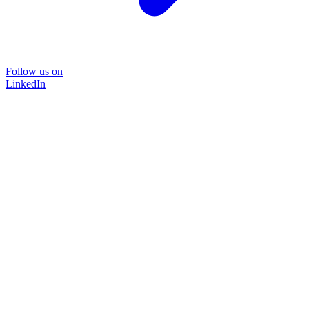
Follow us on
LinkedIn