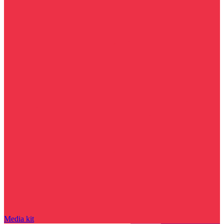
Media kit