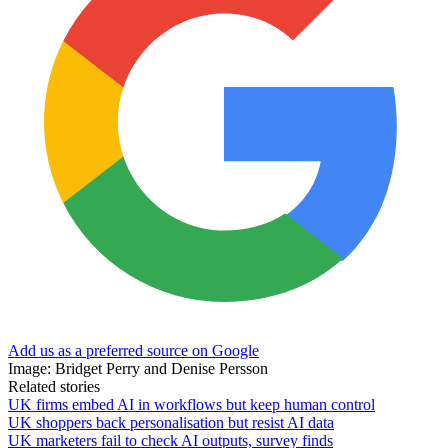
Add us as a preferred source on Google
Image: Bridget Perry and Denise Persson
Related stories
UK firms embed AI in workflows but keep human control
UK shoppers back personalisation but resist AI data
UK marketers fail to check AI outputs, survey finds