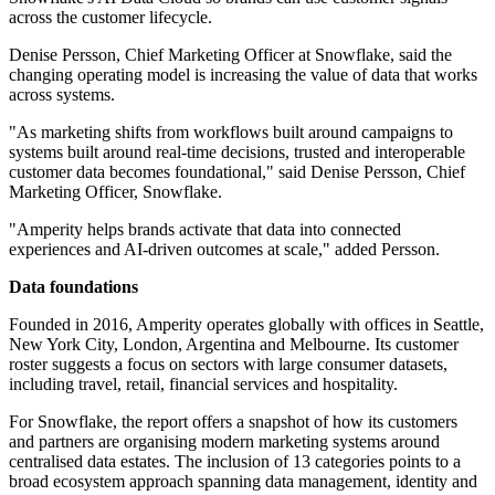
across the customer lifecycle.
Denise Persson, Chief Marketing Officer at Snowflake, said the
changing operating model is increasing the value of data that works
across systems.
"As marketing shifts from workflows built around campaigns to
systems built around real-time decisions, trusted and interoperable
customer data becomes foundational," said Denise Persson, Chief
Marketing Officer, Snowflake.
"Amperity helps brands activate that data into connected
experiences and AI-driven outcomes at scale," added Persson.
Data foundations
Founded in 2016, Amperity operates globally with offices in Seattle,
New York City, London, Argentina and Melbourne. Its customer
roster suggests a focus on sectors with large consumer datasets,
including travel, retail, financial services and hospitality.
For Snowflake, the report offers a snapshot of how its customers
and partners are organising modern marketing systems around
centralised data estates. The inclusion of 13 categories points to a
broad ecosystem approach spanning data management, identity and