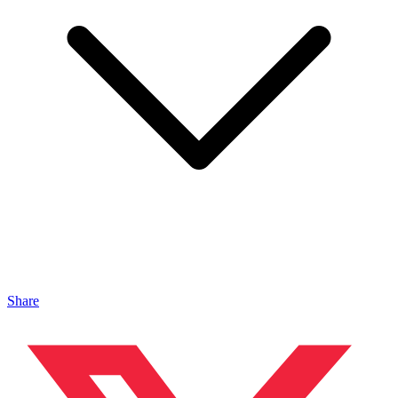
Share