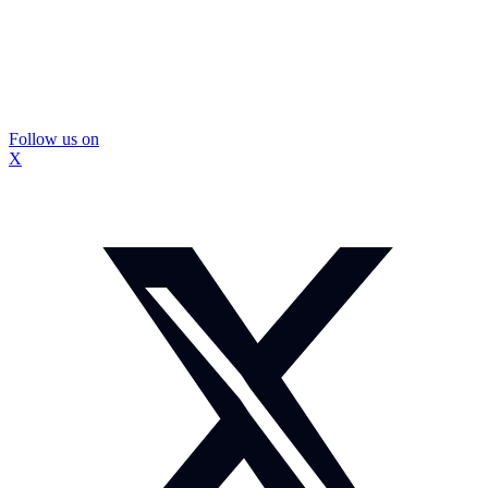
Follow us on
X