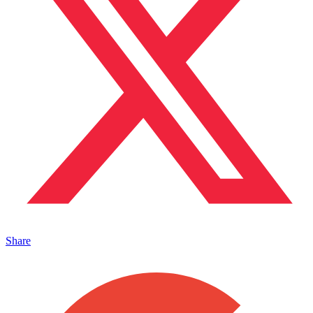
Share