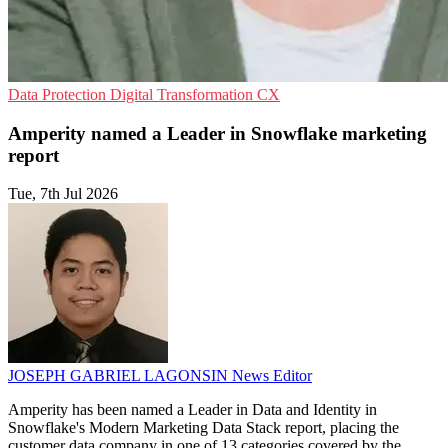
Data Protection
Digital Transformation
CX
Amperity named a Leader in Snowflake marketing
report
Tue, 7th Jul 2026
JOSEPH GABRIEL LAGONSIN
News Editor
Amperity has been named a Leader in Data and Identity in
Snowflake's Modern Marketing Data Stack report, placing the
customer data company in one of 13 categories covered by the