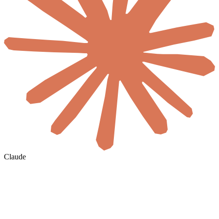
Claude