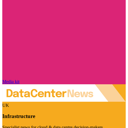
Media kit
UK
Infrastructure
Specialist news for cloud & data centre decision-makers