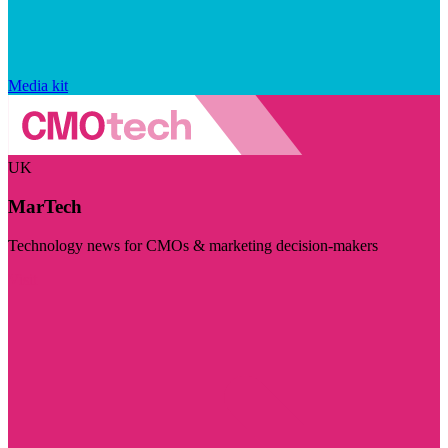
Media kit
UK
MarTech
Technology news for CMOs & marketing decision-makers
Visit