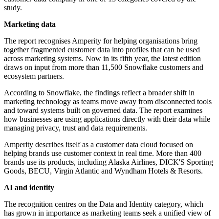
study.
Marketing data
The report recognises Amperity for helping organisations bring
together fragmented customer data into profiles that can be used
across marketing systems. Now in its fifth year, the latest edition
draws on input from more than 11,500 Snowflake customers and
ecosystem partners.
According to Snowflake, the findings reflect a broader shift in
marketing technology as teams move away from disconnected tools
and toward systems built on governed data. The report examines
how businesses are using applications directly with their data while
managing privacy, trust and data requirements.
Amperity describes itself as a customer data cloud focused on
helping brands use customer context in real time. More than 400
brands use its products, including Alaska Airlines, DICK'S Sporting
Goods, BECU, Virgin Atlantic and Wyndham Hotels & Resorts.
AI and identity
The recognition centres on the Data and Identity category, which
has grown in importance as marketing teams seek a unified view of