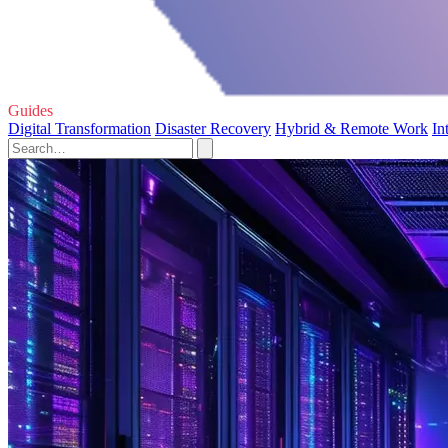
Guides
Digital Transformation
Disaster Recovery
Hybrid & Remote Work
In