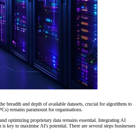
the breadth and depth of available datasets, crucial for algorithms to
 (VPCs) remains paramount for organisations.
d optimizing proprietary data remains essential. Integrating AI
 is key to maximise AI's potential. There are several steps businesses