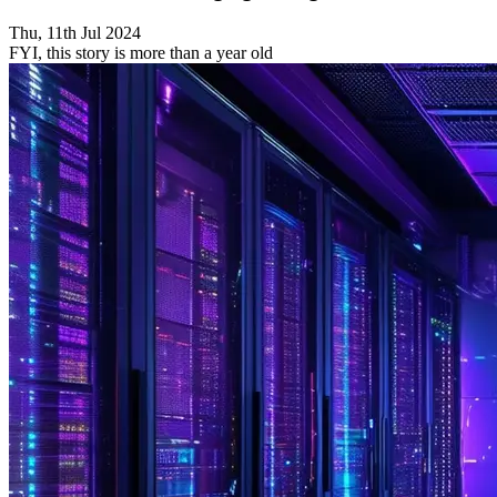
Thu, 11th Jul 2024
FYI, this story is more than a year old