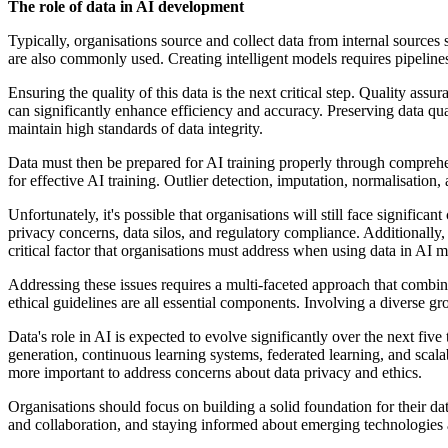
The role of data in AI development
Typically, organisations source and collect data from internal sources
are also commonly used. Creating intelligent models requires pipeline
Ensuring the quality of this data is the next critical step. Quality as
can significantly enhance efficiency and accuracy. Preserving data qu
maintain high standards of data integrity.
Data must then be prepared for AI training properly through comprehen
for effective AI training. Outlier detection, imputation, normalisation
Unfortunately, it's possible that organisations will still face significa
privacy concerns, data silos, and regulatory compliance. Additionally,
critical factor that organisations must address when using data in AI m
Addressing these issues requires a multi-faceted approach that combin
ethical guidelines are all essential components. Involving a diverse gr
Data's role in AI is expected to evolve significantly over the next fiv
generation, continuous learning systems, federated learning, and scal
more important to address concerns about data privacy and ethics.
Organisations should focus on building a solid foundation for their data 
and collaboration, and staying informed about emerging technologies a