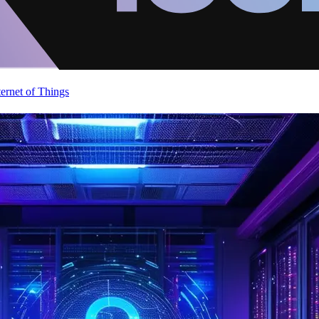
ternet of Things