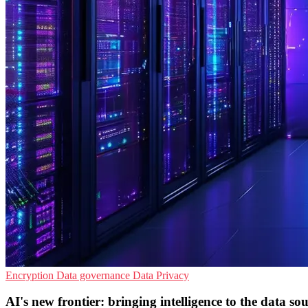
Encryption
Data governance
Data Privacy
AI's new frontier: bringing intelligence to the data so