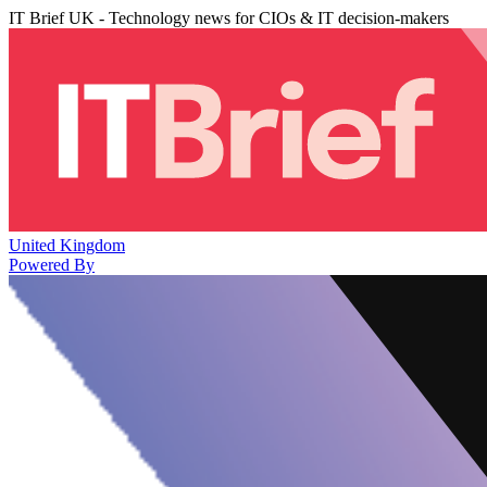
IT Brief UK - Technology news for CIOs & IT decision-makers
United Kingdom
Powered By