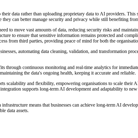
their data rather than uploading proprietary data to AI providers. This s
ve they can better manage security and privacy while still benefiting f
 need to move vast amounts of data, reducing security risks and maintainin
ucture to ensure that sensitive information remains protected and compli
ss from third parties, providing peace of mind for both the organisation
nesses, automating data cleaning, validation, and transformation proces
its through continuous monitoring and real-time analytics for immediate 
 maintaining the data's ongoing health, keeping it accurate and reliable.
ts scalability and flexibility, empowering organisations to scale their A
less integration supports long-term AI development and adaptability to 
data infrastructure means that businesses can achieve long-term AI deve
ble data assets.