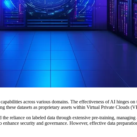
ts capabilities across various domains. The effectiveness of AI hinges on 
cting these datasets as proprietary assets within Virtual Private Clouds
e reliance on labeled data through extensive pre-training, managing an
 to enhance security and governance. However, effective data preparation