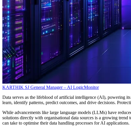
KARTHIK SJ
General Manager – AI
LogicMonitor
Data serves as the lifeblood of artificial intelligence (AI), powering i
learn, identify patterns, predict outcomes, and drive decisions. Prote
While advancements like large language models (LLMs) have reduced th
solutions directly with organisational data sources is a growing trend
can take to optimise their data handling processes for AI applications.