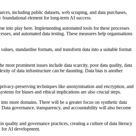
ources, including public datasets, web scraping, and data purchases,
y foundational element for long-term AI success.
 come into play here. Implementing automated tools for these processes
ocesses, and automated data testing. These measures help organisations
alues, standardise formats, and transform data into a suitable format
 The most prominent issues include data scarcity, poor data quality, data
exity of data infrastructure can be daunting. Data bias is another
, privacy-preserving techniques like anonymisation and encryption, and
stems for biases and ethical implications are also crucial steps.
h into more domains. There will be a greater focus on synthetic data
. Data governance, transparency, and accountability will also become
 in quality and governance practices, creating a culture of data literacy
t for AI development.