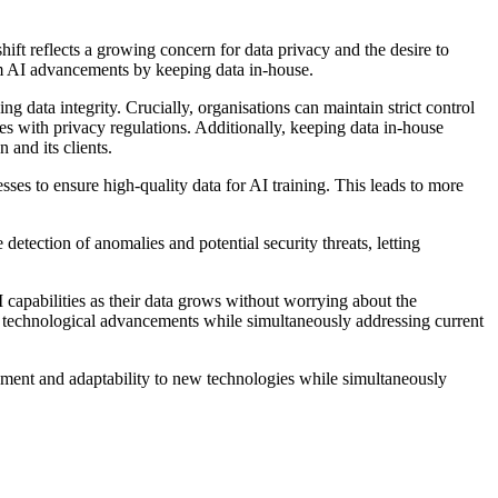
hift reflects a growing concern for data privacy and the desire to
rom AI advancements by keeping data in-house.
g data integrity. Crucially, organisations can maintain strict control
es with privacy regulations. Additionally, keeping data in-house
 and its clients.
ses to ensure high-quality data for AI training. This leads to more
detection of anomalies and potential security threats, letting
I capabilities as their data grows without worrying about the
new technological advancements while simultaneously addressing current
lopment and adaptability to new technologies while simultaneously