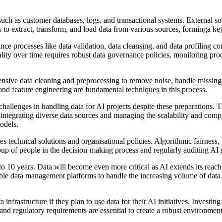
 such as customer databases, logs, and transactional systems. External s
s to extract, transform, and load data from various sources, forminga ke
surance processes like data validation, data cleansing, and data profiling
ality over time requires robust data governance policies, monitoring pr
sive data cleaning and preprocessing to remove noise, handle missing v
, and feature engineering are fundamental techniques in this process.
nt challenges in handling data for AI projects despite these preparations.
 integrating diverse data sources and managing the scalability and compl
odels.
es technical solutions and organisational policies. Algorithmic fairness
oup of people in the decision-making process and regularly auditing AI sy
e to 10 years. Data will become even more critical as AI extends its reac
able data management platforms to handle the increasing volume of data
infrastructure if they plan to use data for their AI initiatives. Investing
nd regulatory requirements are essential to create a robust environmen