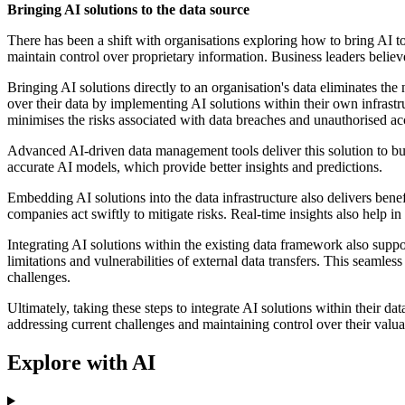
Bringing AI solutions to the data source
There has been a shift with organisations exploring how to bring AI to 
maintain control over proprietary information. Business leaders belie
Bringing AI solutions directly to an organisation's data eliminates the
over their data by implementing AI solutions within their own infrastr
minimises the risks associated with data breaches and unauthorised acce
Advanced AI-driven data management tools deliver this solution to busi
accurate AI models, which provide better insights and predictions.
Embedding AI solutions into the data infrastructure also delivers benef
companies act swiftly to mitigate risks. Real-time insights also help in
Integrating AI solutions within the existing data framework also suppor
limitations and vulnerabilities of external data transfers. This seam
challenges.
Ultimately, taking these steps to integrate AI solutions within their 
addressing current challenges and maintaining control over their valua
Explore with AI