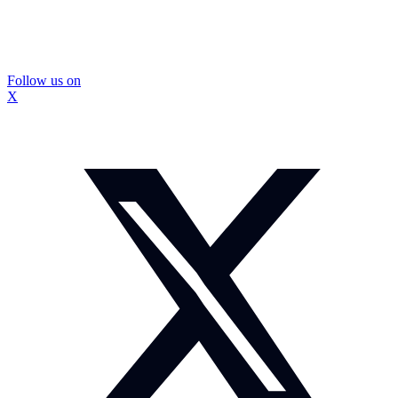
Follow us on
X