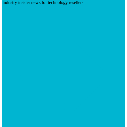
Industry insider news for technology resellers
Visit