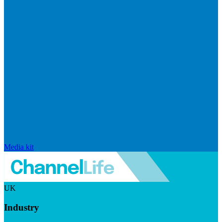
Media kit
UK
Industry