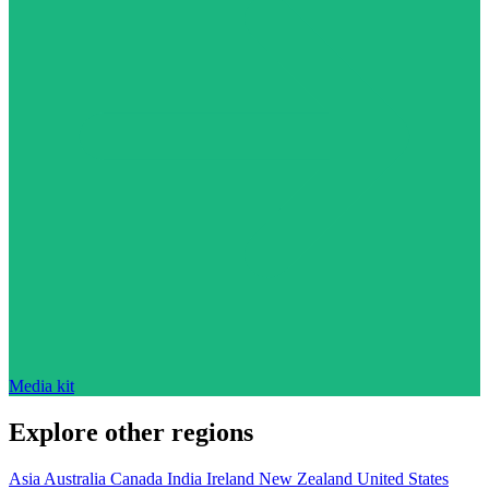
Media kit
Explore other regions
Asia
Australia
Canada
India
Ireland
New Zealand
United States