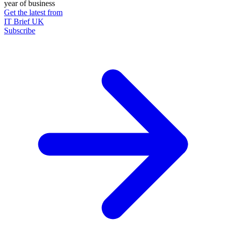
year of business
Get the latest from
IT Brief UK
Subscribe