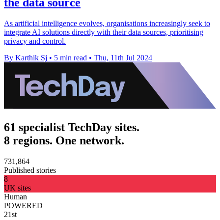
the data source
As artificial intelligence evolves, organisations increasingly seek to
integrate AI solutions directly with their data sources, prioritising
privacy and control.
By Karthik Sj
•
5 min read
•
Thu, 11th Jul 2024
61 specialist TechDay sites.
8 regions. One network.
731,864
Published stories
8
UK sites
Human
POWERED
21st