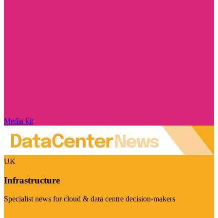
Media kit
UK
Infrastructure
Specialist news for cloud & data centre decision-makers
Visit