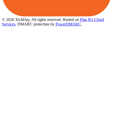
© 2026 TechDay, All rights reserved.
Hosted on
Plan B's Cloud
Services
. DMARC protection by
PowerDMARC
.