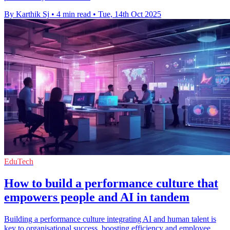
By Karthik Sj
•
4 min read
•
Tue, 14th Oct 2025
EduTech
How to build a performance culture that
empowers people and AI in tandem
Building a performance culture integrating AI and human talent is
key to organisational success, boosting efficiency and employee