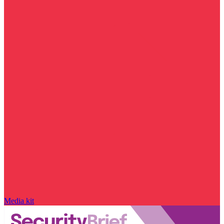
Media kit