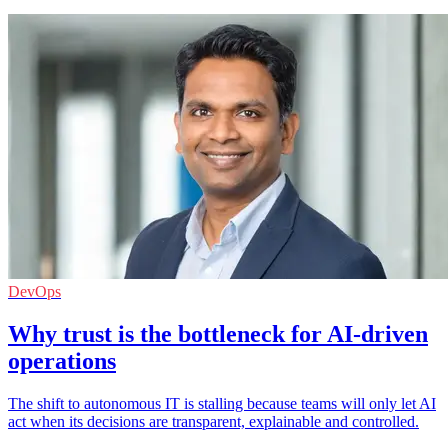
DevOps
Why trust is the bottleneck for AI-driven
operations
The shift to autonomous IT is stalling because teams will only let AI
act when its decisions are transparent, explainable and controlled.