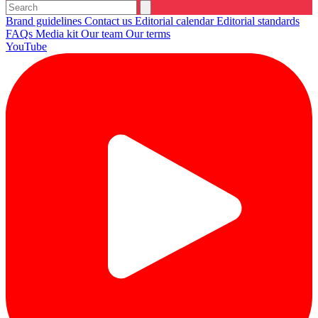
Brand guidelines
Contact us
Editorial calendar
Editorial standards
FAQs
Media kit
Our team
Our terms
YouTube