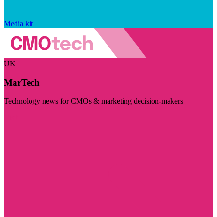
Media kit
UK
MarTech
Technology news for CMOs & marketing decision-makers
Visit