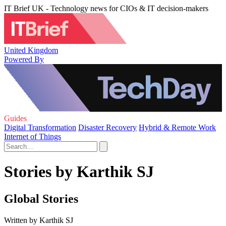
IT Brief UK - Technology news for CIOs & IT decision-makers
United Kingdom
Powered By
Guides
Digital Transformation
Disaster Recovery
Hybrid & Remote Work
Internet of Things
Stories by Karthik SJ
Global Stories
Written by Karthik SJ