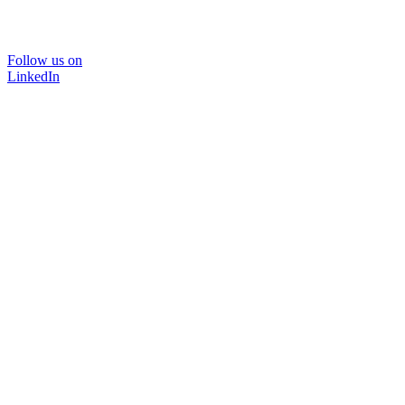
Follow us on
LinkedIn