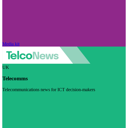
Media kit
UK
Telecomms
Telecommunications news for ICT decision-makers
Visit