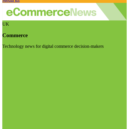
Media kit
UK
Commerce
Technology news for digital commerce decision-makers
Visit