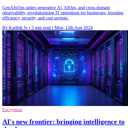
GenAIxOps unites generative AI, AIOps, and cross-domain
observability, revolutionising IT operations for businesses, boosting
efficiency, security, and cost savings.
By Karthik Sj
•
5 min read
•
Mon, 12th Aug 2024
Encryption
AI's new frontier: bringing intelligence to