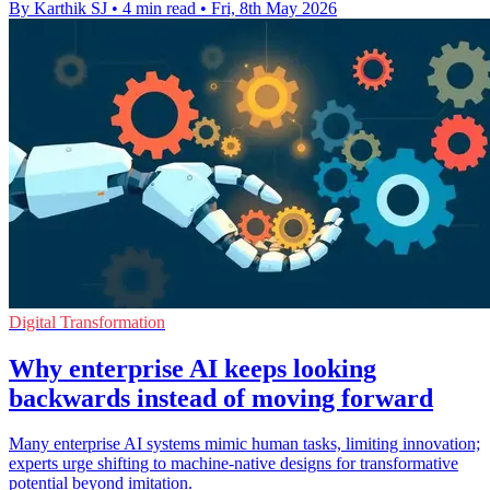
By Karthik SJ
•
4 min read
•
Fri, 8th May 2026
Digital Transformation
Why enterprise AI keeps looking
backwards instead of moving forward
Many enterprise AI systems mimic human tasks, limiting innovation;
experts urge shifting to machine-native designs for transformative
potential beyond imitation.