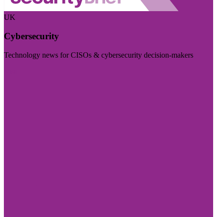
UK
Cybersecurity
Technology news for CISOs & cybersecurity decision-makers
Visit