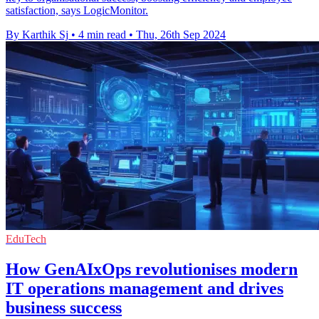
satisfaction, says LogicMonitor.
By Karthik Sj
•
4 min read
•
Thu, 26th Sep 2024
EduTech
How GenAIxOps revolutionises modern
IT operations management and drives
business success