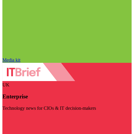
Media kit
UK
Enterprise
Technology news for CIOs & IT decision-makers
Visit