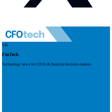
UK
FinTech
Technology news for CFOs & financial decision-makers
Visit