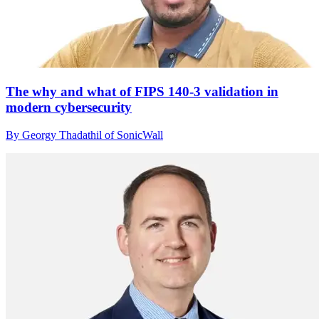
The why and what of FIPS 140-3 validation in
modern cybersecurity
By Georgy Thadathil of SonicWall