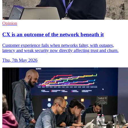
Opinion
CX is an outcome of the network beneath it
Customer experience fails when networks falter, with outages,
latency and weak security now directly affecting trust and churn.
Thu, 7th May 2026