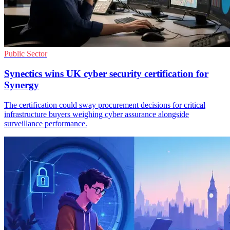
Public Sector
Synectics wins UK cyber security certification for
Synergy
The certification could sway procurement decisions for critical
infrastructure buyers weighing cyber assurance alongside
surveillance performance.