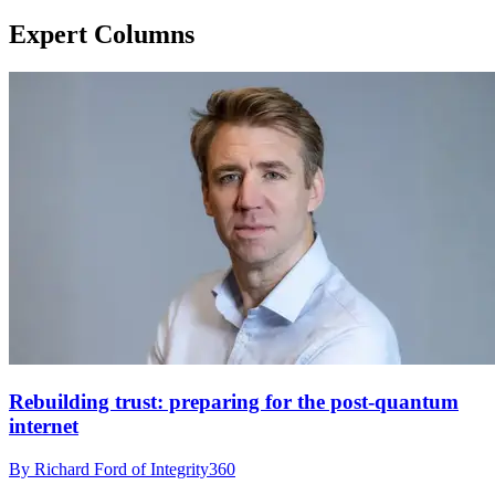
Expert Columns
Rebuilding trust: preparing for the post-quantum
internet
By Richard Ford of Integrity360