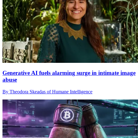
Generative AI fuels alarming surge in intimate image
abuse
By Theodora Skeadas of Humane Intelligence