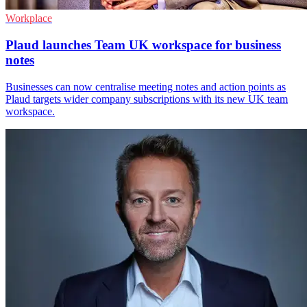
Workplace
Plaud launches Team UK workspace for business
notes
Businesses can now centralise meeting notes and action points as
Plaud targets wider company subscriptions with its new UK team
workspace.