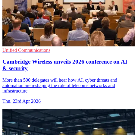
Unified Communications
Cambridge Wireless unveils 2026 conference on AI
& security
More than 500 delegates will hear how AI, cyber threats and
automation are reshaping the role of telecoms networks and
infrastructure.
Thu, 23rd Apr 2026