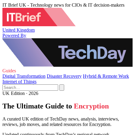
IT Brief UK - Technology news for CIOs & IT decision-makers
United Kingdom
Powered By
Guides
Digital Transformation
Disaster Recovery
Hybrid & Remote Work
Internet of Things
UK Edition · 2026
The Ultimate Guide to
Encryption
A curated UK edition of TechDay news, analysis, interviews,
reviews, job moves, and related resources for Encryption.
Updated continuously from TechDay's regional network.