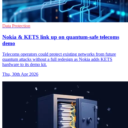
Data Protection
Nokia & KETS link up on quantum-safe telecoms
demo
Telecoms operators could protect existing networks from future
quantum attacks without a full redesign as Nokia adds KETS
hardware to its demo kit.
Thu, 30th Apr 2026