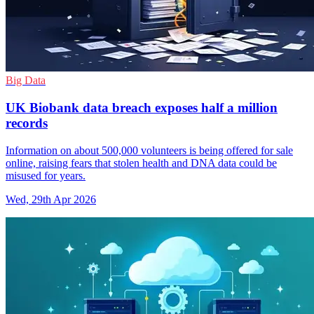
Big Data
UK Biobank data breach exposes half a million
records
Information on about 500,000 volunteers is being offered for sale
online, raising fears that stolen health and DNA data could be
misused for years.
Wed, 29th Apr 2026