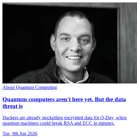
About Quantum Computing
Quantum computers aren't here yet. But the data
threat is
Hackers are already stockpiling encrypted data for Q-Day, when
quantum machines could break RSA and ECC in minutes.
Tue, 9th Jun 2026