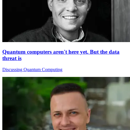
Quantum computers aren't here yet. But the data
threat is
Discussing Quantum Computing