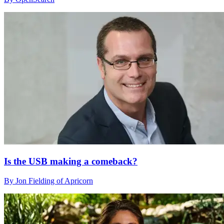
Is the USB making a comeback?
By Jon Fielding of Apricorn