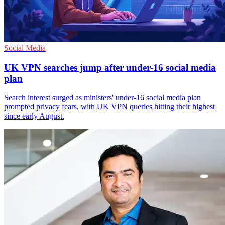
Social Media
UK VPN searches jump after under-16 social media
plan
Search interest surged as ministers' under-16 social media plan
prompted privacy fears, with UK VPN queries hitting their highest
since early August.