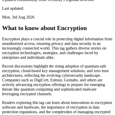
Last updated:
Mon, 3rd Aug 2026
What to know about Encryption
Encryption plays a crucial role in protecting digital information from
unauthorized access, ensuring privacy and data security in an
increasingly connected world. This tag gathers diverse stories on
encryption technologies, strategies, and challenges faced by
enterprises and individuals alike.
Recent discussions highlight the rising adoption of quantum-safe
encryption, cloud-based key management solutions, and zero trust
architectures, reflecting the evolving cybersecurity landscape.
Companies such as DigiCert, Entrust, Gemalto, and others are
actively advancing encryption offerings to prepare for emerging
threats like quantum computing and sophisticated malware
leveraging encrypted channels.
Readers exploring this tag can learn about innovations in encryption
software and hardware, the importance of encryption in data
protection regulations, and the complexities of managing encrypted