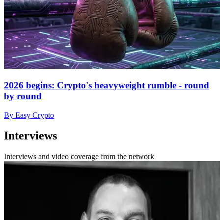
2026 begins: Crypto's heavyweight rumble - round
by round
By Easy Crypto
Interviews
Interviews and video coverage from the network