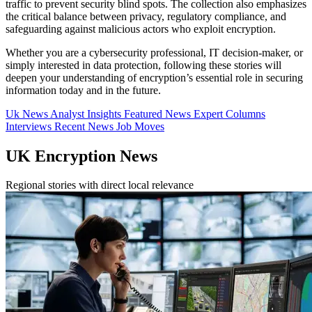
traffic to prevent security blind spots. The collection also emphasizes
the critical balance between privacy, regulatory compliance, and
safeguarding against malicious actors who exploit encryption.
Whether you are a cybersecurity professional, IT decision-maker, or
simply interested in data protection, following these stories will
deepen your understanding of encryption’s essential role in securing
information today and in the future.
Uk News
Analyst Insights
Featured News
Expert Columns
Interviews
Recent News
Job Moves
UK Encryption News
Regional stories with direct local relevance