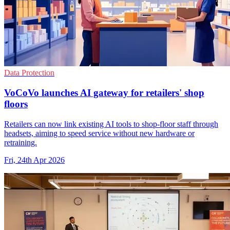
Data Protection
VoCoVo launches AI gateway for retailers' shop
floors
Retailers can now link existing AI tools to shop-floor staff through
headsets, aiming to speed service without new hardware or
retraining.
Fri, 24th Apr 2026