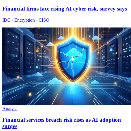
Financial firms face rising AI cyber risk, survey says
IDC · Encryption · CISO
Analyst
Financial services breach risk rises as AI adoption
surges