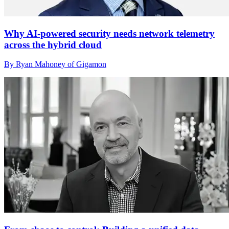
Why AI-powered security needs network telemetry
across the hybrid cloud
By Ryan Mahoney of Gigamon