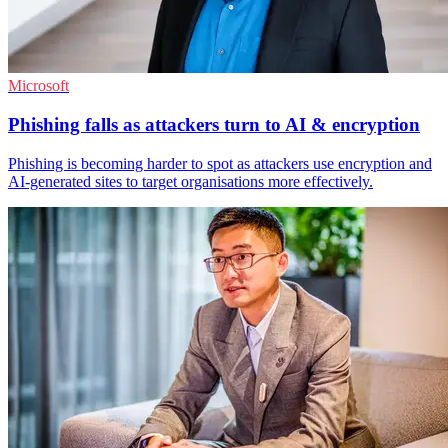
Microsoft
Phishing falls as attackers turn to AI & encryption
Phishing is becoming harder to spot as attackers use encryption and
AI-generated sites to target organisations more effectively.