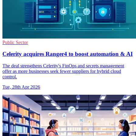
Public Sector
Celerity acquires Ranger4 to boost automation & AI
The deal strengthens Celerity's FinOps and secrets management
offer as more businesses seek fewer suppliers for hybrid cloud
control.
Tue, 28th Apr 2026