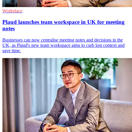
Workplace
Plaud launches team workspace in UK for meeting
notes
Businesses can now centralise meeting notes and decisions in the
UK, as Plaud's new team workspace aims to curb lost context and
save time.