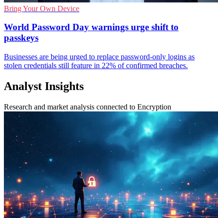
Bring Your Own Device
World Password Day warnings urge shift to
passkeys
Businesses are being urged to replace password-only logins as
stolen credentials still feature in 22% of confirmed breaches.
Analyst Insights
Research and market analysis connected to Encryption