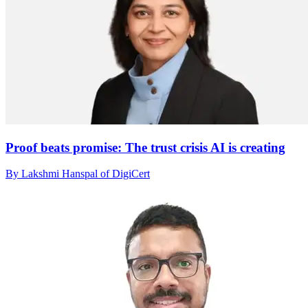
Proof beats promise: The trust crisis AI is creating
By Lakshmi Hanspal of DigiCert