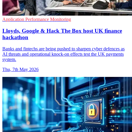
Application Performance Monitoring
Lloyds, Google & Hack The Box host UK finance
hackathon
Banks and fintechs are being pushed to sharpen cyber defences as
AI threats and operational knock-on effects test the UK payments
system.
Thu, 7th May 2026