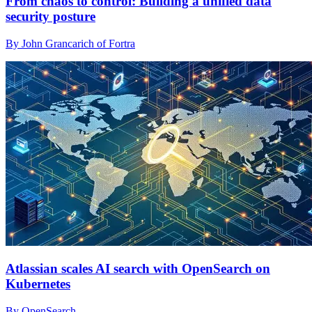
From chaos to control: Building a unified data
security posture
By John Grancarich of Fortra
Atlassian scales AI search with OpenSearch on
Kubernetes
By OpenSearch