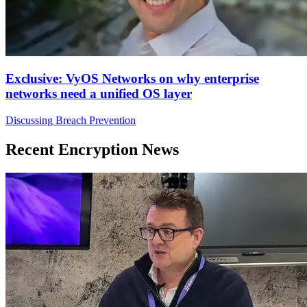
Exclusive: VyOS Networks on why enterprise
networks need a unified OS layer
Discussing Breach Prevention
Recent Encryption News