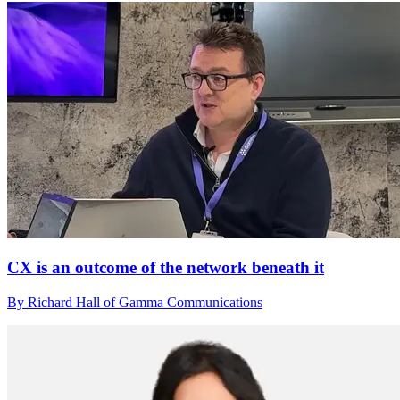
CX is an outcome of the network beneath it
By Richard Hall of Gamma Communications