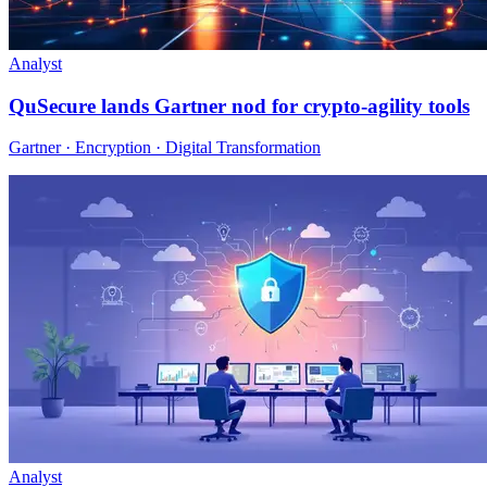
Analyst
QuSecure lands Gartner nod for crypto-agility tools
Gartner · Encryption · Digital Transformation
Analyst