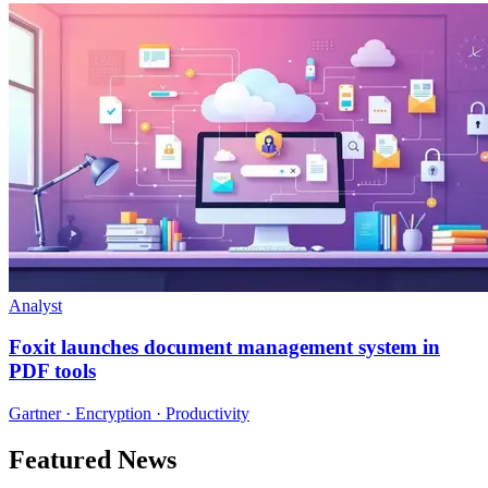
Analyst
Foxit launches document management system in
PDF tools
Gartner · Encryption · Productivity
Featured News