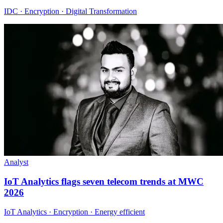
IDC · Encryption · Digital Transformation
Analyst
IoT Analytics flags seven telecom trends at MWC
2026
IoT Analytics · Encryption · Energy efficient