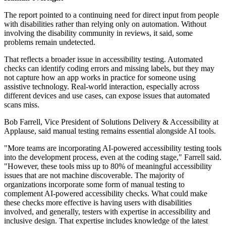
The report pointed to a continuing need for direct input from people
with disabilities rather than relying only on automation. Without
involving the disability community in reviews, it said, some
problems remain undetected.
That reflects a broader issue in accessibility testing. Automated
checks can identify coding errors and missing labels, but they may
not capture how an app works in practice for someone using
assistive technology. Real-world interaction, especially across
different devices and use cases, can expose issues that automated
scans miss.
Bob Farrell, Vice President of Solutions Delivery & Accessibility at
Applause, said manual testing remains essential alongside AI tools.
"More teams are incorporating AI-powered accessibility testing tools
into the development process, even at the coding stage," Farrell said.
"However, these tools miss up to 80% of meaningful accessibility
issues that are not machine discoverable. The majority of
organizations incorporate some form of manual testing to
complement AI-powered accessibility checks. What could make
these checks more effective is having users with disabilities
involved, and generally, testers with expertise in accessibility and
inclusive design. That expertise includes knowledge of the latest