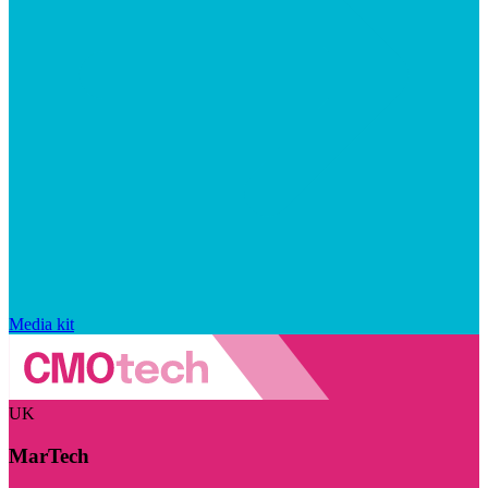
Media kit
UK
MarTech