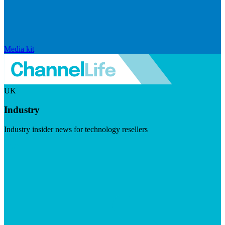
Media kit
UK
Industry
Industry insider news for technology resellers
Visit