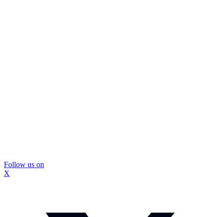
Follow us on
X