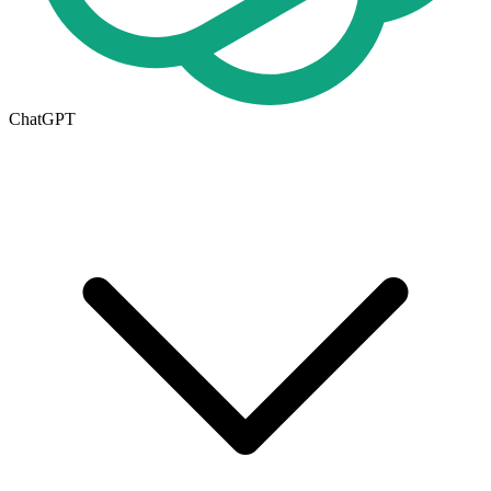
ChatGPT