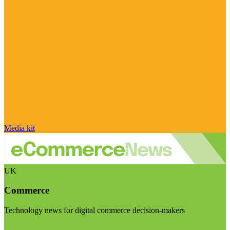
Media kit
UK
Commerce
Technology news for digital commerce decision-makers
Visit