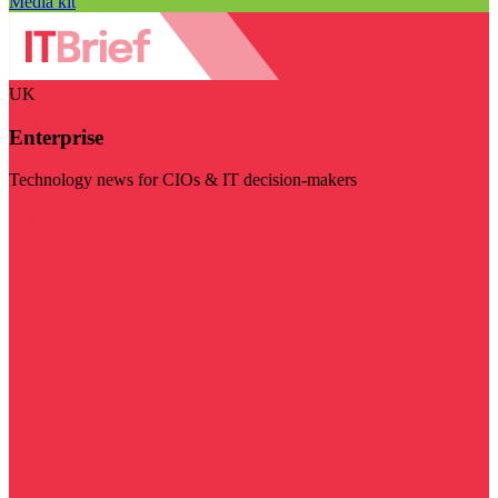
Media kit
UK
Enterprise
Technology news for CIOs & IT decision-makers
Visit