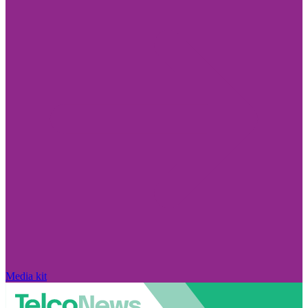
Media kit