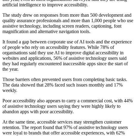
artificial intelligence to improve accessibility.
The study drew on responses from more than 500 development and
quality assurance professionals and more than 1,000 people who use
assistive technology, including screen readers, captioning, font
magnification and alternative navigation tools.
It found a gap between corporate use of AI tools and the experience
of people who rely on accessibility features. While 78% of
organisations said they use AI to improve digital accessibility in
websites and applications, 56% of assistive technology users said
they had regularly encountered inaccessible apps since the start of
the year.
Those barriers often prevented users from completing basic tasks.
The data showed that 28% faced such issues monthly and 17%
weekly.
Poor accessibility also appears to carry a commercial cost, with 44%
of assistive technology users saying they were highly likely to
abandon apps with poor accessibility.
At the same time, accessible services may strengthen customer
retention. The report found that 97% of assistive technology users
were loyal to brands that offer accessible experiences, with 62%