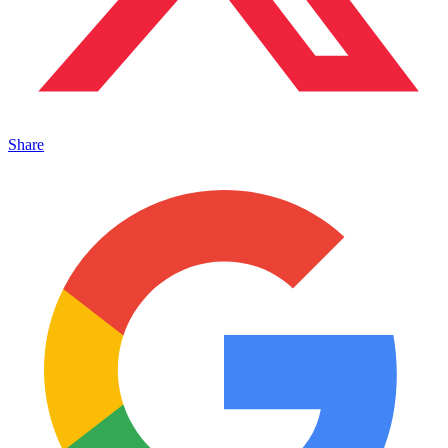
Share