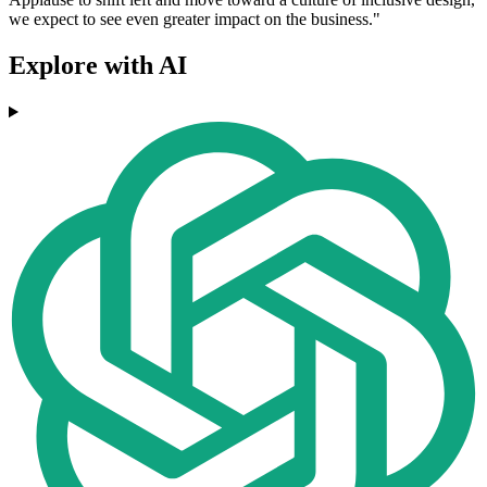
we expect to see even greater impact on the business."
Explore with AI