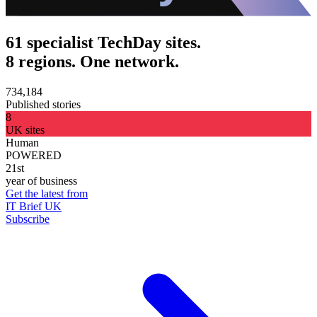
61 specialist TechDay sites.
8 regions. One network.
734,184
Published stories
8
UK sites
Human
POWERED
21st
year of business
Get the latest from
IT Brief UK
Subscribe