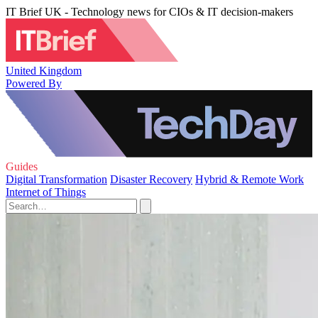
IT Brief UK - Technology news for CIOs & IT decision-makers
United Kingdom
Powered By
Guides
Digital Transformation
Disaster Recovery
Hybrid & Remote Work
Internet of Things