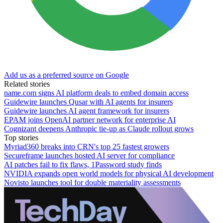
Add us as a preferred source on Google
Related stories
name.com signs AI platform deals to embed domain access
Guidewire launches Qusar with AI agents for insurers
Guidewire launches AI agent framework for insurers
EPAM joins OpenAI partner network for enterprise AI
Cognizant deepens Anthropic tie-up as Claude rollout grows
Top stories
Myriad360 breaks into CRN's top 25 fastest growers
Secureframe launches hosted AI server for compliance
AI patches fail to fix flaws, 1Password study finds
NVIDIA expands open world models for physical AI development
Novisto launches tool for double materiality assessments