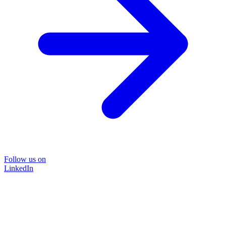
Follow us on
LinkedIn