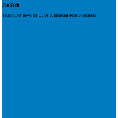
FinTech
Technology news for CFOs & financial decision-makers
Visit