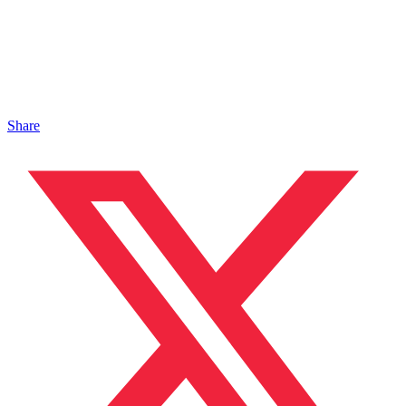
Share