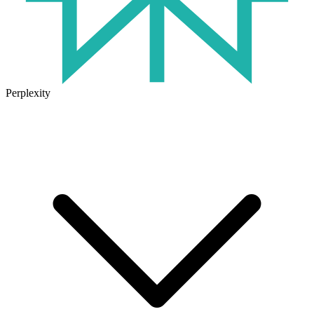
Perplexity