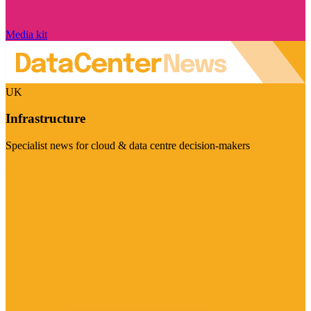
Media kit
UK
Infrastructure
Specialist news for cloud & data centre decision-makers
Visit