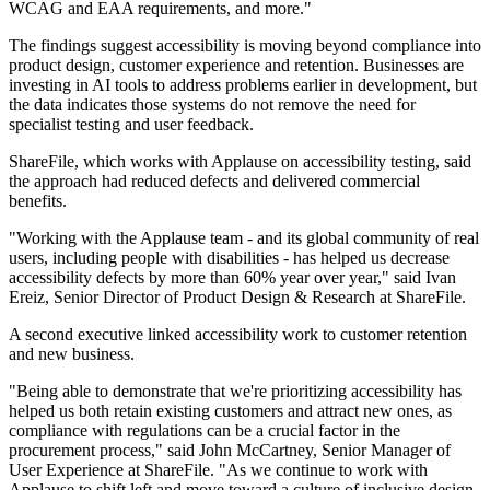
WCAG and EAA requirements, and more."
The findings suggest accessibility is moving beyond compliance into
product design, customer experience and retention. Businesses are
investing in AI tools to address problems earlier in development, but
the data indicates those systems do not remove the need for
specialist testing and user feedback.
ShareFile, which works with Applause on accessibility testing, said
the approach had reduced defects and delivered commercial
benefits.
"Working with the Applause team - and its global community of real
users, including people with disabilities - has helped us decrease
accessibility defects by more than 60% year over year," said Ivan
Ereiz, Senior Director of Product Design & Research at ShareFile.
A second executive linked accessibility work to customer retention
and new business.
"Being able to demonstrate that we're prioritizing accessibility has
helped us both retain existing customers and attract new ones, as
compliance with regulations can be a crucial factor in the
procurement process," said John McCartney, Senior Manager of
User Experience at ShareFile. "As we continue to work with
Applause to shift left and move toward a culture of inclusive design,