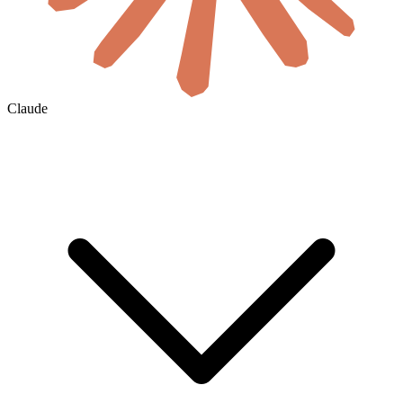
Claude