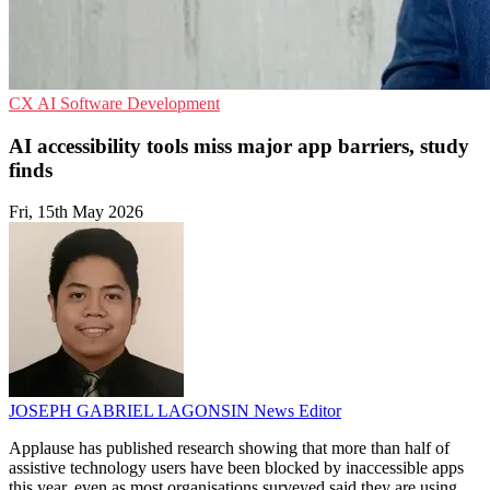
CX
AI
Software Development
AI accessibility tools miss major app barriers, study
finds
Fri, 15th May 2026
JOSEPH GABRIEL LAGONSIN
News Editor
Applause has published research showing that more than half of
assistive technology users have been blocked by inaccessible apps
this year, even as most organisations surveyed said they are using