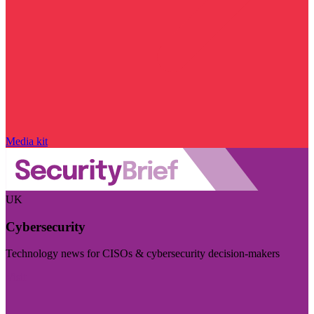
Media kit
UK
Cybersecurity
Technology news for CISOs & cybersecurity decision-makers
Visit