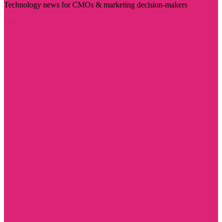
Technology news for CMOs & marketing decision-makers
Visit