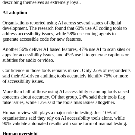
describing themselves as extremely loyal.
AI adoption
Organisations reported using AI across several stages of digital
development. The research found that 60% use AI coding tools to
address accessibility issues, while 58% use coding agents to
generate accessible code for new features.
Another 56% deliver AI-based features, 47% use AI to scan sites or
apps for accessibility issues, and 45% use it to generate captions or
subtitles for audio or video.
Confidence in those tools remains mixed. Only 22% of respondents
said their AI-driven auditing tools accurately identify 75% or more
of accessibility issues.
More than half of those using AI accessibility scanning tools raised
concerns about accuracy. Of that group, 24% said their tools flag
false issues, while 13% said the tools miss issues altogether.
Human review still plays a major role in testing. Just 10% of
organisations said they rely on AI accessibility tools alone, while
90% validate automated results with some form of manual testing.
Human oversight