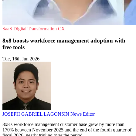
SaaS
Digital Transformation
CX
8x8 boosts workforce management adoption with
free tools
Tue, 16th Jun 2026
JOSEPH GABRIEL LAGONSIN
News Editor
8x8's workforce management customer base grew by more than
170% between November 2025 and the end of the fourth quarter of
fiscal 2026, nearly tripling over the period.