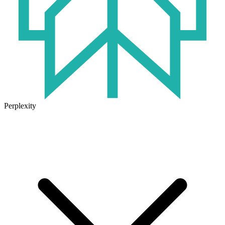
Perplexity