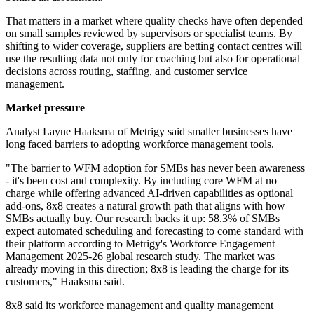
That matters in a market where quality checks have often depended
on small samples reviewed by supervisors or specialist teams. By
shifting to wider coverage, suppliers are betting contact centres will
use the resulting data not only for coaching but also for operational
decisions across routing, staffing, and customer service
management.
Market pressure
Analyst Layne Haaksma of Metrigy said smaller businesses have
long faced barriers to adopting workforce management tools.
"The barrier to WFM adoption for SMBs has never been awareness
- it's been cost and complexity. By including core WFM at no
charge while offering advanced AI-driven capabilities as optional
add-ons, 8x8 creates a natural growth path that aligns with how
SMBs actually buy. Our research backs it up: 58.3% of SMBs
expect automated scheduling and forecasting to come standard with
their platform according to Metrigy's Workforce Engagement
Management 2025-26 global research study. The market was
already moving in this direction; 8x8 is leading the charge for its
customers," Haaksma said.
8x8 said its workforce management and quality management