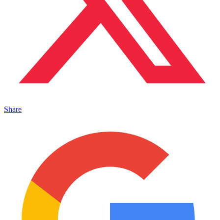
Share