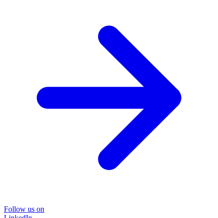
Follow us on
LinkedIn