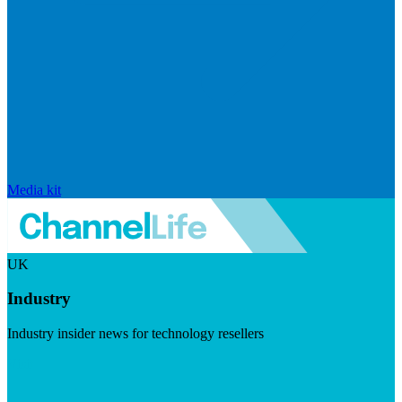
Media kit
UK
Industry
Industry insider news for technology resellers
Visit