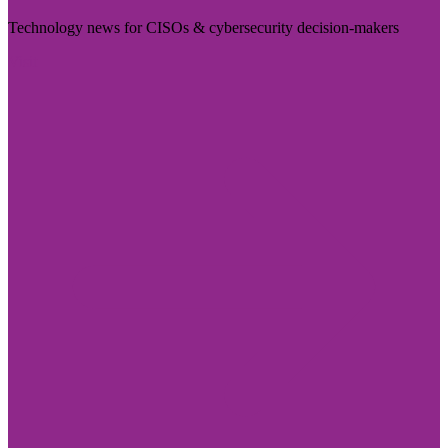
Technology news for CISOs & cybersecurity decision-makers
Visit