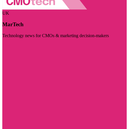
UK
MarTech
Technology news for CMOs & marketing decision-makers
Visit