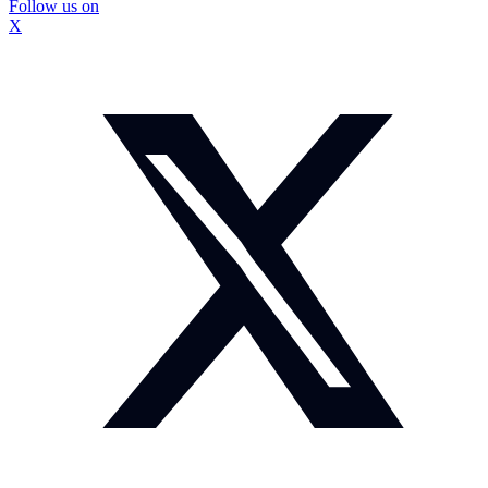
Follow us on
X