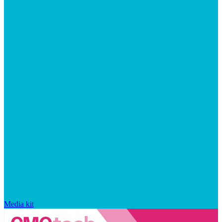
Media kit