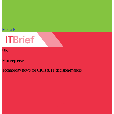
Media kit
UK
Enterprise
Technology news for CIOs & IT decision-makers
Visit