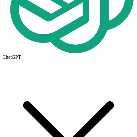
ChatGPT