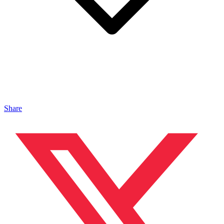
Share