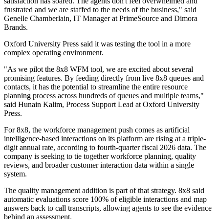
satisfaction has soared. The agents don't feel overwhelmed and
frustrated and we are staffed to the needs of the business," said
Genelle Chamberlain, IT Manager at PrimeSource and Dimora
Brands.
Oxford University Press said it was testing the tool in a more
complex operating environment.
"As we pilot the 8x8 WFM tool, we are excited about several
promising features. By feeding directly from live 8x8 queues and
contacts, it has the potential to streamline the entire resource
planning process across hundreds of queues and multiple teams,"
said Hunain Kalim, Process Support Lead at Oxford University
Press.
For 8x8, the workforce management push comes as artificial
intelligence-based interactions on its platform are rising at a triple-
digit annual rate, according to fourth-quarter fiscal 2026 data. The
company is seeking to tie together workforce planning, quality
reviews, and broader customer interaction data within a single
system.
The quality management addition is part of that strategy. 8x8 said
automatic evaluations score 100% of eligible interactions and map
answers back to call transcripts, allowing agents to see the evidence
behind an assessment.