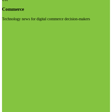
Commerce
Technology news for digital commerce decision-makers
Visit