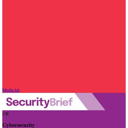
Media kit
UK
Cybersecurity