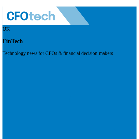
UK
FinTech
Technology news for CFOs & financial decision-makers
Visit