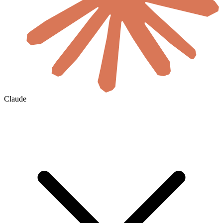
Claude