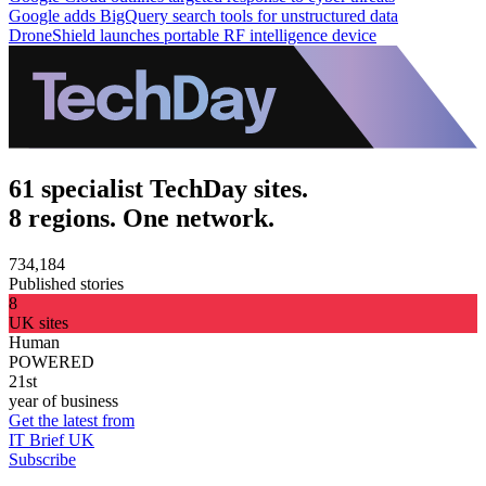
Google adds BigQuery search tools for unstructured data
DroneShield launches portable RF intelligence device
61 specialist TechDay sites.
8 regions. One network.
734,184
Published stories
8
UK sites
Human
POWERED
21st
year of business
Get the latest from
IT Brief UK
Subscribe