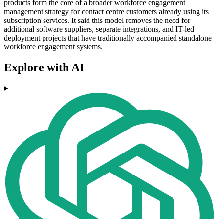
products form the core of a broader workforce engagement
management strategy for contact centre customers already using its
subscription services. It said this model removes the need for
additional software suppliers, separate integrations, and IT-led
deployment projects that have traditionally accompanied standalone
workforce engagement systems.
Explore with AI