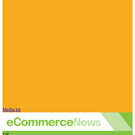
Media kit
UK