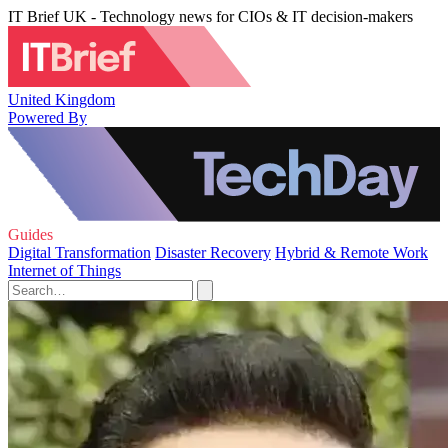
IT Brief UK - Technology news for CIOs & IT decision-makers
United Kingdom
Powered By
Guides
Digital Transformation
Disaster Recovery
Hybrid & Remote Work
Internet of Things