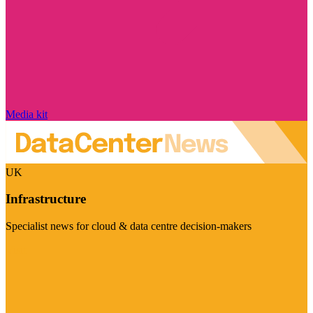
Media kit
UK
Infrastructure
Specialist news for cloud & data centre decision-makers
Visit