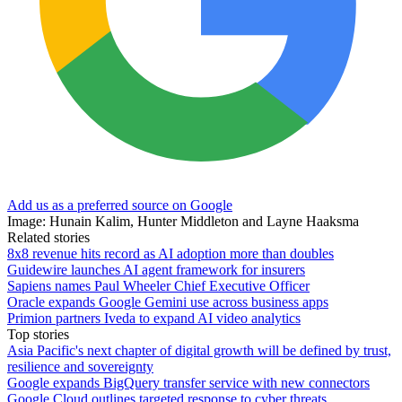
Add us as a preferred source on Google
Image: Hunain Kalim, Hunter Middleton and Layne Haaksma
Related stories
8x8 revenue hits record as AI adoption more than doubles
Guidewire launches AI agent framework for insurers
Sapiens names Paul Wheeler Chief Executive Officer
Oracle expands Google Gemini use across business apps
Primion partners Iveda to expand AI video analytics
Top stories
Asia Pacific's next chapter of digital growth will be defined by trust,
resilience and sovereignty
Google expands BigQuery transfer service with new connectors
Google Cloud outlines targeted response to cyber threats