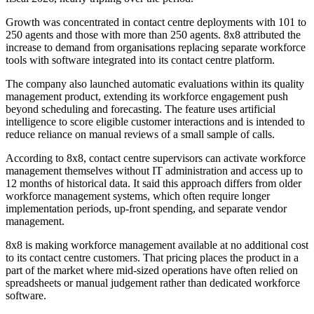
Growth was concentrated in contact centre deployments with 101 to
250 agents and those with more than 250 agents. 8x8 attributed the
increase to demand from organisations replacing separate workforce
tools with software integrated into its contact centre platform.
The company also launched automatic evaluations within its quality
management product, extending its workforce engagement push
beyond scheduling and forecasting. The feature uses artificial
intelligence to score eligible customer interactions and is intended to
reduce reliance on manual reviews of a small sample of calls.
According to 8x8, contact centre supervisors can activate workforce
management themselves without IT administration and access up to
12 months of historical data. It said this approach differs from older
workforce management systems, which often require longer
implementation periods, up-front spending, and separate vendor
management.
8x8 is making workforce management available at no additional cost
to its contact centre customers. That pricing places the product in a
part of the market where mid-sized operations have often relied on
spreadsheets or manual judgement rather than dedicated workforce
software.