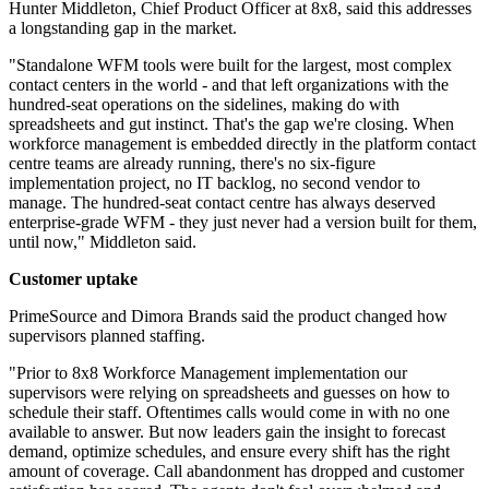
Hunter Middleton, Chief Product Officer at 8x8, said this addresses
a longstanding gap in the market.
"Standalone WFM tools were built for the largest, most complex
contact centers in the world - and that left organizations with the
hundred-seat operations on the sidelines, making do with
spreadsheets and gut instinct. That's the gap we're closing. When
workforce management is embedded directly in the platform contact
centre teams are already running, there's no six-figure
implementation project, no IT backlog, no second vendor to
manage. The hundred-seat contact centre has always deserved
enterprise-grade WFM - they just never had a version built for them,
until now," Middleton said.
Customer uptake
PrimeSource and Dimora Brands said the product changed how
supervisors planned staffing.
"Prior to 8x8 Workforce Management implementation our
supervisors were relying on spreadsheets and guesses on how to
schedule their staff. Oftentimes calls would come in with no one
available to answer. But now leaders gain the insight to forecast
demand, optimize schedules, and ensure every shift has the right
amount of coverage. Call abandonment has dropped and customer