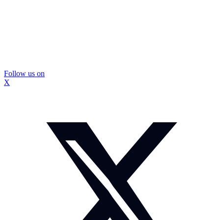
Follow us on
X