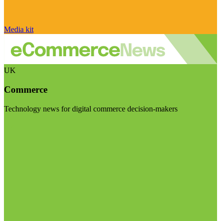
Media kit
UK
Commerce
Technology news for digital commerce decision-makers
Visit