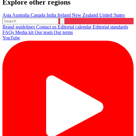
Explore other regions
Asia
Australia
Canada
India
Ireland
New Zealand
United States
Brand guidelines
Contact us
Editorial calendar
Editorial standards
FAQs
Media kit
Our team
Our terms
YouTube