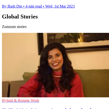
By Bash Din
•
4 min read
•
Wed, 1st Mar 2023
Global Stories
Zumzum stories
Hybrid & Remote Work