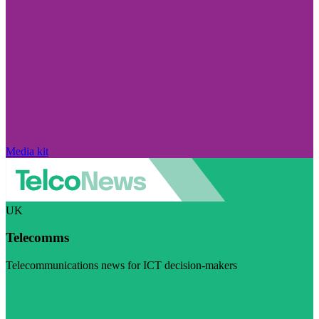
Media kit
UK
Telecomms
Telecommunications news for ICT decision-makers
Visit