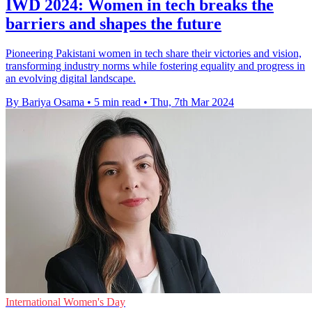
IWD 2024: Women in tech breaks the
barriers and shapes the future
Pioneering Pakistani women in tech share their victories and vision,
transforming industry norms while fostering equality and progress in
an evolving digital landscape.
By Bariya Osama
•
5 min read
•
Thu, 7th Mar 2024
International Women's Day