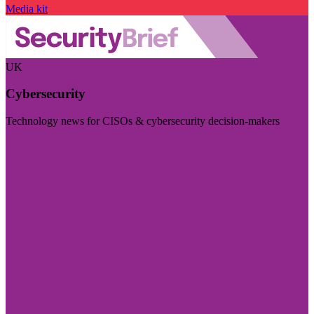
Media kit
UK
Cybersecurity
Technology news for CISOs & cybersecurity decision-makers
Visit