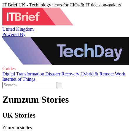
IT Brief UK - Technology news for CIOs & IT decision-makers
United Kingdom
Powered By
Guides
Digital Transformation
Disaster Recovery
Hybrid & Remote Work
Internet of Things
Zumzum Stories
UK Stories
Zumzum stories