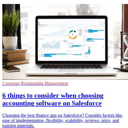
Customer Relationship Management
6 things to consider when choosing
accounting software on Salesforce
Choosing the best finance app on Salesforce? Consider factors like
ease of implementation, flexibility, scalability, reviews, price, and
training materials.