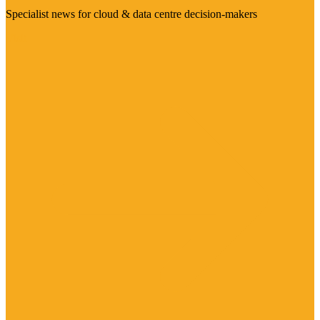
Specialist news for cloud & data centre decision-makers
Visit