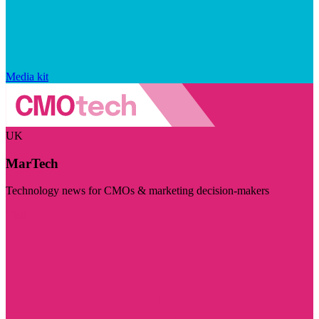
Media kit
UK
MarTech
Technology news for CMOs & marketing decision-makers
Visit