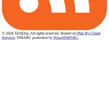
© 2026 TechDay, All rights reserved.
Hosted on
Plan B's Cloud
Services
. DMARC protection by
PowerDMARC
.