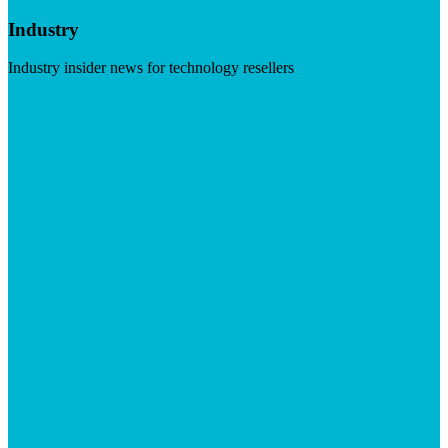
Industry
Industry insider news for technology resellers
Visit