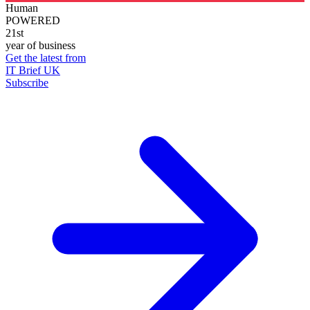
Human
POWERED
21st
year of business
Get the latest from
IT Brief UK
Subscribe