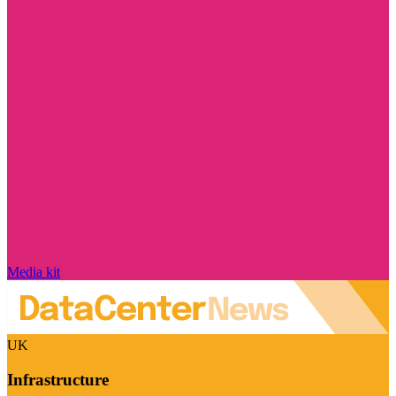
Media kit
UK
Infrastructure