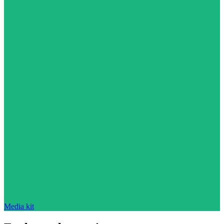
Media kit