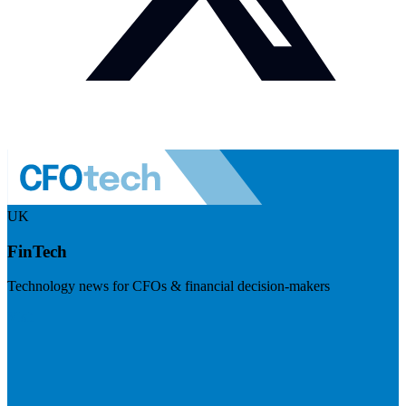
UK
FinTech
Technology news for CFOs & financial decision-makers
Visit