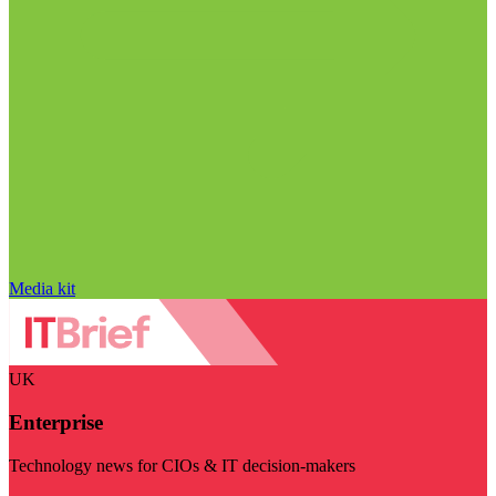
Media kit
UK
Enterprise
Technology news for CIOs & IT decision-makers