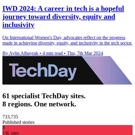
IWD 2024: A career in tech is a hopeful
journey toward diversity, equity and
inclusivity
On International Women's Day, advocates reflect on the progress
made in achieving diversity, equity, and inclusivity in the tech sector.
By Aylin Albayrak
•
4 min read
•
Thu, 7th Mar 2024
61 specialist TechDay sites.
8 regions. One network.
733,735
Published stories
8
UK sites