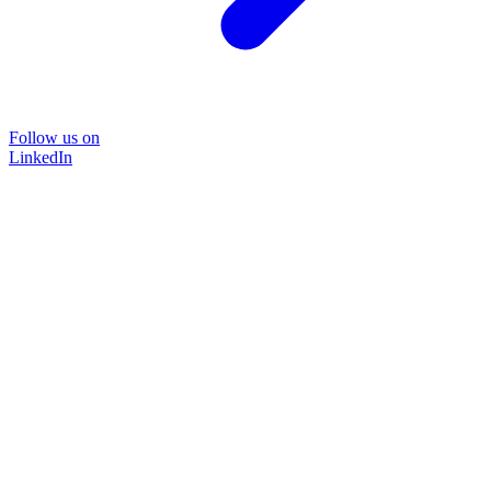
Follow us on
LinkedIn