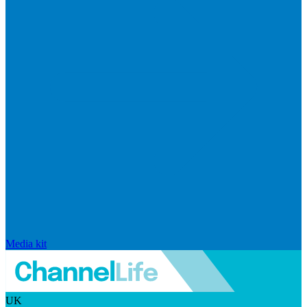
Media kit
UK