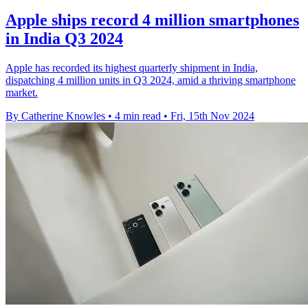
Apple ships record 4 million smartphones
in India Q3 2024
Apple has recorded its highest quarterly shipment in India,
dispatching 4 million units in Q3 2024, amid a thriving smartphone
market.
By Catherine Knowles
•
4 min read
•
Fri, 15th Nov 2024