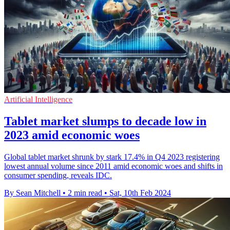
Artificial Intelligence
Tablet market slumps to decade low in
2023 amid economic woes
Global tablet market shrunk by stark 17.4% in Q4 2023 registering
lowest annual volume since 2011 amid economic woes and shifts in
consumer spending, reveals IDC.
By Sean Mitchell
•
2 min read
•
Sat, 10th Feb 2024