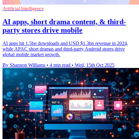
Artificial Intelligence
AI apps, short drama content, & third-
party stores drive mobile
AI apps hit 1.5bn downloads and USD $1.3bn revenue in 2024,
while APAC short dramas and third-party Android stores drive
global mobile market growth.
By Shannon Williams
•
4 min read
•
Wed, 15th Oct 2025