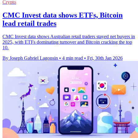
Crypto
CMC Invest data shows ETFs, Bitcoin
lead retail trades
CMC Invest data shows Australian retail traders stayed net buyers in
2025, with ETFs dominating turnover and Bitcoin cracking the top
10.
By Joseph Gabriel Lagonsin
•
4 min read
•
Fri, 30th Jan 2026