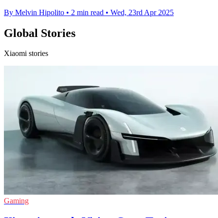
By Melvin Hipolito
•
2 min read
•
Wed, 23rd Apr 2025
Global Stories
Xiaomi stories
Gaming