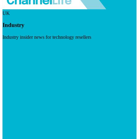
UK
Industry
Industry insider news for technology resellers
Visit