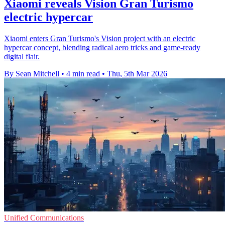
Xiaomi reveals Vision Gran Turismo
electric hypercar
Xiaomi enters Gran Turismo's Vision project with an electric
hypercar concept, blending radical aero tricks and game-ready
digital flair.
By Sean Mitchell
•
4 min read
•
Thu, 5th Mar 2026
Unified Communications