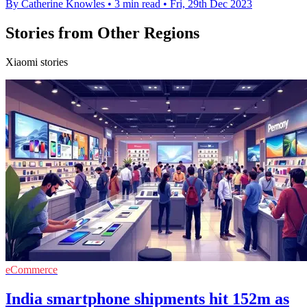
By Catherine Knowles
•
3 min read
•
Fri, 29th Dec 2023
Stories from Other Regions
Xiaomi stories
eCommerce
India smartphone shipments hit 152m as