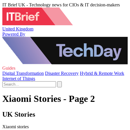
IT Brief UK - Technology news for CIOs & IT decision-makers
United Kingdom
Powered By
Guides
Digital Transformation
Disaster Recovery
Hybrid & Remote Work
Internet of Things
Xiaomi Stories - Page 2
UK Stories
Xiaomi stories