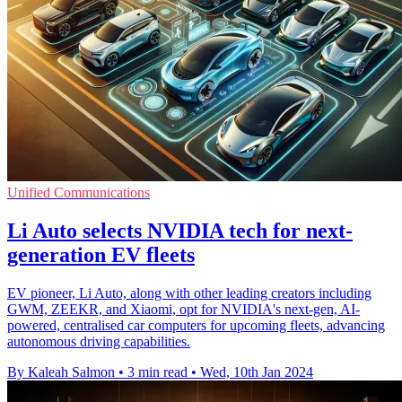
Unified Communications
Li Auto selects NVIDIA tech for next-
generation EV fleets
EV pioneer, Li Auto, along with other leading creators including
GWM, ZEEKR, and Xiaomi, opt for NVIDIA's next-gen, AI-
powered, centralised car computers for upcoming fleets, advancing
autonomous driving capabilities.
By Kaleah Salmon
•
3 min read
•
Wed, 10th Jan 2024