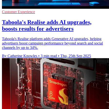
Customer Experience
Taboola's Realise adds AI upgrades,
boosts results for advertisers
Taboola's Realise platform adds Generative AI upgrades, helping
advertisers boost campaign performance beyond search and social
channels by up to 34%.
By Catherine Knowles
•
3 min read
•
Thu, 25th Sep 2025