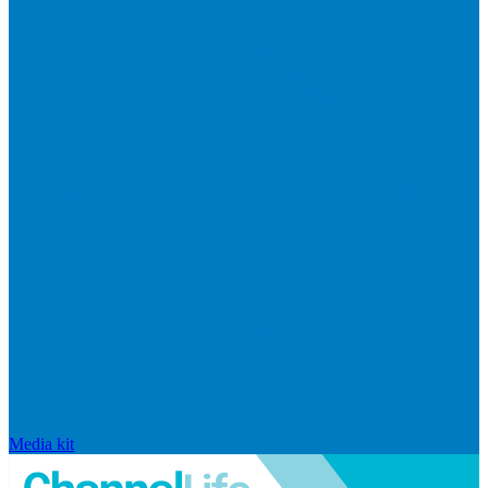
Media kit