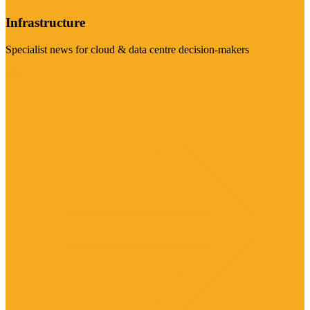
Infrastructure
Specialist news for cloud & data centre decision-makers
Visit