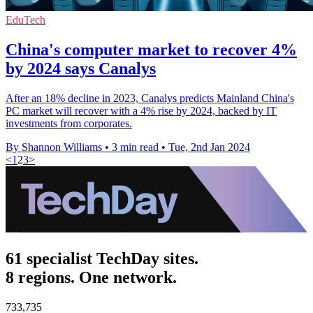
EduTech
China's computer market to recover 4%
by 2024 says Canalys
After an 18% decline in 2023, Canalys predicts Mainland China's
PC market will recover with a 4% rise by 2024, backed by IT
investments from corporates.
By Shannon Williams
•
3 min read
•
Tue, 2nd Jan 2024
<
1
2
3
>
61 specialist TechDay sites.
8 regions. One network.
733,735