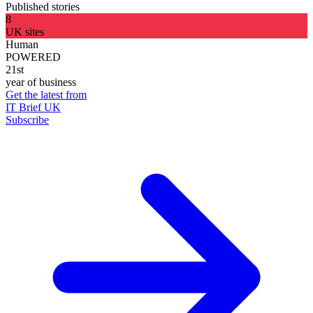
Published stories
8
UK sites
Human
POWERED
21st
year of business
Get the latest from
IT Brief UK
Subscribe