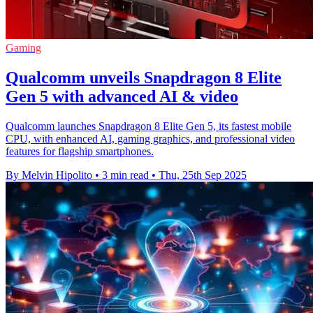
Gaming
Qualcomm unveils Snapdragon 8 Elite
Gen 5 with advanced AI & video
Qualcomm launches Snapdragon 8 Elite Gen 5, its fastest mobile
CPU, with enhanced AI, gaming graphics, and professional video
features for flagship smartphones.
By Melvin Hipolito
•
3 min read
•
Thu, 25th Sep 2025