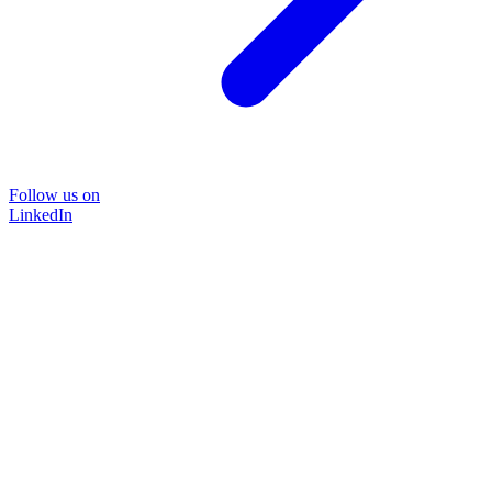
Follow us on
LinkedIn