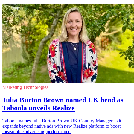
Marketing Technologies
Julia Burton Brown named UK head as
Taboola unveils Realize
Taboola names Julia Burton Brown UK Country Manager as it
expands beyond native ads with new Realize platform to boost
measurable advertising performance.