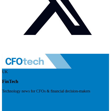
UK
FinTech
Technology news for CFOs & financial decision-makers
Visit