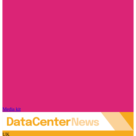
Media kit
UK