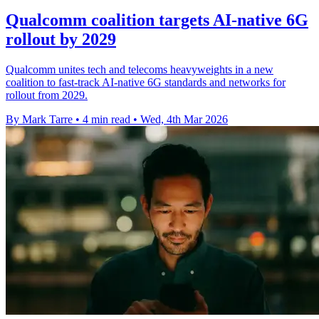
Qualcomm coalition targets AI-native 6G
rollout by 2029
Qualcomm unites tech and telecoms heavyweights in a new
coalition to fast-track AI-native 6G standards and networks for
rollout from 2029.
By Mark Tarre
•
4 min read
•
Wed, 4th Mar 2026