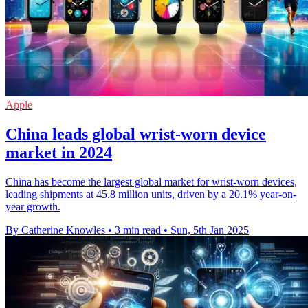
Apple
China leads global wrist-worn device
market in 2024
China has become the largest global market for wrist-worn devices,
leading shipments at 45.8 million units, driven by a 20.1% year-on-
year growth.
By Catherine Knowles
•
3 min read
•
Sun, 5th Jan 2025