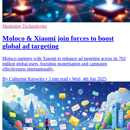
Marketing Technologies
Moloco & Xiaomi join forces to boost
global ad targeting
Moloco partners with Xiaomi to enhance ad targeting across its 702
million global users, boosting monetisation and campaign
effectiveness internationally.
By Catherine Knowles
•
3 min read
•
Wed, 4th Jun 2025