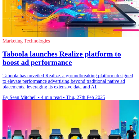
Marketing Technologies
Taboola launches Realize platform to
boost ad performance
Taboola has unveiled Realize, a groundbreaking platform designed
to elevate performance advertising beyond traditional native ad
placements, leveraging its extensive data and AI.
By Sean Mitchell
•
4 min read
•
Thu, 27th Feb 2025