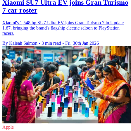
Xiaomi SU7 Ultra EV joins Gran Turismo
7 car roster
Xiaomi's 1,548 hp SU7 Ultra EV joins Gran Turismo 7 in Update
1.67, bringing the brand's flagship electric saloon to PlayStation
racers.
By Kaleah Salmon
•
3 min read
•
Fri, 30th Jan 2026
Apple