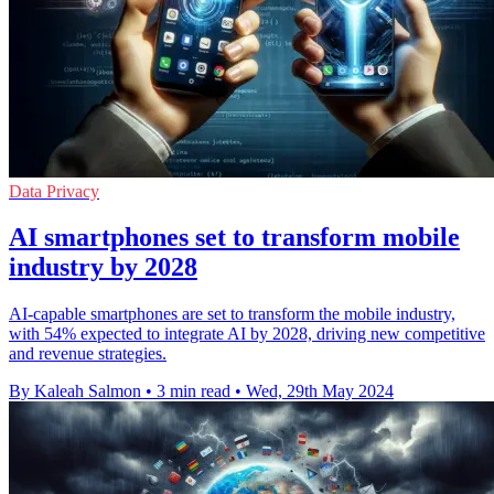
Data Privacy
AI smartphones set to transform mobile
industry by 2028
AI-capable smartphones are set to transform the mobile industry,
with 54% expected to integrate AI by 2028, driving new competitive
and revenue strategies.
By Kaleah Salmon
•
3 min read
•
Wed, 29th May 2024