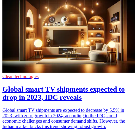
Clean technologies
Global smart TV shipments expected to
drop in 2023, IDC reveals
Global smart TV shipments are expected to decrease by 5.5% in
2023, with zero growth in 2024, according to the IDC, amid
economic challenges and consumer demand shifts. However, the
Indian market bucks this trend showing robust growth.