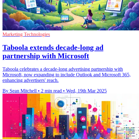
Marketing Technologies
Taboola extends decade-long ad
partnership with Microsoft
Taboola celebrates a decade-long advertising partnership with
Microsoft, now expanding to include Outlook and Microsoft 365,
enhancing advertisers' reach.
By Sean Mitchell
•
2 min read
•
Wed, 19th Mar 2025