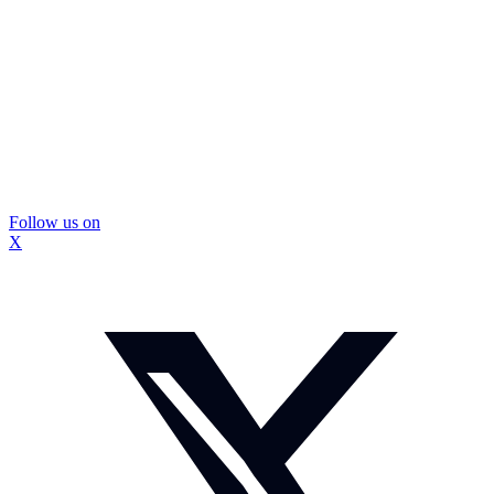
Follow us on
X