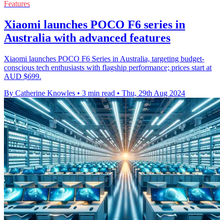
Features
Xiaomi launches POCO F6 series in
Australia with advanced features
Xiaomi launches POCO F6 Series in Australia, targeting budget-
conscious tech enthusiasts with flagship performance; prices start at
AUD $699.
By Catherine Knowles
•
3 min read
•
Thu, 29th Aug 2024