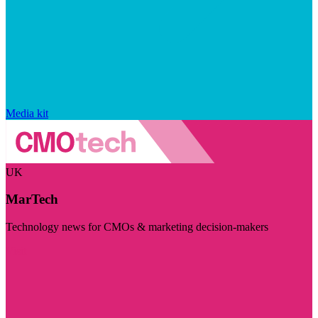
Media kit
UK
MarTech
Technology news for CMOs & marketing decision-makers
Visit