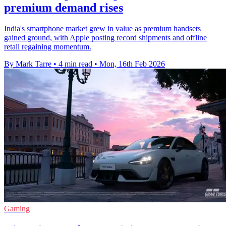
premium demand rises
India's smartphone market grew in value as premium handsets
gained ground, with Apple posting record shipments and offline
retail regaining momentum.
By Mark Tarre
•
4 min read
•
Mon, 16th Feb 2026
Gaming