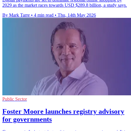
2029 as the market races towards USD $289.8 billion, a study says.
By Mark Tarre
•
4 min read
•
Thu, 14th May 2026
Public Sector
Foster Moore launches registry advisory
for governments