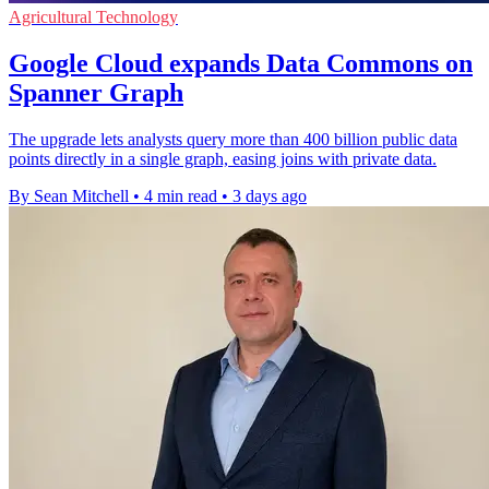
Agricultural Technology
Google Cloud expands Data Commons on
Spanner Graph
The upgrade lets analysts query more than 400 billion public data
points directly in a single graph, easing joins with private data.
By Sean Mitchell
•
4 min read
•
3 days ago