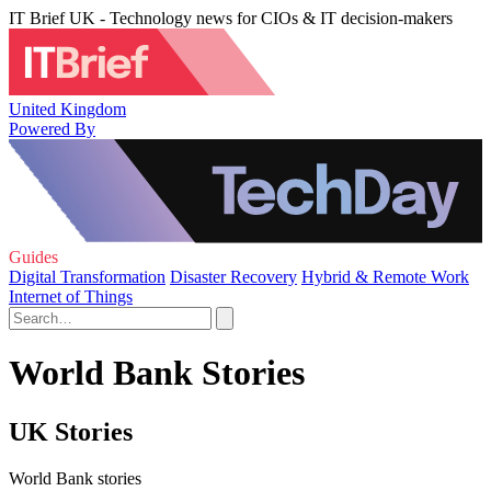
IT Brief UK - Technology news for CIOs & IT decision-makers
United Kingdom
Powered By
Guides
Digital Transformation
Disaster Recovery
Hybrid & Remote Work
Internet of Things
World Bank Stories
UK Stories
World Bank stories