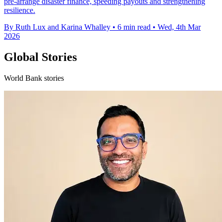
pre-arrange disaster finance, speeding payouts and strengthening
resilience.
By Ruth Lux and Karina Whalley
•
6 min read
•
Wed, 4th Mar
2026
Global Stories
World Bank stories