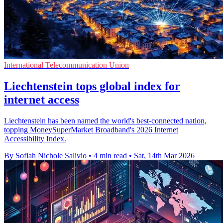
International Telecommunication Union
Liechtenstein tops global index for
internet access
Liechtenstein has been named the world's best-connected nation,
topping MoneySuperMarket Broadband's 2026 Internet
Accessibility Index.
By Sofiah Nichole Salivio
•
4 min read
•
Sat, 14th Mar 2026