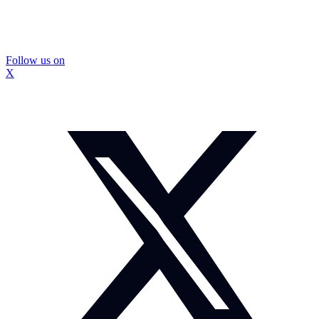
Follow us on
X