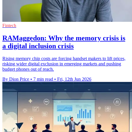
Fintech
RAMaggedon: Why the memory crisis is
a digital inclusion crisis
Rising memory chip costs are forcing handset makers to lift prices,
risking wider digital exclusion in emerging markets and pushing
budget phones out of reach.
By Dion Price
•
7 min read
•
Fri, 12th Jun 2026