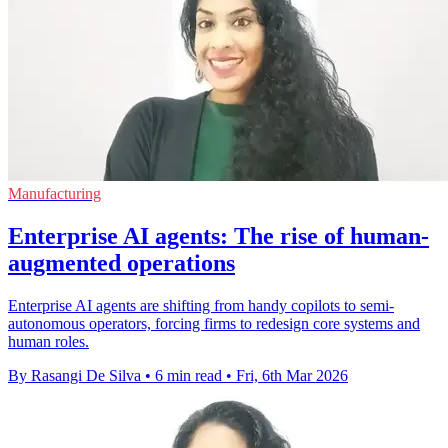
Manufacturing
Enterprise AI agents: The rise of human-
augmented operations
Enterprise AI agents are shifting from handy copilots to semi-
autonomous operators, forcing firms to redesign core systems and
human roles.
By Rasangi De Silva
•
6 min read
•
Fri, 6th Mar 2026