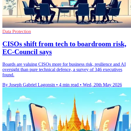
Data Protection
CISOs shift from tech to boardroom risk,
EC-Council says
Boards are valuing CISOs more for business risk, resilience and AI
oversight than pure technical defence, a survey of 346 executives
found.
By Joseph Gabriel Lagonsin
•
4 min read
•
Wed, 20th May 2026