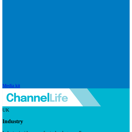
Media kit
UK
Industry