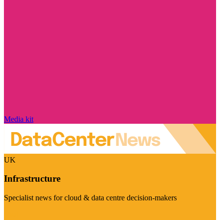
Media kit
UK
Infrastructure
Specialist news for cloud & data centre decision-makers
Visit