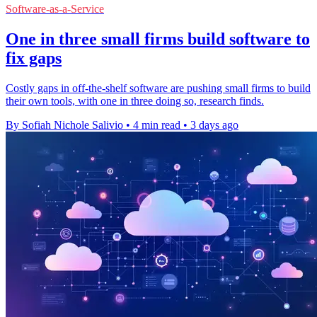
Software-as-a-Service
One in three small firms build software to
fix gaps
Costly gaps in off-the-shelf software are pushing small firms to build
their own tools, with one in three doing so, research finds.
By Sofiah Nichole Salivio
•
4 min read
•
3 days ago