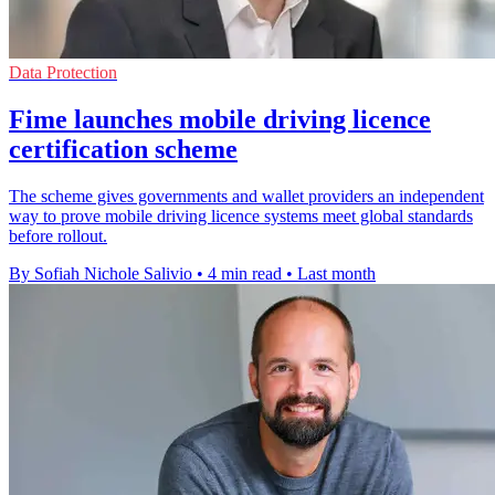
Data Protection
Fime launches mobile driving licence
certification scheme
The scheme gives governments and wallet providers an independent
way to prove mobile driving licence systems meet global standards
before rollout.
By Sofiah Nichole Salivio
•
4 min read
•
Last month