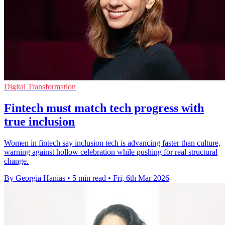
Digital Transformation
Fintech must match tech progress with
true inclusion
Women in fintech say inclusion tech is advancing faster than culture,
warning against hollow celebration while pushing for real structural
change.
By Georgia Hanias
•
5 min read
•
Fri, 6th Mar 2026