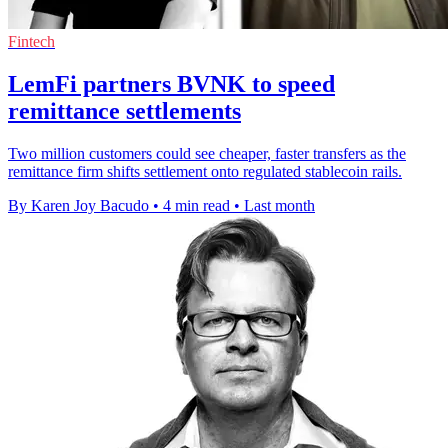
Fintech
LemFi partners BVNK to speed
remittance settlements
Two million customers could see cheaper, faster transfers as the
remittance firm shifts settlement onto regulated stablecoin rails.
By Karen Joy Bacudo
•
4 min read
•
Last month