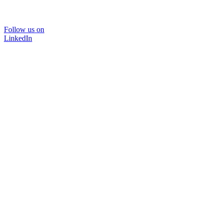
Follow us on
LinkedIn