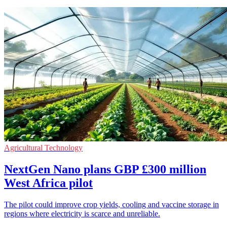
Agricultural Technology
NextGen Nano plans GBP £300 million
West Africa pilot
The pilot could improve crop yields, cooling and vaccine storage in
regions where electricity is scarce and unreliable.