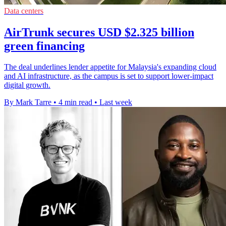
Data centers
AirTrunk secures USD $2.325 billion
green financing
The deal underlines lender appetite for Malaysia's expanding cloud
and AI infrastructure, as the campus is set to support lower-impact
digital growth.
By Mark Tarre
•
4 min read
•
Last week