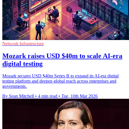
Network Infrastructure
Mozark raises USD $40m to scale AI-era
digital testing
Mozark secures USD $40m Series B to expand its AI-era digital
testing platform and deepen global reach across enterprises and
governments.
By Sean Mitchell
•
4 min read
•
Tue, 10th Mar 2026