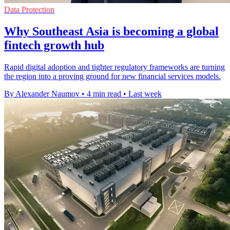
Data Protection
Why Southeast Asia is becoming a global
fintech growth hub
Rapid digital adoption and tighter regulatory frameworks are turning
the region into a proving ground for new financial services models.
By Alexander Naumov
•
4 min read
•
Last week