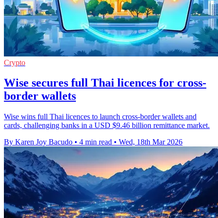
Crypto
Wise secures full Thai licences for cross-
border wallets
Wise wins full Thai licences to launch cross-border wallets and
cards, challenging banks in a USD $9.46 billion remittance market.
By Karen Joy Bacudo
•
4 min read
•
Wed, 18th Mar 2026