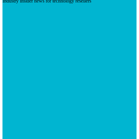
Industry insider news for technology resellers
Visit