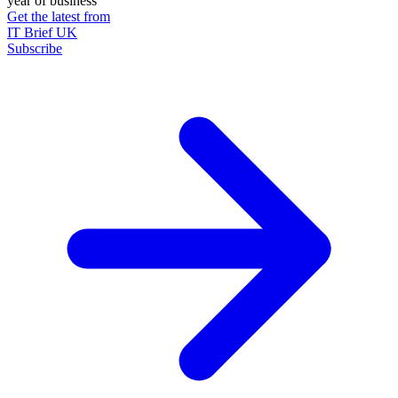
year of business
Get the latest from
IT Brief UK
Subscribe