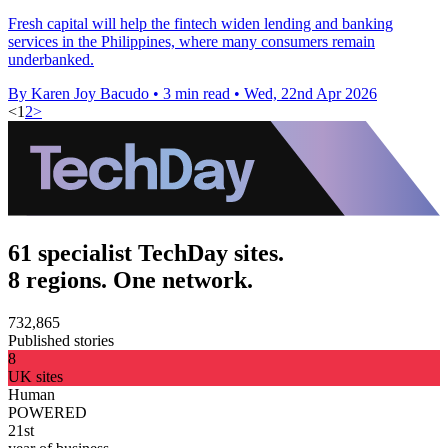
Fresh capital will help the fintech widen lending and banking
services in the Philippines, where many consumers remain
underbanked.
By Karen Joy Bacudo
•
3 min read
•
Wed, 22nd Apr 2026
<
1
2
>
61 specialist TechDay sites.
8 regions. One network.
732,865
Published stories
8
UK sites
Human
POWERED
21st