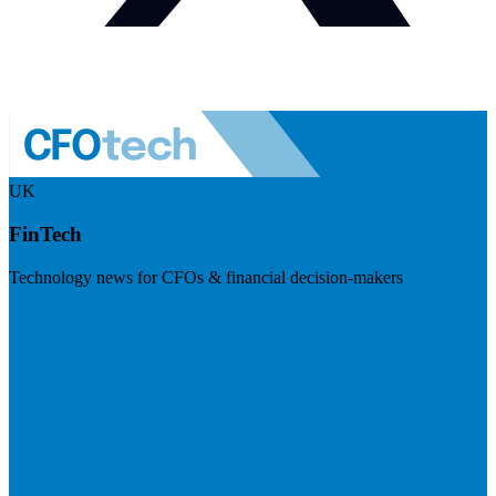
UK
FinTech
Technology news for CFOs & financial decision-makers
Visit