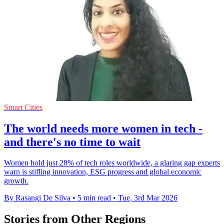
Smart Cities
The world needs more women in tech -
and there's no time to wait
Women hold just 28% of tech roles worldwide, a glaring gap experts
warn is stifling innovation, ESG progress and global economic
growth.
By Rasangi De Silva
•
5 min read
•
Tue, 3rd Mar 2026
Stories from Other Regions