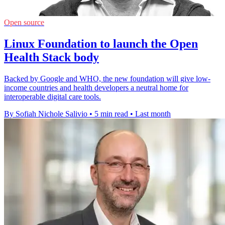
Open source
Linux Foundation to launch the Open
Health Stack body
Backed by Google and WHO, the new foundation will give low-
income countries and health developers a neutral home for
interoperable digital care tools.
By Sofiah Nichole Salivio
•
5 min read
•
Last month