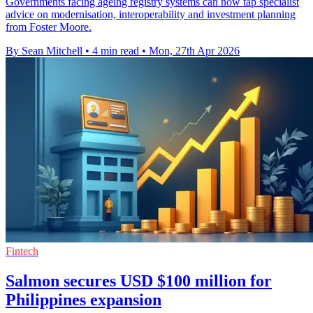
Governments facing ageing registry systems can now tap specialist
advice on modernisation, interoperability and investment planning
from Foster Moore.
By Sean Mitchell
•
4 min read
•
Mon, 27th Apr 2026
Fintech
Salmon secures USD $100 million for
Philippines expansion