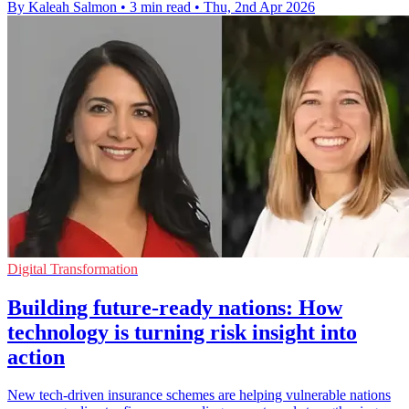
By Kaleah Salmon
•
3 min read
•
Thu, 2nd Apr 2026
Digital Transformation
Building future-ready nations: How
technology is turning risk insight into
action
New tech-driven insurance schemes are helping vulnerable nations