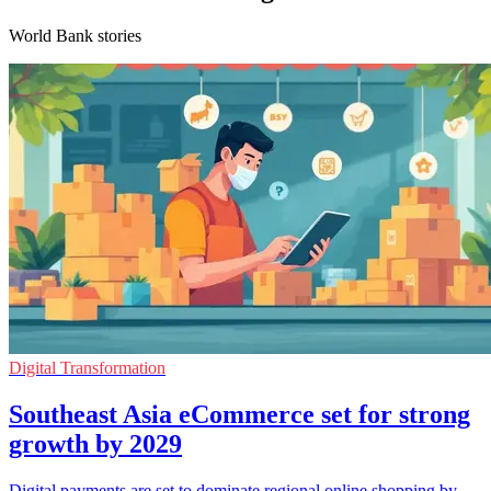
World Bank stories
Digital Transformation
Southeast Asia eCommerce set for strong
growth by 2029
Digital payments are set to dominate regional online shopping by