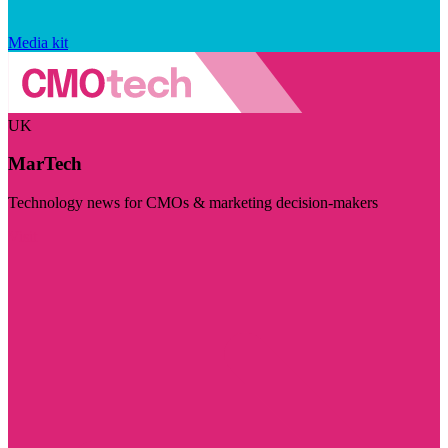
Media kit
UK
MarTech
Technology news for CMOs & marketing decision-makers
Visit