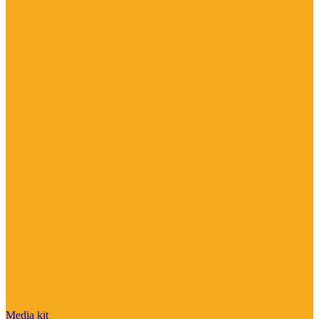
Media kit