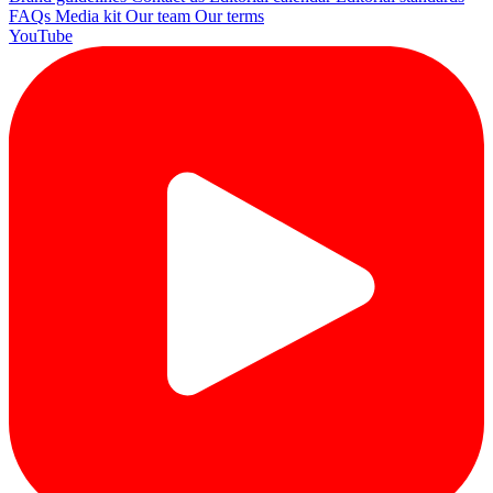
FAQs
Media kit
Our team
Our terms
YouTube