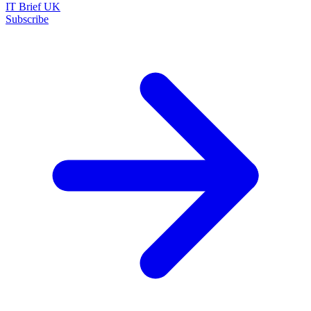
IT Brief UK
Subscribe