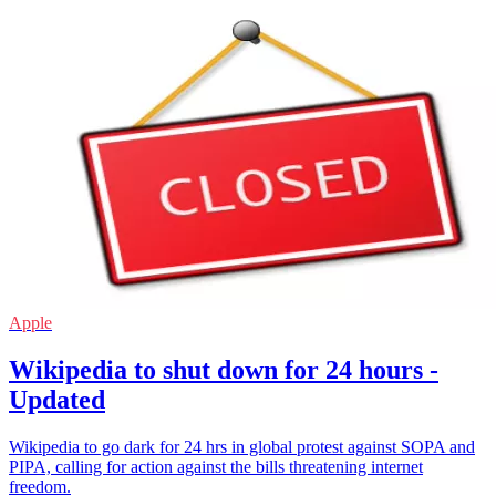
Apple
Wikipedia to shut down for 24 hours -
Updated
Wikipedia to go dark for 24 hrs in global protest against SOPA and
PIPA, calling for action against the bills threatening internet
freedom.