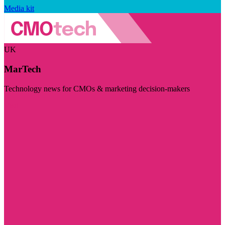
Media kit
UK
MarTech
Technology news for CMOs & marketing decision-makers
Visit