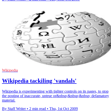
Wikipedia
Wikipedia tackiling 'vandals'
Wikipedia is experimenting with tighter controls on its pages, to stop
the posting of inaccurate, untrue or&nbsp;&nbsp;&nbsp; defamatory
material.
By Staff Writer
•
2 min read
•
Thu, 1st Oct 2009