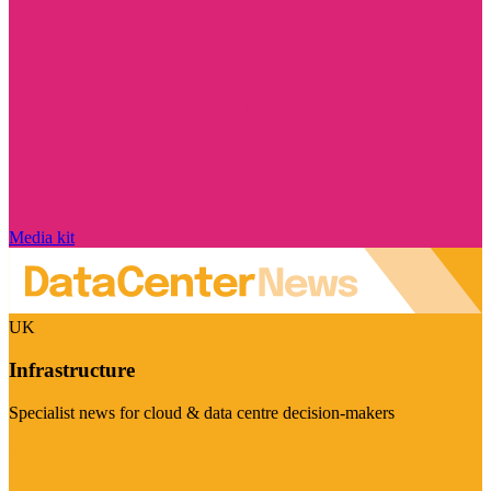
Media kit
UK
Infrastructure
Specialist news for cloud & data centre decision-makers
Visit