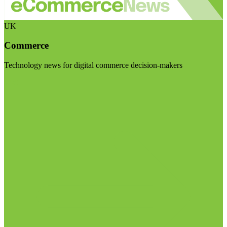
UK
Commerce
Technology news for digital commerce decision-makers
Visit