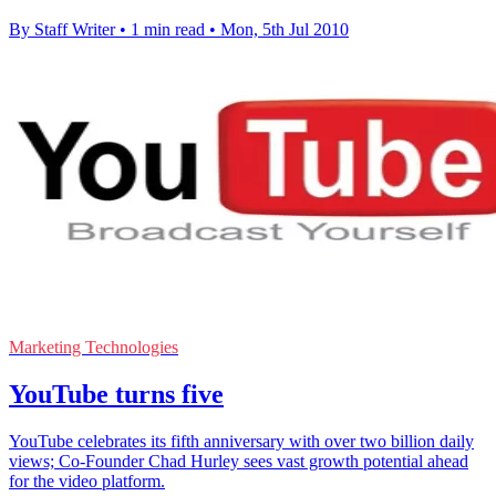
By Staff Writer
•
1 min read
•
Mon, 5th Jul 2010
Marketing Technologies
YouTube turns five
YouTube celebrates its fifth anniversary with over two billion daily
views; Co-Founder Chad Hurley sees vast growth potential ahead
for the video platform.