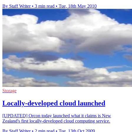
By Staff Writer
•
3 min read
•
Tue, 18th May 2010
Storage
Locally-developed cloud launched
[UPDATED] Orcon today launched what it claims is New
Zealand's first locally-developed cloud computing service.
By Staff Writer
•
2 min read
•
Tue, 13th Oct 2009