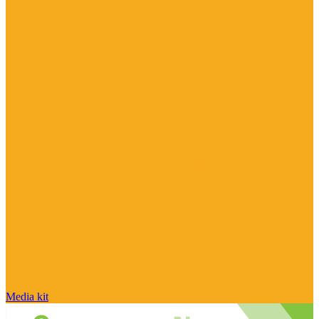
Media kit