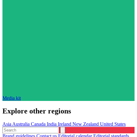
Media kit
Explore other regions
Asia
Australia
Canada
India
Ireland
New Zealand
United States
Brand guidelines
Contact us
Editorial calendar
Editorial standards