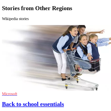
Stories from Other Regions
Wikipedia stories
Microsoft
Back to school essentials