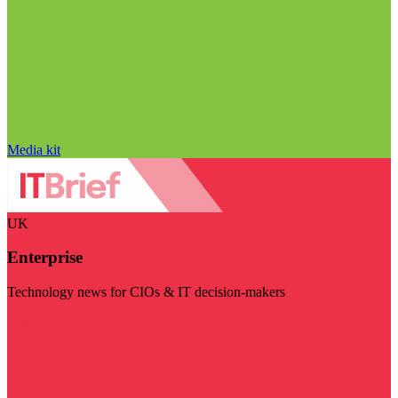
Media kit
UK
Enterprise
Technology news for CIOs & IT decision-makers
Visit