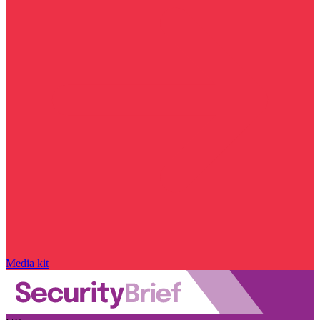
Media kit