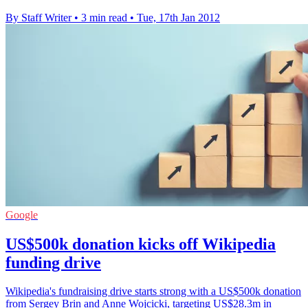
By Staff Writer
•
3 min read
•
Tue, 17th Jan 2012
Google
US$500k donation kicks off Wikipedia
funding drive
Wikipedia's fundraising drive starts strong with a US$500k donation
from Sergey Brin and Anne Wojcicki, targeting US$28.3m in