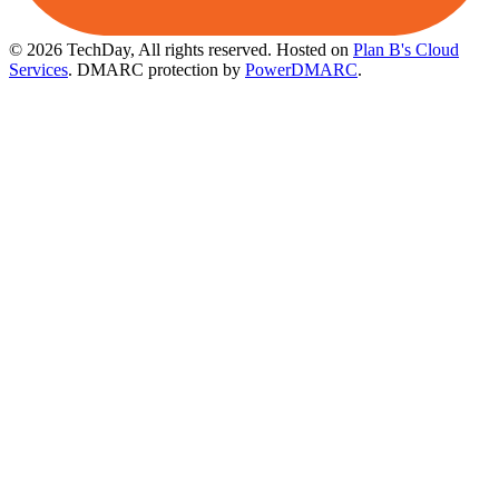
© 2026 TechDay, All rights reserved.
Hosted on
Plan B's Cloud
Services
. DMARC protection by
PowerDMARC
.