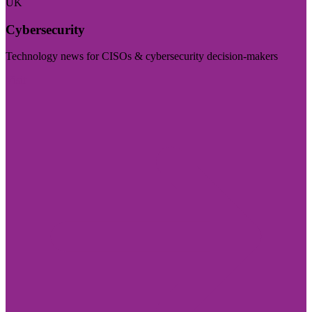
UK
Cybersecurity
Technology news for CISOs & cybersecurity decision-makers
Visit