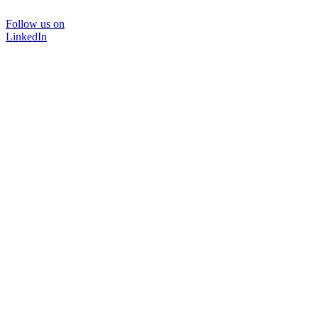
Follow us on
LinkedIn