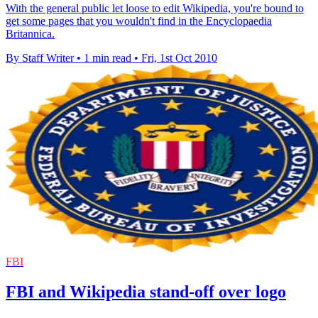
With the general public let loose to edit Wikipedia, you're bound to
get some pages that you wouldn't find in the Encyclopaedia
Britannica.
By Staff Writer
•
1 min read
•
Fri, 1st Oct 2010
FBI
FBI and Wikipedia stand-off over logo