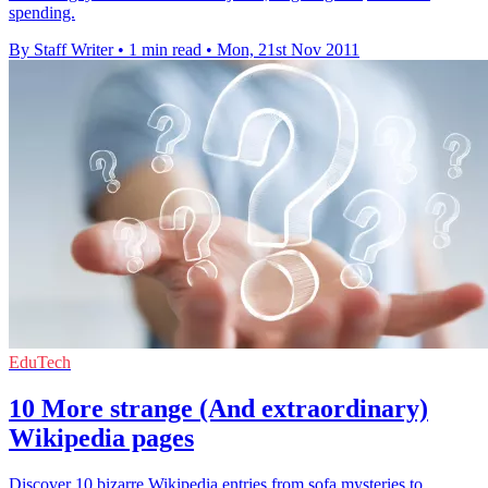
spending.
By Staff Writer
•
1 min read
•
Mon, 21st Nov 2011
EduTech
10 More strange (And extraordinary)
Wikipedia pages
Discover 10 bizarre Wikipedia entries from sofa mysteries to