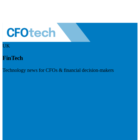
UK
FinTech
Technology news for CFOs & financial decision-makers
Visit