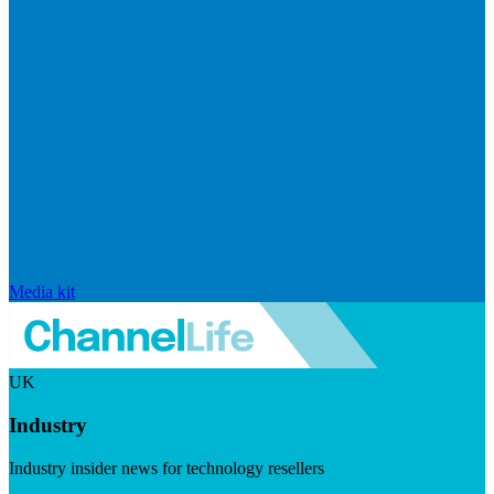
Media kit
UK
Industry
Industry insider news for technology resellers