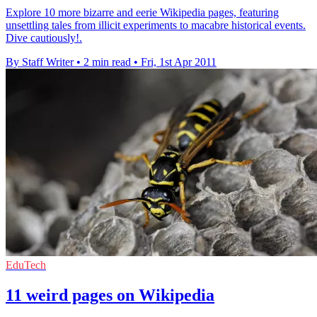
Explore 10 more bizarre and eerie Wikipedia pages, featuring
unsettling tales from illicit experiments to macabre historical events.
Dive cautiously!.
By Staff Writer
•
2 min read
•
Fri, 1st Apr 2011
EduTech
11 weird pages on Wikipedia