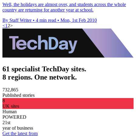
Well, the holidays are almost over, and students across the whole
country are returning for another year at school.
By Staff Writer
•
4 min read
•
Mon, 1st Feb 2010
<
1
2
>
61 specialist TechDay sites.
8 regions. One network.
732,865
Published stories
8
UK sites
Human
POWERED
21st
year of business
Get the latest from