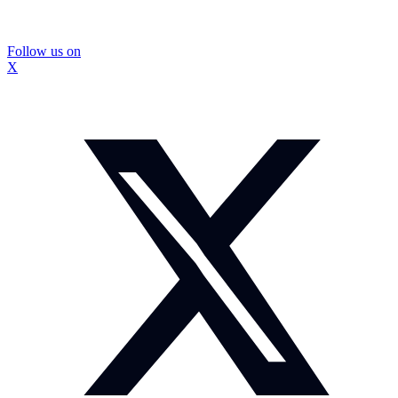
Follow us on
X