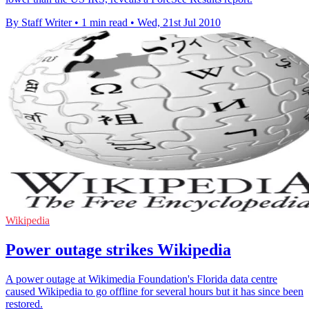
By Staff Writer
•
1 min read
•
Wed, 21st Jul 2010
Wikipedia
Power outage strikes Wikipedia
A power outage at Wikimedia Foundation's Florida data centre
caused Wikipedia to go offline for several hours but it has since been
restored.