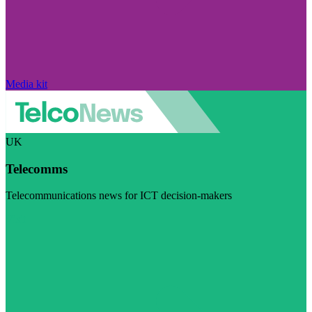
Media kit
UK
Telecomms
Telecommunications news for ICT decision-makers
Visit