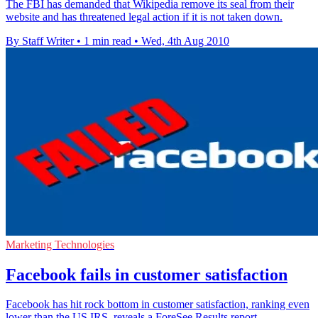
The FBI has demanded that Wikipedia remove its seal from their
website and has threatened legal action if it is not taken down.
By Staff Writer
•
1 min read
•
Wed, 4th Aug 2010
Marketing Technologies
Facebook fails in customer satisfaction
Facebook has hit rock bottom in customer satisfaction, ranking even
lower than the US IRS, reveals a ForeSee Results report.