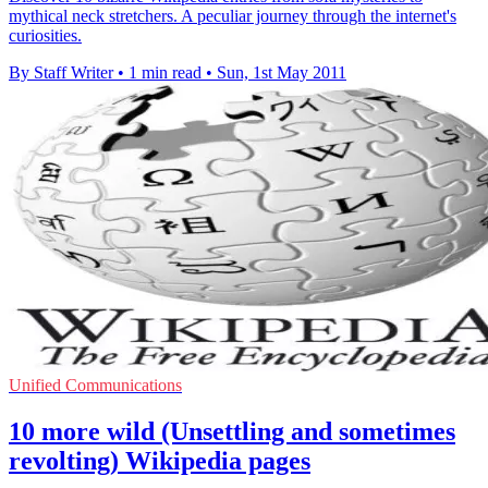
mythical neck stretchers. A peculiar journey through the internet's
curiosities.
By Staff Writer
•
1 min read
•
Sun, 1st May 2011
Unified Communications
10 more wild (Unsettling and sometimes
revolting) Wikipedia pages