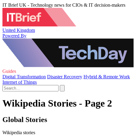
IT Brief UK - Technology news for CIOs & IT decision-makers
United Kingdom
Powered By
Guides
Digital Transformation
Disaster Recovery
Hybrid & Remote Work
Internet of Things
Wikipedia Stories - Page 2
Global Stories
Wikipedia stories