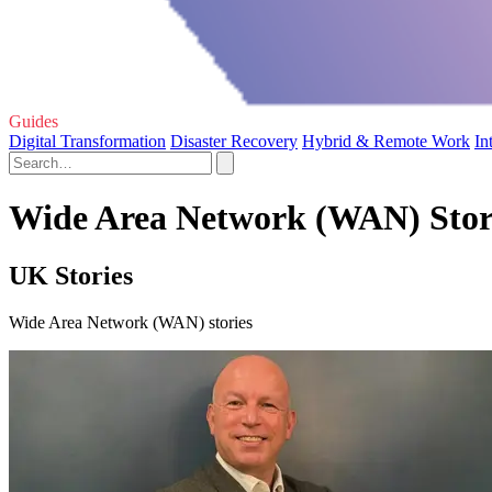
Guides
Digital Transformation
Disaster Recovery
Hybrid & Remote Work
In
Wide Area Network (WAN) Stori
UK Stories
Wide Area Network (WAN) stories