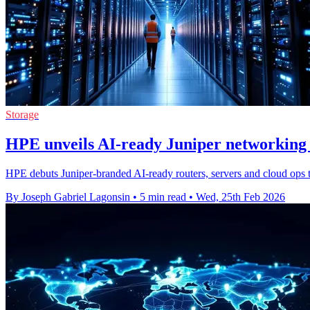
Storage
HPE unveils AI-ready Juniper networking 
HPE debuts Juniper-branded AI-ready routers, servers and cloud ops 
By Joseph Gabriel Lagonsin
•
5 min read
•
Wed, 25th Feb 2026