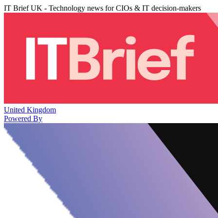
IT Brief UK - Technology news for CIOs & IT decision-makers
United Kingdom
Powered By