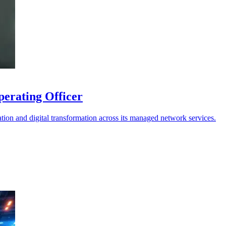
erating Officer
on and digital transformation across its managed network services.