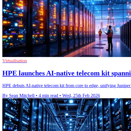
Virtualisation
HPE launches AI‑native telecom kit spanni
HPE debuts AI-native telecom kit from core to edge, unifying Juniper 
By Sean Mitchell
•
4 min read
•
Wed, 25th Feb 2026