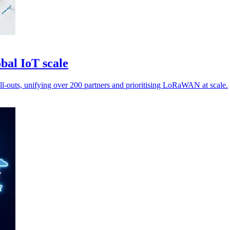
bal IoT scale
ll-outs, unifying over 200 partners and prioritising LoRaWAN at scale.