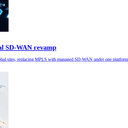
obal SD-WAN revamp
global sites, replacing MPLS with managed SD-WAN under one platform