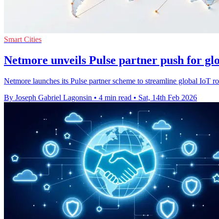
Smart Cities
Netmore unveils Pulse partner push for glo
Netmore launches its Pulse partner scheme to streamline global IoT ro
By Joseph Gabriel Lagonsin
•
4 min read
•
Sat, 14th Feb 2026