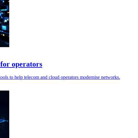
for operators
tools to help telecom and cloud operators modernise networks.