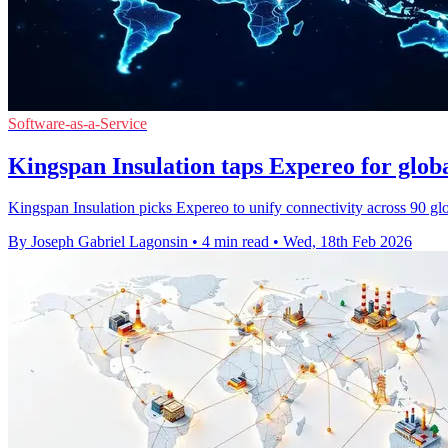
Software-as-a-Service
Kingspan Insulation taps Expereo for gl
Kingspan Insulation picks Expereo to unify connectivity across 90 
By Joseph Gabriel Lagonsin
•
4 min read
•
Wed, 18th Feb 2026