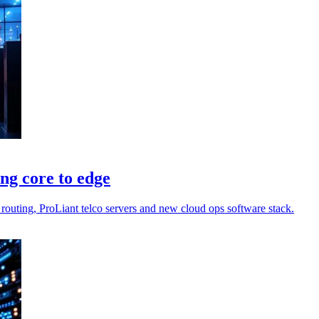
ng core to edge
routing, ProLiant telco servers and new cloud ops software stack.