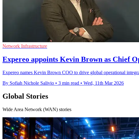
Network Infrastructure
Expereo appoints Kevin Brown as Chief Op
Expereo names Kevin Brown COO to drive global operational integrati
By Sofiah Nichole Salivio
•
3 min read
•
Wed, 11th Mar 2026
Global Stories
Wide Area Network (WAN) stories