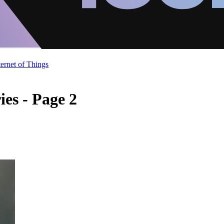
ternet of Things
es - Page 2