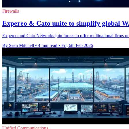
Firewalls
Expereo & Cato unite to simplify global W
Expereo and Cato Networks join forces to offer multinational firms un
By Sean Mitchell
•
4 min read
•
Fri, 6th Feb 2026
Unified Communications