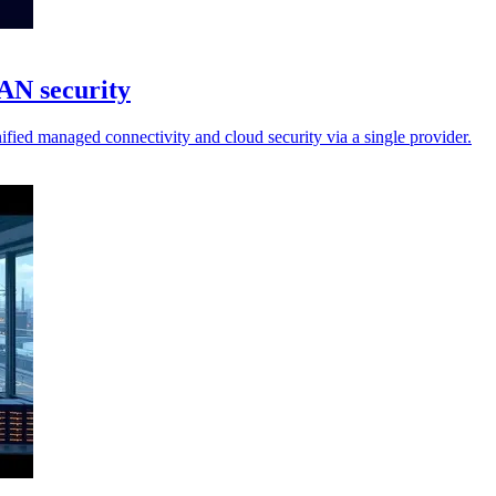
AN security
ified managed connectivity and cloud security via a single provider.