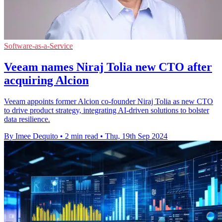
Software-as-a-Service
Veeam names Niraj Tolia new CTO after
acquiring Alcion
Veeam appoints former Alcion co-founder Niraj Tolia as new CTO
to drive product strategy, integrating AI-driven solutions to bolster
data resilience.
By Imee Dequito
•
2 min read
•
Thu, 19th Sep 2024