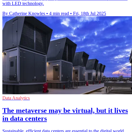
with LED technology.
By Catherine Knowles
•
4 min read
•
Fri, 18th Jul 2025
Data Analytics
The metaverse may be virtual, but it lives
in data centers
Sustainable, efficient data centers are essential to the digital world