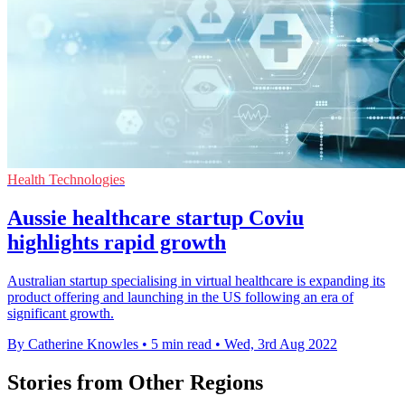
Health Technologies
Aussie healthcare startup Coviu
highlights rapid growth
Australian startup specialising in virtual healthcare is expanding its
product offering and launching in the US following an era of
significant growth.
By Catherine Knowles
•
5 min read
•
Wed, 3rd Aug 2022
Stories from Other Regions