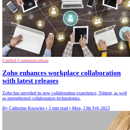
Unified Communications
Zoho enhances workplace collaboration
with latest releases
Zoho has unveiled its new collaboration experience, Trident, as well
as strengthened collaboration technologies.
By Catherine Knowles
•
3 min read
•
Mon, 13th Feb 2023