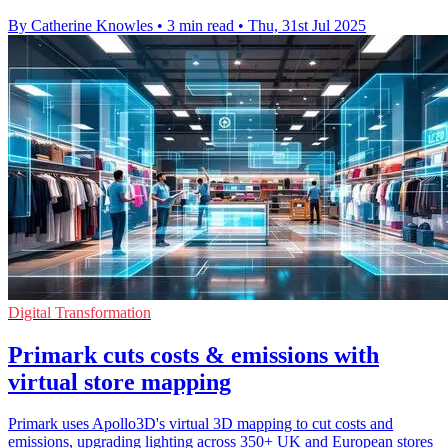
By Catherine Knowles
•
3 min read
•
Thu, 31st Jul 2025
Digital Transformation
Primark cuts costs & emissions with
virtual store mapping
Primark uses Apollo3D's virtual 3D mapping to cut costs and
emissions, upgrading lighting across 350+ UK and European stores