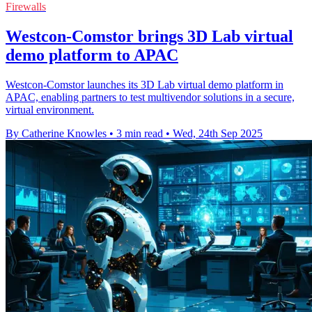
Firewalls
Westcon-Comstor brings 3D Lab virtual
demo platform to APAC
Westcon-Comstor launches its 3D Lab virtual demo platform in
APAC, enabling partners to test multivendor solutions in a secure,
virtual environment.
By Catherine Knowles
•
3 min read
•
Wed, 24th Sep 2025