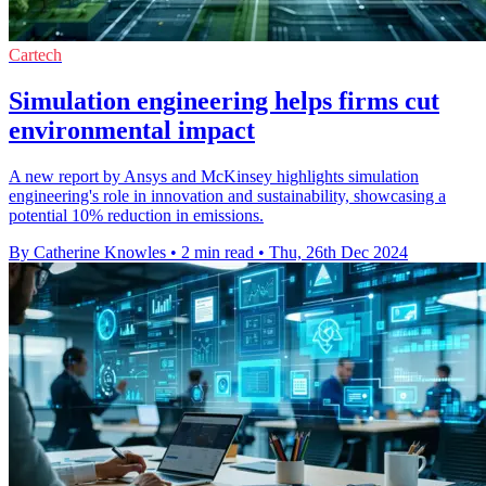
Cartech
Simulation engineering helps firms cut
environmental impact
A new report by Ansys and McKinsey highlights simulation
engineering's role in innovation and sustainability, showcasing a
potential 10% reduction in emissions.
By Catherine Knowles
•
2 min read
•
Thu, 26th Dec 2024