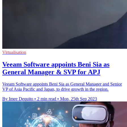
Virtualisation
Veeam Software appoints Beni Sia as
General Manager & SVP for APJ
Veeam Software appoints Beni Sia as General Manager and Senior
VP of Asia Pacific and Japan, to drive growth in the region.
By Imee Dequito
•
2 min read
•
Mon, 25th Sep 2023