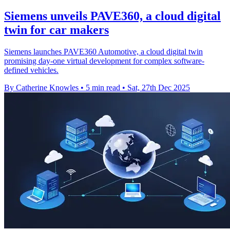
Siemens unveils PAVE360, a cloud digital
twin for car makers
Siemens launches PAVE360 Automotive, a cloud digital twin
promising day-one virtual development for complex software-
defined vehicles.
By Catherine Knowles
•
5 min read
•
Sat, 27th Dec 2025