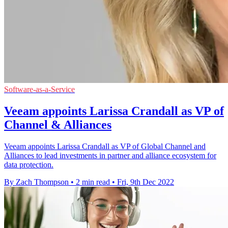
Software-as-a-Service
Veeam appoints Larissa Crandall as VP of
Channel & Alliances
Veeam appoints Larissa Crandall as VP of Global Channel and
Alliances to lead investments in partner and alliance ecosystem for
data protection.
By Zach Thompson
•
2 min read
•
Fri, 9th Dec 2022