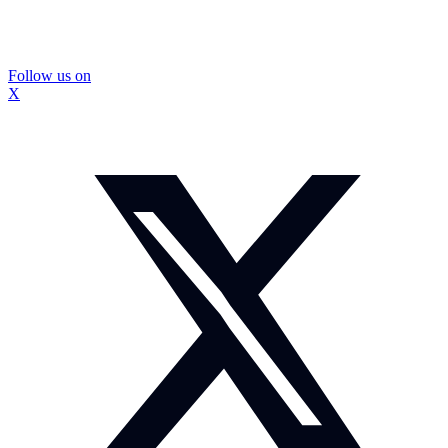
Follow us on
X