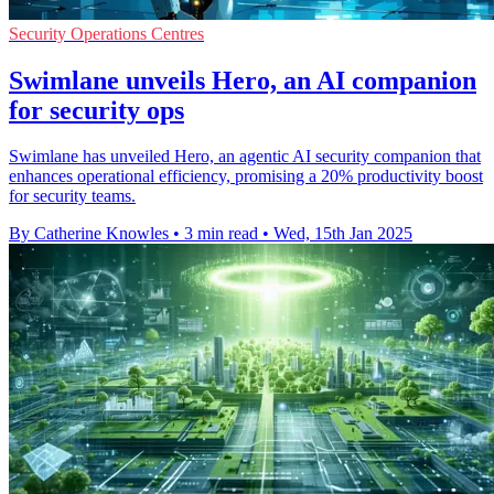
Security Operations Centres
Swimlane unveils Hero, an AI companion
for security ops
Swimlane has unveiled Hero, an agentic AI security companion that
enhances operational efficiency, promising a 20% productivity boost
for security teams.
By Catherine Knowles
•
3 min read
•
Wed, 15th Jan 2025