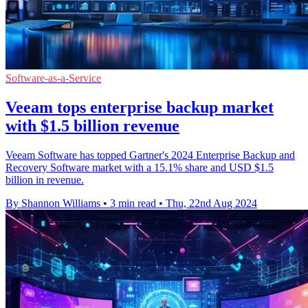
Software-as-a-Service
Veeam tops enterprise backup market
with $1.5 billion revenue
Veeam Software has topped Gartner's 2024 Enterprise Backup and
Recovery Software market with a 15.1% share and USD $1.5
billion in revenue.
By Shannon Williams
•
3 min read
•
Thu, 22nd Aug 2024