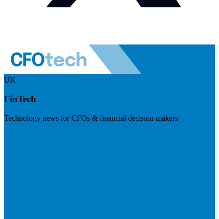
UK
FinTech
Technology news for CFOs & financial decision-makers
Visit