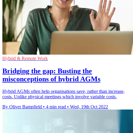
Hybrid & Remote Work
Bridging the gap: Busting the
misconceptions of hybrid AGMs
Hybrid AGMs often help organisations save, rather than increase,
costs. Unlike physical meetings which involve variable costs.
By Oliver Bampfield
•
4 min read
•
Wed, 19th Oct 2022