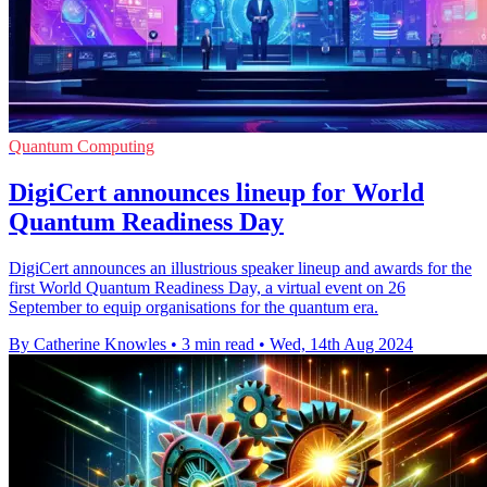
Quantum Computing
DigiCert announces lineup for World
Quantum Readiness Day
DigiCert announces an illustrious speaker lineup and awards for the
first World Quantum Readiness Day, a virtual event on 26
September to equip organisations for the quantum era.
By Catherine Knowles
•
3 min read
•
Wed, 14th Aug 2024