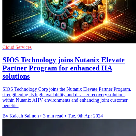
Cloud Services
SIOS Technology joins Nutanix Elevate
Partner Program for enhanced HA
solutions
SIOS Technology Corp joins the Nutanix Elevate Partner Program,
strengthening its high availability and disaster recovery solutions
within Nutanix AHV environments and enhancing joint customer
benefits.
By Kaleah Salmon
•
3 min read
•
Tue, 9th Apr 2024