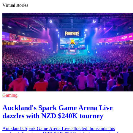
Virtual stories
Gaming
Auckland's Spark Game Arena Live
dazzles with NZD $240K tourney
Auckland's Spark Game Arena Live attracted thousands this