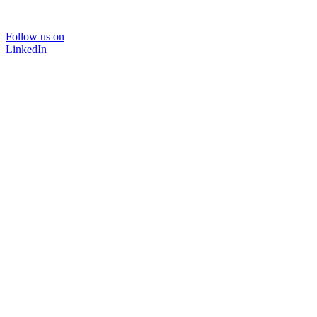
Follow us on
LinkedIn