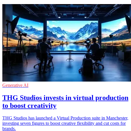
Generative AI
THG Studios invests in virtual production
to boost creativity
THG Studios has launched a Virtual Production suite in Manchester,
investing seven figures to boost creative flexibility and cut costs for
brands.