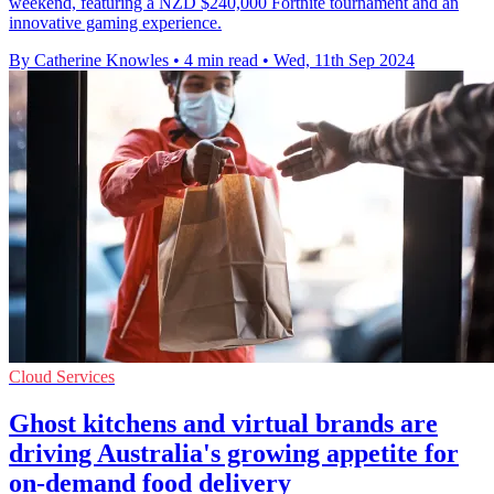
weekend, featuring a NZD $240,000 Fortnite tournament and an
innovative gaming experience.
By Catherine Knowles
•
4 min read
•
Wed, 11th Sep 2024
Cloud Services
Ghost kitchens and virtual brands are
driving Australia's growing appetite for
on-demand food delivery