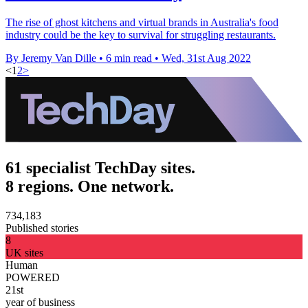
The rise of ghost kitchens and virtual brands in Australia's food
industry could be the key to survival for struggling restaurants.
By Jeremy Van Dille
•
6 min read
•
Wed, 31st Aug 2022
<
1
2
>
61 specialist TechDay sites.
8 regions. One network.
734,183
Published stories
8
UK sites
Human
POWERED
21st
year of business