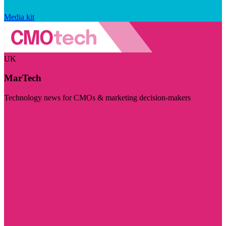
Media kit
UK
MarTech
Technology news for CMOs & marketing decision-makers
Visit