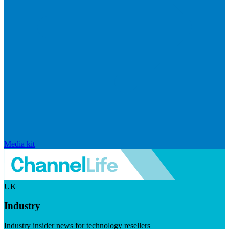
Media kit
UK
Industry
Industry insider news for technology resellers