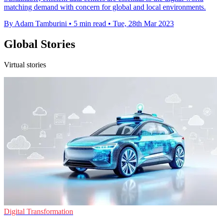
matching demand with concern for global and local environments.
By Adam Tamburini
•
5 min read
•
Tue, 28th Mar 2023
Global Stories
Virtual stories
Digital Transformation