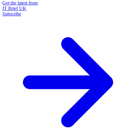
Get the latest from
IT Brief UK
Subscribe