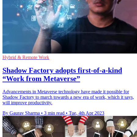
Hybrid & Remote Work
Shadow Factory adopts first-of-a-kind
“Work from Metaverse”
Advancements in Metaverse technology have made it possible for
Shadow Factory to march towards a new era of work, which it says,
will improve productivity.
By Gaurav Sharma
•
3 min read
•
Tue, 4th Apr 2023