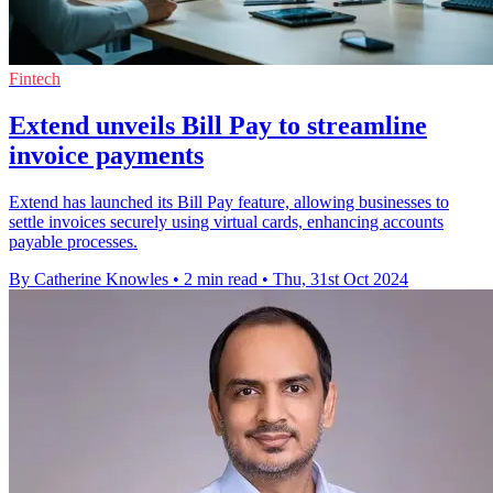
Fintech
Extend unveils Bill Pay to streamline
invoice payments
Extend has launched its Bill Pay feature, allowing businesses to
settle invoices securely using virtual cards, enhancing accounts
payable processes.
By Catherine Knowles
•
2 min read
•
Thu, 31st Oct 2024