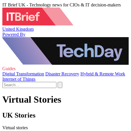
IT Brief UK - Technology news for CIOs & IT decision-makers
United Kingdom
Powered By
Guides
Digital Transformation
Disaster Recovery
Hybrid & Remote Work
Internet of Things
Virtual Stories
UK Stories
Virtual stories