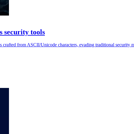
 security tools
s crafted from ASCII/Unicode characters, evading traditional security 