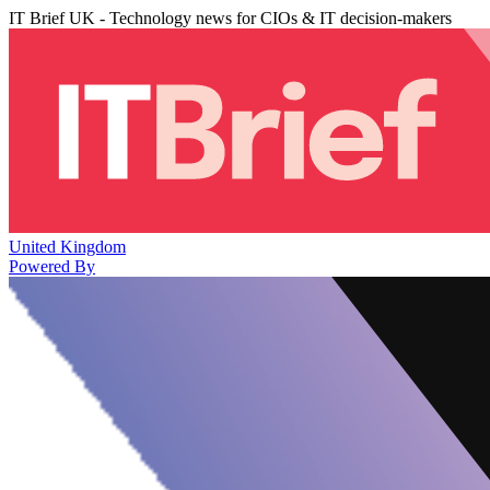
IT Brief UK - Technology news for CIOs & IT decision-makers
United Kingdom
Powered By