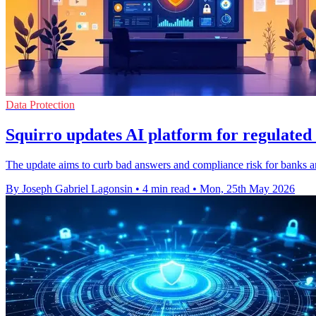
Data Protection
Squirro updates AI platform for regulated 
The update aims to curb bad answers and compliance risk for banks and
By Joseph Gabriel Lagonsin
•
4 min read
•
Mon, 25th May 2026