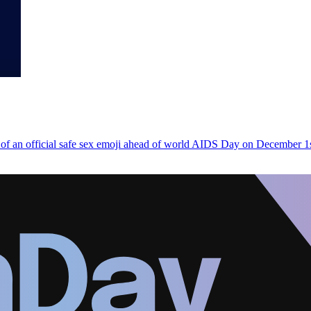
n of an official safe sex emoji ahead of world AIDS Day on December 1s