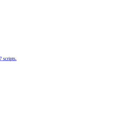
 scripts.