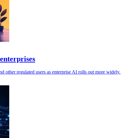
enterprises
 other regulated users as enterprise AI rolls out more widely.