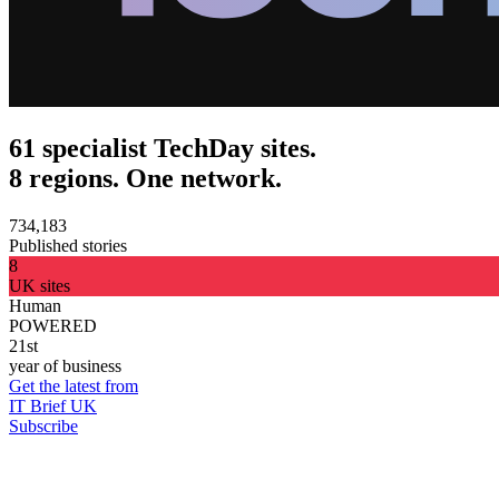
61 specialist TechDay sites.
8 regions. One network.
734,183
Published stories
8
UK sites
Human
POWERED
21st
year of business
Get the latest from
IT Brief UK
Subscribe