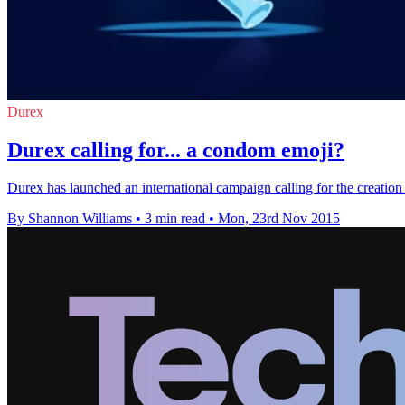
Durex
Durex calling for... a condom emoji?
Durex has launched an international campaign calling for the creatio
By Shannon Williams
•
3 min read
•
Mon, 23rd Nov 2015