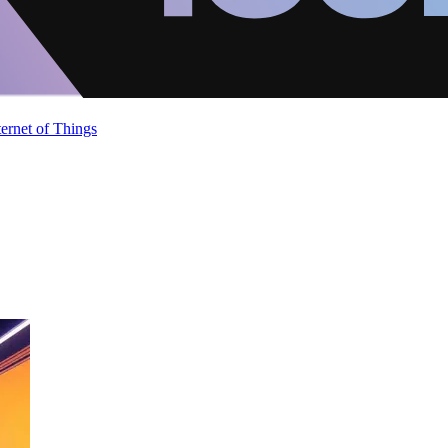
ternet of Things