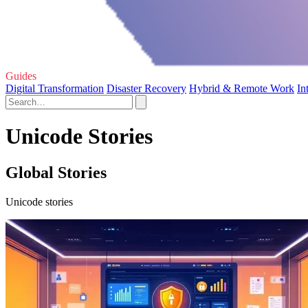
Guides
Digital Transformation
Disaster Recovery
Hybrid & Remote Work
In
Unicode Stories
Global Stories
Unicode stories