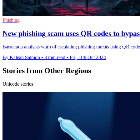
Phishing
New phishing scam uses QR codes to bypass
Barracuda analysts warn of escalating phishing threats using QR code
By Kaleah Salmon
•
3 min read
•
Fri, 11th Oct 2024
Stories from Other Regions
Unicode stories