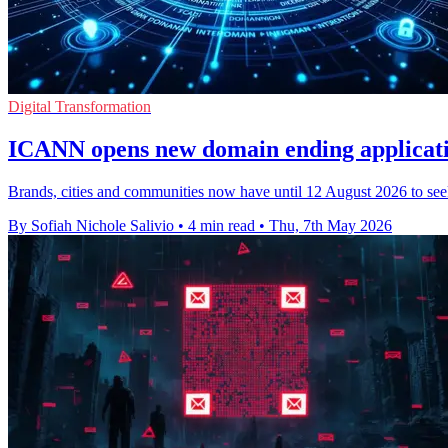
Digital Transformation
ICANN opens new domain ending applicati
Brands, cities and communities now have until 12 August 2026 to see
By Sofiah Nichole Salivio
•
4 min read
•
Thu, 7th May 2026