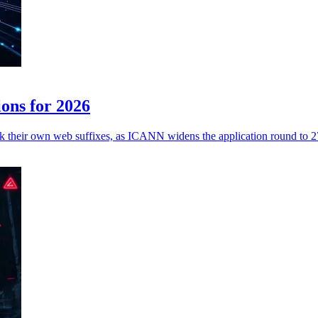
ons for 2026
k their own web suffixes, as ICANN widens the application round to 27