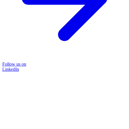
Follow us on
LinkedIn