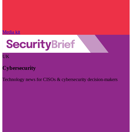
Media kit
UK
Cybersecurity
Technology news for CISOs & cybersecurity decision-makers
Visit