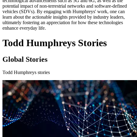
technological advancements such as 5G and 6G, as well as the
potential impact of non-terrestrial networks and software-defined
vehicles (SDVs). By engaging with Humphreys' work, one can
learn about the actionable insights provided by industry leaders,
ultimately fostering an appreciation for how these technologies
enhance everyday life.
Todd Humphreys Stories
Global Stories
Todd Humphreys stories