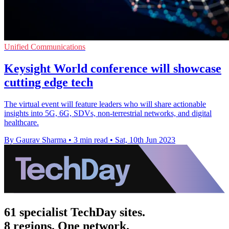
Unified Communications
Keysight World conference will showcase
cutting edge tech
The virtual event will feature leaders who will share actionable
insights into 5G, 6G, SDVs, non-terrestrial networks, and digital
healthcare.
By Gaurav Sharma
•
3 min read
•
Sat, 10th Jun 2023
61 specialist TechDay sites.
8 regions. One network.