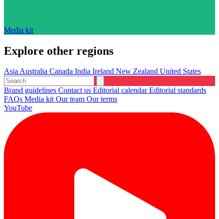
Media kit
Explore other regions
Asia
Australia
Canada
India
Ireland
New Zealand
United States
Brand guidelines
Contact us
Editorial calendar
Editorial standards
FAQs
Media kit
Our team
Our terms
YouTube