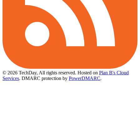
© 2026 TechDay, All rights reserved.
Hosted on
Plan B's Cloud
Services
. DMARC protection by
PowerDMARC
.