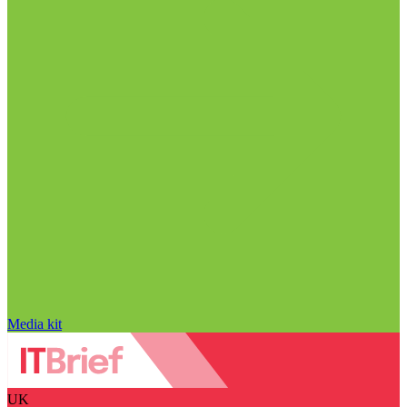
Media kit
UK