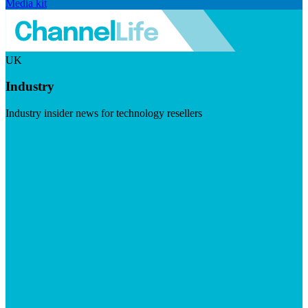
Media kit
UK
Industry
Industry insider news for technology resellers
Visit