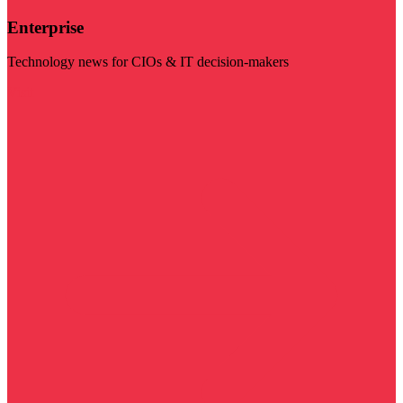
Enterprise
Technology news for CIOs & IT decision-makers
Visit