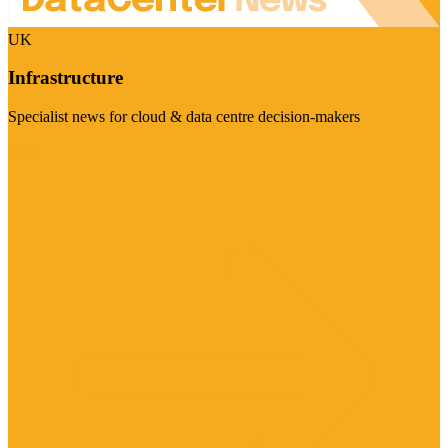
UK
Infrastructure
Specialist news for cloud & data centre decision-makers
Visit