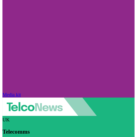
Media kit
UK
Telecomms