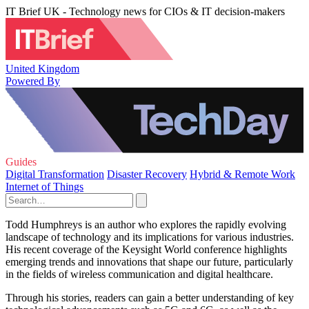
IT Brief UK - Technology news for CIOs & IT decision-makers
United Kingdom
Powered By
Guides
Digital Transformation
Disaster Recovery
Hybrid & Remote Work
Internet of Things
Todd Humphreys is an author who explores the rapidly evolving
landscape of technology and its implications for various industries.
His recent coverage of the Keysight World conference highlights
emerging trends and innovations that shape our future, particularly
in the fields of wireless communication and digital healthcare.
Through his stories, readers can gain a better understanding of key