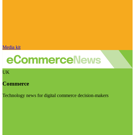
Media kit
UK
Commerce
Technology news for digital commerce decision-makers
Visit