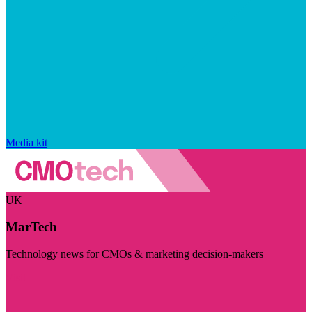
Media kit
UK
MarTech
Technology news for CMOs & marketing decision-makers
Visit