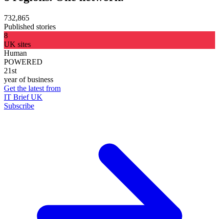
732,865
Published stories
8
UK sites
Human
POWERED
21st
year of business
Get the latest from
IT Brief UK
Subscribe