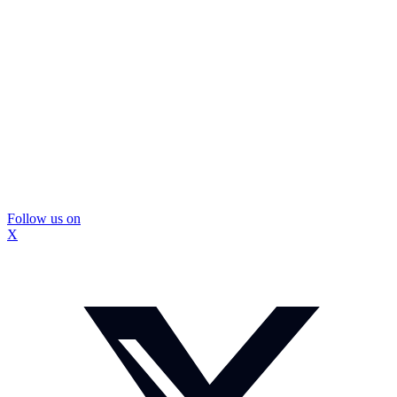
Follow us on
X