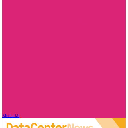
Media kit