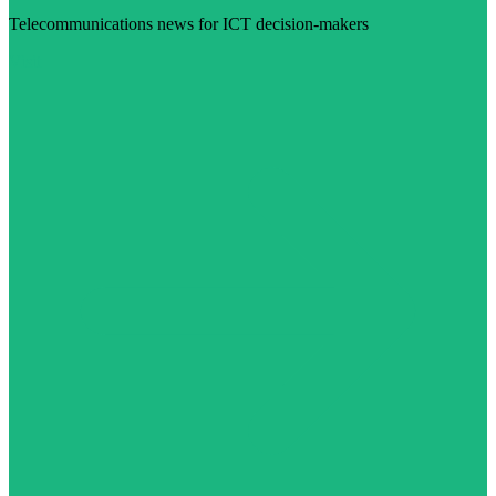
Telecommunications news for ICT decision-makers
Visit