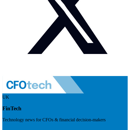
UK
FinTech
Technology news for CFOs & financial decision-makers
Visit