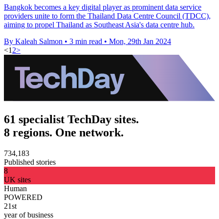
Bangkok becomes a key digital player as prominent data service
providers unite to form the Thailand Data Centre Council (TDCC),
aiming to propel Thailand as Southeast Asia's data centre hub.
By Kaleah Salmon
•
3 min read
•
Mon, 29th Jan 2024
<
1
2
>
61 specialist TechDay sites.
8 regions. One network.
734,183
Published stories
8
UK sites
Human
POWERED
21st
year of business