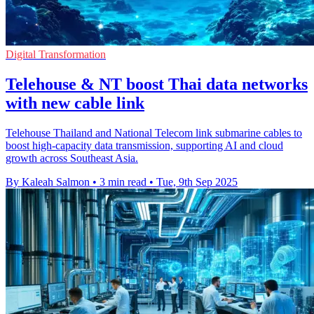
Digital Transformation
Telehouse & NT boost Thai data networks
with new cable link
Telehouse Thailand and National Telecom link submarine cables to
boost high-capacity data transmission, supporting AI and cloud
growth across Southeast Asia.
By Kaleah Salmon
•
3 min read
•
Tue, 9th Sep 2025