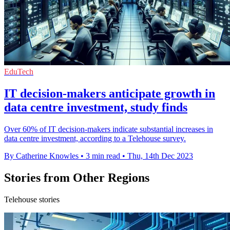
EduTech
IT decision-makers anticipate growth in
data centre investment, study finds
Over 60% of IT decision-makers indicate substantial increases in
data centre investment, according to a Telehouse survey.
By Catherine Knowles
•
3 min read
•
Thu, 14th Dec 2023
Stories from Other Regions
Telehouse stories