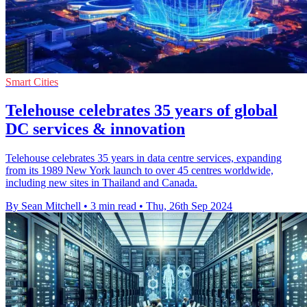
Smart Cities
Telehouse celebrates 35 years of global
DC services & innovation
Telehouse celebrates 35 years in data centre services, expanding
from its 1989 New York launch to over 45 centres worldwide,
including new sites in Thailand and Canada.
By Sean Mitchell
•
3 min read
•
Thu, 26th Sep 2024