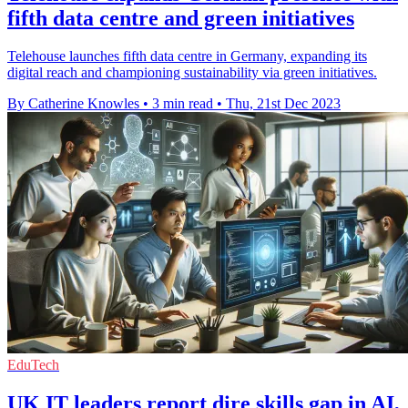
fifth data centre and green initiatives
Telehouse launches fifth data centre in Germany, expanding its
digital reach and championing sustainability via green initiatives.
By Catherine Knowles
•
3 min read
•
Thu, 21st Dec 2023
EduTech
UK IT leaders report dire skills gap in AI,