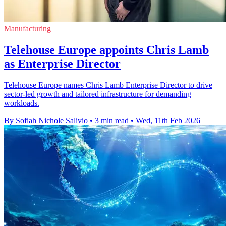
Manufacturing
Telehouse Europe appoints Chris Lamb
as Enterprise Director
Telehouse Europe names Chris Lamb Enterprise Director to drive
sector-led growth and tailored infrastructure for demanding
workloads.
By Sofiah Nichole Salivio
•
3 min read
•
Wed, 11th Feb 2026