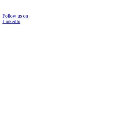
Follow us on
LinkedIn