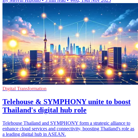
By Melvin Hipolito
•
3 min read
•
Wed, 19th Nov 2025
Digital Transformation
Telehouse & SYMPHONY unite to boost
Thailand's digital hub role
Telehouse Thailand and SYMPHONY form a strategic alliance to
enhance cloud services and connectivity, boosting Thailand's role as
a leading digital hub in ASEAN.