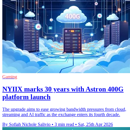
Gaming
NYIIX marks 30 years with Astron 400G
platform launch
The upgrade aims to ease growing bandwidth pressures from cloud,
streaming and AI traffic as the exchange enters its fourth decade.
By Sofiah Nichole Salivio
•
3 min read
•
Sat, 25th Apr 2026