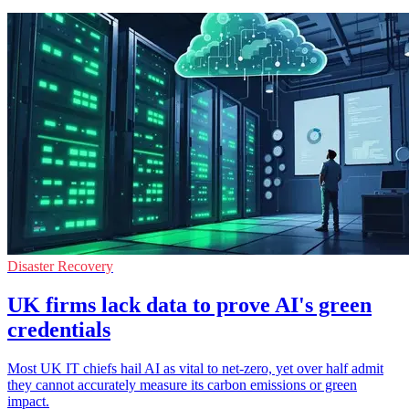
Disaster Recovery
UK firms lack data to prove AI's green
credentials
Most UK IT chiefs hail AI as vital to net-zero, yet over half admit
they cannot accurately measure its carbon emissions or green
impact.