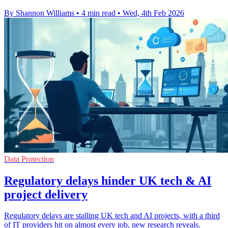
By Shannon Williams
•
4 min read
•
Wed, 4th Feb 2026
Data Protection
Regulatory delays hinder UK tech & AI
project delivery
Regulatory delays are stalling UK tech and AI projects, with a third
of IT providers hit on almost every job, new research reveals.