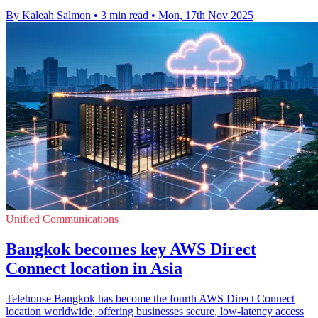
By Kaleah Salmon
•
3 min read
•
Mon, 17th Nov 2025
Unified Communications
Bangkok becomes key AWS Direct
Connect location in Asia
Telehouse Bangkok has become the fourth AWS Direct Connect
location worldwide, offering businesses secure, low-latency access