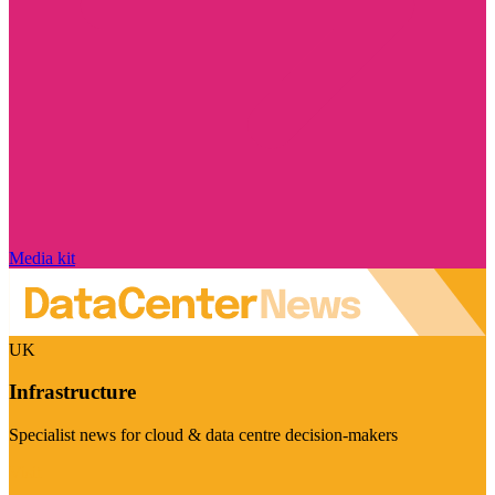
Media kit
UK
Infrastructure
Specialist news for cloud & data centre decision-makers
Visit