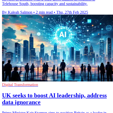
Telehouse South, boosting capacity and sustainability.
By Kaleah Salmon
•
2 min read
•
Thu, 27th Feb 2025
Digital Transformation
UK seeks to boost AI leadership, address
data ignorance
Prime Minister Keir Starmer aims to position Britain as a leader in