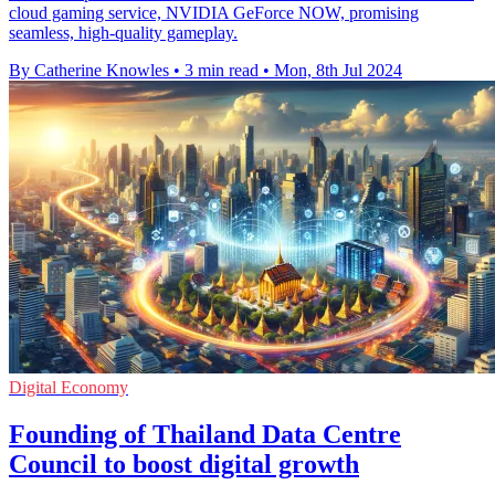
cloud gaming service, NVIDIA GeForce NOW, promising
seamless, high-quality gameplay.
By Catherine Knowles
•
3 min read
•
Mon, 8th Jul 2024
Digital Economy
Founding of Thailand Data Centre
Council to boost digital growth