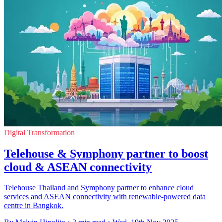
Digital Transformation
Telehouse & Symphony partner to boost
cloud & ASEAN connectivity
Telehouse Thailand and Symphony partner to enhance cloud
services and ASEAN connectivity with renewable-powered data
centre in Bangkok.