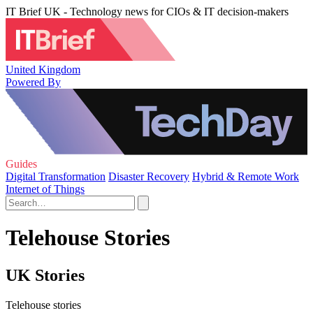
IT Brief UK - Technology news for CIOs & IT decision-makers
United Kingdom
Powered By
Guides
Digital Transformation
Disaster Recovery
Hybrid & Remote Work
Internet of Things
Telehouse Stories
UK Stories
Telehouse stories