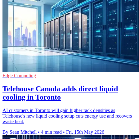
Edge Computing
Telehouse Canada adds direct liquid
cooling in Toronto
AI customers in Toronto will gain higher rack densities as
Telehouse's new liquid cooling setup cuts energy use and recovers
waste heat.
By Sean Mitchell
•
4 min read
•
Fri, 15th May 2026