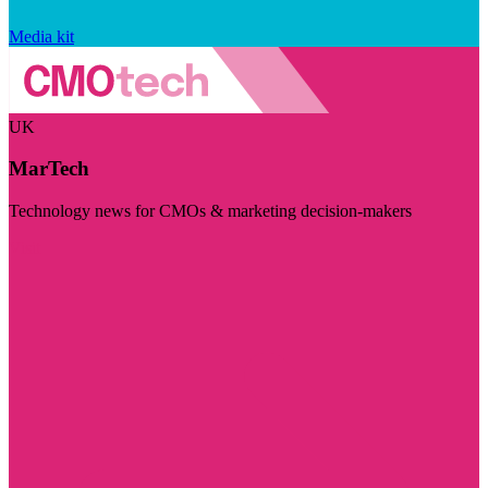
Media kit
UK
MarTech
Technology news for CMOs & marketing decision-makers
Visit