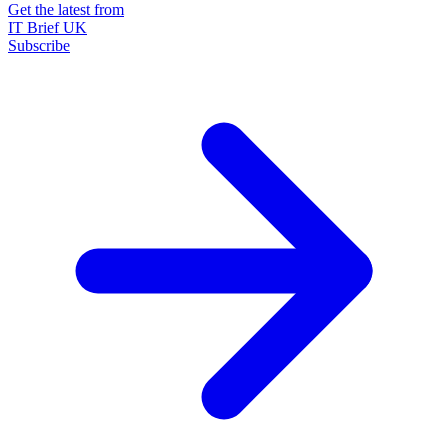
Get the latest from
IT Brief UK
Subscribe