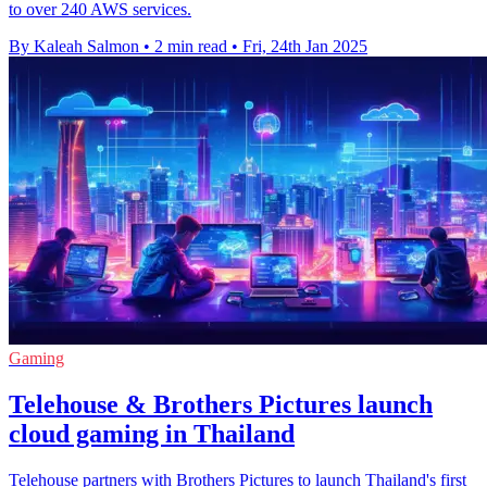
to over 240 AWS services.
By Kaleah Salmon
•
2 min read
•
Fri, 24th Jan 2025
Gaming
Telehouse & Brothers Pictures launch
cloud gaming in Thailand
Telehouse partners with Brothers Pictures to launch Thailand's first