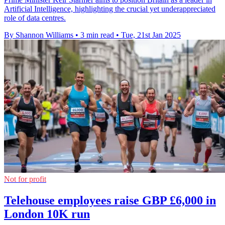
Artificial Intelligence, highlighting the crucial yet underappreciated
role of data centres.
By Shannon Williams
•
3 min read
•
Tue, 21st Jan 2025
Not for profit
Telehouse employees raise GBP £6,000 in
London 10K run