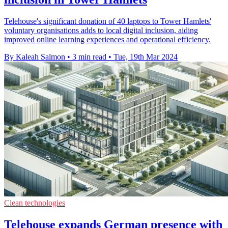
Telehouse's significant donation of 40 laptops to Tower Hamlets'
voluntary organisations adds to local digital inclusion, aiding
improved online learning experiences and operational efficiency.
By Kaleah Salmon
•
3 min read
•
Tue, 19th Mar 2024
Clean technologies
Telehouse expands German presence with