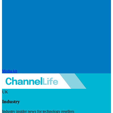
Media kit
UK
Industry
Industry insider news for technology resellers