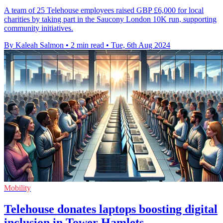
A team of 25 Telehouse employees raised GBP £6,000 for local
charities by taking part in the Saucony London 10K run, supporting
community initiatives.
By Kaleah Salmon
•
2 min read
•
Tue, 6th Aug 2024
Mobility
Telehouse donates laptops boosting digital
inclusion in Tower Hamlets