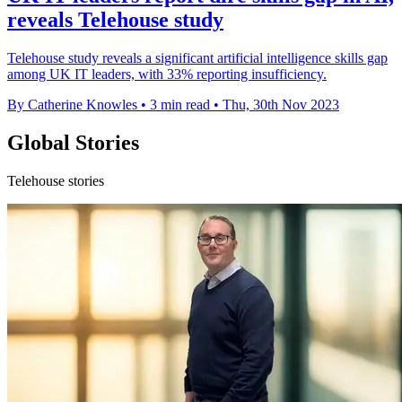
reveals Telehouse study
Telehouse study reveals a significant artificial intelligence skills gap
among UK IT leaders, with 33% reporting insufficiency.
By Catherine Knowles
•
3 min read
•
Thu, 30th Nov 2023
Global Stories
Telehouse stories