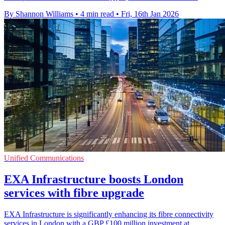
By Shannon Williams
•
4 min read
•
Fri, 16th Jan 2026
Unified Communications
EXA Infrastructure boosts London
services with fibre upgrade
EXA Infrastructure is significantly enhancing its fibre connectivity
services in London with a GBP £100 million investment at