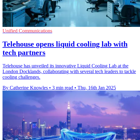
Unified Communications
Telehouse opens liquid cooling lab with
tech partners
Telehouse has unveiled its innovative Liquid Cooling Lab at the
London Docklands, collaborating with several tech leaders to tackle
cooling challenges.
By Catherine Knowles
•
3 min read
•
Thu, 16th Jan 2025