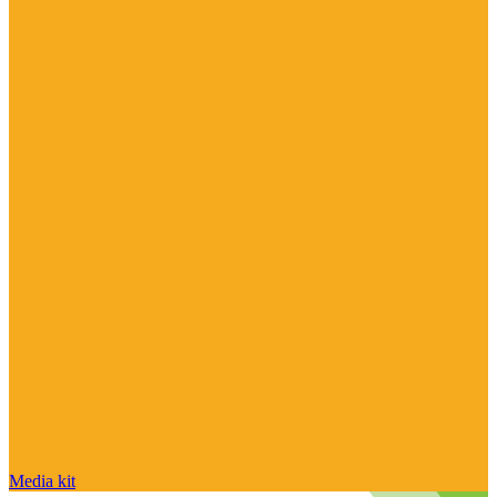
Media kit