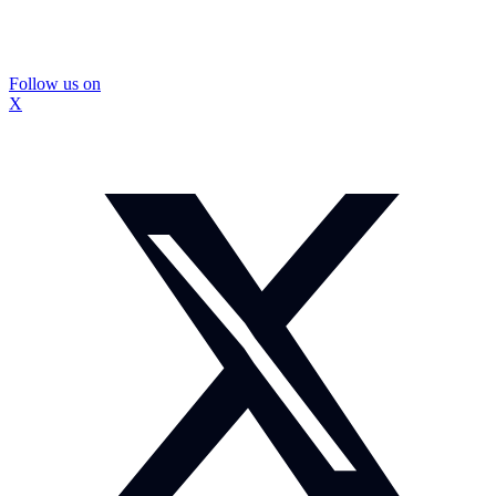
Follow us on
X