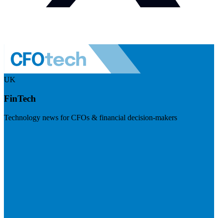
UK
FinTech
Technology news for CFOs & financial decision-makers
Visit