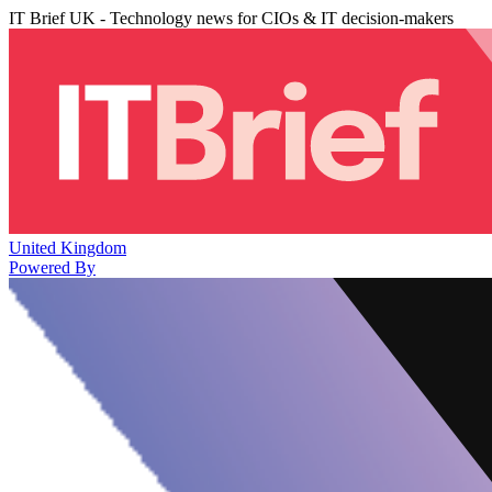
IT Brief UK - Technology news for CIOs & IT decision-makers
United Kingdom
Powered By