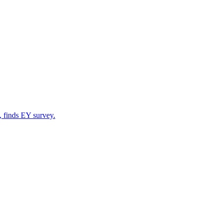
, finds EY survey.