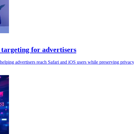
argeting for advertisers
elping advertisers reach Safari and iOS users while preserving privacy