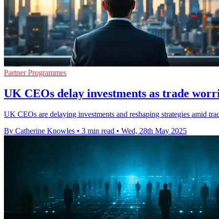
Partner Programmes
UK CEOs delay investments as trade worri
UK CEOs are delaying investments and reshaping strategies amid trade
By Catherine Knowles
•
3 min read
•
Wed, 28th May 2025