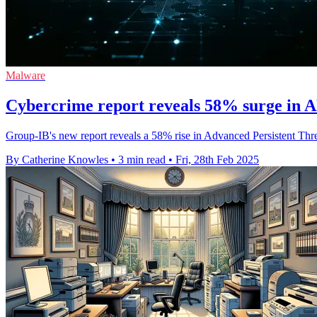
Malware
Cybercrime report reveals 58% surge in A
Group-IB's new report reveals a 58% rise in Advanced Persistent Threa
By Catherine Knowles
•
3 min read
•
Fri, 28th Feb 2025