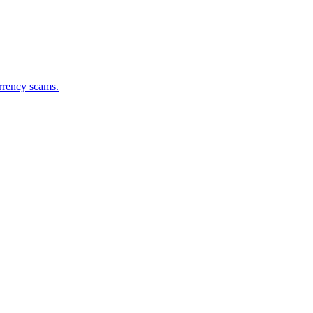
urrency scams.