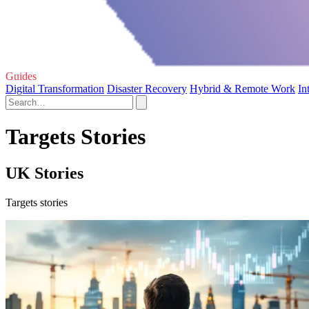
Guides
Digital Transformation
Disaster Recovery
Hybrid & Remote Work
In
Targets Stories
UK Stories
Targets stories