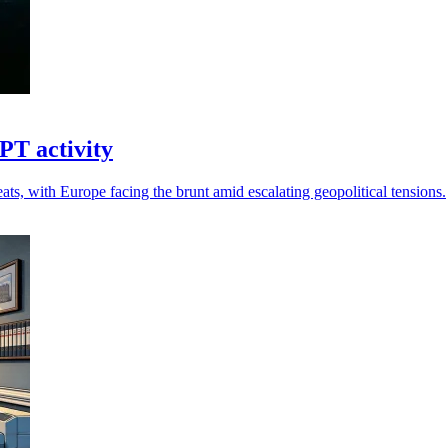
PT activity
ts, with Europe facing the brunt amid escalating geopolitical tensions.