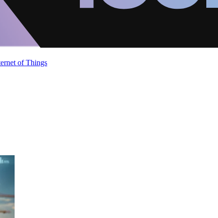
ternet of Things