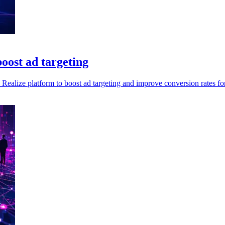
oost ad targeting
Realize platform to boost ad targeting and improve conversion rates for