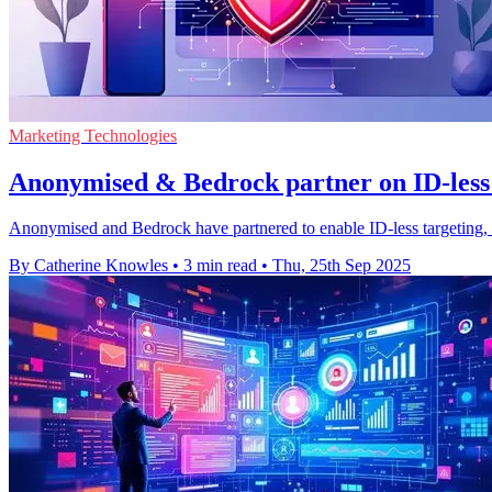
Marketing Technologies
Anonymised & Bedrock partner on ID-less t
Anonymised and Bedrock have partnered to enable ID-less targeting, h
By Catherine Knowles
•
3 min read
•
Thu, 25th Sep 2025