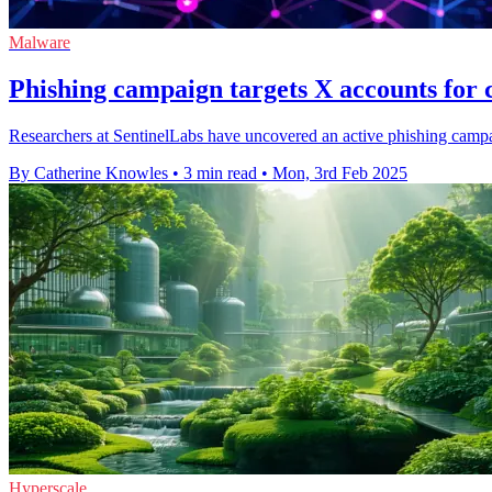
Malware
Phishing campaign targets X accounts for 
Researchers at SentinelLabs have uncovered an active phishing campai
By Catherine Knowles
•
3 min read
•
Mon, 3rd Feb 2025
Hyperscale