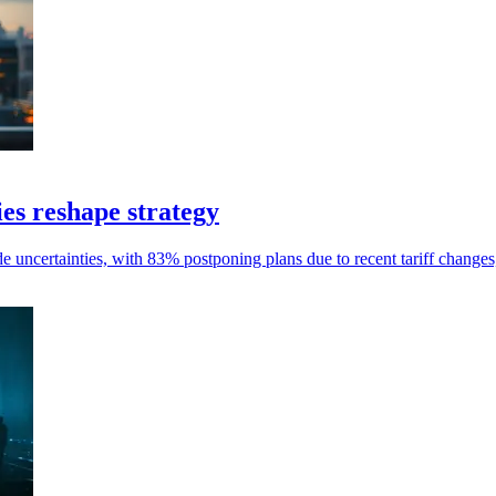
es reshape strategy
 uncertainties, with 83% postponing plans due to recent tariff changes