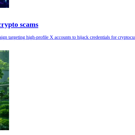
crypto scams
gn targeting high-profile X accounts to hijack credentials for cryptoc