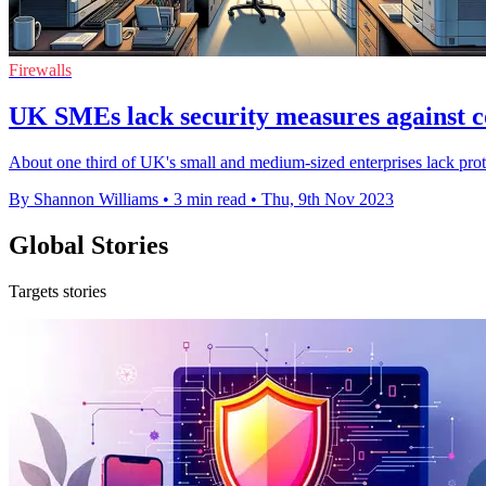
Firewalls
UK SMEs lack security measures against c
About one third of UK's small and medium-sized enterprises lack prote
By Shannon Williams
•
3 min read
•
Thu, 9th Nov 2023
Global Stories
Targets stories