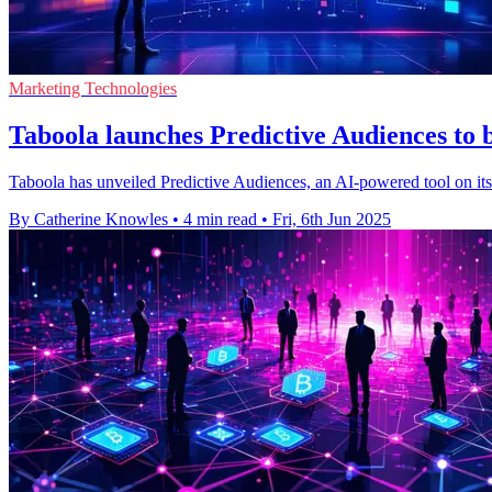
Marketing Technologies
Taboola launches Predictive Audiences to b
Taboola has unveiled Predictive Audiences, an AI-powered tool on its 
By Catherine Knowles
•
4 min read
•
Fri, 6th Jun 2025