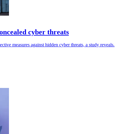
oncealed cyber threats
ctive measures against hidden cyber threats, a study reveals.