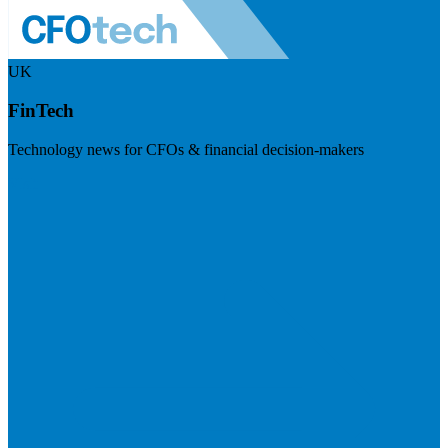
UK
FinTech
Technology news for CFOs & financial decision-makers
Visit