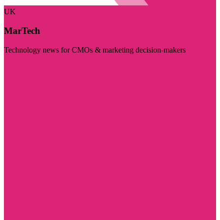
UK
MarTech
Technology news for CMOs & marketing decision-makers
Visit