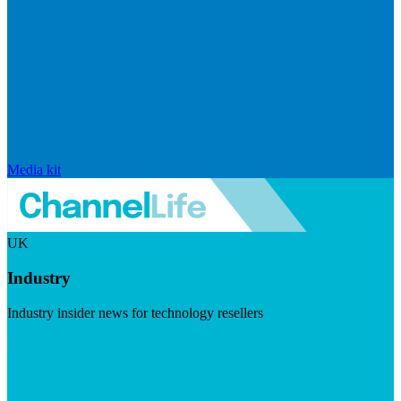
Media kit
UK
Industry
Industry insider news for technology resellers
Visit