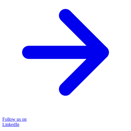
Follow us on
LinkedIn