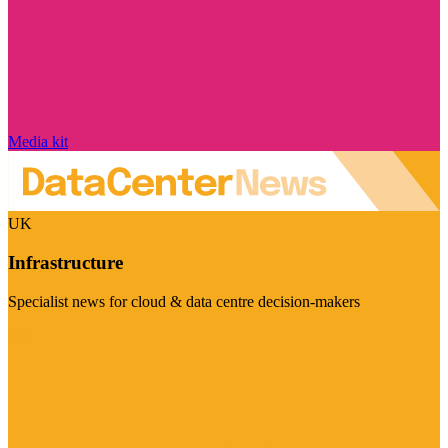
Media kit
UK
Infrastructure
Specialist news for cloud & data centre decision-makers
Visit