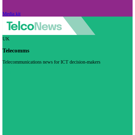
Media kit
UK
Telecomms
Telecommunications news for ICT decision-makers
Visit