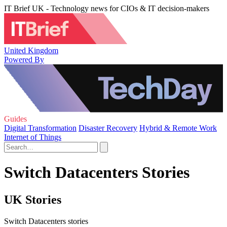
IT Brief UK - Technology news for CIOs & IT decision-makers
United Kingdom
Powered By
Guides
Digital Transformation
Disaster Recovery
Hybrid & Remote Work
Internet of Things
Switch Datacenters Stories
UK Stories
Switch Datacenters stories