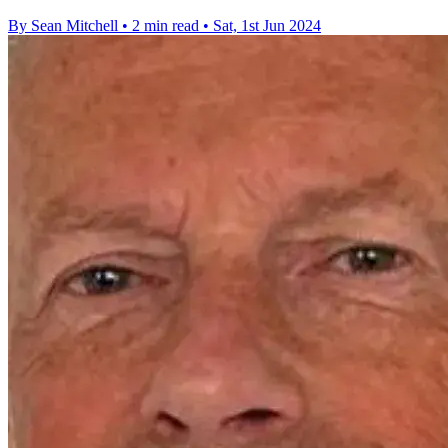
By Sean Mitchell
•
2 min read
•
Sat, 1st Jun 2024