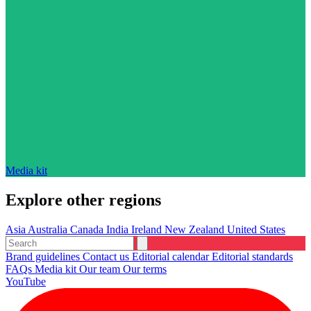
Media kit
Explore other regions
Asia
Australia
Canada
India
Ireland
New Zealand
United States
Brand guidelines
Contact us
Editorial calendar
Editorial standards
FAQs
Media kit
Our team
Our terms
YouTube