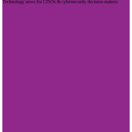
Technology news for CISOs & cybersecurity decision-makers
Visit