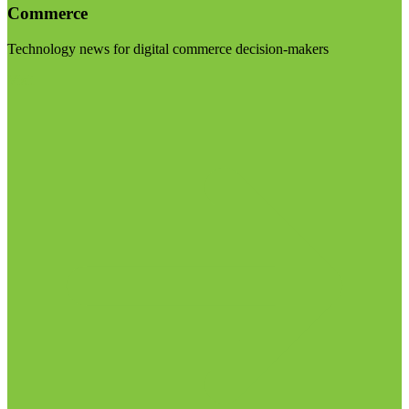
Commerce
Technology news for digital commerce decision-makers
Visit