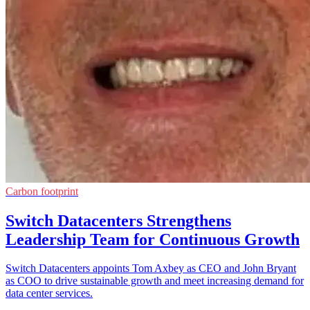
Carbon footprint
Switch Datacenters Strengthens
Leadership Team for Continuous Growth
Switch Datacenters appoints Tom Axbey as CEO and John Bryant
as COO to drive sustainable growth and meet increasing demand for
data center services.