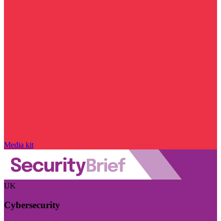
Media kit
UK
Cybersecurity