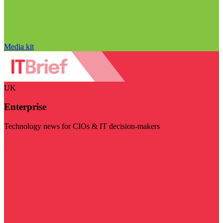
Media kit
UK
Enterprise
Technology news for CIOs & IT decision-makers
Visit