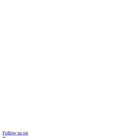
Follow us on