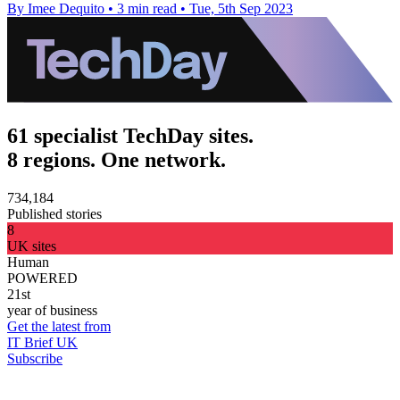
By Imee Dequito
•
3 min read
•
Tue, 5th Sep 2023
61 specialist TechDay sites.
8 regions. One network.
734,184
Published stories
8
UK sites
Human
POWERED
21st
year of business
Get the latest from
IT Brief UK
Subscribe