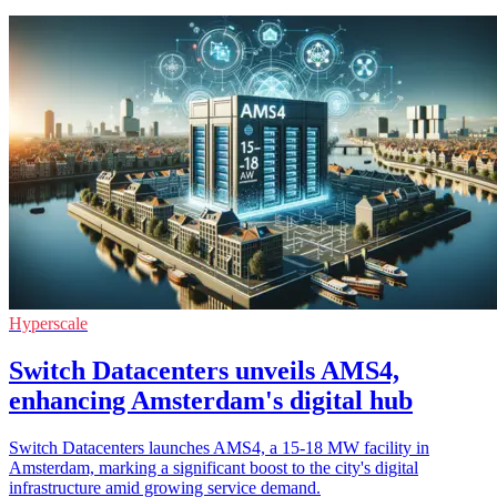
Hyperscale
Switch Datacenters unveils AMS4,
enhancing Amsterdam's digital hub
Switch Datacenters launches AMS4, a 15-18 MW facility in
Amsterdam, marking a significant boost to the city's digital
infrastructure amid growing service demand.