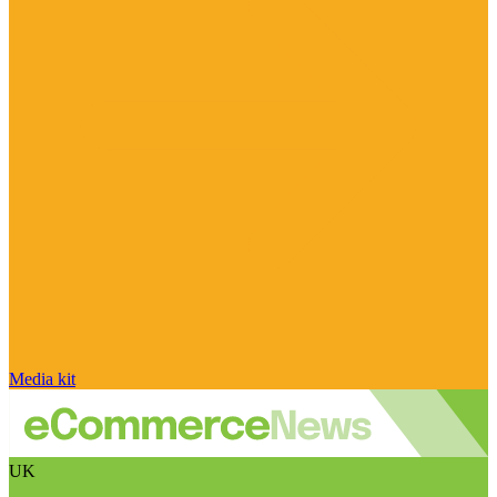
Media kit
UK