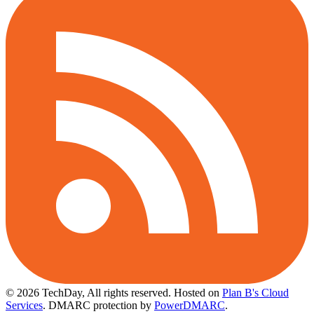
© 2026 TechDay, All rights reserved.
Hosted on
Plan B's Cloud
Services
. DMARC protection by
PowerDMARC
.