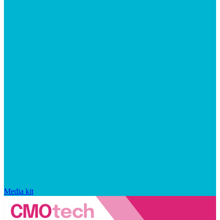
Media kit