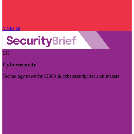
Media kit
UK
Cybersecurity
Technology news for CISOs & cybersecurity decision-makers
Visit