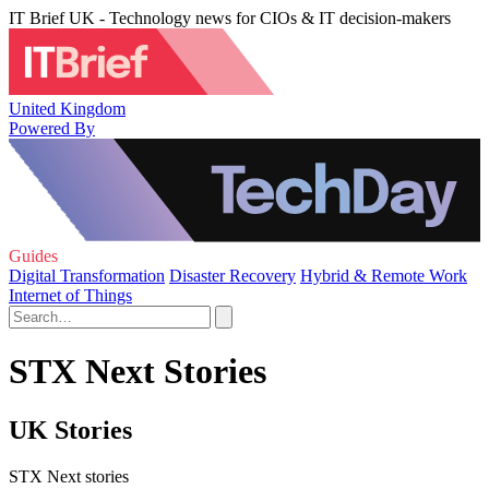
IT Brief UK - Technology news for CIOs & IT decision-makers
United Kingdom
Powered By
Guides
Digital Transformation
Disaster Recovery
Hybrid & Remote Work
Internet of Things
STX Next Stories
UK Stories
STX Next stories