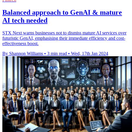
Balanced approach to GenAI & mature
AI tech needed
STX Next warns businesses not to dismiss mature AI services over
futuristic GenAI, emphasising their immediate efficiency and cost-
effectiveness boost.
By Shannon Williams
•
3 min read
•
Wed, 17th Jan 2024