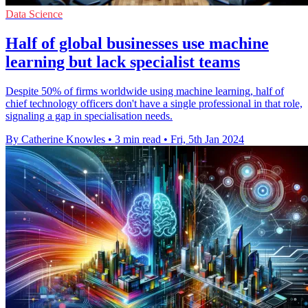
Data Science
Half of global businesses use machine
learning but lack specialist teams
Despite 50% of firms worldwide using machine learning, half of
chief technology officers don't have a single professional in that role,
signaling a gap in specialisation needs.
By Catherine Knowles
•
3 min read
•
Fri, 5th Jan 2024