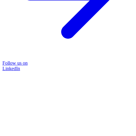
Follow us on
LinkedIn