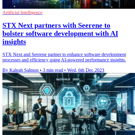
Artificial Intelligence
STX Next partners with Seerene to
bolster software development with AI
insights
STX Next and Seerene partner to enhance software development
processes and efficiency using AI-powered performance insights.
By Kaleah Salmon
•
3 min read
•
Wed, 6th Dec 2023