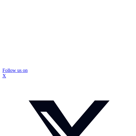
Follow us on
X