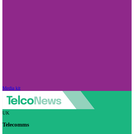
Media kit
UK
Telecomms