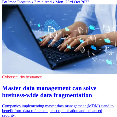
By Imee Dequito
•
3 min read
•
Mon, 23rd Oct 2023
Cybersecurity insurance
Master data management can solve
business-wide data fragmentation
Companies implementing master data management (MDM) stand to
benefit from data refinement, cost optimisation and enhanced
security.