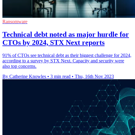
Ransomware
Technical debt noted as major hurdle for
CTOs by 2024, STX Next reports
91% of CTOs see technical debt as their biggest challenge for 2024,
according to a survey by STX Next. Capacity and security were
also top concerns.
By Catherine Knowles
•
3 min read
•
Thu, 16th Nov 2023