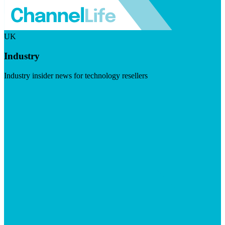
UK
Industry
Industry insider news for technology resellers
Visit