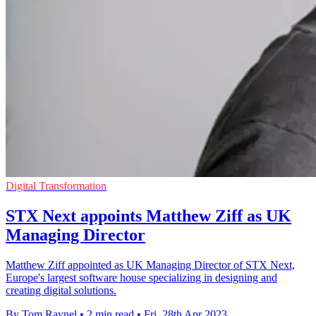
Digital Transformation
STX Next appoints Matthew Ziff as UK
Managing Director
Matthew Ziff appointed as UK Managing Director of STX Next,
Europe's largest software house specializing in designing and
creating digital solutions.
By Tom Raynel
•
2 min read
•
Fri, 28th Apr 2023