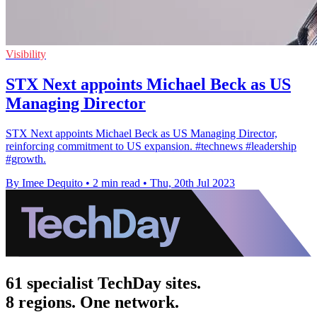
Visibility
STX Next appoints Michael Beck as US
Managing Director
STX Next appoints Michael Beck as US Managing Director,
reinforcing commitment to US expansion. #technews #leadership
#growth.
By Imee Dequito
•
2 min read
•
Thu, 20th Jul 2023
61 specialist TechDay sites.
8 regions. One network.