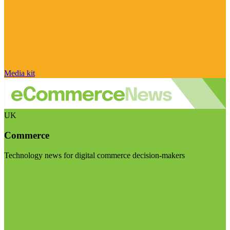
Media kit
UK
Commerce
Technology news for digital commerce decision-makers
Visit