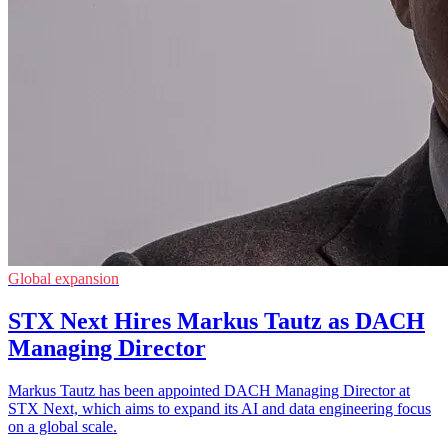
Global expansion
STX Next Hires Markus Tautz as DACH
Managing Director
Markus Tautz has been appointed DACH Managing Director at
STX Next, which aims to expand its AI and data engineering focus
on a global scale.