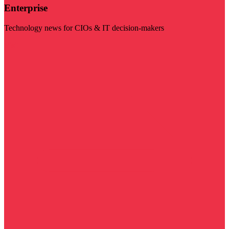
Enterprise
Technology news for CIOs & IT decision-makers
Visit