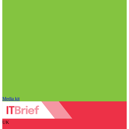
Media kit
UK