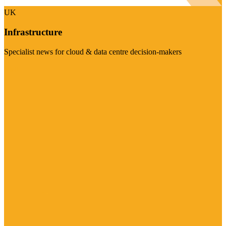
UK
Infrastructure
Specialist news for cloud & data centre decision-makers
Visit