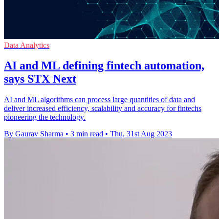
Data Analytics
AI and ML defining fintech automation,
says STX Next
AI and ML algorithms can process large quantities of data and
deliver increased efficiency, scalability and accuracy for fintechs
pioneering the technology.
By Gaurav Sharma
•
3 min read
•
Thu, 31st Aug 2023