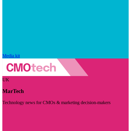
Media kit
UK
MarTech
Technology news for CMOs & marketing decision-makers
Visit