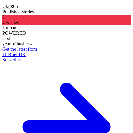
732,865
Published stories
8
UK sites
Human
POWERED
21st
year of business
Get the latest from
IT Brief UK
Subscribe