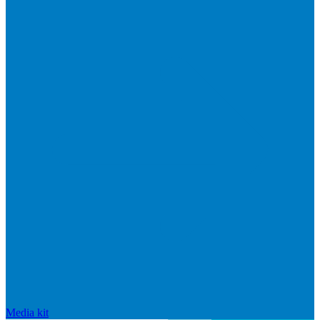
Media kit