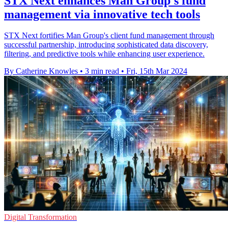
STX Next enhances Man Group's fund
management via innovative tech tools
STX Next fortifies Man Group's client fund management through
successful partnership, introducing sophisticated data discovery,
filtering, and predictive tools while enhancing user experience.
By Catherine Knowles
•
3 min read
•
Fri, 15th Mar 2024
Digital Transformation