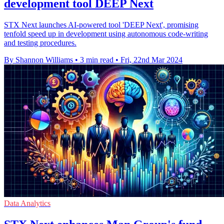
development tool DEEP Next
STX Next launches AI-powered tool 'DEEP Next', promising
tenfold speed up in development using autonomous code-writing
and testing procedures.
By Shannon Williams
•
3 min read
•
Fri, 22nd Mar 2024
Data Analytics