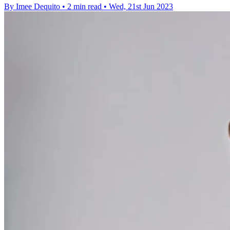
By Imee Dequito
•
2 min read
•
Wed, 21st Jun 2023