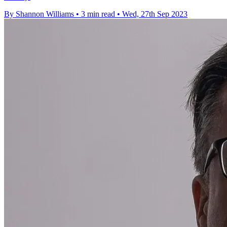
By Shannon Williams
•
3 min read
•
Wed, 27th Sep 2023