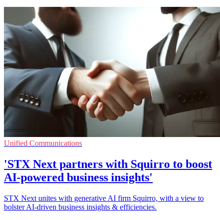
Unified Communications
'STX Next partners with Squirro to boost
AI-powered business insights'
STX Next unites with generative AI firm Squirro, with a view to
bolster AI-driven business insights & efficiencies.