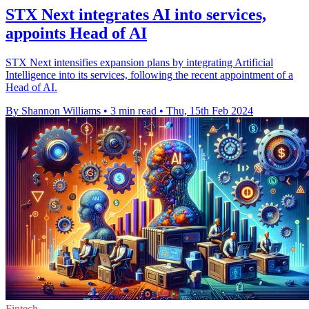
STX Next integrates AI into services,
appoints Head of AI
STX Next intensifies expansion plans by integrating Artificial
Intelligence into its services, following the recent appointment of a
Head of AI.
By Shannon Williams
•
3 min read
•
Thu, 15th Feb 2024
Fintech