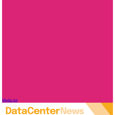
Media kit