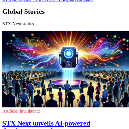
Global Stories
STX Next stories
Artificial Intelligence
STX Next unveils AI-powered