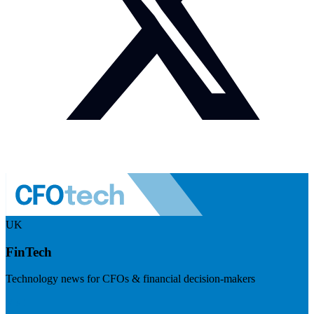
UK
FinTech
Technology news for CFOs & financial decision-makers
Visit