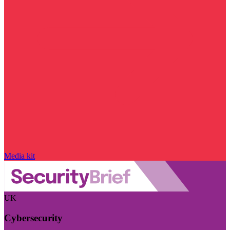
Media kit
UK
Cybersecurity