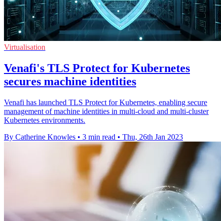
Virtualisation
Venafi's TLS Protect for Kubernetes
secures machine identities
Venafi has launched TLS Protect for Kubernetes, enabling secure
management of machine identities in multi-cloud and multi-cluster
Kubernetes environments.
By Catherine Knowles
•
3 min read
•
Thu, 26th Jan 2023