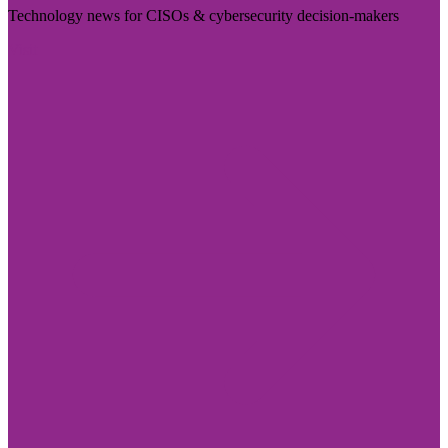
Technology news for CISOs & cybersecurity decision-makers
Visit