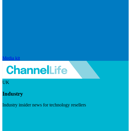
Media kit
UK
Industry
Industry insider news for technology resellers
Visit