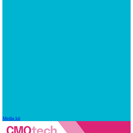
Media kit