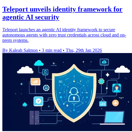
Teleport unveils identity framework for
agentic AI security
Teleport launches an agentic AI identity framework to secure
autonomous agents with zero trust credentials across cloud and on-
prem systems.
By Kaleah Salmon
•
3 min read
•
Thu, 29th Jan 2026