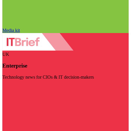
Media kit
UK
Enterprise
Technology news for CIOs & IT decision-makers
Visit