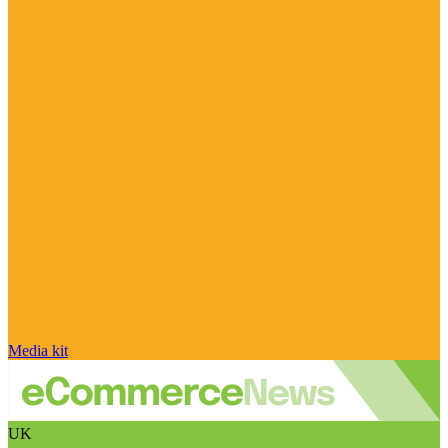
Media kit
UK