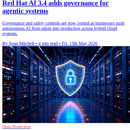
Red Hat AI 3.4 adds governance for
agentic systems
Governance and safety controls are now central as businesses push
autonomous AI from pilots into production across hybrid cloud
systems.
By Sean Mitchell
•
4 min read
•
Fri, 15th May 2026
Data Protection