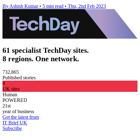
By Ashish Kumar
•
5 min read
•
Thu, 2nd Feb 2023
61 specialist TechDay sites.
8 regions. One network.
732,865
Published stories
8
UK sites
Human
POWERED
21st
year of business
Get the latest from
IT Brief UK
Subscribe