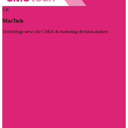
UK
MarTech
Technology news for CMOs & marketing decision-makers
Visit