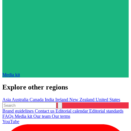
Media kit
Explore other regions
Asia
Australia
Canada
India
Ireland
New Zealand
United States
Brand guidelines
Contact us
Editorial calendar
Editorial standards
FAQs
Media kit
Our team
Our terms
YouTube