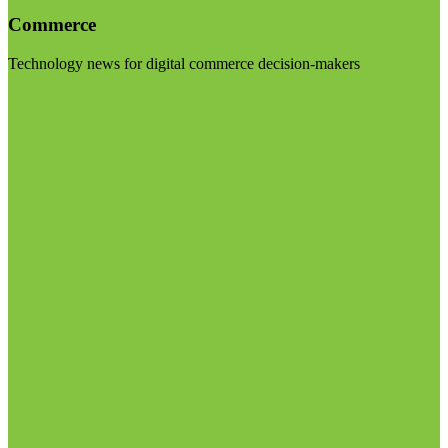
Commerce
Technology news for digital commerce decision-makers
Visit