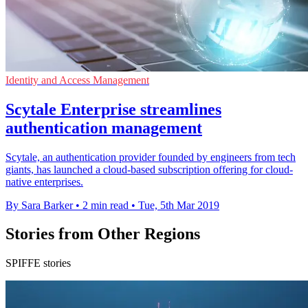
Identity and Access Management
Scytale Enterprise streamlines
authentication management
Scytale, an authentication provider founded by engineers from tech
giants, has launched a cloud-based subscription offering for cloud-
native enterprises.
By Sara Barker
•
2 min read
•
Tue, 5th Mar 2019
Stories from Other Regions
SPIFFE stories