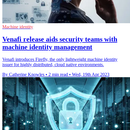
Machine identity
Venafi release aids security teams with
machine identity management
Venafi introduces Firefly, the only lightweight machine identity
issuer for highly distributed, cloud native environments.
By Catherine Knowles
•
2 min read
•
Wed, 19th Apr 2023