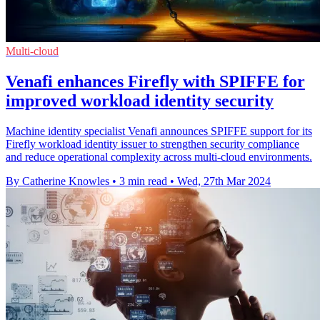
Multi-cloud
Venafi enhances Firefly with SPIFFE for
improved workload identity security
Machine identity specialist Venafi announces SPIFFE support for its
Firefly workload identity issuer to strengthen security compliance
and reduce operational complexity across multi-cloud environments.
By Catherine Knowles
•
3 min read
•
Wed, 27th Mar 2024