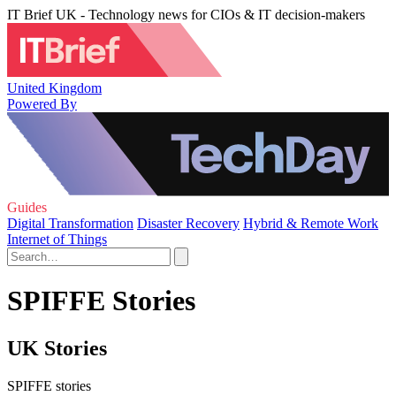
IT Brief UK - Technology news for CIOs & IT decision-makers
United Kingdom
Powered By
Guides
Digital Transformation
Disaster Recovery
Hybrid & Remote Work
Internet of Things
SPIFFE Stories
UK Stories
SPIFFE stories