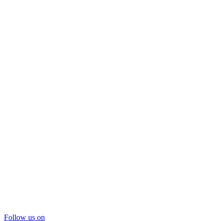
Follow us on