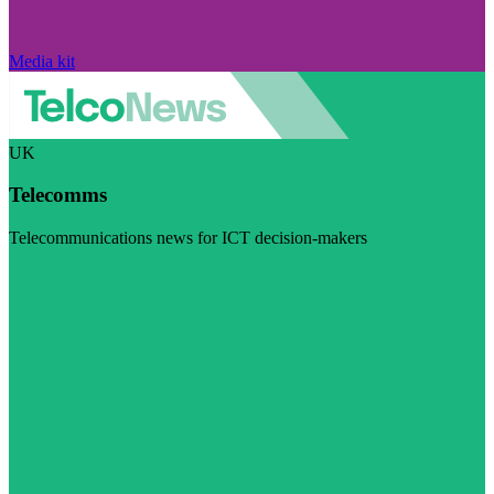
Media kit
UK
Telecomms
Telecommunications news for ICT decision-makers
Visit