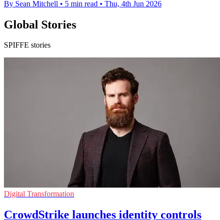
By Sean Mitchell
•
5 min read
•
Thu, 4th Jun 2026
Global Stories
SPIFFE stories
Digital Transformation
CrowdStrike launches identity controls