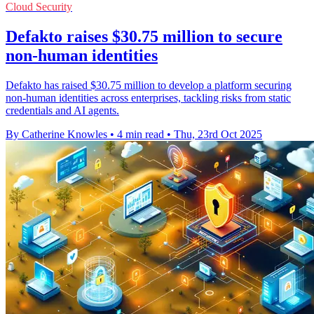
Cloud Security
Defakto raises $30.75 million to secure
non-human identities
Defakto has raised $30.75 million to develop a platform securing
non-human identities across enterprises, tackling risks from static
credentials and AI agents.
By Catherine Knowles
•
4 min read
•
Thu, 23rd Oct 2025