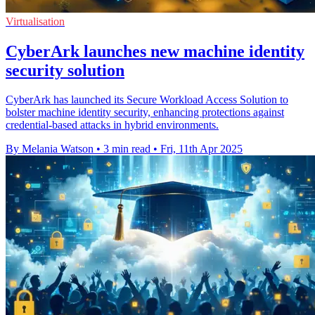
Virtualisation
CyberArk launches new machine identity
security solution
CyberArk has launched its Secure Workload Access Solution to
bolster machine identity security, enhancing protections against
credential-based attacks in hybrid environments.
By Melania Watson
•
3 min read
•
Fri, 11th Apr 2025