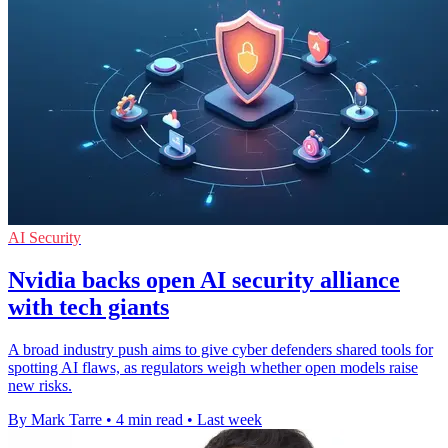
AI Security
Nvidia backs open AI security alliance
with tech giants
A broad industry push aims to give cyber defenders shared tools for
spotting AI flaws, as regulators weigh whether open models raise
new risks.
By Mark Tarre
•
4 min read
•
Last week