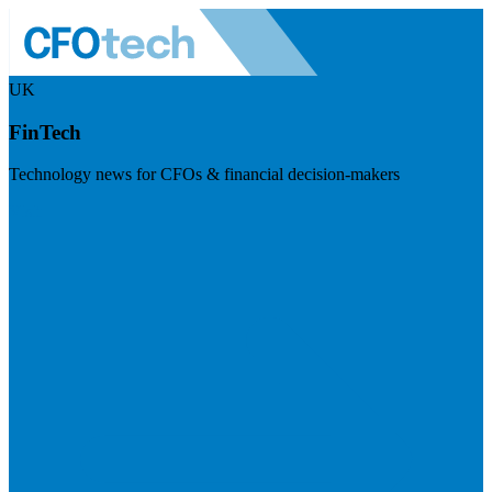
UK
FinTech
Technology news for CFOs & financial decision-makers
Visit