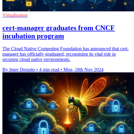
Virtualisation
cert-manager graduates from CNCF
incubation program
The Cloud Native Computing Foundation has announced that cert-
manager has officially graduated, recognising its vital role in
securing cloud native environments.
By Imee Dequito
•
4 min read
•
Mon, 18th Nov 2024