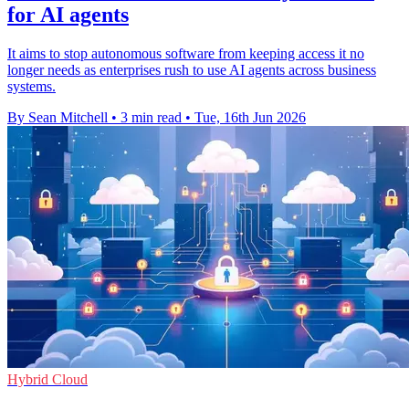
for AI agents
It aims to stop autonomous software from keeping access it no
longer needs as enterprises rush to use AI agents across business
systems.
By Sean Mitchell
•
3 min read
•
Tue, 16th Jun 2026
Hybrid Cloud