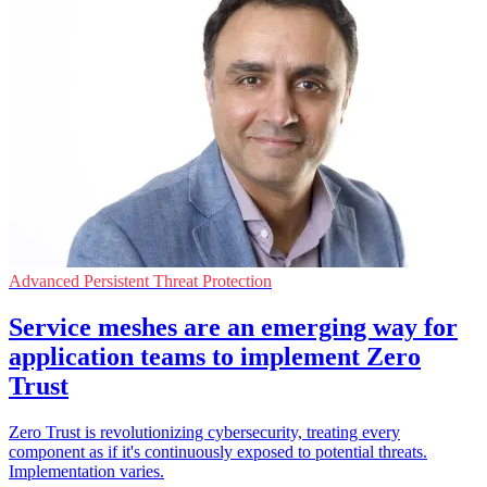
Advanced Persistent Threat Protection
Service meshes are an emerging way for
application teams to implement Zero
Trust
Zero Trust is revolutionizing cybersecurity, treating every
component as if it's continuously exposed to potential threats.
Implementation varies.