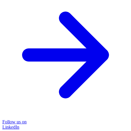
Follow us on
LinkedIn