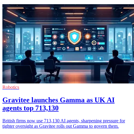
Robotics
Gravitee launches Gamma as UK AI
agents top 713,130
British firms now use 713,130 AI agents, sharpening pressure for
tighter oversight as Gravitee rolls out Gamma to govern them.