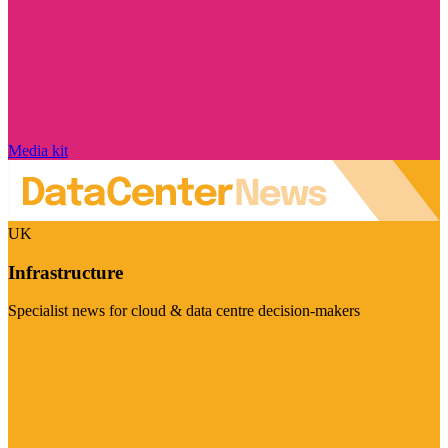
Media kit
UK
Infrastructure
Specialist news for cloud & data centre decision-makers
Visit