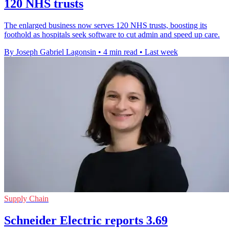
120 NHS trusts
The enlarged business now serves 120 NHS trusts, boosting its
foothold as hospitals seek software to cut admin and speed up care.
By Joseph Gabriel Lagonsin
•
4 min read
•
Last week
Supply Chain
Schneider Electric reports 3.69