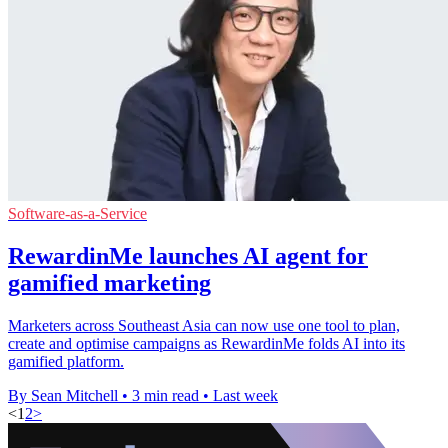
Software-as-a-Service
RewardinMe launches AI agent for
gamified marketing
Marketers across Southeast Asia can now use one tool to plan,
create and optimise campaigns as RewardinMe folds AI into its
gamified platform.
By Sean Mitchell
•
3 min read
•
Last week
<
1
2
>