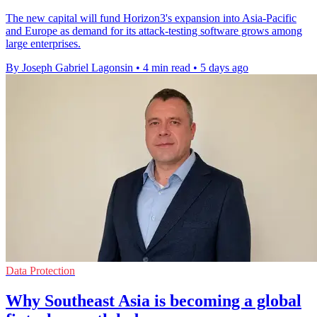
The new capital will fund Horizon3's expansion into Asia-Pacific
and Europe as demand for its attack-testing software grows among
large enterprises.
By Joseph Gabriel Lagonsin
•
4 min read
•
5 days ago
Data Protection
Why Southeast Asia is becoming a global