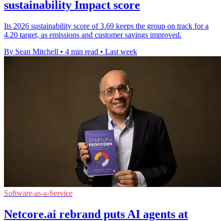
sustainability Impact score
Its 2026 sustainability score of 3.69 keeps the group on track for a
4.20 target, as emissions and customer savings improved.
By Sean Mitchell
•
4 min read
•
Last week
Software-as-a-Service
Netcore.ai rebrand puts AI agents at