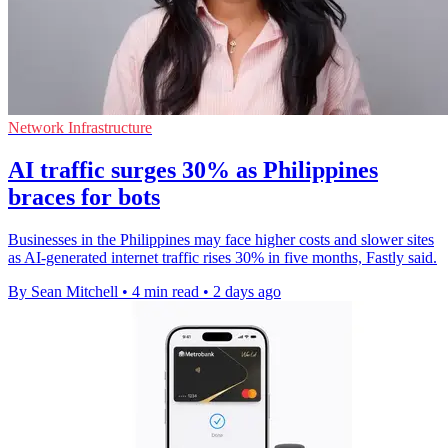
Network Infrastructure
AI traffic surges 30% as Philippines
braces for bots
Businesses in the Philippines may face higher costs and slower sites
as AI-generated internet traffic rises 30% in five months, Fastly said.
By Sean Mitchell
•
4 min read
•
2 days ago