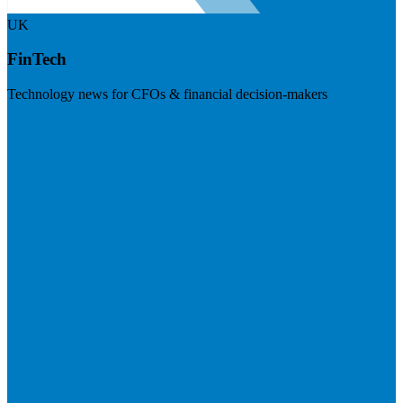
UK
FinTech
Technology news for CFOs & financial decision-makers
Visit