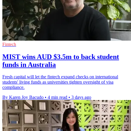
Fintech
MIST wins AUD $3.5m to back student
funds in Australia
Fresh capital will let the fintech expand checks on international
students' living funds as universities tighten oversight of visa
compliance.
By Karen Joy Bacudo
•
4 min read
•
3 days ago