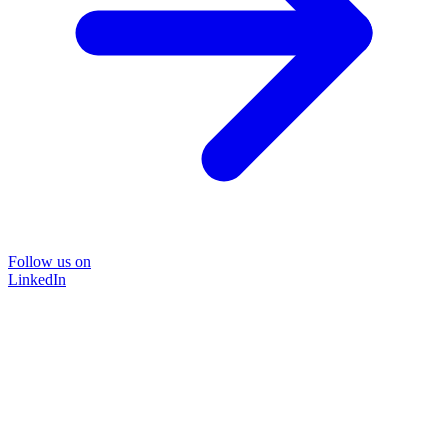
Follow us on
LinkedIn