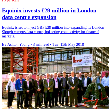
Hyperscale
Equinix invests £29 million in London
data centre expansion
Equinix is set to inject GBP £29 million into expanding its London
Slough campus data centre, bolstering connectivity for financial
markets.
By Ashton Young
•
3 min read
•
Tue, 15th May 2018