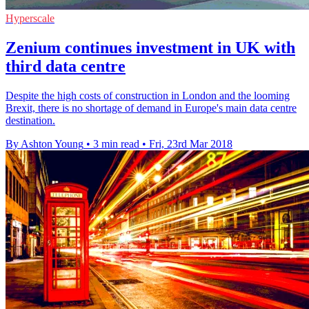
Hyperscale
Zenium continues investment in UK with
third data centre
Despite the high costs of construction in London and the looming
Brexit, there is no shortage of demand in Europe's main data centre
destination.
By Ashton Young
•
3 min read
•
Fri, 23rd Mar 2018