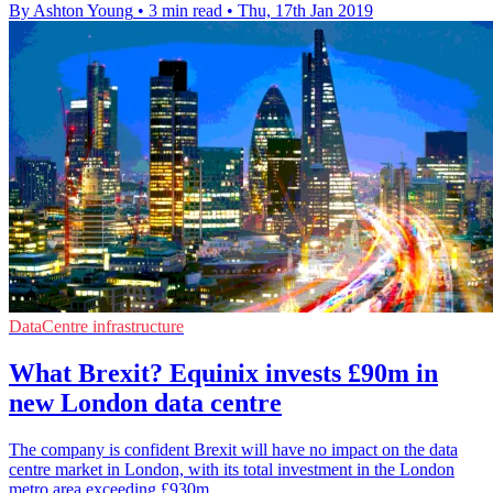
By Ashton Young
•
3 min read
•
Thu, 17th Jan 2019
DataCentre infrastructure
What Brexit? Equinix invests £90m in
new London data centre
The company is confident Brexit will have no impact on the data
centre market in London, with its total investment in the London
metro area exceeding £930m.