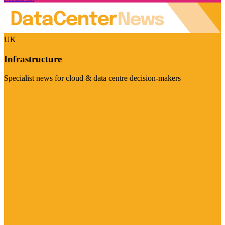
UK
Infrastructure
Specialist news for cloud & data centre decision-makers
Visit