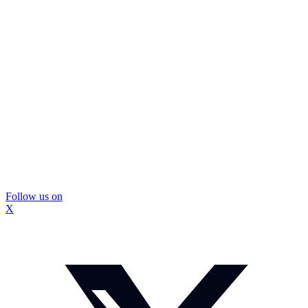
Follow us on
X