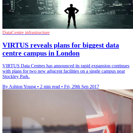
DataCentre infrastructure
VIRTUS reveals plans for biggest data
centre campus in London
VIRTUS Data Centres has announced its rapid expansion continues
with plans for two new adjacent facilities on a single campus near
Stockley Park.
By Ashton Young
•
2 min read
•
Fri, 29th Sep 2017