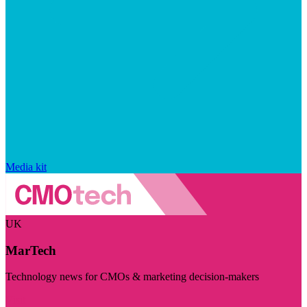
Media kit
UK
MarTech
Technology news for CMOs & marketing decision-makers
Visit