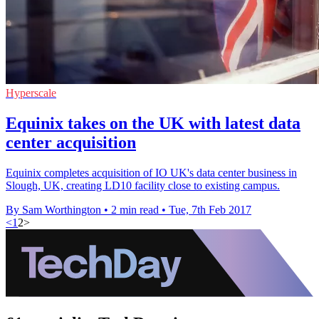
Hyperscale
Equinix takes on the UK with latest data
center acquisition
Equinix completes acquisition of IO UK's data center business in
Slough, UK, creating LD10 facility close to existing campus.
By Sam Worthington
•
2 min read
•
Tue, 7th Feb 2017
<
1
2
>