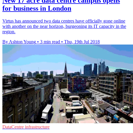
New 17 acre data centre campus opens
for business in London
Virtus has announced two data centres have officially gone online
with another on the near horizon, burgeoning its IT capacity in the
region.
By Ashton Young
•
3 min read
•
Thu, 19th Jul 2018
DataCentre infrastructure