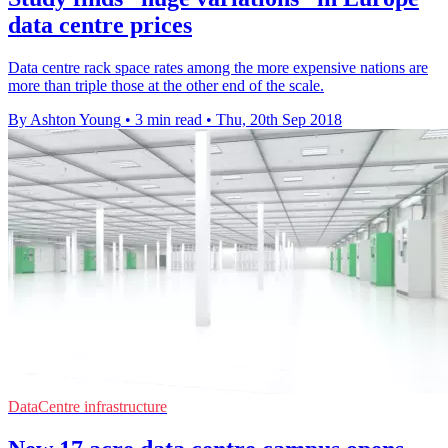
data centre prices
Data centre rack space rates among the more expensive nations are
more than triple those at the other end of the scale.
By Ashton Young
•
3 min read
•
Thu, 20th Sep 2018
DataCentre infrastructure