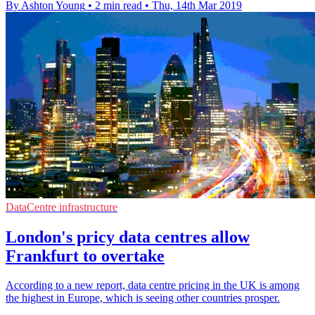
By Ashton Young
•
2 min read
•
Thu, 14th Mar 2019
DataCentre infrastructure
London's pricy data centres allow
Frankfurt to overtake
According to a new report, data centre pricing in the UK is among
the highest in Europe, which is seeing other countries prosper.