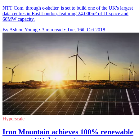
NTT Com, through e-shelter, is set to build one of the UK's largest
data centres in East London, featuring 24,000m² of IT space and
60MW capacity.
By Ashton Young
•
3 min read
•
Tue, 16th Oct 2018
Hyperscale
Iron Mountain achieves 100% renewable