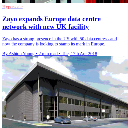
Hyperscale
Zayo expands Europe data centre
network with new UK facility
Zayo has a strong presence in the US with 50 data centres - and
now the company is looking to stamp its mark in Europe.
By Ashton Young
•
2 min read
•
Tue, 17th Apr 2018