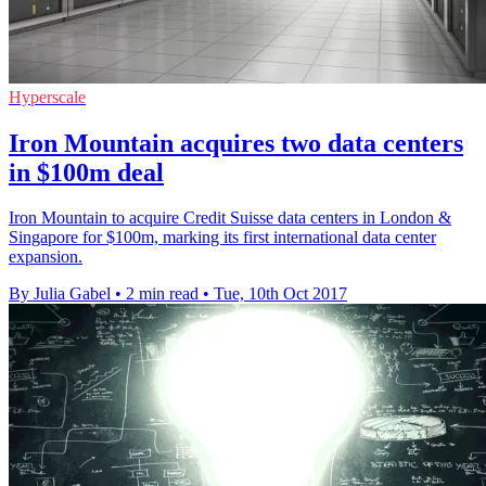
Hyperscale
Iron Mountain acquires two data centers
in $100m deal
Iron Mountain to acquire Credit Suisse data centers in London &
Singapore for $100m, marking its first international data center
expansion.
By Julia Gabel
•
2 min read
•
Tue, 10th Oct 2017