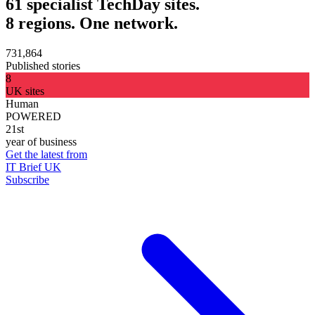
61 specialist TechDay sites.
8 regions. One network.
731,864
Published stories
8
UK sites
Human
POWERED
21st
year of business
Get the latest from
IT Brief UK
Subscribe