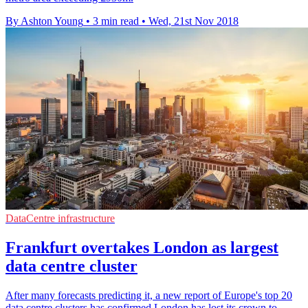
By Ashton Young
•
3 min read
•
Wed, 21st Nov 2018
DataCentre infrastructure
Frankfurt overtakes London as largest
data centre cluster
After many forecasts predicting it, a new report of Europe's top 20
data centre clusters has confirmed London has lost its crown to