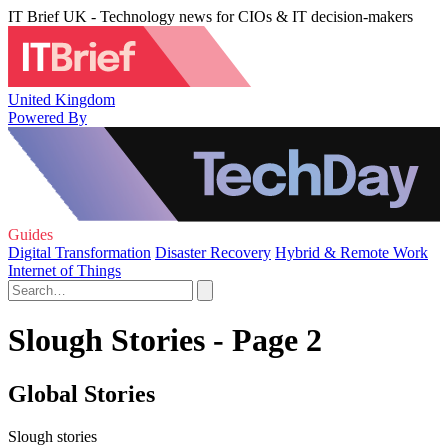
IT Brief UK - Technology news for CIOs & IT decision-makers
United Kingdom
Powered By
Guides
Digital Transformation
Disaster Recovery
Hybrid & Remote Work
Internet of Things
Slough Stories - Page 2
Global Stories
Slough stories