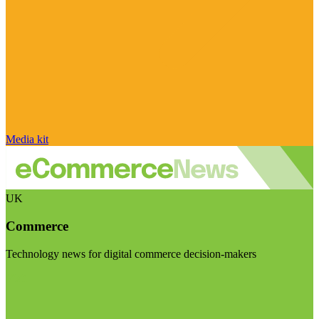
Media kit
UK
Commerce
Technology news for digital commerce decision-makers
Visit