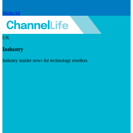
Media kit
UK
Industry
Industry insider news for technology resellers
Visit