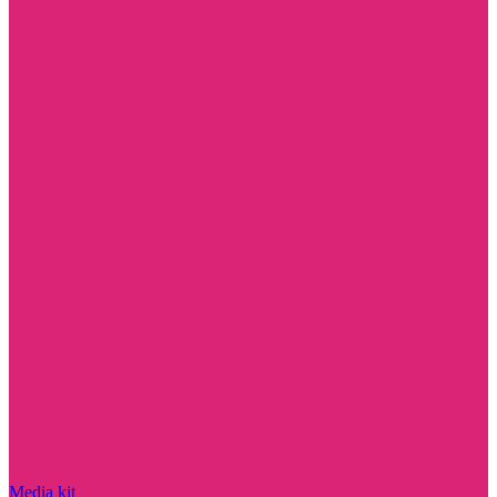
Media kit