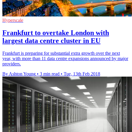
Hyperscale
Frankfurt to overtake London with
largest data centre cluster in EU
Frankfurt is preparing for substantial extra growth over the next
year, with more than 11 data centre expansions announced by major
providers.
By Ashton Young
•
3 min read
•
Tue, 13th Feb 2018