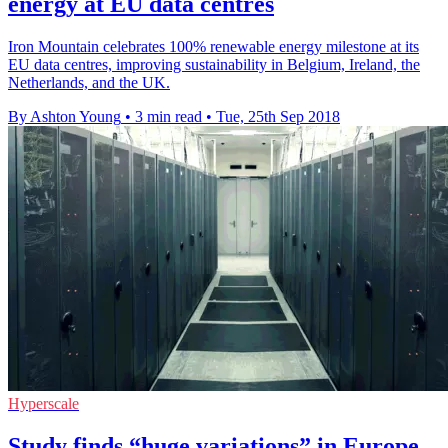
energy at EU data centres
Iron Mountain celebrates 100% renewable energy milestone at its
EU data centres, improving sustainability in Belgium, Ireland, the
Netherlands, and the UK.
By Ashton Young
•
3 min read
•
Tue, 25th Sep 2018
Hyperscale
Study finds “huge variations” in Europe