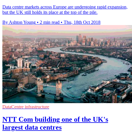
Data centre markets across Europe are undergoing rapid expansion,
but the UK still holds its place at the top of the pile.
By Ashton Young
•
2 min read
•
Thu, 18th Oct 2018
DataCentre infrastructure
NTT Com building one of the UK's
largest data centres