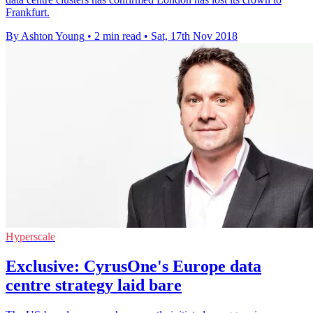
Frankfurt.
By Ashton Young
•
2 min read
•
Sat, 17th Nov 2018
Hyperscale
Exclusive: CyrusOne's Europe data
centre strategy laid bare