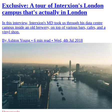
Exclusive: A tour of Interxion's London
campus that's actually in London
In this interview, Interxion's MD took us through his data centre
campus inside an old brewery, on top of various bars, cafes, and a
vinyl shop.
By Ashton Young
•
6 min read
•
Wed, 4th Jul 2018