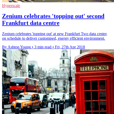
Hyperscale
Zenium celebrates 'topping out' second
Frankfurt data centre
Zenium celebrates 'topping out' at new Frankfurt Two data center,
on schedule to deliver customised, energy efficient environment.
By Ashton Young
•
3 min read
•
Fri, 27th Apr 2018