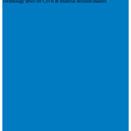
Technology news for CFOs & financial decision-makers
Visit