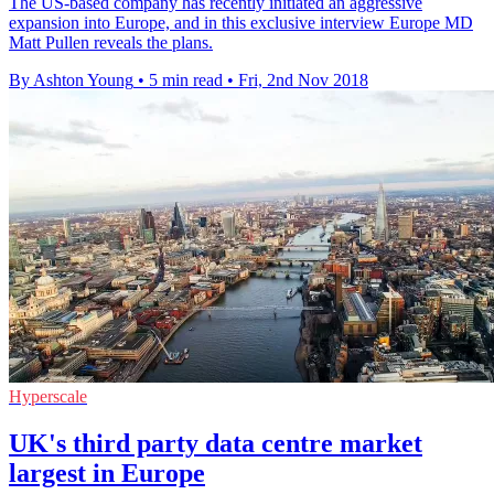
The US-based company has recently initiated an aggressive
expansion into Europe, and in this exclusive interview Europe MD
Matt Pullen reveals the plans.
By Ashton Young
•
5 min read
•
Fri, 2nd Nov 2018
Hyperscale
UK's third party data centre market
largest in Europe