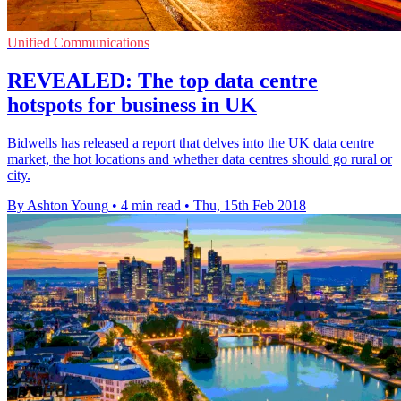
Unified Communications
REVEALED: The top data centre
hotspots for business in UK
Bidwells has released a report that delves into the UK data centre
market, the hot locations and whether data centres should go rural or
city.
By Ashton Young
•
4 min read
•
Thu, 15th Feb 2018