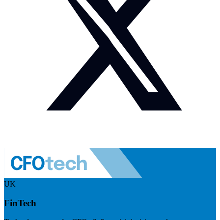
UK
FinTech