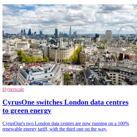
Hyperscale
CyrusOne switches London data centres
to green energy
CyrusOne's two London data centres are now running on a 100%
renewable energy tariff, with the third one on the way.