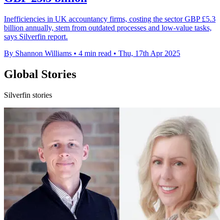
Inefficiencies in UK accountancy firms, costing the sector GBP £5.3
billion annually, stem from outdated processes and low-value tasks,
says Silverfin report.
By Shannon Williams
•
4 min read
•
Thu, 17th Apr 2025
Global Stories
Silverfin stories