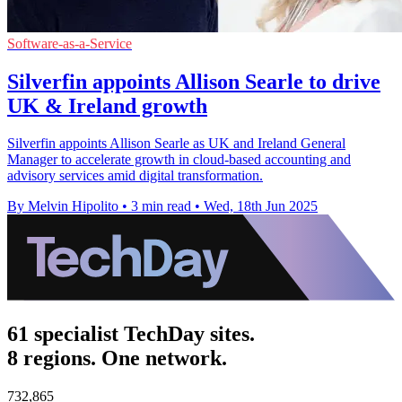
Software-as-a-Service
Silverfin appoints Allison Searle to drive
UK & Ireland growth
Silverfin appoints Allison Searle as UK and Ireland General
Manager to accelerate growth in cloud-based accounting and
advisory services amid digital transformation.
By Melvin Hipolito
•
3 min read
•
Wed, 18th Jun 2025
61 specialist TechDay sites.
8 regions. One network.
732,865