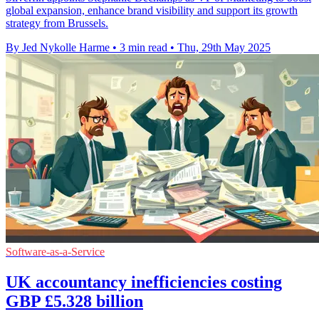
global expansion, enhance brand visibility and support its growth
strategy from Brussels.
By Jed Nykolle Harme
•
3 min read
•
Thu, 29th May 2025
Software-as-a-Service
UK accountancy inefficiencies costing
GBP £5.328 billion