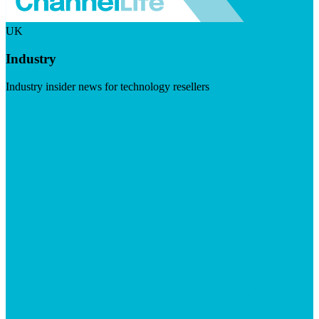
UK
Industry
Industry insider news for technology resellers
Visit