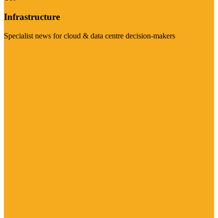
Infrastructure
Specialist news for cloud & data centre decision-makers
Visit