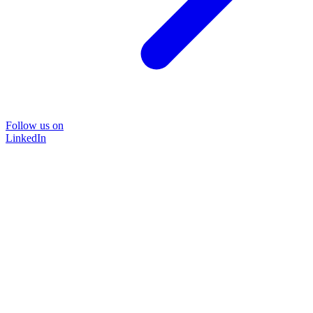
Follow us on
LinkedIn