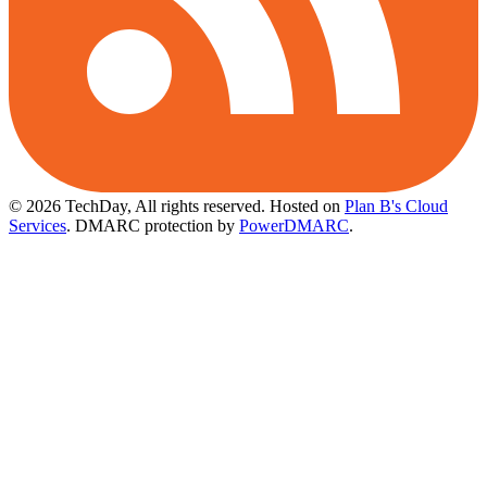
© 2026 TechDay, All rights reserved.
Hosted on
Plan B's Cloud
Services
. DMARC protection by
PowerDMARC
.