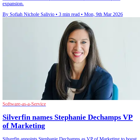
expansion.
By Sofiah Nichole Salivio
•
3 min read
•
Mon, 9th Mar 2026
Software-as-a-Service
Silverfin names Stephanie Dechamps VP
of Marketing
Silverfin appoints Stephanie Dechamps as VP of Marketing to boost