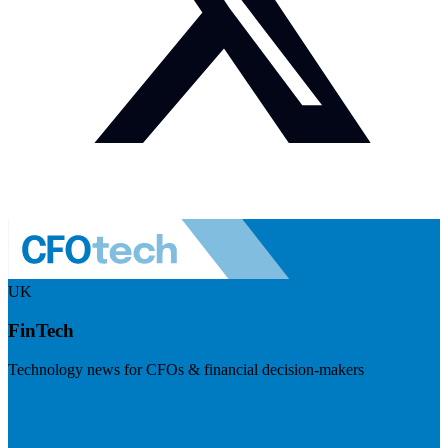
UK
FinTech
Technology news for CFOs & financial decision-makers
Visit