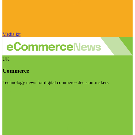
Media kit
UK
Commerce
Technology news for digital commerce decision-makers
Visit