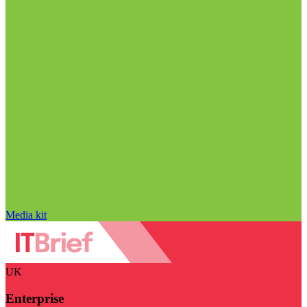
Media kit
UK
Enterprise