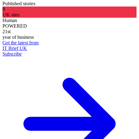
Published stories
8
UK sites
Human
POWERED
21st
year of business
Get the latest from
IT Brief UK
Subscribe