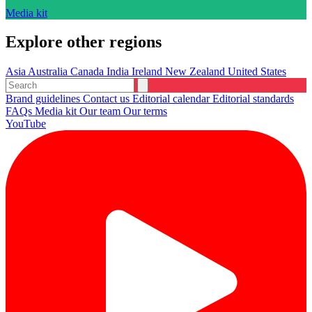
Media kit
Explore other regions
Asia
Australia
Canada
India
Ireland
New Zealand
United States
Brand guidelines
Contact us
Editorial calendar
Editorial standards
FAQs
Media kit
Our team
Our terms
YouTube