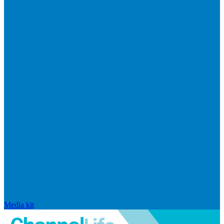
Media kit