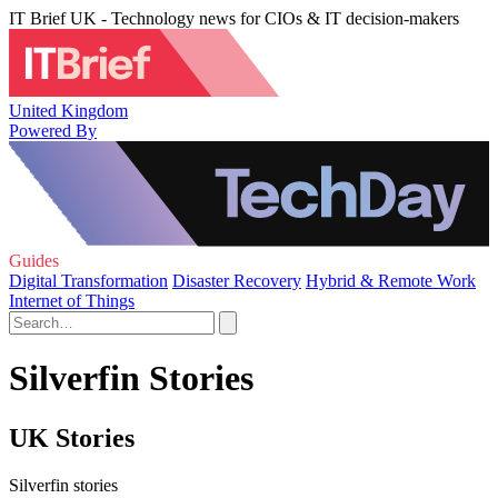
IT Brief UK - Technology news for CIOs & IT decision-makers
United Kingdom
Powered By
Guides
Digital Transformation
Disaster Recovery
Hybrid & Remote Work
Internet of Things
Silverfin Stories
UK Stories
Silverfin stories