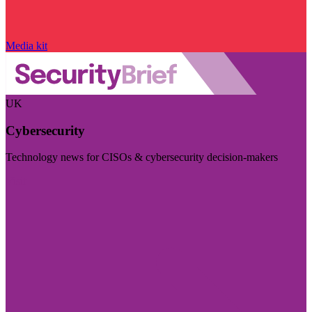
Media kit
UK
Cybersecurity
Technology news for CISOs & cybersecurity decision-makers
Visit