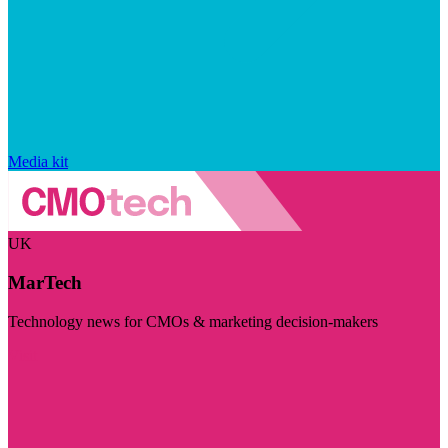
Media kit
UK
MarTech
Technology news for CMOs & marketing decision-makers
Visit