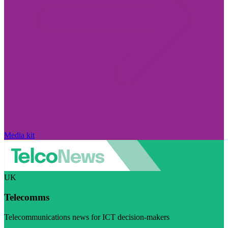
Media kit
UK
Telecomms
Telecommunications news for ICT decision-makers