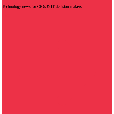
Technology news for CIOs & IT decision-makers
Visit