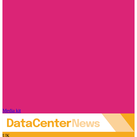
Media kit
UK