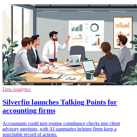
Data Analytics
Silverfin launches Talking Points for
accounting firms
Accountants could turn routine compliance checks into client
advisory meetings, with AI summaries helping firms keep a
searchable record of actions.