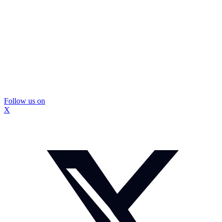
Follow us on
X