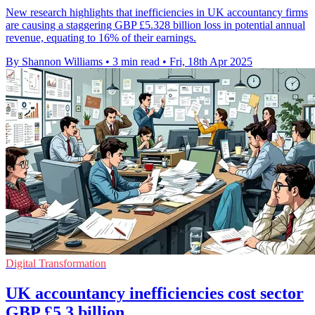
New research highlights that inefficiencies in UK accountancy firms
are causing a staggering GBP £5.328 billion loss in potential annual
revenue, equating to 16% of their earnings.
By Shannon Williams
•
3 min read
•
Fri, 18th Apr 2025
Digital Transformation
UK accountancy inefficiencies cost sector
GBP £5.3 billion