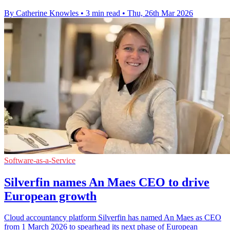
By Catherine Knowles
•
3 min read
•
Thu, 26th Mar 2026
Software-as-a-Service
Silverfin names An Maes CEO to drive
European growth
Cloud accountancy platform Silverfin has named An Maes as CEO
from 1 March 2026 to spearhead its next phase of European