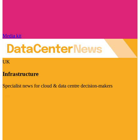
Media kit
UK
Infrastructure
Specialist news for cloud & data centre decision-makers
Visit