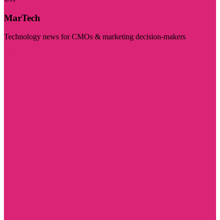
MarTech
Technology news for CMOs & marketing decision-makers
Visit