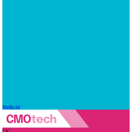
Media kit
UK