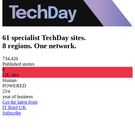
61 specialist TechDay sites.
8 regions. One network.
734,426
Published stories
8
UK sites
Human
POWERED
21st
year of business
Get the latest from
IT Brief UK
Subscribe