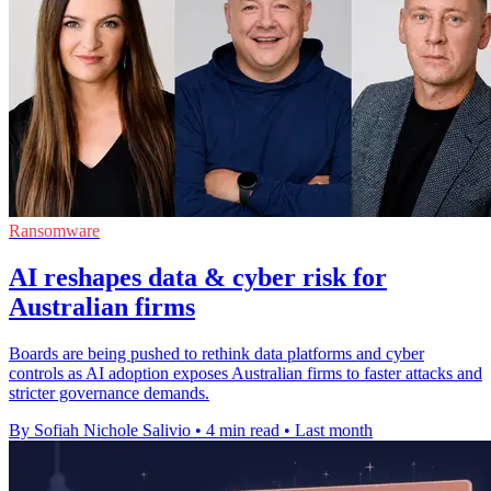
Ransomware
AI reshapes data & cyber risk for
Australian firms
Boards are being pushed to rethink data platforms and cyber
controls as AI adoption exposes Australian firms to faster attacks and
stricter governance demands.
By Sofiah Nichole Salivio
•
4 min read
•
Last month