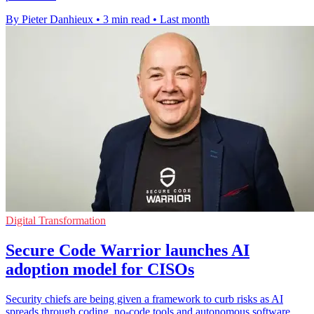
By Pieter Danhieux
•
3 min read
•
Last month
Digital Transformation
Secure Code Warrior launches AI
adoption model for CISOs
Security chiefs are being given a framework to curb risks as AI
spreads through coding, no-code tools and autonomous software