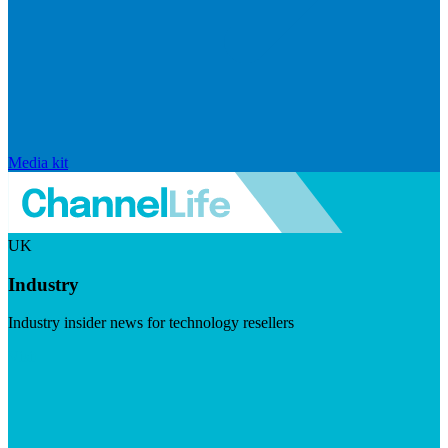
Media kit
UK
Industry
Industry insider news for technology resellers
Visit