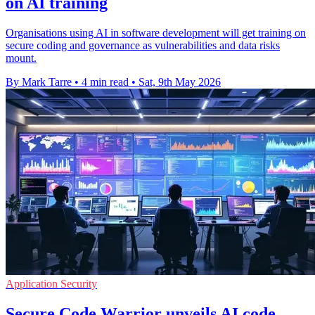
on AI training
Organisations using AI in software development will get training on
secure coding and governance as vulnerabilities and data risks
mount.
By Mark Tarre
•
4 min read
•
Sat, 9th May 2026
Application Security
Secure Code Warrior unveils AI code