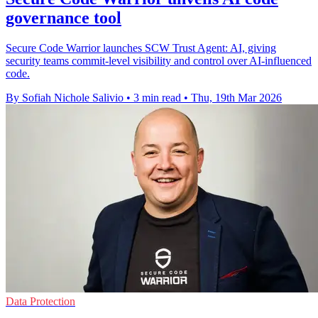
governance tool
Secure Code Warrior launches SCW Trust Agent: AI, giving
security teams commit-level visibility and control over AI-influenced
code.
By Sofiah Nichole Salivio
•
3 min read
•
Thu, 19th Mar 2026
Data Protection