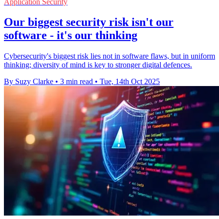
Application Security
Our biggest security risk isn't our
software - it's our thinking
Cybersecurity's biggest risk lies not in software flaws, but in uniform
thinking; diversity of mind is key to stronger digital defences.
By Suzy Clarke
•
3 min read
•
Tue, 14th Oct 2025