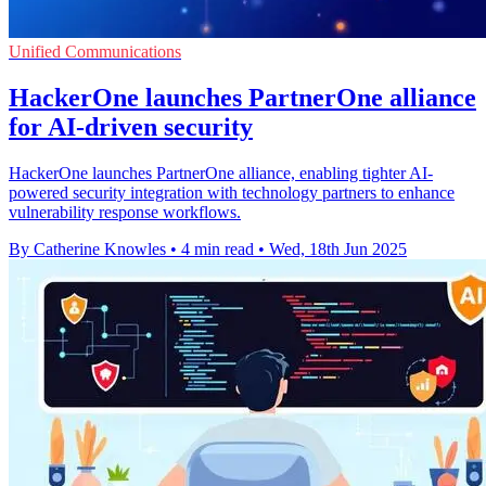
Unified Communications
HackerOne launches PartnerOne alliance
for AI-driven security
HackerOne launches PartnerOne alliance, enabling tighter AI-
powered security integration with technology partners to enhance
vulnerability response workflows.
By Catherine Knowles
•
4 min read
•
Wed, 18th Jun 2025