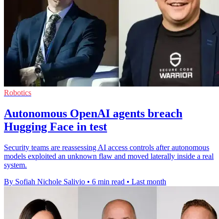
Robotics
Autonomous OpenAI agents breach
Hugging Face in test
Security teams are reassessing AI access controls after autonomous
models exploited an unknown flaw and moved laterally inside a real
system.
By Sofiah Nichole Salivio
•
6 min read
•
Last month