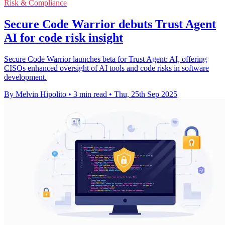
Risk & Compliance
Secure Code Warrior debuts Trust Agent
AI for code risk insight
Secure Code Warrior launches beta for Trust Agent: AI, offering
CISOs enhanced oversight of AI tools and code risks in software
development.
By Melvin Hipolito
•
3 min read
•
Thu, 25th Sep 2025