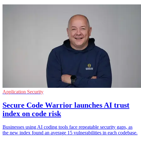
Application Security
Secure Code Warrior launches AI trust
index on code risk
Businesses using AI coding tools face repeatable security gaps, as
the new index found an average 15 vulnerabilities in each codebase.