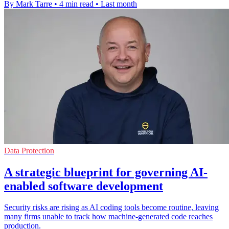
By Mark Tarre
•
4 min read
•
Last month
Data Protection
A strategic blueprint for governing AI-
enabled software development
Security risks are rising as AI coding tools become routine, leaving
many firms unable to track how machine-generated code reaches
production.