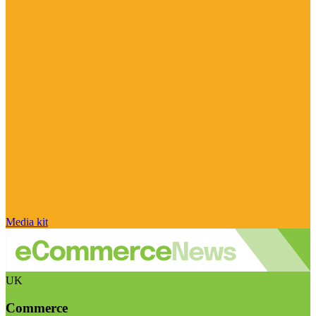
Media kit
UK
Commerce