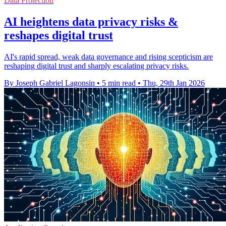
Data Protection
AI heightens data privacy risks &
reshapes digital trust
AI's rapid spread, weak data governance and rising scepticism are
reshaping digital trust and sharply escalating privacy risks.
By Joseph Gabriel Lagonsin
•
5 min read
•
Thu, 29th Jan 2026