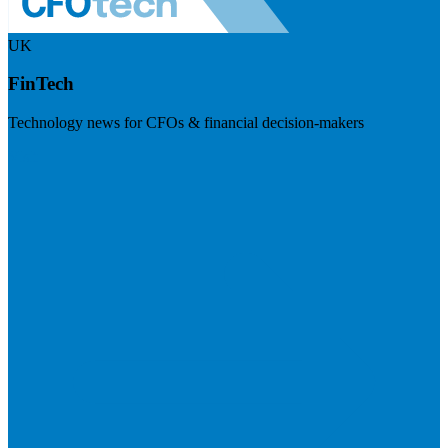
UK
FinTech
Technology news for CFOs & financial decision-makers
Visit