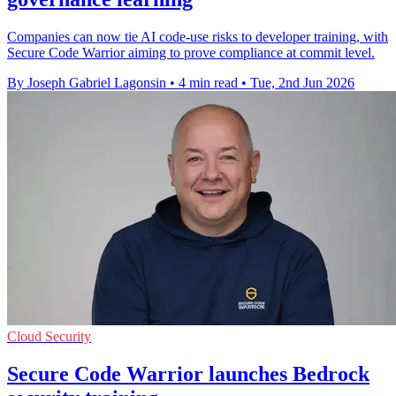
Companies can now tie AI code-use risks to developer training, with
Secure Code Warrior aiming to prove compliance at commit level.
By Joseph Gabriel Lagonsin
•
4 min read
•
Tue, 2nd Jun 2026
Cloud Security
Secure Code Warrior launches Bedrock