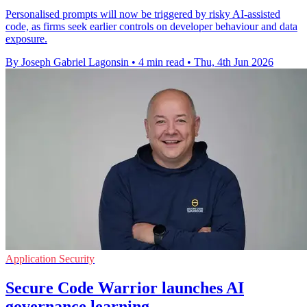
Personalised prompts will now be triggered by risky AI-assisted
code, as firms seek earlier controls on developer behaviour and data
exposure.
By Joseph Gabriel Lagonsin
•
4 min read
•
Thu, 4th Jun 2026
Application Security
Secure Code Warrior launches AI
governance learning