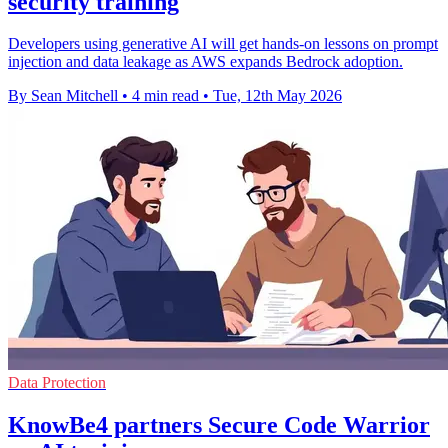
security training
Developers using generative AI will get hands-on lessons on prompt
injection and data leakage as AWS expands Bedrock adoption.
By Sean Mitchell
•
4 min read
•
Tue, 12th May 2026
Data Protection
KnowBe4 partners Secure Code Warrior