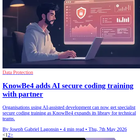
Data Protection
KnowBe4 adds AI secure coding training
with partner
Organisations using AI-assisted development can now get specialist
secure coding training as KnowBe4 expands its library for technical
teams.
By Joseph Gabriel Lagonsin
•
4 min read
•
Thu, 7th May 2026
<
1
2
>