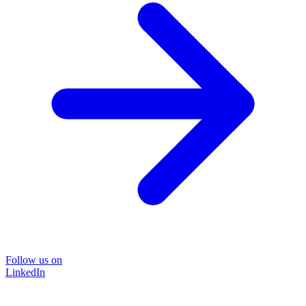
Follow us on
LinkedIn