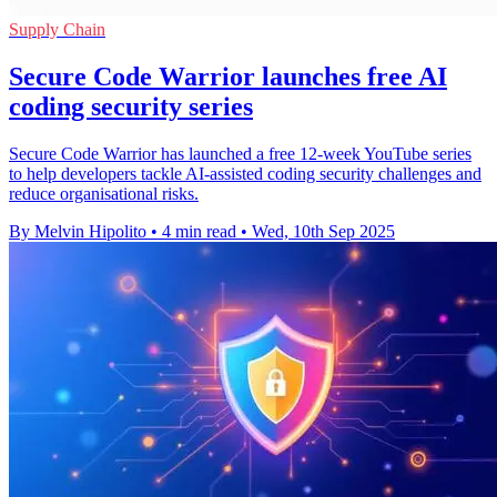
Supply Chain
Secure Code Warrior launches free AI
coding security series
Secure Code Warrior has launched a free 12-week YouTube series
to help developers tackle AI-assisted coding security challenges and
reduce organisational risks.
By Melvin Hipolito
•
4 min read
•
Wed, 10th Sep 2025