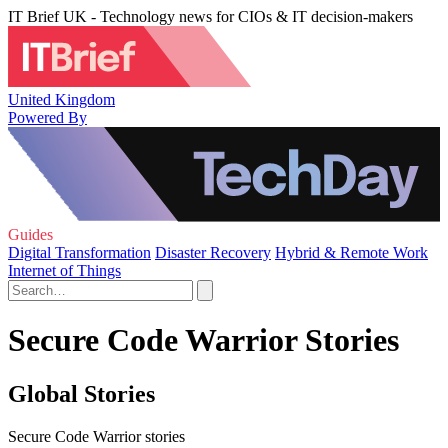
IT Brief UK - Technology news for CIOs & IT decision-makers
United Kingdom
Powered By
Guides
Digital Transformation
Disaster Recovery
Hybrid & Remote Work
Internet of Things
Secure Code Warrior Stories
Global Stories
Secure Code Warrior stories