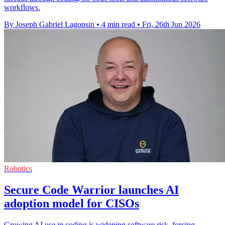
workflows.
By Joseph Gabriel Lagonsin
•
4 min read
•
Fri, 26th Jun 2026
Robotics
Secure Code Warrior launches AI
adoption model for CISOs
Growing AI use in coding is widening software risk, forcing