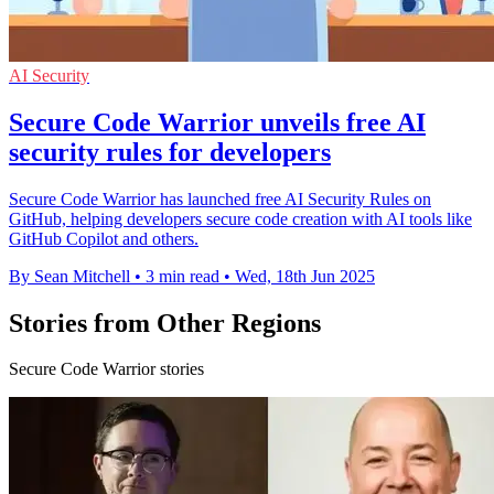
AI Security
Secure Code Warrior unveils free AI
security rules for developers
Secure Code Warrior has launched free AI Security Rules on
GitHub, helping developers secure code creation with AI tools like
GitHub Copilot and others.
By Sean Mitchell
•
3 min read
•
Wed, 18th Jun 2025
Stories from Other Regions
Secure Code Warrior stories