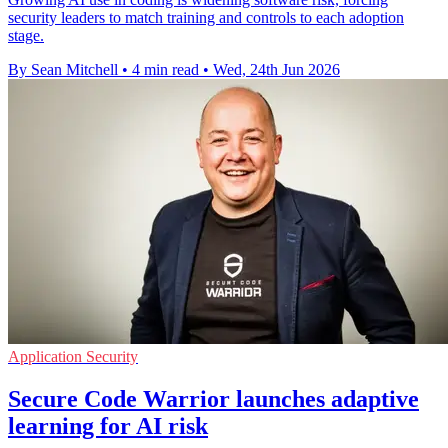
security leaders to match training and controls to each adoption
stage.
By Sean Mitchell
•
4 min read
•
Wed, 24th Jun 2026
Application Security
Secure Code Warrior launches adaptive
learning for AI risk