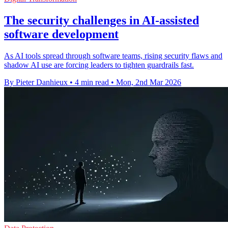
The security challenges in AI-assisted
software development
As AI tools spread through software teams, rising security flaws and
shadow AI use are forcing leaders to tighten guardrails fast.
By Pieter Danhieux
•
4 min read
•
Mon, 2nd Mar 2026