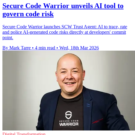
Secure Code Warrior unveils AI tool to
govern code risk
Secure Code Warrior launches SCW Trust Agent: AI to trace, rate
and police AI-generated code risks directly at developers' commit
point.
By Mark Tarre
•
4 min read
•
Wed, 18th Mar 2026
Digital Transformation