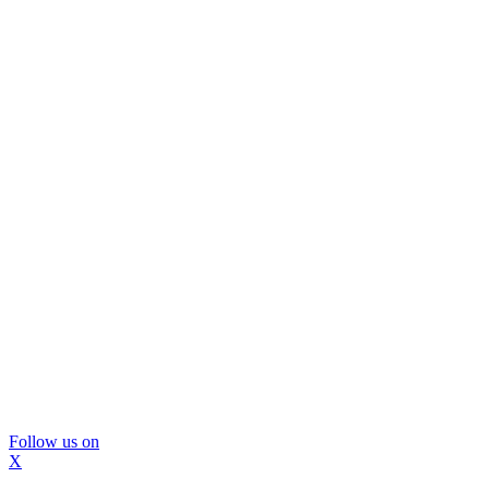
Follow us on
X