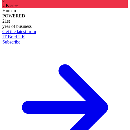
8
UK sites
Human
POWERED
21st
year of business
Get the latest from
IT Brief UK
Subscribe