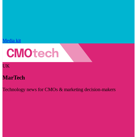
Media kit
UK
MarTech
Technology news for CMOs & marketing decision-makers
Visit