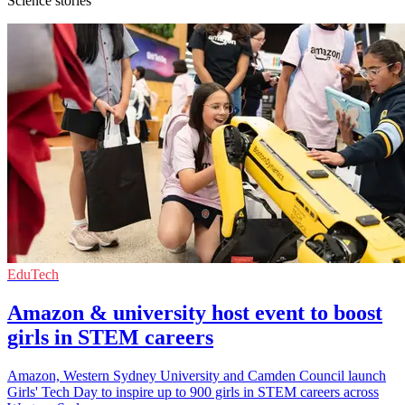
Science stories
EduTech
Amazon & university host event to boost
girls in STEM careers
Amazon, Western Sydney University and Camden Council launch
Girls' Tech Day to inspire up to 900 girls in STEM careers across