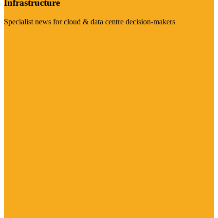
Infrastructure
Specialist news for cloud & data centre decision-makers
Visit