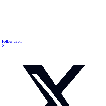
Follow us on
X