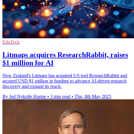
EduTech
Litmaps acquires ResearchRabbit, raises
$1 million for AI
New Zealand's Litmaps has acquired US tool ResearchRabbit and
secured USD $1 million in funding to advance AI-driven research
discovery and expand its reach.
By Jed Nykolle Harme
•
3 min read
•
Thu, 8th May 2025