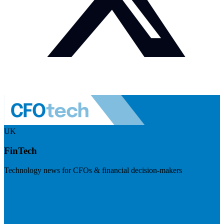
UK
FinTech
Technology news for CFOs & financial decision-makers
Visit