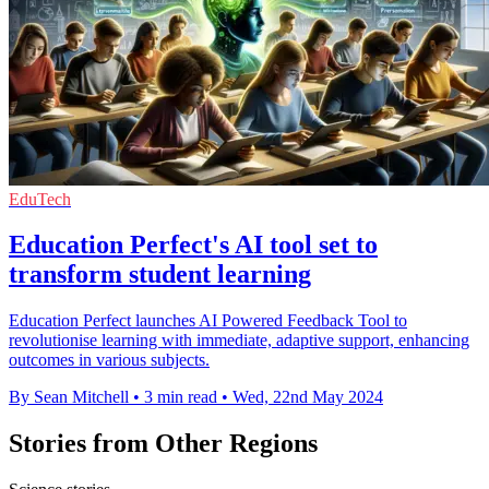
EduTech
Education Perfect's AI tool set to
transform student learning
Education Perfect launches AI Powered Feedback Tool to
revolutionise learning with immediate, adaptive support, enhancing
outcomes in various subjects.
By Sean Mitchell
•
3 min read
•
Wed, 22nd May 2024
Stories from Other Regions