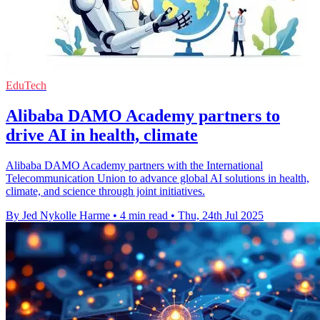
EduTech
Alibaba DAMO Academy partners to
drive AI in health, climate
Alibaba DAMO Academy partners with the International
Telecommunication Union to advance global AI solutions in health,
climate, and science through joint initiatives.
By Jed Nykolle Harme
•
4 min read
•
Thu, 24th Jul 2025