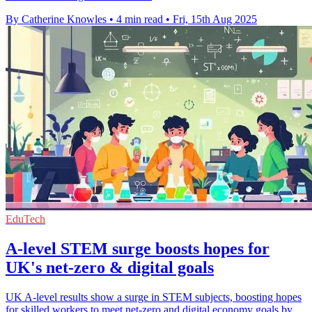
By Catherine Knowles
•
4 min read
•
Fri, 15th Aug 2025
EduTech
A-level STEM surge boosts hopes for
UK's net-zero & digital goals
UK A-level results show a surge in STEM subjects, boosting hopes
for skilled workers to meet net-zero and digital economy goals by