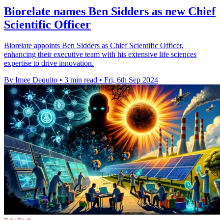
Biorelate names Ben Sidders as new Chief
Scientific Officer
Biorelate appoints Ben Sidders as Chief Scientific Officer,
enhancing their executive team with his extensive life sciences
expertise to drive innovation.
By Imee Dequito
•
3 min read
•
Fri, 6th Sep 2024