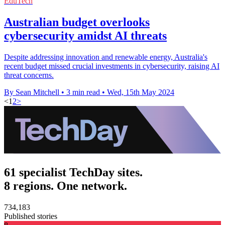
EduTech
Australian budget overlooks
cybersecurity amidst AI threats
Despite addressing innovation and renewable energy, Australia's
recent budget missed crucial investments in cybersecurity, raising AI
threat concerns.
By Sean Mitchell
•
3 min read
•
Wed, 15th May 2024
<
1
2
>
61 specialist TechDay sites.
8 regions. One network.
734,183
Published stories