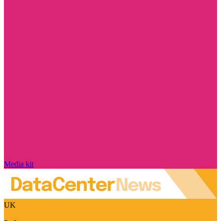
Media kit
UK