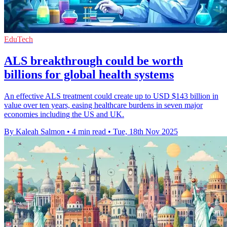
EduTech
ALS breakthrough could be worth
billions for global health systems
An effective ALS treatment could create up to USD $143 billion in
value over ten years, easing healthcare burdens in seven major
economies including the US and UK.
By Kaleah Salmon
•
4 min read
•
Tue, 18th Nov 2025