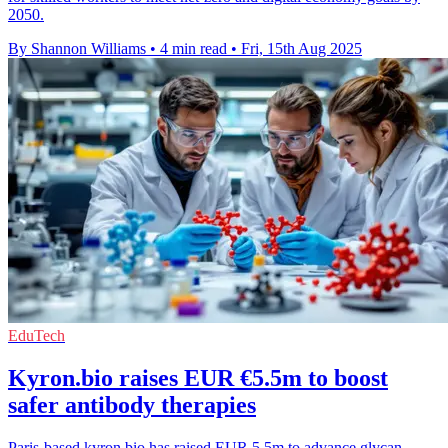
2050.
By Shannon Williams
•
4 min read
•
Fri, 15th Aug 2025
EduTech
Kyron.bio raises EUR €5.5m to boost
safer antibody therapies
Paris-based kyron.bio has raised EUR 5.5m to advance glycan-