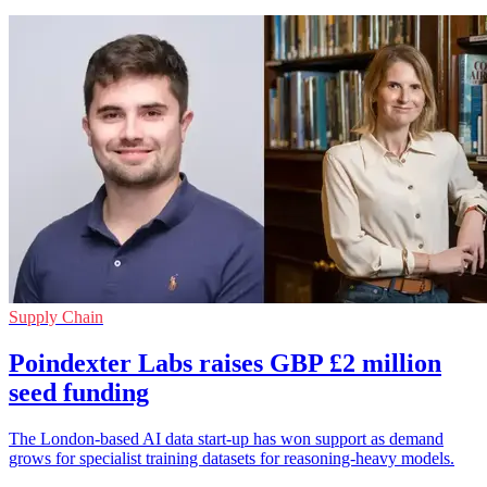
Supply Chain
Poindexter Labs raises GBP £2 million
seed funding
The London-based AI data start-up has won support as demand
grows for specialist training datasets for reasoning-heavy models.