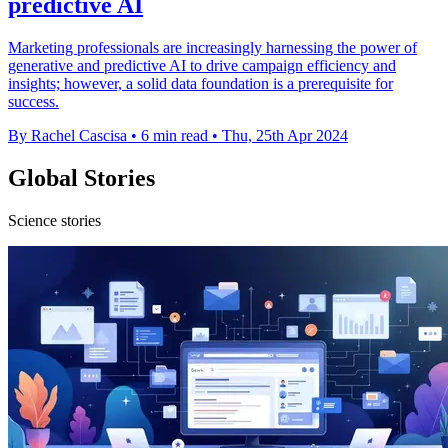
predictive AI
Marketing professionals are increasingly harnessing the power of
generative and predictive AI to drive campaign efficiency and
insights; however, a solid data foundation is a prerequisite for
success.
By Rachel Cascisa
•
6 min read
•
Thu, 25th Apr 2024
Global Stories
Science stories