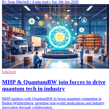
By Sean Mitchell
•
4 min read
•
Sat, 6th Jun 2026
EduTech
MHP & QuantumBW join forces to drive
quantum tech in industry
MHP partners with QuantumBW to boost quantum computing in
Baden-Württemberg, targeting real-world applications and industry
innovation through collaboration.