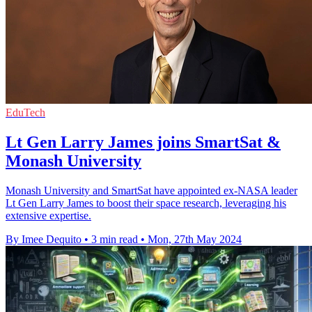
EduTech
Lt Gen Larry James joins SmartSat &
Monash University
Monash University and SmartSat have appointed ex-NASA leader
Lt Gen Larry James to boost their space research, leveraging his
extensive expertise.
By Imee Dequito
•
3 min read
•
Mon, 27th May 2024