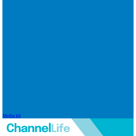
Media kit