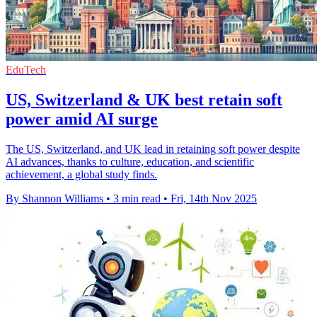
EduTech
US, Switzerland & UK best retain soft
power amid AI surge
The US, Switzerland, and UK lead in retaining soft power despite
AI advances, thanks to culture, education, and scientific
achievement, a global study finds.
By Shannon Williams
•
3 min read
•
Fri, 14th Nov 2025