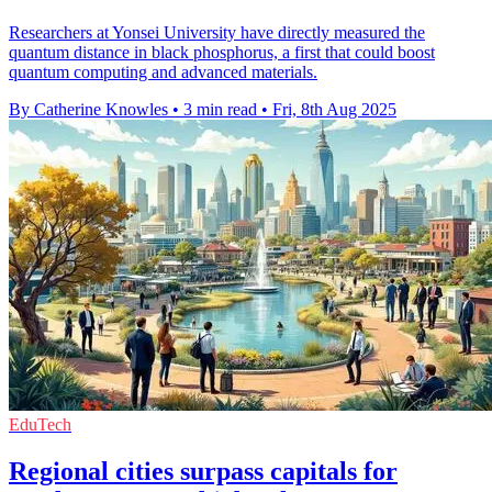
Researchers at Yonsei University have directly measured the
quantum distance in black phosphorus, a first that could boost
quantum computing and advanced materials.
By Catherine Knowles
•
3 min read
•
Fri, 8th Aug 2025
EduTech
Regional cities surpass capitals for