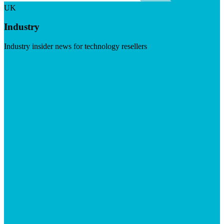
UK
Industry
Industry insider news for technology resellers
Visit