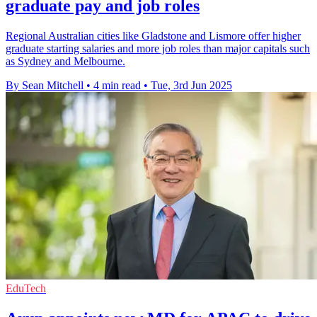
graduate pay and job roles
Regional Australian cities like Gladstone and Lismore offer higher
graduate starting salaries and more job roles than major capitals such
as Sydney and Melbourne.
By Sean Mitchell
•
4 min read
•
Tue, 3rd Jun 2025
EduTech