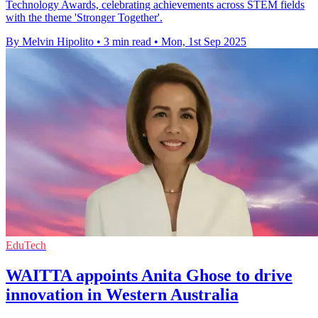
Technology Awards, celebrating achievements across STEM fields
with the theme 'Stronger Together'.
By Melvin Hipolito
•
3 min read
•
Mon, 1st Sep 2025
EduTech
WAITTA appoints Anita Ghose to drive
innovation in Western Australia