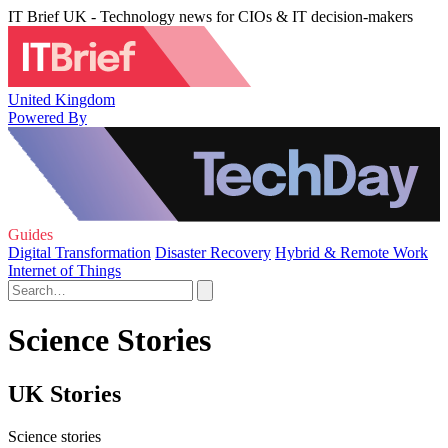
IT Brief UK - Technology news for CIOs & IT decision-makers
United Kingdom
Powered By
Guides
Digital Transformation
Disaster Recovery
Hybrid & Remote Work
Internet of Things
Science Stories
UK Stories
Science stories