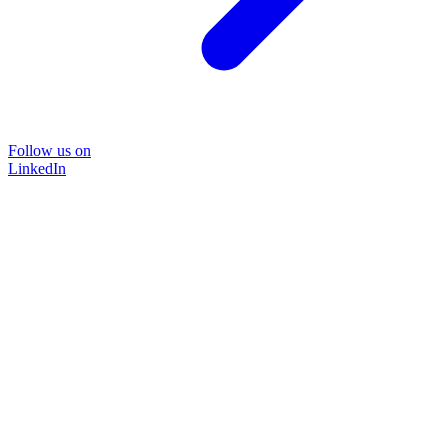
Follow us on
LinkedIn