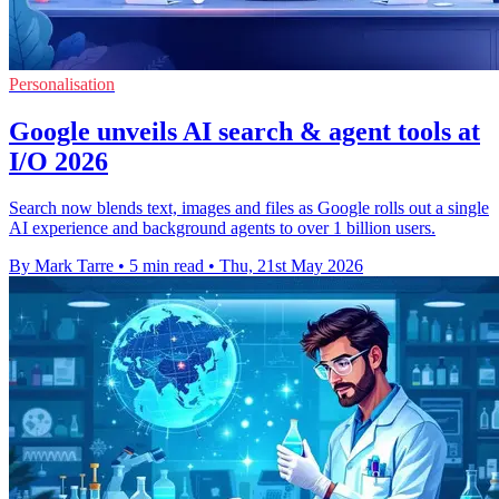
Personalisation
Google unveils AI search & agent tools at
I/O 2026
Search now blends text, images and files as Google rolls out a single
AI experience and background agents to over 1 billion users.
By Mark Tarre
•
5 min read
•
Thu, 21st May 2026