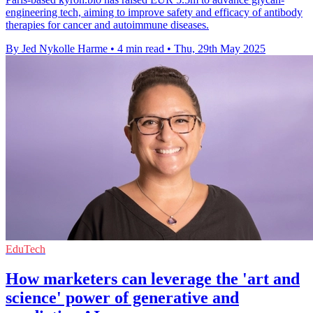
engineering tech, aiming to improve safety and efficacy of antibody
therapies for cancer and autoimmune diseases.
By Jed Nykolle Harme
•
4 min read
•
Thu, 29th May 2025
EduTech
How marketers can leverage the 'art and
science' power of generative and