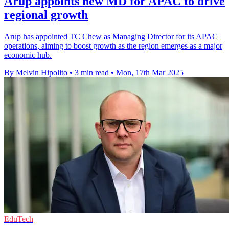
Arup appoints new MD for APAC to drive
regional growth
Arup has appointed TC Chew as Managing Director for its APAC
operations, aiming to boost growth as the region emerges as a major
economic hub.
By Melvin Hipolito
•
3 min read
•
Mon, 17th Mar 2025
EduTech