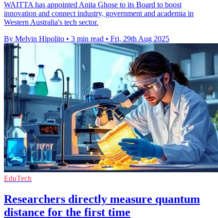
WAITTA has appointed Anita Ghose to its Board to boost
innovation and connect industry, government and academia in
Western Australia's tech sector.
By Melvin Hipolito
•
3 min read
•
Fri, 29th Aug 2025
EduTech
Researchers directly measure quantum
distance for the first time