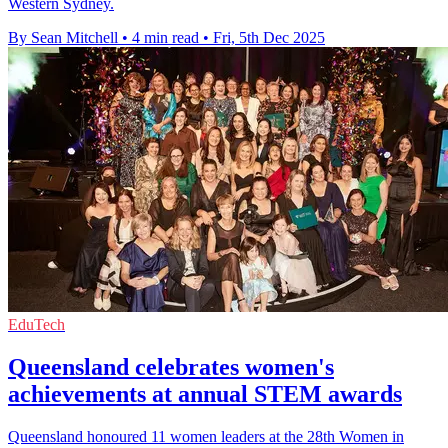
Western Sydney.
By Sean Mitchell
•
4 min read
•
Fri, 5th Dec 2025
EduTech
Queensland celebrates women's
achievements at annual STEM awards
Queensland honoured 11 women leaders at the 28th Women in