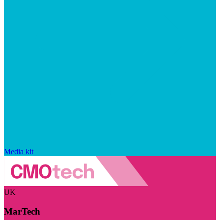
Media kit
UK
MarTech