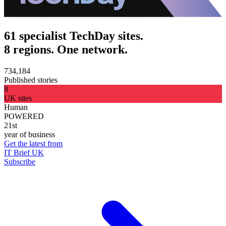
61 specialist TechDay sites.
8 regions. One network.
734,184
Published stories
8
UK sites
Human
POWERED
21st
year of business
Get the latest from
IT Brief UK
Subscribe