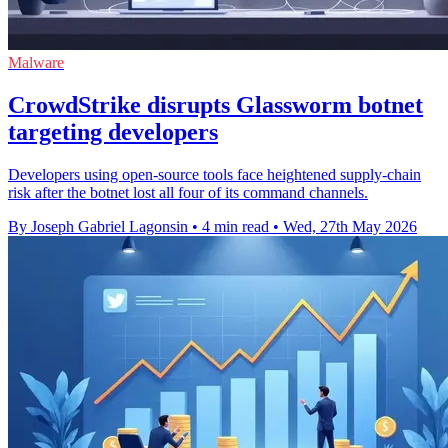
Malware
CrowdStrike disrupts Glassworm botnet
targeting developers
Developers using open-source tools face heightened supply-chain
risk after the botnet lost all four of its command channels.
By Joseph Gabriel Lagonsin
•
4 min read
•
Wed, 27th May 2026