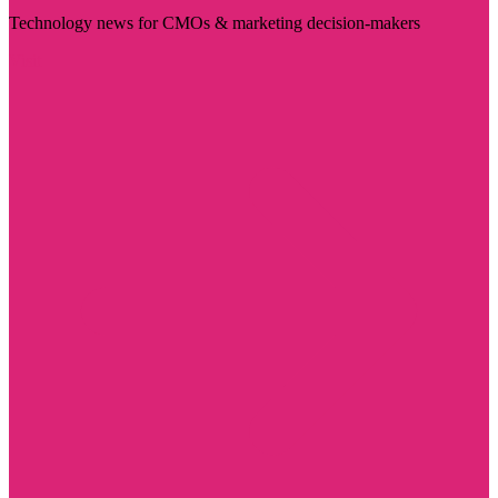
Technology news for CMOs & marketing decision-makers
Visit