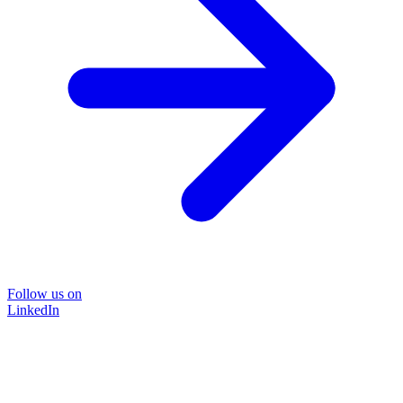
Follow us on
LinkedIn