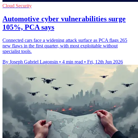
Cloud Security
Automotive cyber vulnerabilities surge
105%, PCA says
Connected cars face a widening attack surface as PCA flags 265
new flaws in the first quarter, with most exploitable without
specialist tools.
By Joseph Gabriel Lagonsin
•
4 min read
•
Fri, 12th Jun 2026