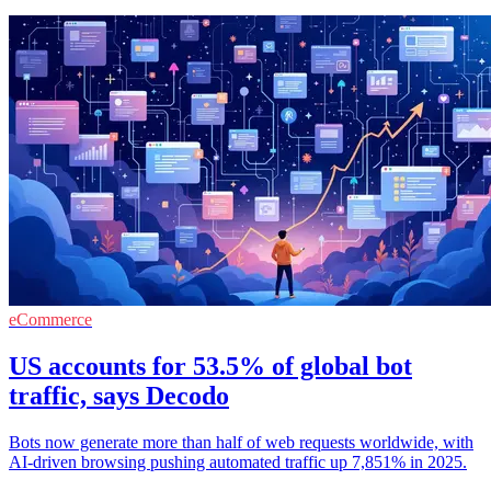
eCommerce
US accounts for 53.5% of global bot
traffic, says Decodo
Bots now generate more than half of web requests worldwide, with
AI-driven browsing pushing automated traffic up 7,851% in 2025.