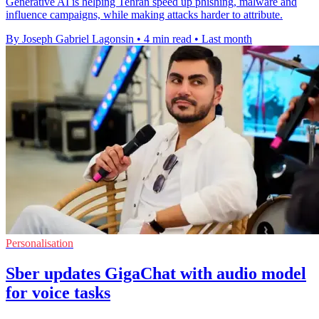
Generative AI is helping Tehran speed up phishing, malware and
influence campaigns, while making attacks harder to attribute.
By Joseph Gabriel Lagonsin
•
4 min read
•
Last month
Personalisation
Sber updates GigaChat with audio model
for voice tasks