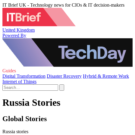
IT Brief UK - Technology news for CIOs & IT decision-makers
United Kingdom
Powered By
Guides
Digital Transformation
Disaster Recovery
Hybrid & Remote Work
Internet of Things
Russia Stories
Global Stories
Russia stories