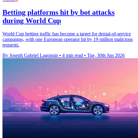
Betting platforms hit by bot attacks
during World Cup
World Cup betting traffic has become a target for denial-of-service
campaigns, with one European operator hit by 19 million malicious
requests.
By Joseph Gabriel Lagonsin
•
4 min read
•
Tue, 30th Jun 2026