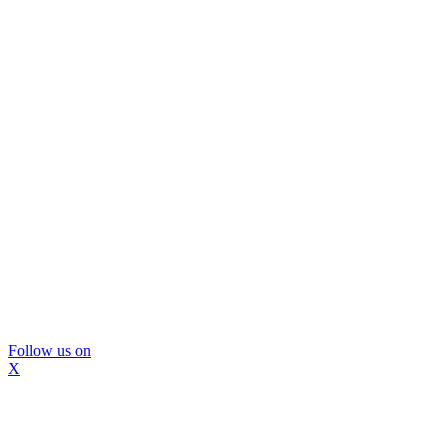
Follow us on
X