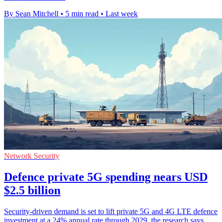
By Sean Mitchell
•
5 min read
•
Last week
Network Security
Defence private 5G spending nears USD
$2.5 billion
Security-driven demand is set to lift private 5G and 4G LTE defence
investment at a 24% annual rate through 2029, the research says.