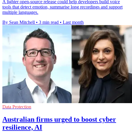
A lighter open-source release could help developers build voice
tools that detect emotion, summarise long recordings and support
multiple languages.
By Sean Mitchell
•
3 min read
•
Last month
Data Protection
Australian firms urged to boost cyber
resilience, AI