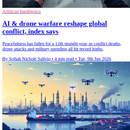
Artificial Intelligence
AI & drone warfare reshape global
conflict, index says
Peacefulness has fallen for a 12th straight year, as conflict deaths,
drone attacks and military spending all hit record highs.
By Sofiah Nichole Salivio
•
4 min read
•
Tue, 9th Jun 2026