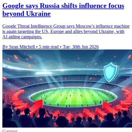
Google says Russia shifts influence focus
beyond Ukraine
Google Threat Intelligence Group says Moscow's influence machine
is again targeting the US, Europe and allies beyond Ukraine, with
AI aiding campaigns.
By Sean Mitchell
•
5 min read
•
Tue, 30th Jun 2026
Gaming