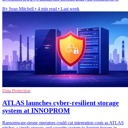
By Sean Mitchell
•
4 min read
•
Last week
Data Protection
ATLAS launches cyber-resilient storage
system at INNOPROM
Ransomware-prone operators could cut integration costs as ATLAS
pitches a single storage-and-security system to foreign buyers in