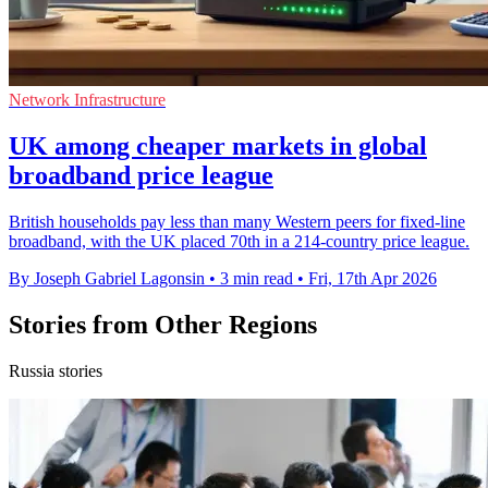
Network Infrastructure
UK among cheaper markets in global
broadband price league
British households pay less than many Western peers for fixed-line
broadband, with the UK placed 70th in a 214-country price league.
By Joseph Gabriel Lagonsin
•
3 min read
•
Fri, 17th Apr 2026
Stories from Other Regions
Russia stories