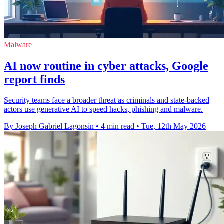
Malware
AI now routine in cyber attacks, Google
report finds
Security teams face a broader threat as criminals and state-backed
actors use generative AI to speed hacks, phishing and malware.
By Joseph Gabriel Lagonsin
•
4 min read
•
Tue, 12th May 2026