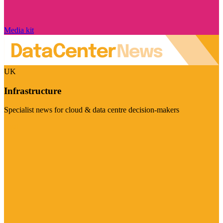
Media kit
UK
Infrastructure
Specialist news for cloud & data centre decision-makers
Visit