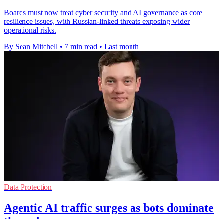
Boards must now treat cyber security and AI governance as core
resilience issues, with Russian-linked threats exposing wider
operational risks.
By Sean Mitchell
•
7 min read
•
Last month
Data Protection
Agentic AI traffic surges as bots dominate