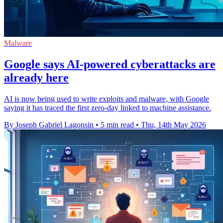
Malware
Google says AI-powered cyberattacks are
already here
AI is now being used to write exploits and malware, with Google
saying it has traced the first zero-day linked to machine assistance.
By Joseph Gabriel Lagonsin
•
5 min read
•
Thu, 14th May 2026