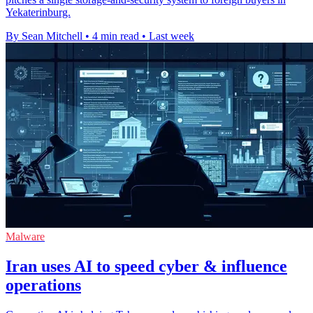
Yekaterinburg.
By Sean Mitchell
•
4 min read
•
Last week
Malware
Iran uses AI to speed cyber & influence
operations