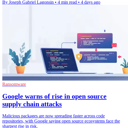
By Joseph Gabriel Lagonsin
•
4 min read
•
4 days ago
Ransomware
Google warns of rise in open source
supply chain attacks
Malicious packages are now spreading faster across code
repositories, with Google saying open source ecosystems face the
sharpest rise in risk.