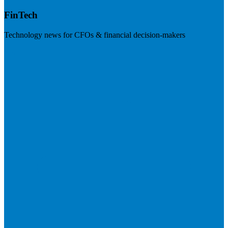
FinTech
Technology news for CFOs & financial decision-makers
Visit