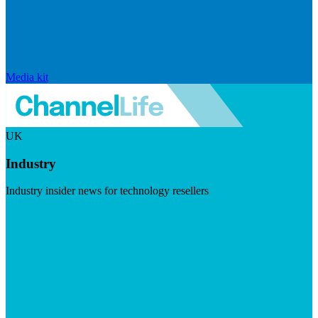
Media kit
UK
Industry
Industry insider news for technology resellers
Visit