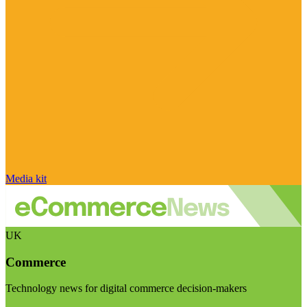
Media kit
UK
Commerce
Technology news for digital commerce decision-makers