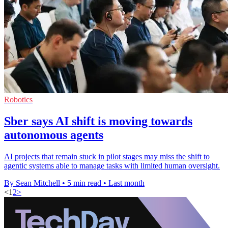
Robotics
Sber says AI shift is moving towards
autonomous agents
AI projects that remain stuck in pilot stages may miss the shift to
agentic systems able to manage tasks with limited human oversight.
By Sean Mitchell
•
5 min read
•
Last month
<
1
2
>