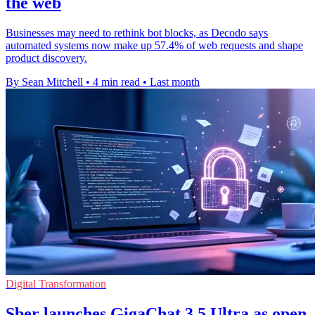
the web
Businesses may need to rethink bot blocks, as Decodo says
automated systems now make up 57.4% of web requests and shape
product discovery.
By Sean Mitchell
•
4 min read
•
Last month
Digital Transformation
Sber launches GigaChat 3.5 Ultra as open