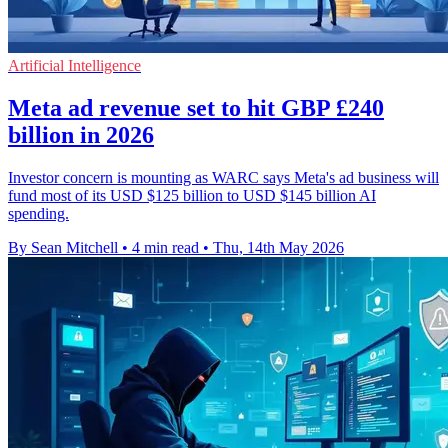
Artificial Intelligence
Meta ad revenue set to hit GBP £240
billion in 2026
Investor concern is mounting as WARC says Meta's ad business will
fund most of its USD $125 billion to USD $145 billion AI
spending.
By Sean Mitchell
•
4 min read
•
Thu, 14th May 2026