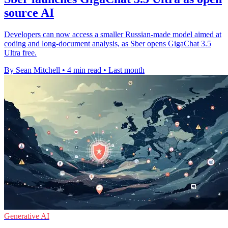
source AI
Developers can now access a smaller Russian-made model aimed at
coding and long-document analysis, as Sber opens GigaChat 3.5
Ultra free.
By Sean Mitchell
•
4 min read
•
Last month
Generative AI