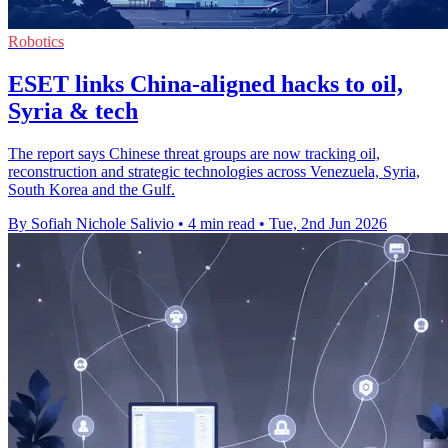
Robotics
ESET links China-aligned hacks to oil,
Syria & tech
The report says Chinese threat groups are now tracking oil,
reconstruction and strategic technologies across Venezuela, Syria,
South Korea and the Gulf.
By Sofiah Nichole Salivio
•
4 min read
•
Tue, 2nd Jun 2026