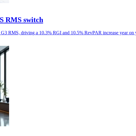
aS RMS switch
aS G3 RMS, driving a 10.3% RGI and 10.5% RevPAR increase year on y