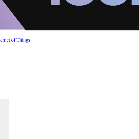
ternet of Things