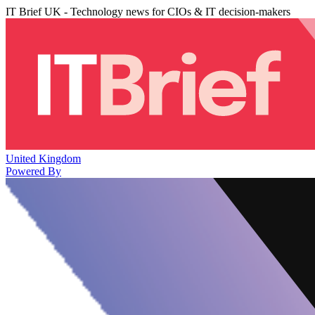
IT Brief UK - Technology news for CIOs & IT decision-makers
United Kingdom
Powered By