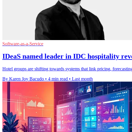
Software-as-a-Service
IDeaS named leader in IDC hospitality rev
Hotel groups are shifting towards systems that link pricing, forecas
By Karen Joy Bacudo
•
4 min read
•
Last month