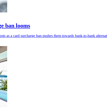
ge ban looms
ts as a card surcharge ban pushes them towards bank-to-bank alternat