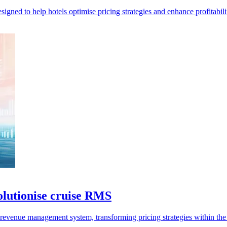
ed to help hotels optimise pricing strategies and enhance profitabilit
olutionise cruise RMS
evenue management system, transforming pricing strategies within the 