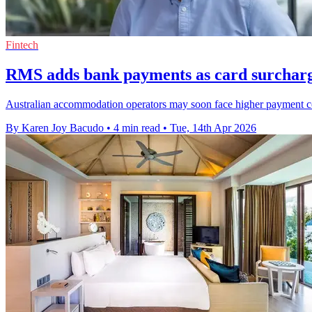
Fintech
RMS adds bank payments as card surchar
Australian accommodation operators may soon face higher payment cos
By Karen Joy Bacudo
•
4 min read
•
Tue, 14th Apr 2026