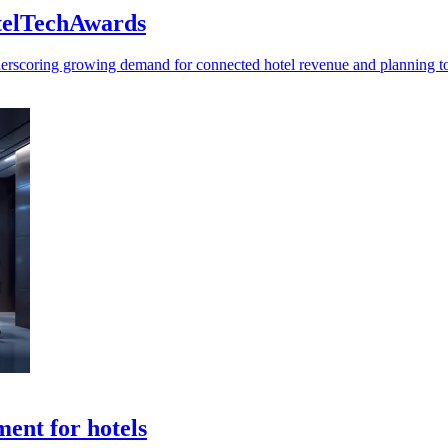
otelTechAwards
rscoring growing demand for connected hotel revenue and planning to
ent for hotels