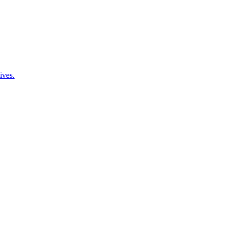
ives.