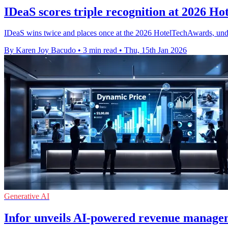
IDeaS scores triple recognition at 2026 H
IDeaS wins twice and places once at the 2026 HotelTechAwards, unde
By Karen Joy Bacudo
•
3 min read
•
Thu, 15th Jan 2026
Generative AI
Infor unveils AI-powered revenue managem