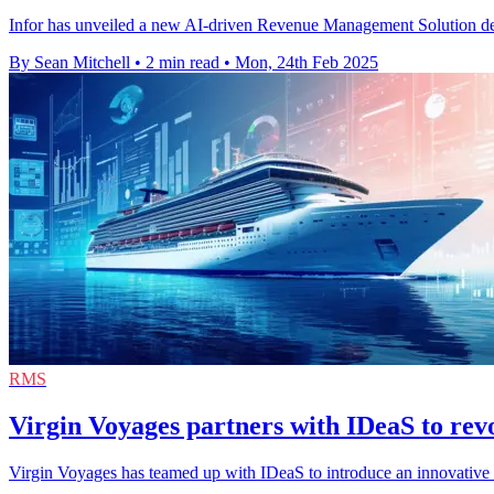
Infor has unveiled a new AI-driven Revenue Management Solution design
By Sean Mitchell
•
2 min read
•
Mon, 24th Feb 2025
RMS
Virgin Voyages partners with IDeaS to rev
Virgin Voyages has teamed up with IDeaS to introduce an innovative r