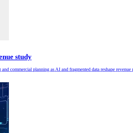
enue study
ting and commercial planning as AI and fragmented data reshape revenu