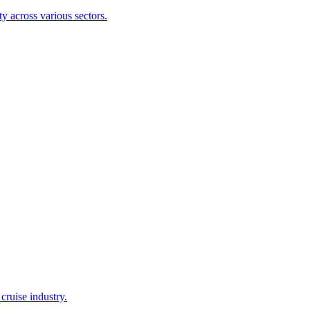
y across various sectors.
cruise industry.