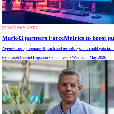
Software-as-a-Service
Mark43 partners ForceMetrics to boost pub
Agencies using separate dispatch and records systems could gain faster
By Joseph Gabriel Lagonsin
•
3 min read
•
Wed, 20th May 2026