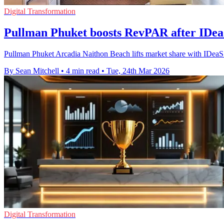
Digital Transformation
Pullman Phuket boosts RevPAR after IDe
Pullman Phuket Arcadia Naithon Beach lifts market share with IDe
By Sean Mitchell
•
4 min read
•
Tue, 24th Mar 2026
Digital Transformation