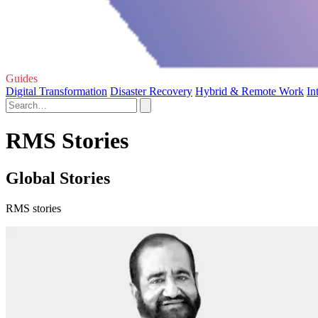
Guides
Digital Transformation
Disaster Recovery
Hybrid & Remote Work
In
RMS Stories
Global Stories
RMS stories