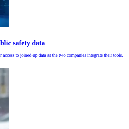
lic safety data
 access to joined-up data as the two companies integrate their tools.