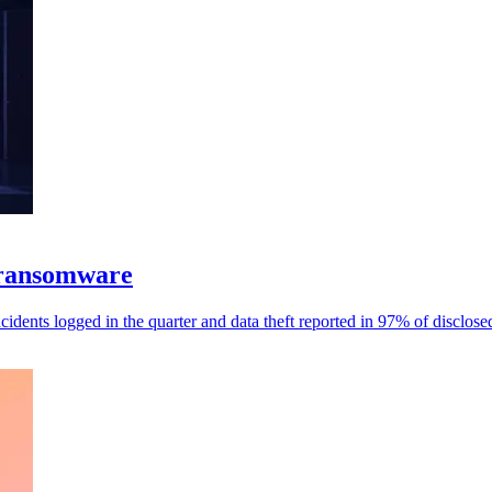
 ransomware
dents logged in the quarter and data theft reported in 97% of disclose