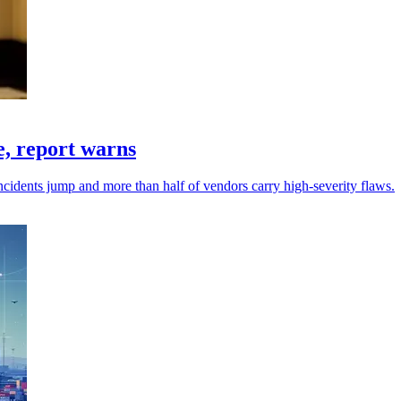
e, report warns
idents jump and more than half of vendors carry high-severity flaws.