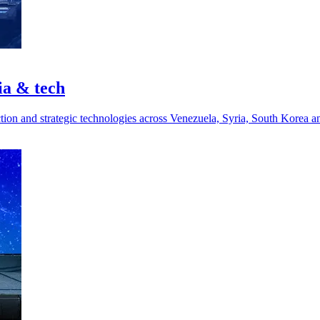
ia & tech
ction and strategic technologies across Venezuela, Syria, South Korea a