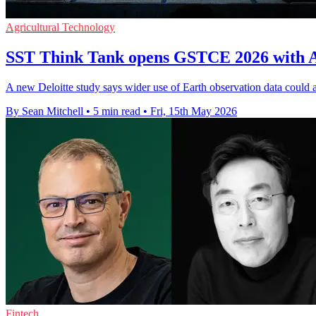
Agricultural Technology
SST Think Tank opens GSTCE 2026 with As
A new Deloitte study says wider use of Earth observation data could
By Sean Mitchell
•
5 min read
•
Fri, 15th May 2026
Fintech