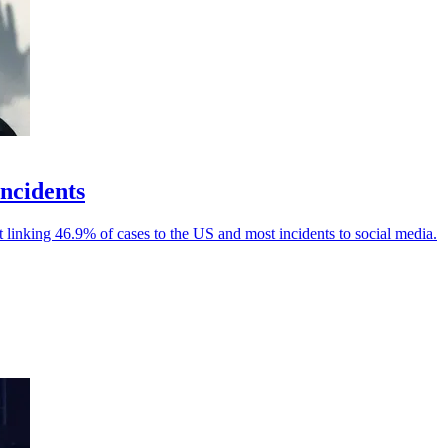
incidents
linking 46.9% of cases to the US and most incidents to social media.