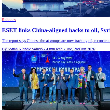
Robotics
ESET links China-aligned hacks to oil, Syr
The report says Chinese threat groups are now tracking oil, reconstru
By Sofiah Nichole Salivio
•
4 min read
•
Tue, 2nd Jun 2026