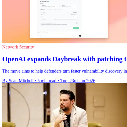
Network Security
OpenAI expands Daybreak with patching t
The move aims to help defenders turn faster vulnerability discovery in
By Sean Mitchell
•
5 min read
•
Tue, 23rd Jun 2026