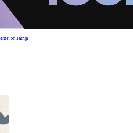
ternet of Things