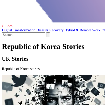
Guides
Digital Transformation
Disaster Recovery
Hybrid & Remote Work
In
Republic of Korea Stories
UK Stories
Republic of Korea stories