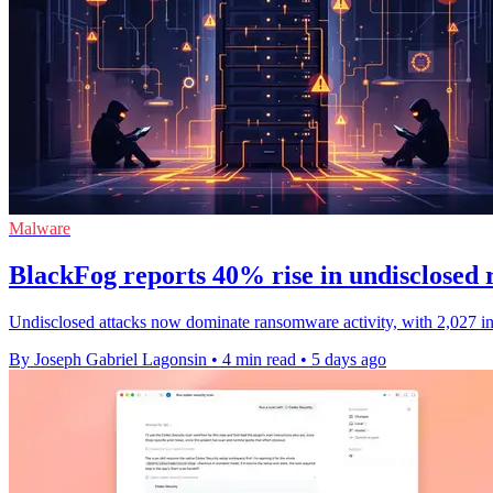
Malware
BlackFog reports 40% rise in undisclosed
Undisclosed attacks now dominate ransomware activity, with 2,027 inci
By Joseph Gabriel Lagonsin
•
4 min read
•
5 days ago