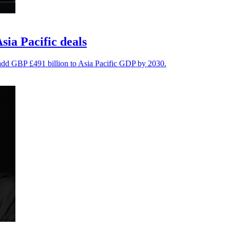
ia Pacific deals
 add GBP £491 billion to Asia Pacific GDP by 2030.