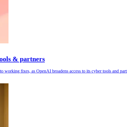
ools & partners
to working fixes, as OpenAI broadens access to its cyber tools and part