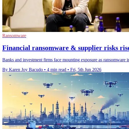
Ransomware
Financial ransomware & supplier risks ris
Banks and investment firms face mounting exposure as ransomware inc
By Karen Joy Bacudo
•
4 min read
•
Fri, 5th Jun 2026