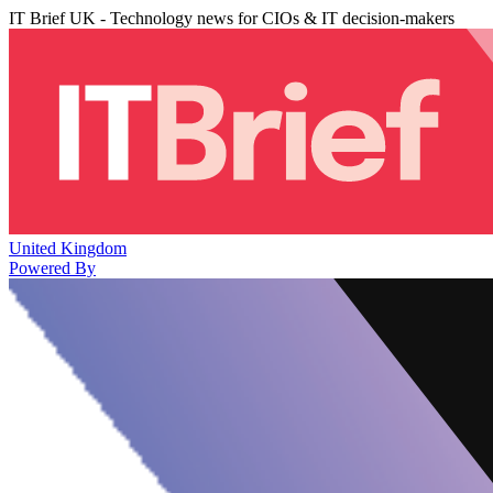
IT Brief UK - Technology news for CIOs & IT decision-makers
United Kingdom
Powered By