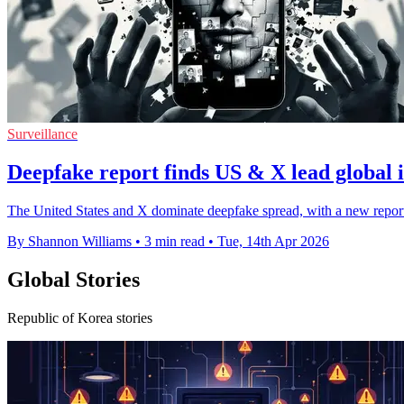
Surveillance
Deepfake report finds US & X lead global 
The United States and X dominate deepfake spread, with a new report 
By Shannon Williams
•
3 min read
•
Tue, 14th Apr 2026
Global Stories
Republic of Korea stories