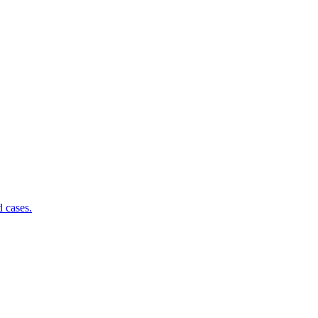
d cases.