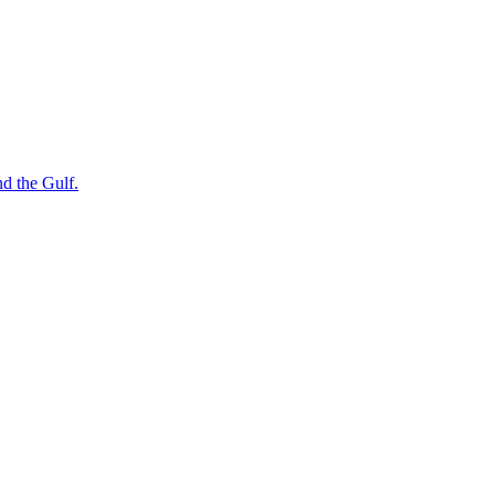
nd the Gulf.