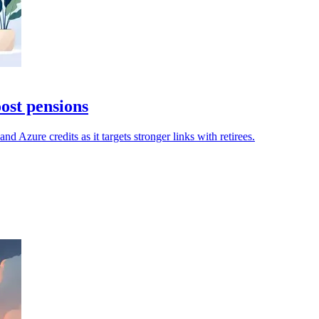
ost pensions
d Azure credits as it targets stronger links with retirees.