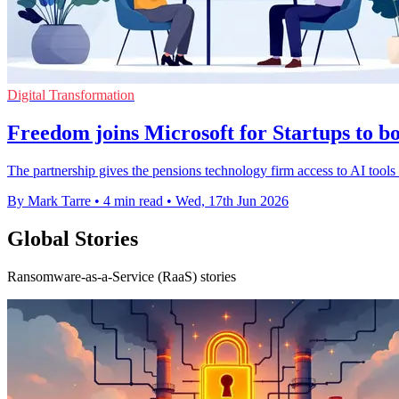
Digital Transformation
Freedom joins Microsoft for Startups to bo
The partnership gives the pensions technology firm access to AI tools an
By Mark Tarre
•
4 min read
•
Wed, 17th Jun 2026
Global Stories
Ransomware-as-a-Service (RaaS) stories