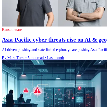
Ransomware
Asia-Pacific cyber threats rise on AI & geo
AI-driven phishing and state-linked espionage are pushing Asia-Pacific
By Mark Tarre
•
5 min read
•
Last month