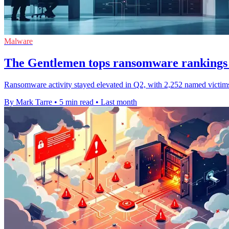
Malware
The Gentlemen tops ransomware rankings 
Ransomware activity stayed elevated in Q2, with 2,252 named victims
By Mark Tarre
•
5 min read
•
Last month