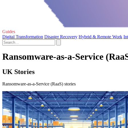
Guides
Digital Transformation
Disaster Recovery
Hybrid & Remote Work
In
Ransomware-as-a-Service (RaaS
UK Stories
Ransomware-as-a-Service (RaaS) stories