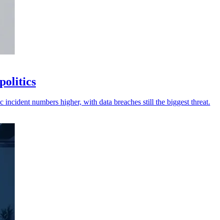
politics
 incident numbers higher, with data breaches still the biggest threat.