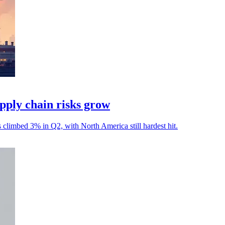
ply chain risks grow
s climbed 3% in Q2, with North America still hardest hit.