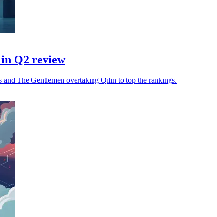
in Q2 review
 and The Gentlemen overtaking Qilin to top the rankings.