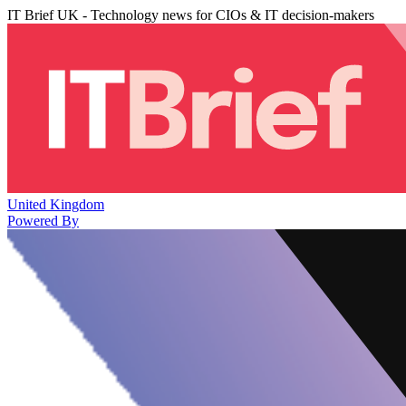
IT Brief UK - Technology news for CIOs & IT decision-makers
United Kingdom
Powered By