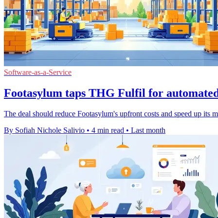
Software-as-a-Service
Footasylum taps THG Fulfil for automate
The deal should reduce Footasylum's upfront costs and speed up its m
By Sofiah Nichole Salivio
•
4 min read
•
Last month