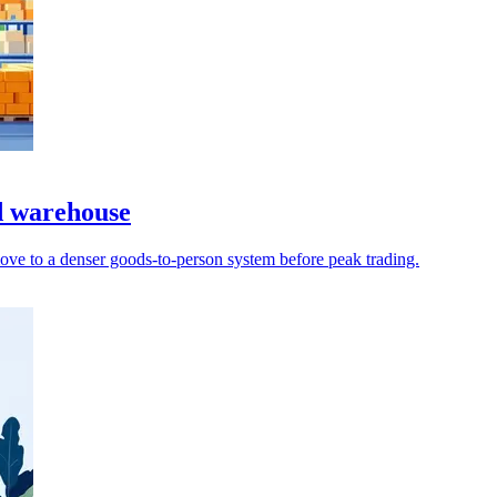
d warehouse
ove to a denser goods-to-person system before peak trading.