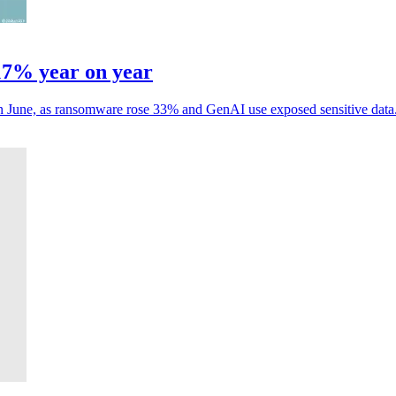
17% year on year
 in June, as ransomware rose 33% and GenAI use exposed sensitive data