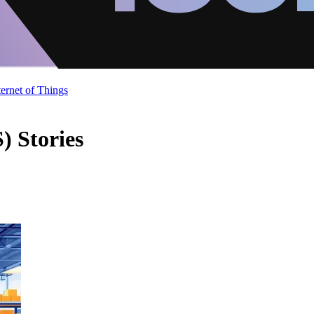
ternet of Things
) Stories