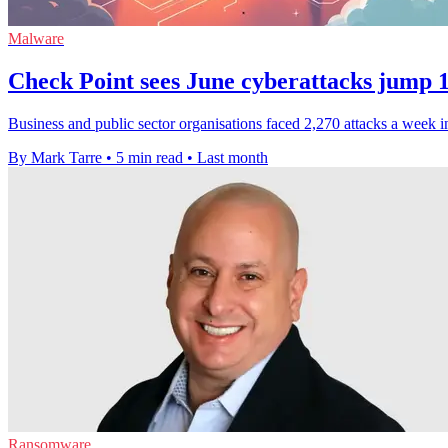
Malware
Check Point sees June cyberattacks jump 
Business and public sector organisations faced 2,270 attacks a week
By Mark Tarre
•
5 min read
•
Last month
Ransomware