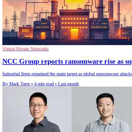
Virtual Private Networks
NCC Group reports ransomware rise as sup
Industrial firms remained the main target as global ransomware attack
By Mark Tarre
•
4 min read
•
Last month