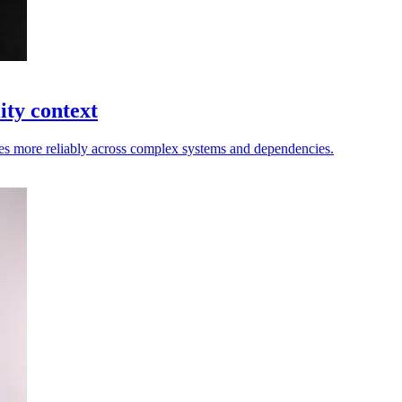
ity context
nges more reliably across complex systems and dependencies.