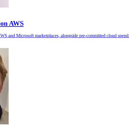
m on AWS
h AWS and Microsoft marketplaces, alongside pre-committed cloud spend