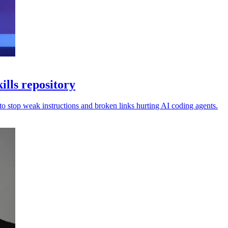
ills repository
 to stop weak instructions and broken links hurting AI coding agents.