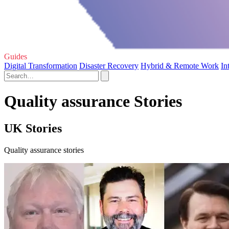
Guides
Digital Transformation
Disaster Recovery
Hybrid & Remote Work
In
Quality assurance Stories
UK Stories
Quality assurance stories