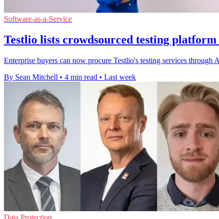
Software-as-a-Service
Testlio lists crowdsourced testing platfor
Enterprise buyers can now procure Testlio's testing services throug
By Sean Mitchell
•
4 min read
•
Last week
Data Protection