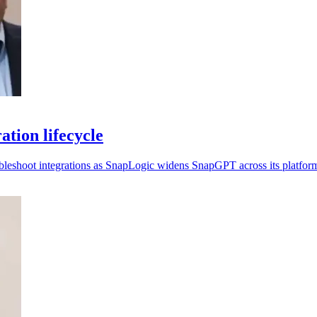
tion lifecycle
ubleshoot integrations as SnapLogic widens SnapGPT across its platfor