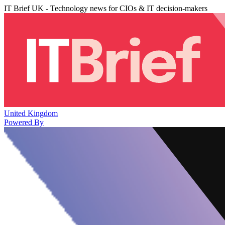
IT Brief UK - Technology news for CIOs & IT decision-makers
United Kingdom
Powered By