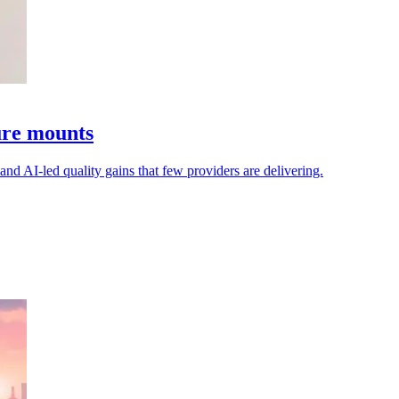
sure mounts
mand AI-led quality gains that few providers are delivering.