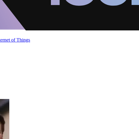
ternet of Things