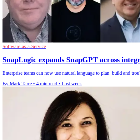
Software-as-a-Service
SnapLogic expands SnapGPT across integra
Enterprise teams can now use natural language to plan, build and tro
By Mark Tarre
•
4 min read
•
Last week