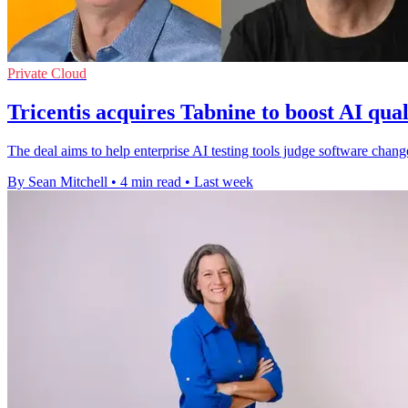
Private Cloud
Tricentis acquires Tabnine to boost AI qual
The deal aims to help enterprise AI testing tools judge software cha
By Sean Mitchell
•
4 min read
•
Last week