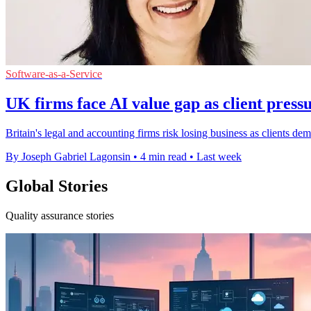
Software-as-a-Service
UK firms face AI value gap as client pres
Britain's legal and accounting firms risk losing business as clients de
By Joseph Gabriel Lagonsin
•
4 min read
•
Last week
Global Stories
Quality assurance stories