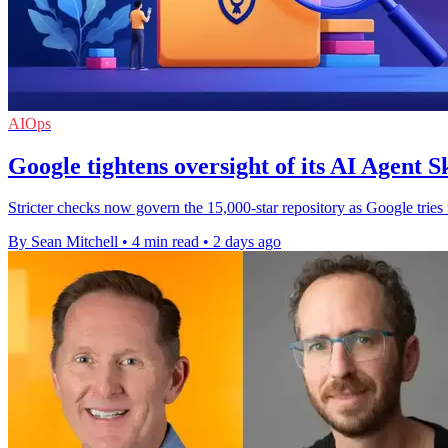
AIOps
Google tightens oversight of its AI Agent Sk
Stricter checks now govern the 15,000-star repository as Google tries
By Sean Mitchell
•
4 min read
•
2 days ago