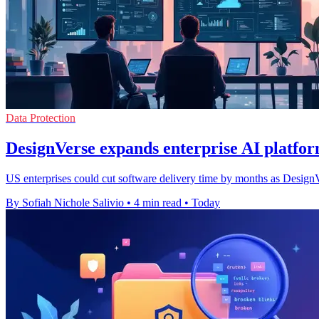
Data Protection
DesignVerse expands enterprise AI platfor
US enterprises could cut software delivery time by months as DesignVe
By Sofiah Nichole Salivio
•
4 min read
•
Today