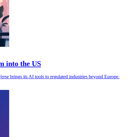
m into the US
rse brings its AI tools to regulated industries beyond Europe.