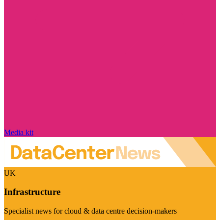
Media kit
UK
Infrastructure
Specialist news for cloud & data centre decision-makers