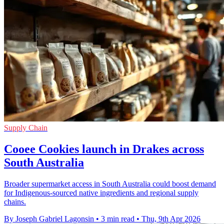
Supply Chain
Cooee Cookies launch in Drakes across
South Australia
Broader supermarket access in South Australia could boost demand
for Indigenous-sourced native ingredients and regional supply
chains.
By Joseph Gabriel Lagonsin
•
3 min read
•
Thu, 9th Apr 2026