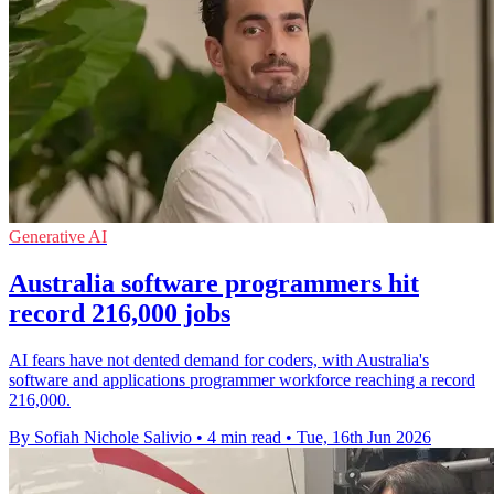
Generative AI
Australia software programmers hit
record 216,000 jobs
AI fears have not dented demand for coders, with Australia's
software and applications programmer workforce reaching a record
216,000.
By Sofiah Nichole Salivio
•
4 min read
•
Tue, 16th Jun 2026