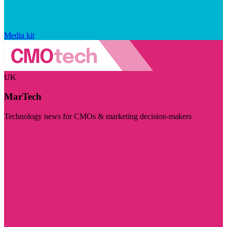
Media kit
UK
MarTech
Technology news for CMOs & marketing decision-makers
Visit