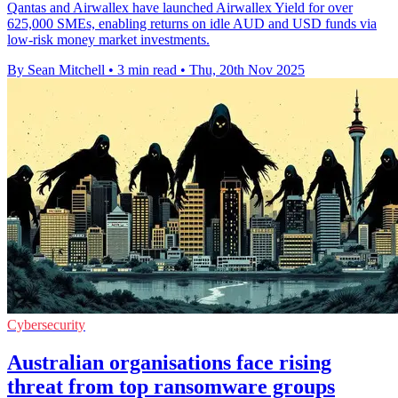
Qantas and Airwallex have launched Airwallex Yield for over
625,000 SMEs, enabling returns on idle AUD and USD funds via
low-risk money market investments.
By Sean Mitchell
•
3 min read
•
Thu, 20th Nov 2025
Cybersecurity
Australian organisations face rising
threat from top ransomware groups