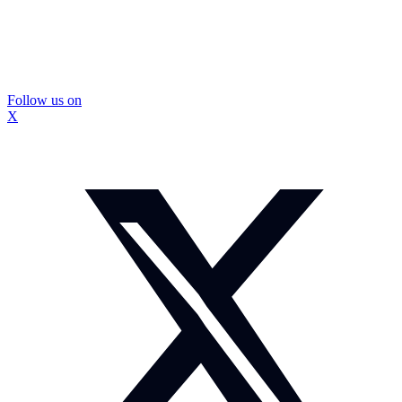
Follow us on
X