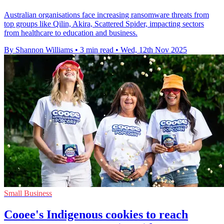
Australian organisations face increasing ransomware threats from
top groups like Qilin, Akira, Scattered Spider, impacting sectors
from healthcare to education and business.
By Shannon Williams
•
3 min read
•
Wed, 12th Nov 2025
Small Business
Cooee's Indigenous cookies to reach