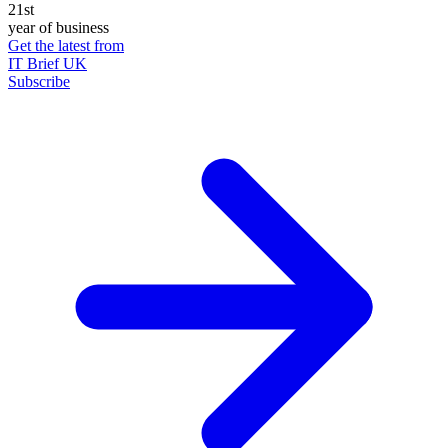
21st
year of business
Get the latest from
IT Brief UK
Subscribe