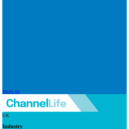
Media kit
UK
Industry