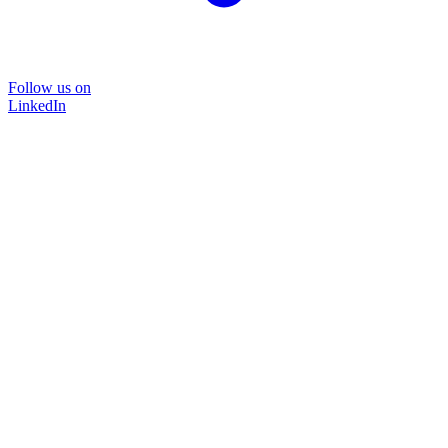
Follow us on
LinkedIn