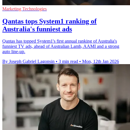
Marketing Technologies
Qantas tops System1 ranking of
Australia's funniest ads
Qantas has topped System1's first annual ranking of Australia's
funniest TV ads, ahead of Australian Lamb, AAMI and a strong
auto line-up.
By Joseph Gabriel Lagonsin
•
3 min read
•
Mon, 12th Jan 2026