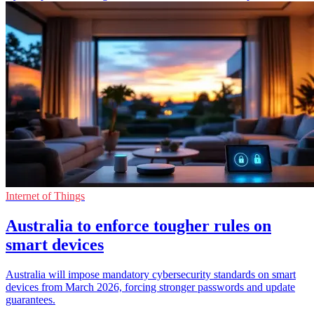
Internet of Things
Australia to enforce tougher rules on
smart devices
Australia will impose mandatory cybersecurity standards on smart
devices from March 2026, forcing stronger passwords and update
guarantees.