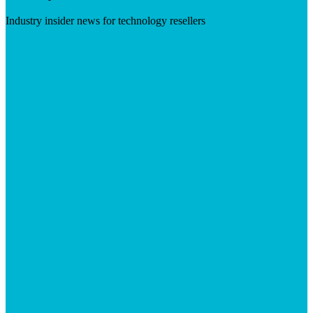
Industry insider news for technology resellers
Visit