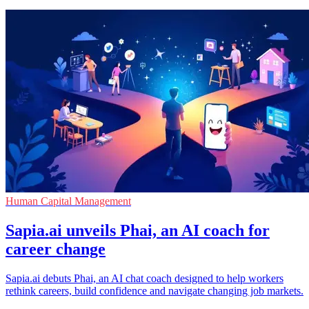
Human Capital Management
Sapia.ai unveils Phai, an AI coach for
career change
Sapia.ai debuts Phai, an AI chat coach designed to help workers
rethink careers, build confidence and navigate changing job markets.