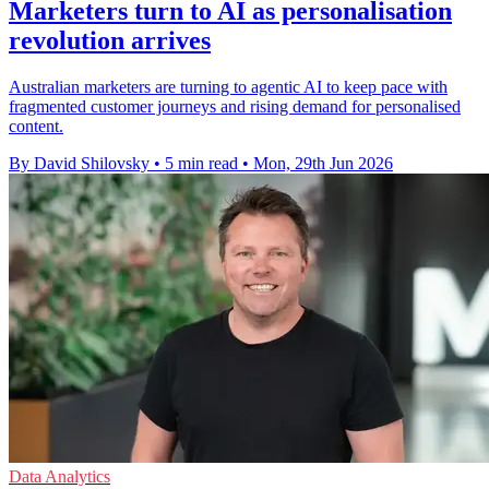
Marketers turn to AI as personalisation
revolution arrives
Australian marketers are turning to agentic AI to keep pace with
fragmented customer journeys and rising demand for personalised
content.
By David Shilovsky
•
5 min read
•
Mon, 29th Jun 2026
Data Analytics