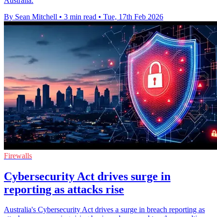
Australia.
By Sean Mitchell
•
3 min read
•
Tue, 17th Feb 2026
Firewalls
Cybersecurity Act drives surge in
reporting as attacks rise
Australia's Cybersecurity Act drives a surge in breach reporting as