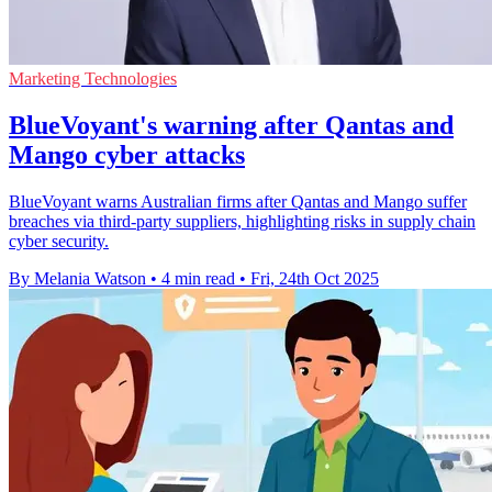
Marketing Technologies
BlueVoyant's warning after Qantas and
Mango cyber attacks
BlueVoyant warns Australian firms after Qantas and Mango suffer
breaches via third-party suppliers, highlighting risks in supply chain
cyber security.
By Melania Watson
•
4 min read
•
Fri, 24th Oct 2025