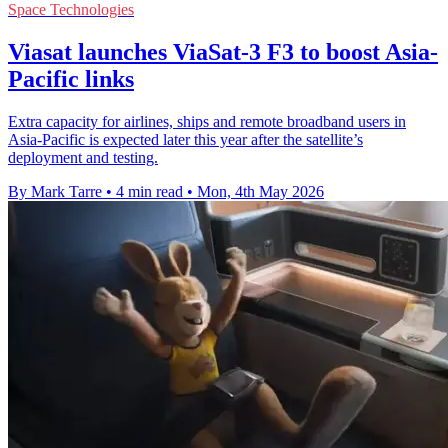
Space Technologies
Viasat launches ViaSat-3 F3 to boost Asia-
Pacific links
Extra capacity for airlines, ships and remote broadband users in
Asia-Pacific is expected later this year after the satellite’s
deployment and testing.
By Mark Tarre
•
4 min read
•
Mon, 4th May 2026