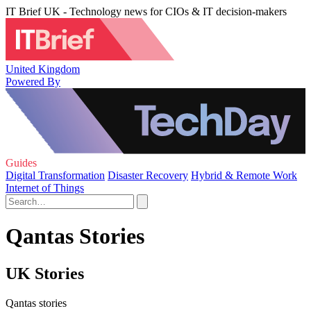
IT Brief UK - Technology news for CIOs & IT decision-makers
United Kingdom
Powered By
Guides
Digital Transformation
Disaster Recovery
Hybrid & Remote Work
Internet of Things
Qantas Stories
UK Stories
Qantas stories