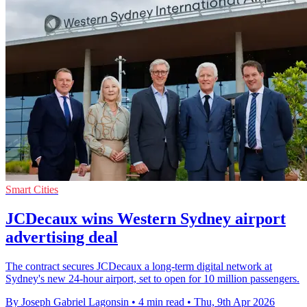
Smart Cities
JCDecaux wins Western Sydney airport
advertising deal
The contract secures JCDecaux a long-term digital network at
Sydney's new 24-hour airport, set to open for 10 million passengers.
By Joseph Gabriel Lagonsin
•
4 min read
•
Thu, 9th Apr 2026