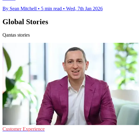
By Sean Mitchell
•
5 min read
•
Wed, 7th Jan 2026
Global Stories
Qantas stories
Customer Experience