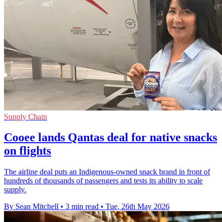
Supply Chain
Cooee lands Qantas deal for native snacks
on flights
The airline deal puts an Indigenous-owned snack brand in front of
hundreds of thousands of passengers and tests its ability to scale
supply.
By Sean Mitchell
•
3 min read
•
Tue, 26th May 2026