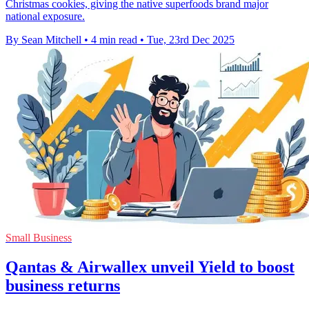
Christmas cookies, giving the native superfoods brand major
national exposure.
By Sean Mitchell
•
4 min read
•
Tue, 23rd Dec 2025
Small Business
Qantas & Airwallex unveil Yield to boost
business returns