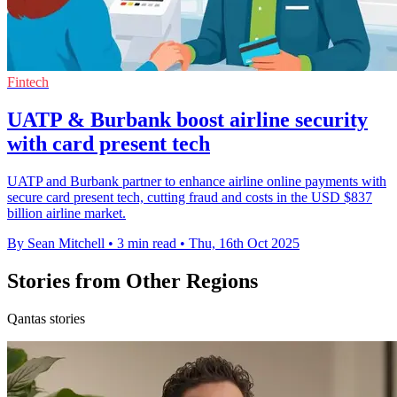
Fintech
UATP & Burbank boost airline security
with card present tech
UATP and Burbank partner to enhance airline online payments with
secure card present tech, cutting fraud and costs in the USD $837
billion airline market.
By Sean Mitchell
•
3 min read
•
Thu, 16th Oct 2025
Stories from Other Regions
Qantas stories