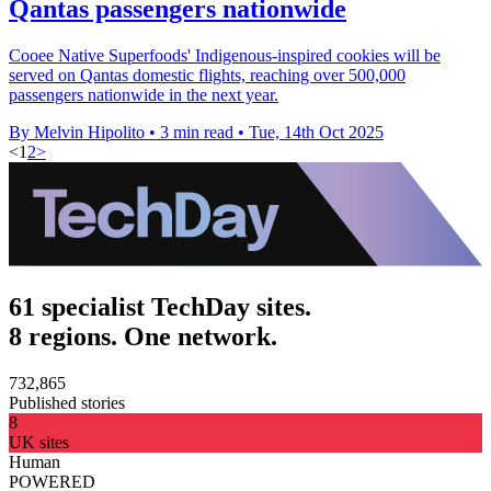
Qantas passengers nationwide
Cooee Native Superfoods' Indigenous-inspired cookies will be
served on Qantas domestic flights, reaching over 500,000
passengers nationwide in the next year.
By Melvin Hipolito
•
3 min read
•
Tue, 14th Oct 2025
<
1
2
>
61 specialist TechDay sites.
8 regions. One network.
732,865
Published stories
8
UK sites
Human
POWERED