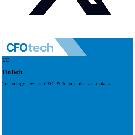
UK
FinTech
Technology news for CFOs & financial decision-makers
Visit