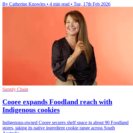
By Catherine Knowles
•
4 min read
•
Tue, 17th Feb 2026
Supply Chain
Cooee expands Foodland reach with
Indigenous cookies
Indigenous-owned Cooee secures shelf space in about 90 Foodland
stores, taking its native ingredient cookie range across South