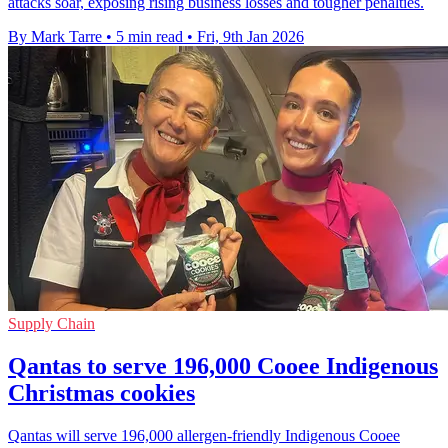
attacks soar, exposing rising business losses and tougher penalties.
By Mark Tarre
•
5 min read
•
Fri, 9th Jan 2026
Supply Chain
Qantas to serve 196,000 Cooee Indigenous
Christmas cookies
Qantas will serve 196,000 allergen-friendly Indigenous Cooee