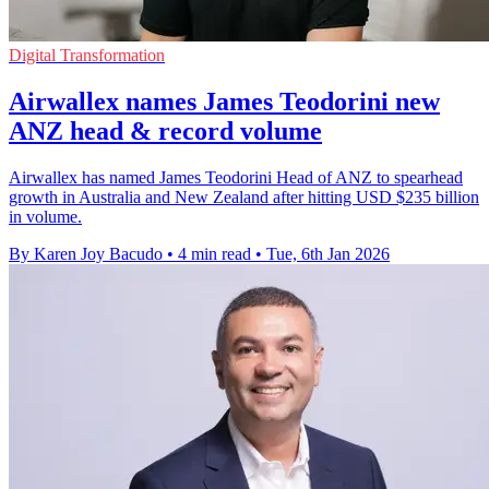
Digital Transformation
Airwallex names James Teodorini new
ANZ head & record volume
Airwallex has named James Teodorini Head of ANZ to spearhead
growth in Australia and New Zealand after hitting USD $235 billion
in volume.
By Karen Joy Bacudo
•
4 min read
•
Tue, 6th Jan 2026