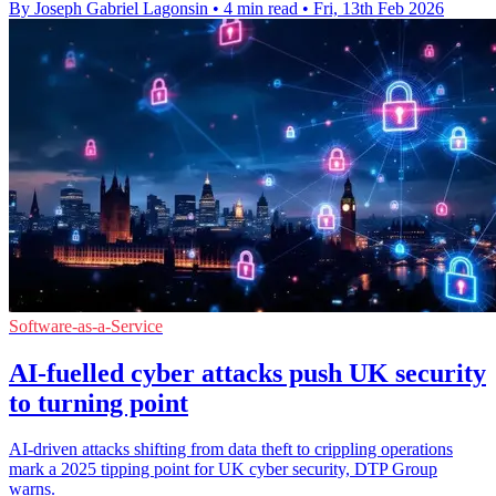
By Joseph Gabriel Lagonsin
•
4 min read
•
Fri, 13th Feb 2026
Software-as-a-Service
AI-fuelled cyber attacks push UK security
to turning point
AI-driven attacks shifting from data theft to crippling operations
mark a 2025 tipping point for UK cyber security, DTP Group
warns.