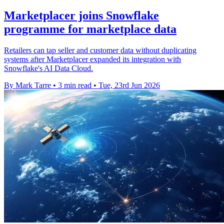
Marketplacer joins Snowflake
programme for marketplace data
Retailers can tap seller and customer data without duplicating
systems after Marketplacer expanded its integration with
Snowflake's AI Data Cloud.
By Mark Tarre
•
3 min read
•
Tue, 23rd Jun 2026