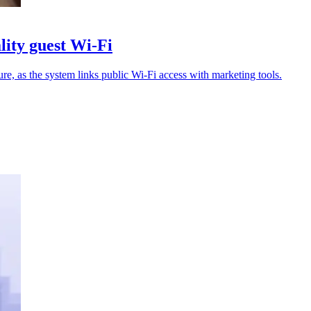
ity guest Wi-Fi
ture, as the system links public Wi-Fi access with marketing tools.