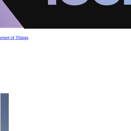
ternet of Things