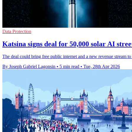
Data Protection
Katsina signs deal for 50,000 solar AI stree
The deal could bring free public internet and a new revenue stream to
By Joseph Gabriel Lagonsin
•
5 min read
•
Tue, 28th Apr 2026