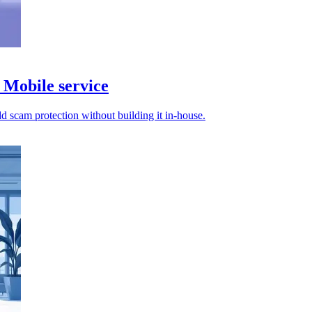
Mobile service
d scam protection without building it in-house.