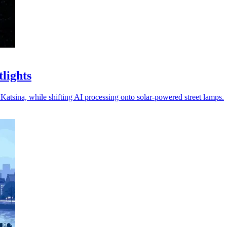
tlights
 Katsina, while shifting AI processing onto solar-powered street lamps.