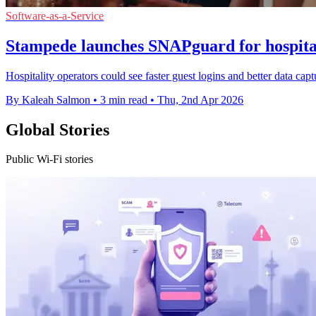
Software-as-a-Service
Stampede launches SNAPguard for hospital
Hospitality operators could see faster guest logins and better data cap
By Kaleah Salmon
•
3 min read
•
Thu, 2nd Apr 2026
Global Stories
Public Wi-Fi stories