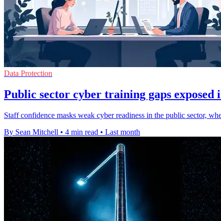
Data Protection
Public sector cyber training gaps exposed 
Staff confidence masks weak cyber readiness in the public sector, where
By Sean Mitchell
•
4 min read
•
Last month