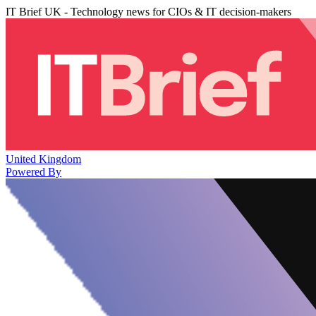
IT Brief UK - Technology news for CIOs & IT decision-makers
United Kingdom
Powered By