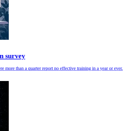
in survey
 more than a quarter report no effective training in a year or ever.