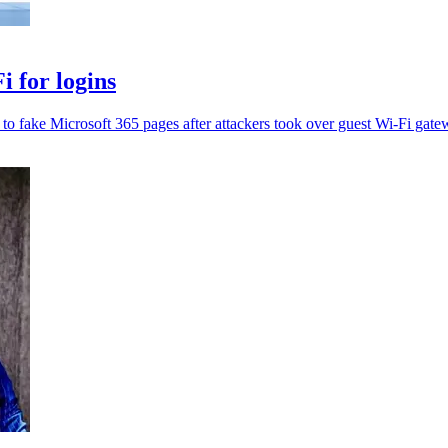
 for logins
t to fake Microsoft 365 pages after attackers took over guest Wi-Fi gate