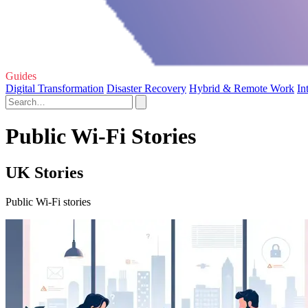
Guides
Digital Transformation
Disaster Recovery
Hybrid & Remote Work
In
Public Wi-Fi Stories
UK Stories
Public Wi-Fi stories