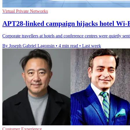
Virtual Private Networks
APT28-linked campaign hijacks hotel Wi-Fi
Corporate travellers at hotels and conference centres were quietly sen
By Joseph Gabriel Lagonsin
•
4 min read
•
Last week
Customer Experience