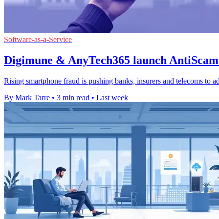
Software-as-a-Service
Digimune & AnyTech365 launch AntiScam 
Rising smartphone fraud is pushing banks, insurers and telecoms to ad
By Mark Tarre
•
3 min read
•
Last week