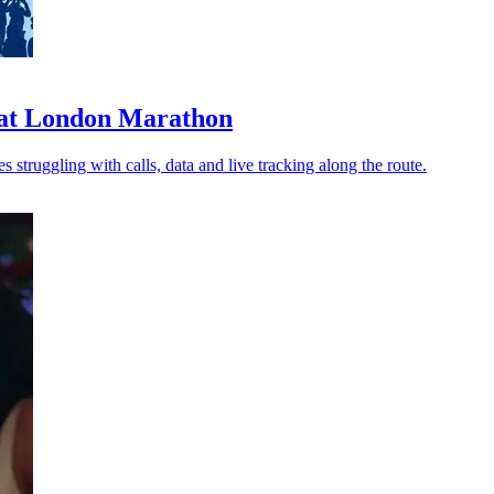
n at London Marathon
struggling with calls, data and live tracking along the route.