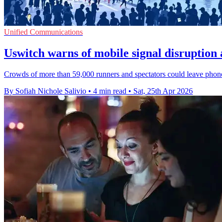
Unified Communications
Uswitch warns of mobile signal disruptio
Crowds of more than 59,000 runners and spectators could leave phones 
By Sofiah Nichole Salivio
•
4 min read
•
Sat, 25th Apr 2026