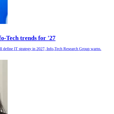
o-Tech trends for '27
ll define IT strategy in 2027, Info-Tech Research Group warns.