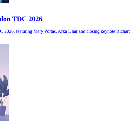
ndon TDC 2026
 2026, featuring Mary Portas, Arka Dhar and closing keynote Richar