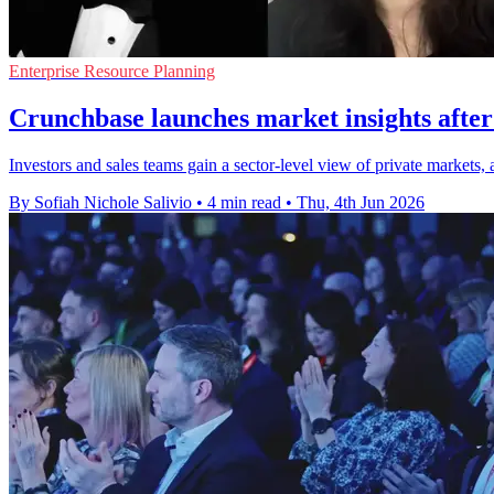
Enterprise Resource Planning
Crunchbase launches market insights aft
Investors and sales teams gain a sector-level view of private markets
By Sofiah Nichole Salivio
•
4 min read
•
Thu, 4th Jun 2026