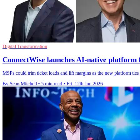
Digital Transformation
ConnectWise launches AI-native platform f
MSPs could trim ticket loads and lift margins as the new platform tie
By Sean Mitchell
•
5 min read
•
Fri, 12th Jun 2026