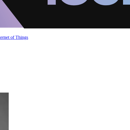
ternet of Things