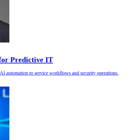
or Predictive IT
s AI automation to service workflows and security operations.