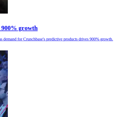
er 900% growth
, as demand for Crunchbase's predictive products drives 900% growth.