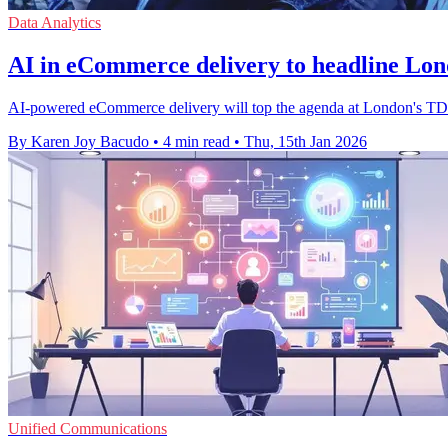
Data Analytics
AI in eCommerce delivery to headline Lo
AI-powered eCommerce delivery will top the agenda at London's TDC
By Karen Joy Bacudo
•
4 min read
•
Thu, 15th Jan 2026
Unified Communications