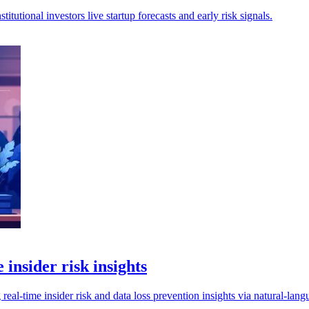
tutional investors live startup forecasts and early risk signals.
insider risk insights
al-time insider risk and data loss prevention insights via natural-lang