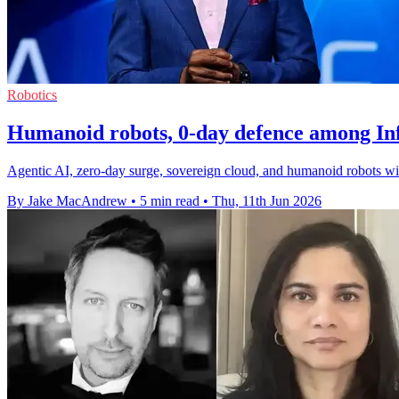
Robotics
Humanoid robots, 0-day defence among Inf
Agentic AI, zero-day surge, sovereign cloud, and humanoid robots wi
By Jake MacAndrew
•
5 min read
•
Thu, 11th Jun 2026