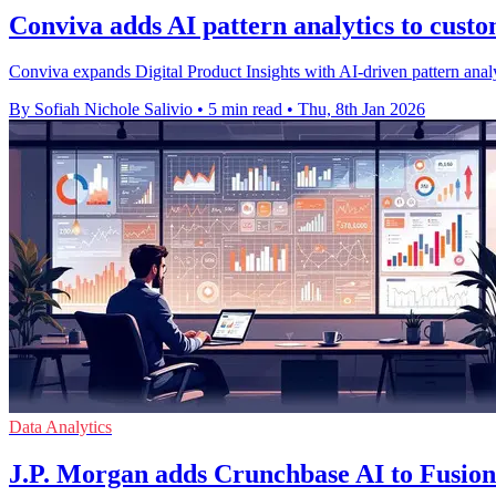
Conviva adds AI pattern analytics to cust
Conviva expands Digital Product Insights with AI-driven pattern analy
By Sofiah Nichole Salivio
•
5 min read
•
Thu, 8th Jan 2026
Data Analytics
J.P. Morgan adds Crunchbase AI to Fusion 