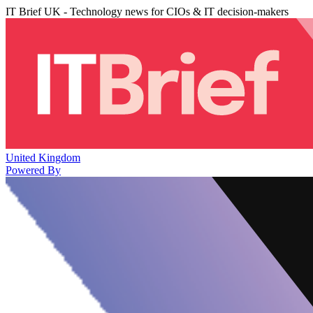
IT Brief UK - Technology news for CIOs & IT decision-makers
United Kingdom
Powered By