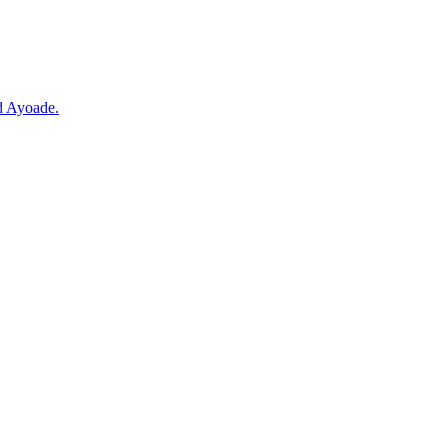
d Ayoade.