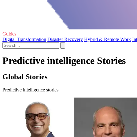
Guides
Digital Transformation
Disaster Recovery
Hybrid & Remote Work
In
Predictive intelligence Stories
Global Stories
Predictive intelligence stories