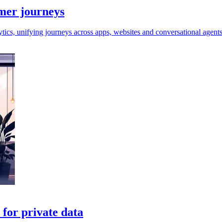
omer journeys
tics, unifying journeys across apps, websites and conversational agents
for private data