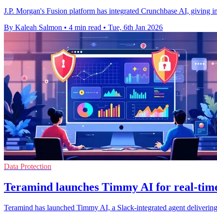
J.P. Morgan's Fusion platform has integrated Crunchbase AI, giving insti
By Kaleah Salmon
•
4 min read
•
Tue, 6th Jan 2026
Data Protection
Teramind launches Timmy AI for real-time 
Teramind has launched Timmy AI, a Slack-integrated agent delivering re