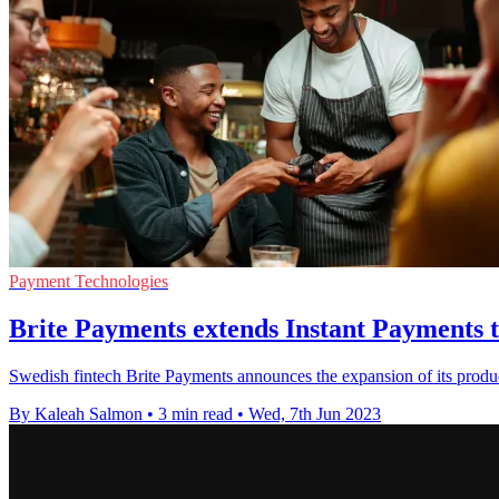
Payment Technologies
Brite Payments extends Instant Payments 
Swedish fintech Brite Payments announces the expansion of its produc
By Kaleah Salmon
•
3 min read
•
Wed, 7th Jun 2023