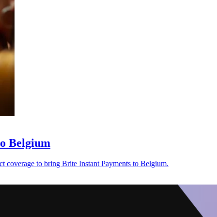
to Belgium
t coverage to bring Brite Instant Payments to Belgium.