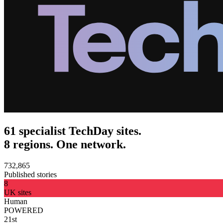
61 specialist TechDay sites.
8 regions. One network.
732,865
Published stories
8
UK sites
Human
POWERED
21st