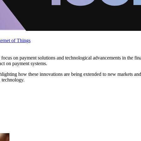
ternet of Things
r focus on payment solutions and technological advancements in the fina
act on payment systems.
ghlighting how these innovations are being extended to new markets and
l technology.