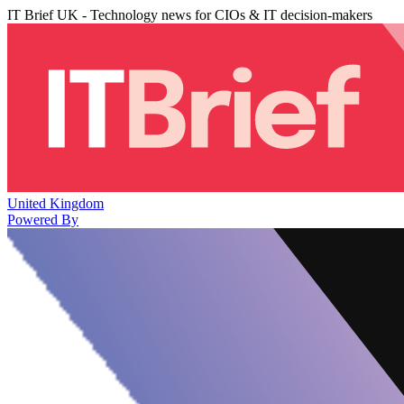
IT Brief UK - Technology news for CIOs & IT decision-makers
United Kingdom
Powered By