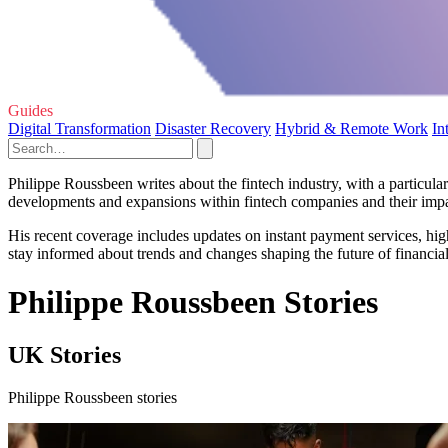
Guides
Digital Transformation
Disaster Recovery
Hybrid & Remote Work
In
Philippe Roussbeen writes about the fintech industry, with a particula
developments and expansions within fintech companies and their imp
His recent coverage includes updates on instant payment services, hi
stay informed about trends and changes shaping the future of financia
Philippe Roussbeen Stories
UK Stories
Philippe Roussbeen stories