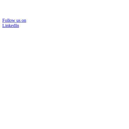
Follow us on
LinkedIn