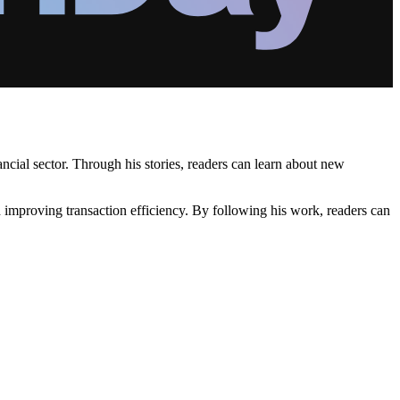
ncial sector. Through his stories, readers can learn about new
 improving transaction efficiency. By following his work, readers can