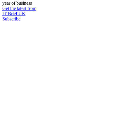
year of business
Get the latest from
IT Brief UK
Subscribe