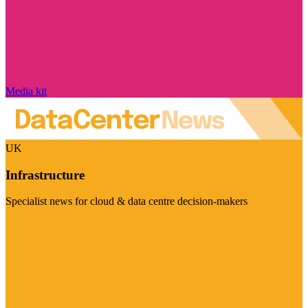
Media kit
UK
Infrastructure
Specialist news for cloud & data centre decision-makers
Visit