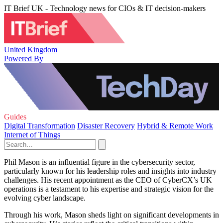
IT Brief UK - Technology news for CIOs & IT decision-makers
United Kingdom
Powered By
Guides
Digital Transformation
Disaster Recovery
Hybrid & Remote Work
Internet of Things
Phil Mason is an influential figure in the cybersecurity sector,
particularly known for his leadership roles and insights into industry
challenges. His recent appointment as the CEO of CyberCX’s UK
operations is a testament to his expertise and strategic vision for the
evolving cyber landscape.
Through his work, Mason sheds light on significant developments in