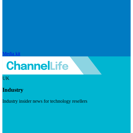
Media kit
UK
Industry
Industry insider news for technology resellers
Visit