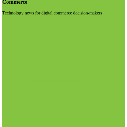
Commerce
Technology news for digital commerce decision-makers
Visit