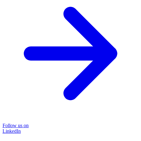
Follow us on
LinkedIn