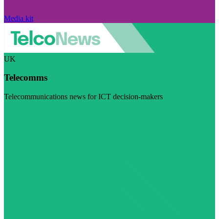
Media kit
UK
Telecomms
Telecommunications news for ICT decision-makers
Visit