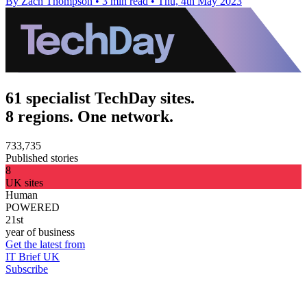
By Zach Thompson
•
3 min read
•
Thu, 4th May 2023
61 specialist TechDay sites.
8 regions. One network.
733,735
Published stories
8
UK sites
Human
POWERED
21st
year of business
Get the latest from
IT Brief UK
Subscribe