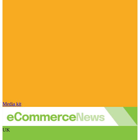
Media kit
UK