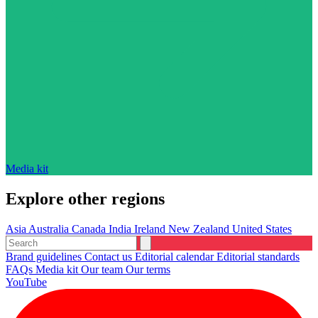
Media kit
Explore other regions
Asia
Australia
Canada
India
Ireland
New Zealand
United States
Brand guidelines
Contact us
Editorial calendar
Editorial standards
FAQs
Media kit
Our team
Our terms
YouTube