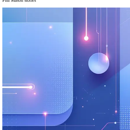
Phil Mason stories