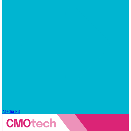
Media kit