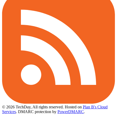
© 2026 TechDay, All rights reserved.
Hosted on
Plan B's Cloud
Services
. DMARC protection by
PowerDMARC
.