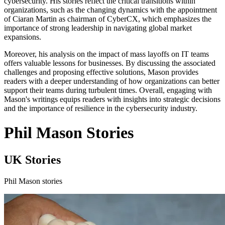
cybersecurity. His stories reflect the critical transitions within
organizations, such as the changing dynamics with the appointment
of Ciaran Martin as chairman of CyberCX, which emphasizes the
importance of strong leadership in navigating global market
expansions.
Moreover, his analysis on the impact of mass layoffs on IT teams
offers valuable lessons for businesses. By discussing the associated
challenges and proposing effective solutions, Mason provides
readers with a deeper understanding of how organizations can better
support their teams during turbulent times. Overall, engaging with
Mason's writings equips readers with insights into strategic decisions
and the importance of resilience in the cybersecurity industry.
Phil Mason Stories
UK Stories
Phil Mason stories