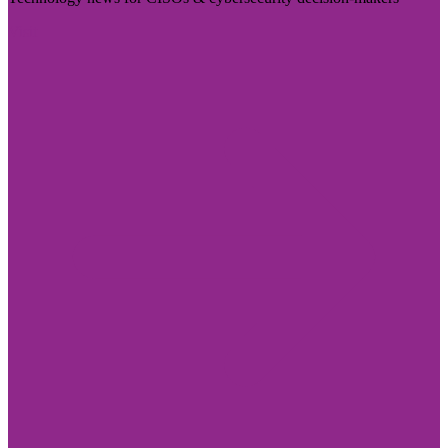
Visit