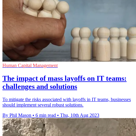
Human Capital Management
The impact of mass layoffs on IT teams:
challenges and solutions
To mitigate the risks associated with layoffs in IT teams, businesses
should implement several robust solutions.
By Phil Mason
•
6 min read
•
Thu, 10th Aug 2023