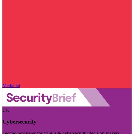
Media kit
UK
Cybersecurity
Technology news for CISOs & cybersecurity decision-makers