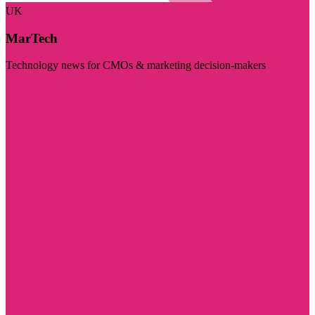
UK
MarTech
Technology news for CMOs & marketing decision-makers
Visit