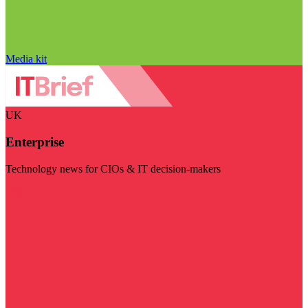
Media kit
UK
Enterprise
Technology news for CIOs & IT decision-makers
Visit