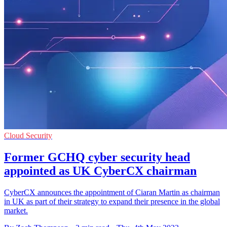
Cloud Security
Former GCHQ cyber security head
appointed as UK CyberCX chairman
CyberCX announces the appointment of Ciaran Martin as chairman
in UK as part of their strategy to expand their presence in the global
market.