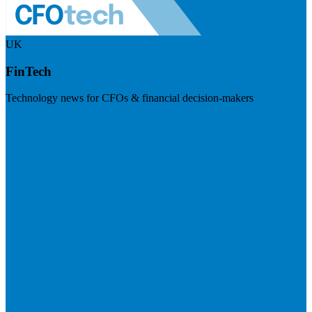
UK
FinTech
Technology news for CFOs & financial decision-makers
Visit