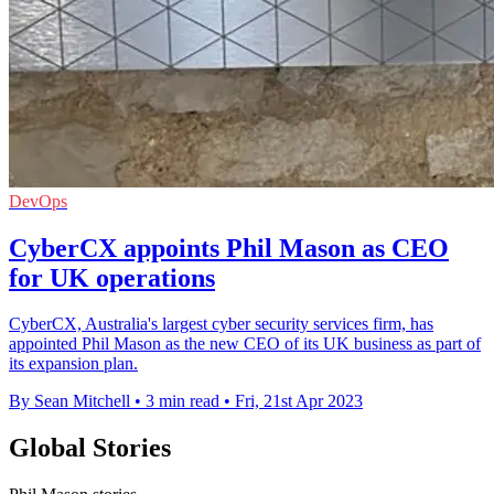
DevOps
CyberCX appoints Phil Mason as CEO
for UK operations
CyberCX, Australia's largest cyber security services firm, has
appointed Phil Mason as the new CEO of its UK business as part of
its expansion plan.
By Sean Mitchell
•
3 min read
•
Fri, 21st Apr 2023
Global Stories