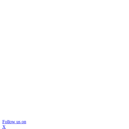
Follow us on
X