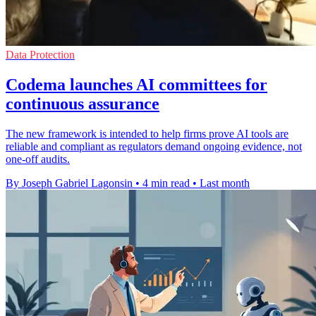
Data Protection
Codema launches AI committees for
continuous assurance
The new framework is intended to help firms prove AI tools are
reliable and compliant as regulators demand ongoing evidence, not
one-off audits.
By Joseph Gabriel Lagonsin
•
4 min read
•
Last month