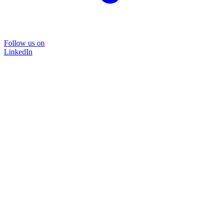
Follow us on
LinkedIn