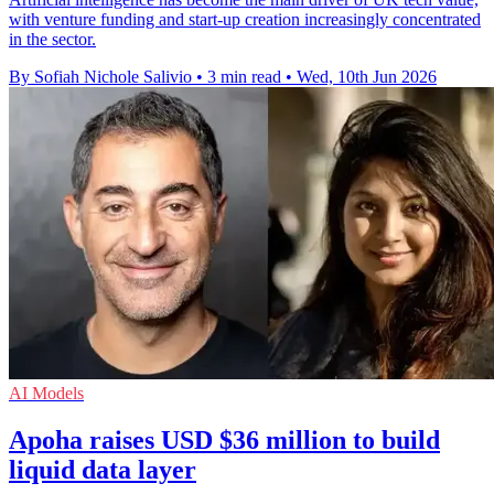
with venture funding and start-up creation increasingly concentrated
in the sector.
By Sofiah Nichole Salivio
•
3 min read
•
Wed, 10th Jun 2026
AI Models
Apoha raises USD $36 million to build
liquid data layer