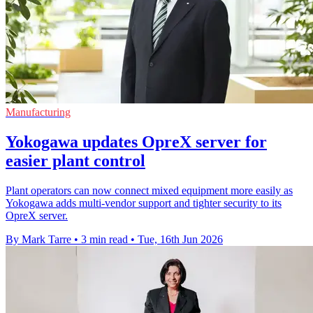
Manufacturing
Yokogawa updates OpreX server for
easier plant control
Plant operators can now connect mixed equipment more easily as
Yokogawa adds multi-vendor support and tighter security to its
OpreX server.
By Mark Tarre
•
3 min read
•
Tue, 16th Jun 2026