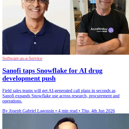
Software-as-a-Service
Sanofi taps Snowflake for AI drug
development push
Field sales teams will get AI-generated call plans in seconds as
Sanofi expands Snowflake use across research, procurement and
operations.
By Joseph Gabriel Lagonsin
•
4 min read
•
Thu, 4th Jun 2026