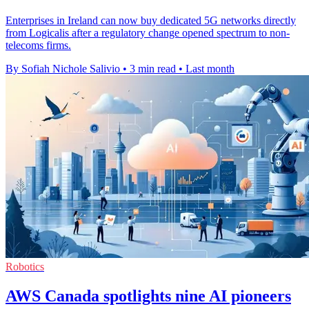
Enterprises in Ireland can now buy dedicated 5G networks directly
from Logicalis after a regulatory change opened spectrum to non-
telecoms firms.
By Sofiah Nichole Salivio
•
3 min read
•
Last month
Robotics
AWS Canada spotlights nine AI pioneers