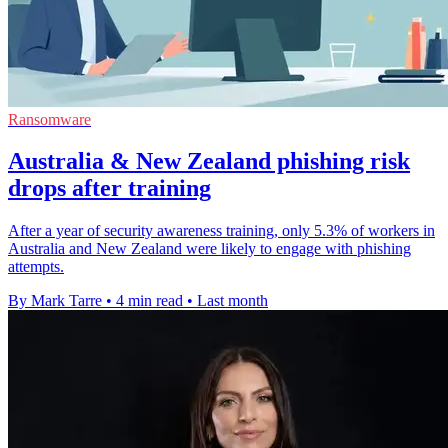
Ransomware
Australia & New Zealand phishing risk
drops after training
After a year of security awareness training, only 5.3% of workers in
Australia and New Zealand were likely to engage with phishing
attempts.
By Mark Tarre
•
4 min read
•
Last month