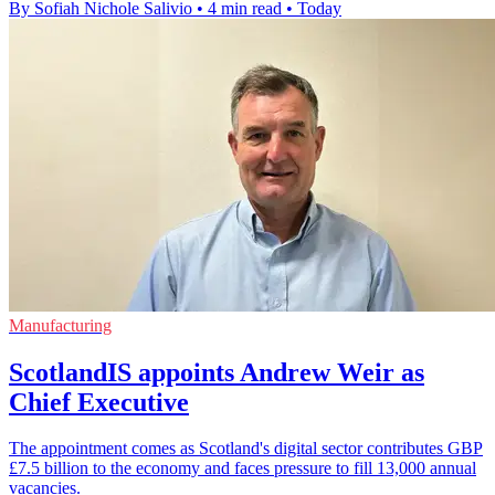
By Sofiah Nichole Salivio
•
4 min read
•
Today
Manufacturing
ScotlandIS appoints Andrew Weir as
Chief Executive
The appointment comes as Scotland's digital sector contributes GBP
£7.5 billion to the economy and faces pressure to fill 13,000 annual
vacancies.