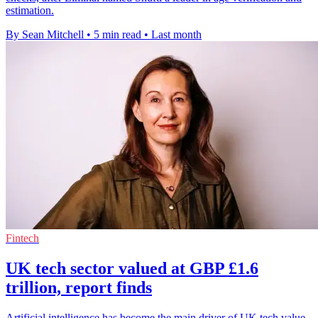
estimation.
By Sean Mitchell
•
5 min read
•
Last month
Fintech
UK tech sector valued at GBP £1.6
trillion, report finds
Artificial intelligence has become the main driver of UK tech value,