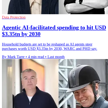
Data Protection
Agentic AI-facilitated spending to hit USD
$3.35tn by 2030
Household budgets are set to be reshaped as AI agents steer
purchases worth USD $3.35tn by 2030, WARC and PHD say.
By Mark Tarre
•
4 min read
•
Last month