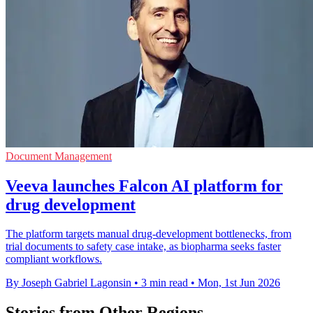
Document Management
Veeva launches Falcon AI platform for
drug development
The platform targets manual drug-development bottlenecks, from
trial documents to safety case intake, as biopharma seeks faster
compliant workflows.
By Joseph Gabriel Lagonsin
•
3 min read
•
Mon, 1st Jun 2026
Stories from Other Regions