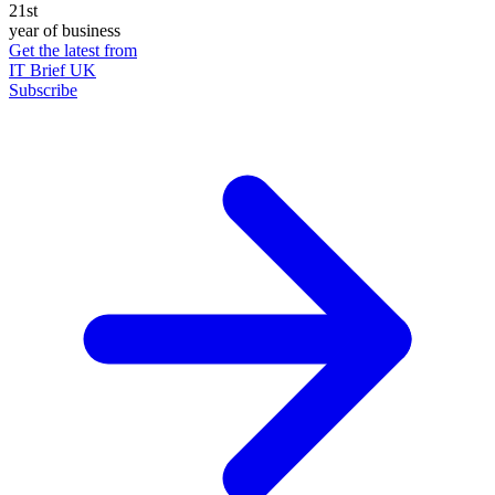
21st
year of business
Get the latest from
IT Brief UK
Subscribe