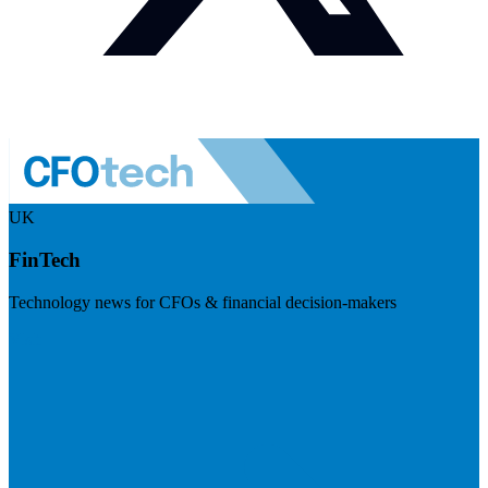
UK
FinTech
Technology news for CFOs & financial decision-makers
Visit