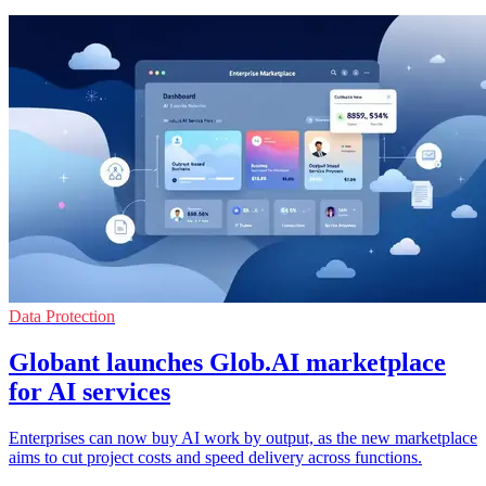
Data Protection
Globant launches Glob.AI marketplace
for AI services
Enterprises can now buy AI work by output, as the new marketplace
aims to cut project costs and speed delivery across functions.