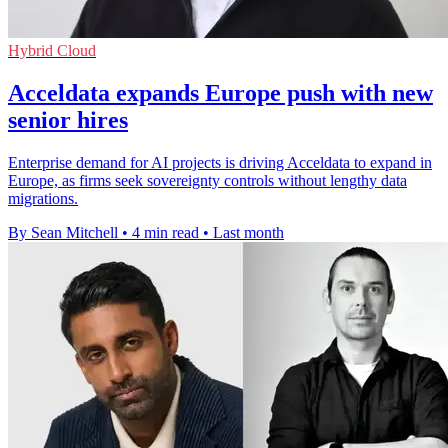
Hybrid Cloud
Acceldata expands Europe push with new
senior hires
Enterprise demand for AI projects is driving Acceldata to expand in
Europe, as firms seek sovereignty controls without lengthy data
migrations.
By Sean Mitchell
•
4 min read
•
Last month