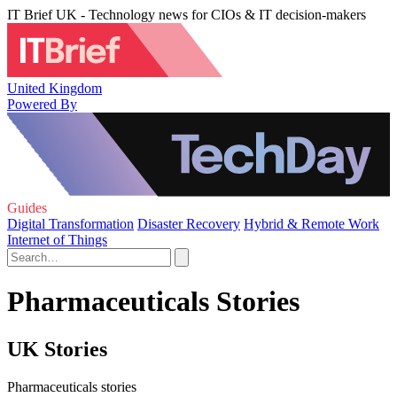
IT Brief UK - Technology news for CIOs & IT decision-makers
United Kingdom
Powered By
Guides
Digital Transformation
Disaster Recovery
Hybrid & Remote Work
Internet of Things
Pharmaceuticals Stories
UK Stories
Pharmaceuticals stories