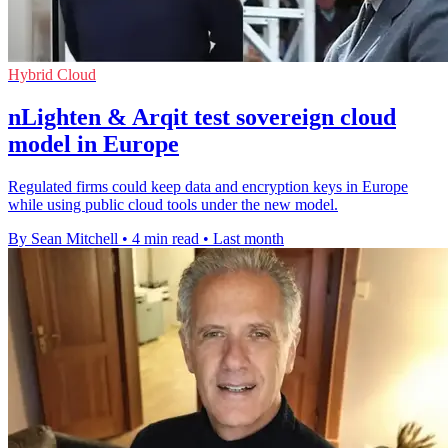
Hybrid Cloud
nLighten & Arqit test sovereign cloud
model in Europe
Regulated firms could keep data and encryption keys in Europe
while using public cloud tools under the new model.
By Sean Mitchell
•
4 min read
•
Last month