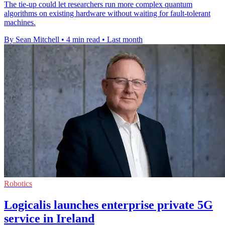
The tie-up could let researchers run more complex quantum
algorithms on existing hardware without waiting for fault-tolerant
machines.
By Sean Mitchell
•
4 min read
•
Last month
Robotics
Logicalis launches enterprise private 5G
service in Ireland