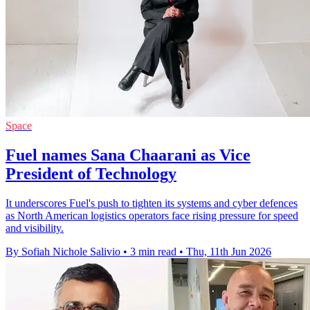
Space
Fuel names Sana Chaarani as Vice
President of Technology
It underscores Fuel's push to tighten its systems and cyber defences
as North American logistics operators face rising pressure for speed
and visibility.
By Sofiah Nichole Salivio
•
3 min read
•
Thu, 11th Jun 2026