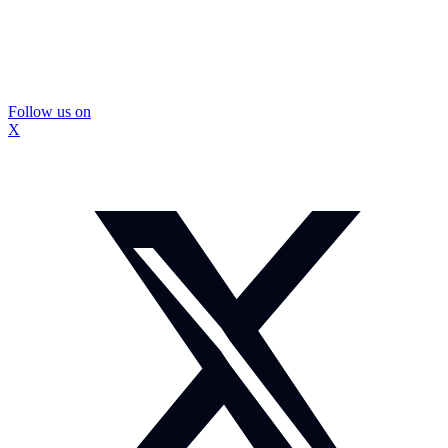
Follow us on
X