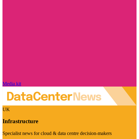
Media kit
UK
Infrastructure
Specialist news for cloud & data centre decision-makers