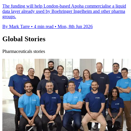
The funding will help London-based Apoha commercialise a liquid
data layer already used by Boehringer Ingelheim and other pharma
groups.
By Mark Tarre
•
4 min read
•
Mon, 8th Jun 2026
Global Stories
Pharmaceuticals stories