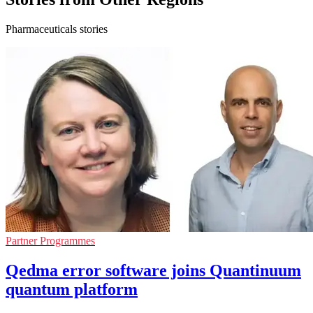
Pharmaceuticals stories
Partner Programmes
Qedma error software joins Quantinuum
quantum platform