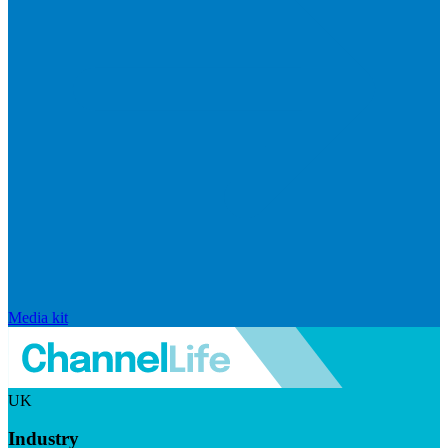
Media kit
UK
Industry