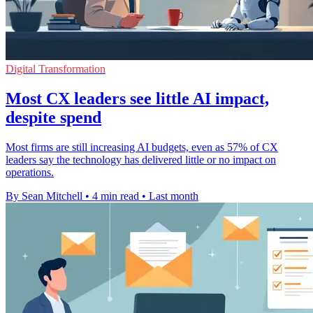
Digital Transformation
Most CX leaders see little AI impact,
despite spend
Most firms are still increasing AI budgets, even as 57% of CX
leaders say the technology has delivered little or no impact on
operations.
By Sean Mitchell
•
4 min read
•
Last month