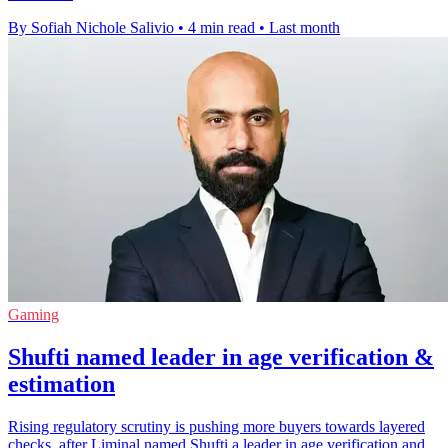
By Sofiah Nichole Salivio
•
4 min read
•
Last month
Gaming
Shufti named leader in age verification &
estimation
Rising regulatory scrutiny is pushing more buyers towards layered
checks, after Liminal named Shufti a leader in age verification and