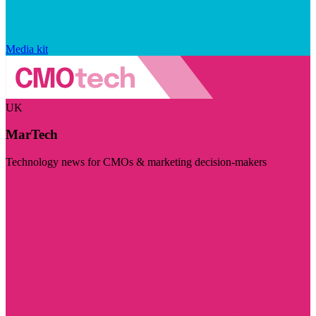
Media kit
UK
MarTech
Technology news for CMOs & marketing decision-makers
Visit