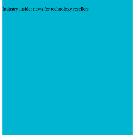
Industry insider news for technology resellers
Visit