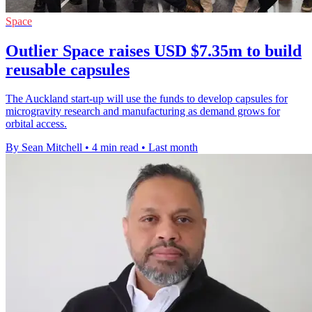
Space
Outlier Space raises USD $7.35m to build
reusable capsules
The Auckland start-up will use the funds to develop capsules for
microgravity research and manufacturing as demand grows for
orbital access.
By Sean Mitchell
•
4 min read
•
Last month