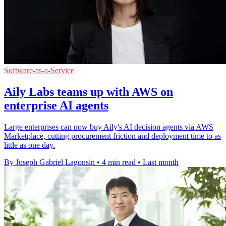
Software-as-a-Service
Aily Labs teams up with AWS on
enterprise AI agents
Large enterprises can now buy Aily's AI decision agents via AWS
Marketplace, cutting procurement friction and deployment time to as
little as one day.
By Joseph Gabriel Lagonsin
•
4 min read
•
Last month