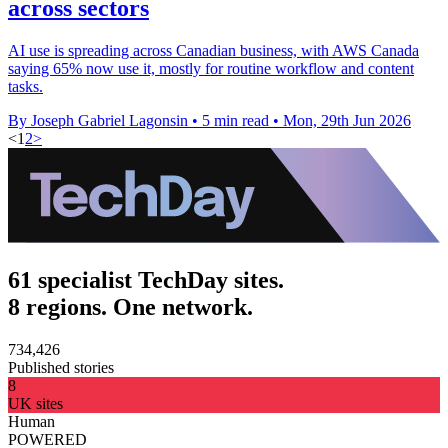
across sectors
AI use is spreading across Canadian business, with AWS Canada
saying 65% now use it, mostly for routine workflow and content
tasks.
By Joseph Gabriel Lagonsin
•
5 min read
•
Mon, 29th Jun 2026
<
1
2
>
61 specialist TechDay sites.
8 regions. One network.
734,426
Published stories
8
UK sites
Human
POWERED