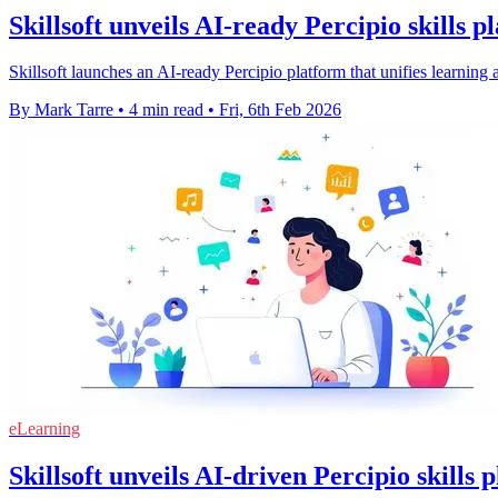
Skillsoft unveils AI-ready Percipio skills p
Skillsoft launches an AI-ready Percipio platform that unifies learnin
By Mark Tarre
•
4 min read
•
Fri, 6th Feb 2026
eLearning
Skillsoft unveils AI-driven Percipio skills 