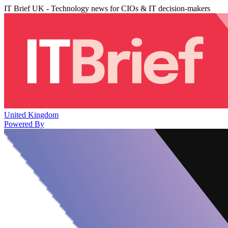
IT Brief UK - Technology news for CIOs & IT decision-makers
United Kingdom
Powered By