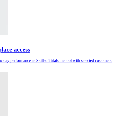
place access
-day performance as Skillsoft trials the tool with selected customers.