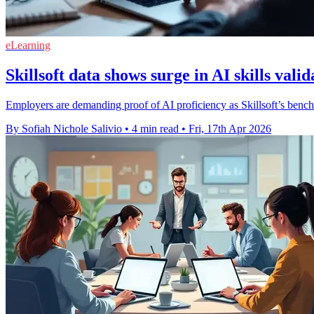
eLearning
Skillsoft data shows surge in AI skills valid
Employers are demanding proof of AI proficiency as Skillsoft’s benc
By Sofiah Nichole Salivio
•
4 min read
•
Fri, 17th Apr 2026