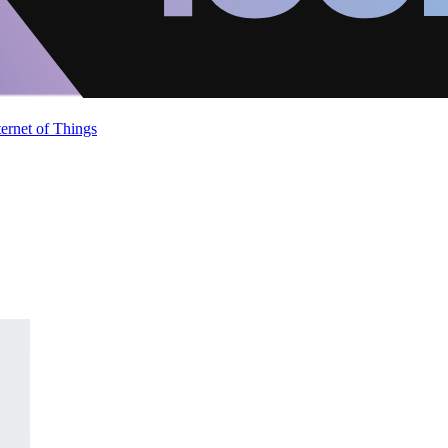
ternet of Things