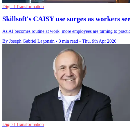
Digital Transformation
Skillsoft's CAISY use surges as workers se
As AI becomes routine at work, more employees are turning to practic
By Joseph Gabriel Lagonsin
•
3 min read
•
Thu, 9th Apr 2026
Digital Transformation