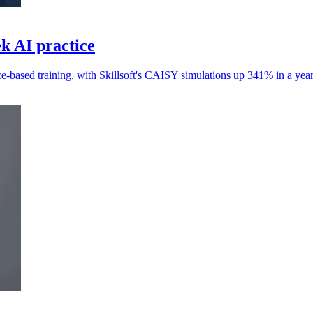
ek AI practice
e-based training, with Skillsoft's CAISY simulations up 341% in a year