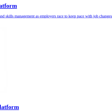
latform
g and skills management as employers race to keep pace with job changes
platform