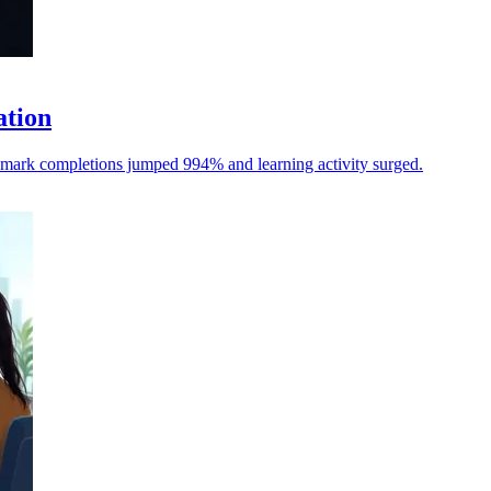
ation
hmark completions jumped 994% and learning activity surged.