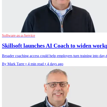
Software-as-a-Service
Skillsoft launches AI Coach to widen work
Broader coaching access could help employers turn training into day-to
By Mark Tarre
•
4 min read
•
4 days ago