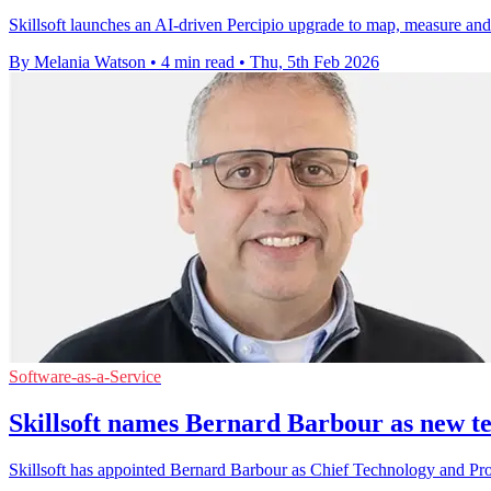
Skillsoft launches an AI-driven Percipio upgrade to map, measure an
By Melania Watson
•
4 min read
•
Thu, 5th Feb 2026
Software-as-a-Service
Skillsoft names Bernard Barbour as new te
Skillsoft has appointed Bernard Barbour as Chief Technology and Produc