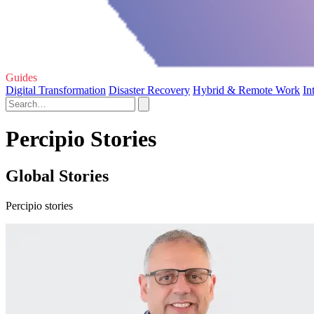
Guides
Digital Transformation
Disaster Recovery
Hybrid & Remote Work
In
Percipio Stories
Global Stories
Percipio stories