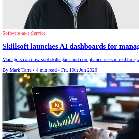
Software-as-a-Service
Skillsoft launches AI dashboards for manag
Managers can now spot skills gaps and compliance risks in real time, a
By Mark Tarre
•
4 min read
•
Fri, 19th Jun 2026