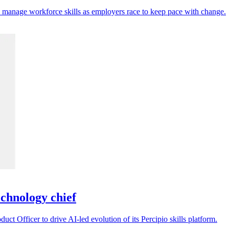
d manage workforce skills as employers race to keep pace with change.
chnology chief
t Officer to drive AI-led evolution of its Percipio skills platform.