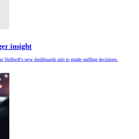
er insight
s Skillsoft's new dashboards aim to guide staffing decisions.