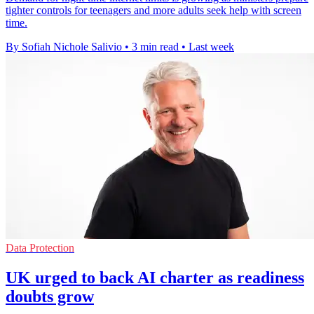
tighter controls for teenagers and more adults seek help with screen
time.
By Sofiah Nichole Salivio
•
3 min read
•
Last week
Data Protection
UK urged to back AI charter as readiness
doubts grow