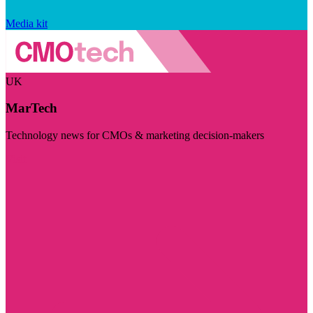
Media kit
UK
MarTech
Technology news for CMOs & marketing decision-makers
Visit