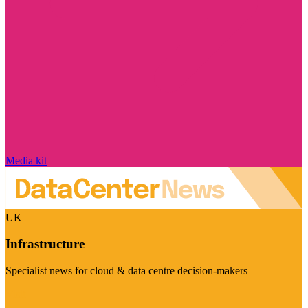
Media kit
UK
Infrastructure
Specialist news for cloud & data centre decision-makers
Visit