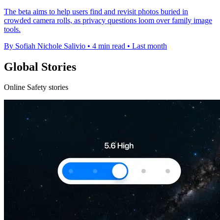
The beta aims to help users find and revisit photos buried in
crowded camera rolls, as privacy questions loom over family image
tools.
By Sofiah Nichole Salivio
•
4 min read
•
Last month
Global Stories
Online Safety stories