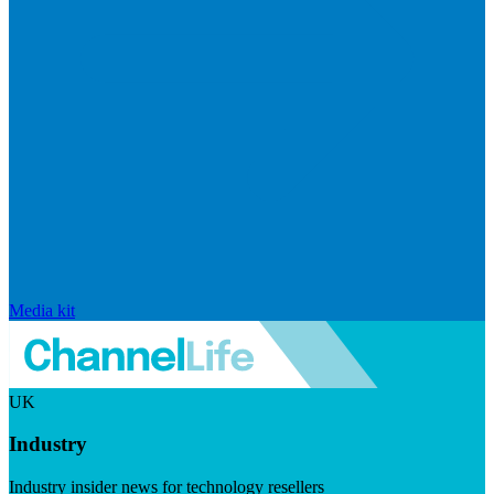
Media kit
UK
Industry
Industry insider news for technology resellers