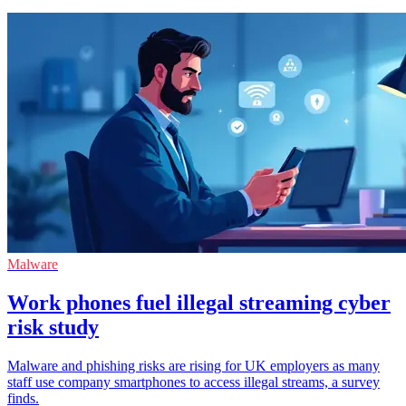
Malware
Work phones fuel illegal streaming cyber
risk study
Malware and phishing risks are rising for UK employers as many
staff use company smartphones to access illegal streams, a survey
finds.