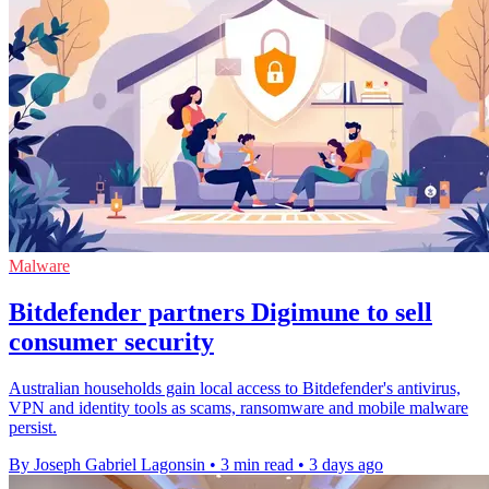
Malware
Bitdefender partners Digimune to sell
consumer security
Australian households gain local access to Bitdefender's antivirus,
VPN and identity tools as scams, ransomware and mobile malware
persist.
By Joseph Gabriel Lagonsin
•
3 min read
•
3 days ago