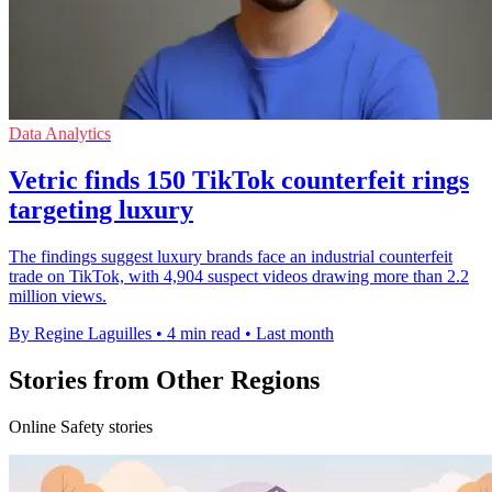
Data Analytics
Vetric finds 150 TikTok counterfeit rings
targeting luxury
The findings suggest luxury brands face an industrial counterfeit
trade on TikTok, with 4,904 suspect videos drawing more than 2.2
million views.
By Regine Laguilles
•
4 min read
•
Last month
Stories from Other Regions
Online Safety stories