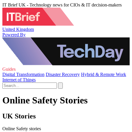
IT Brief UK - Technology news for CIOs & IT decision-makers
United Kingdom
Powered By
Guides
Digital Transformation
Disaster Recovery
Hybrid & Remote Work
Internet of Things
Online Safety Stories
UK Stories
Online Safety stories