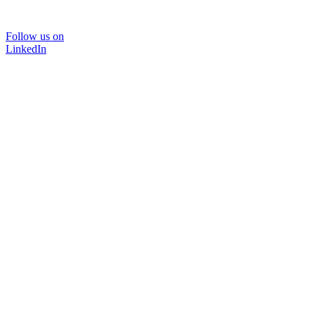
Follow us on
LinkedIn