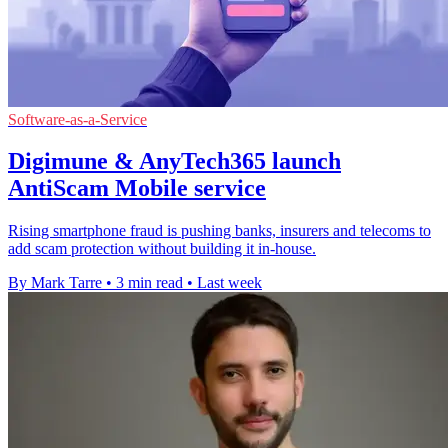
Software-as-a-Service
Digimune & AnyTech365 launch
AntiScam Mobile service
Rising smartphone fraud is pushing banks, insurers and telecoms to
add scam protection without building it in-house.
By Mark Tarre
•
3 min read
•
Last week