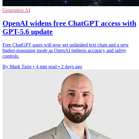
Generative AI
OpenAI widens free ChatGPT access with
GPT-5.6 update
Free ChatGPT users will now get unlimited text chats and a new
higher-reasoning mode as OpenAI tightens accuracy and safety
controls.
By Mark Tarre
•
4 min read
•
2 days ago