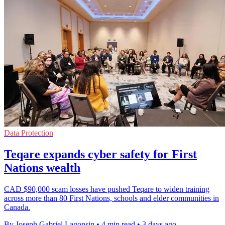
Data Protection
Teqare expands cyber safety for First
Nations wealth
CAD $90,000 scam losses have pushed Teqare to widen training
across more than 80 First Nations, schools and elder communities in
Canada.
By Joseph Gabriel Lagonsin
•
4 min read
•
3 days ago