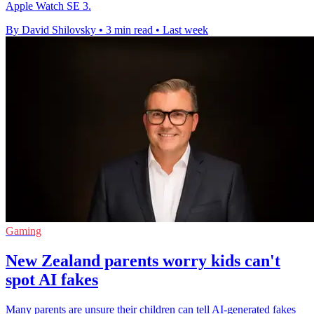
Apple Watch SE 3.
By David Shilovsky
•
3 min read
•
Last week
Gaming
New Zealand parents worry kids can't
spot AI fakes
Many parents are unsure their children can tell AI-generated fakes