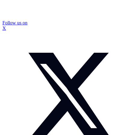
Follow us on
X