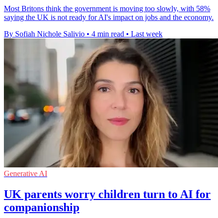
Most Britons think the government is moving too slowly, with 58%
saying the UK is not ready for AI's impact on jobs and the economy.
By Sofiah Nichole Salivio
•
4 min read
•
Last week
Generative AI
UK parents worry children turn to AI for
companionship