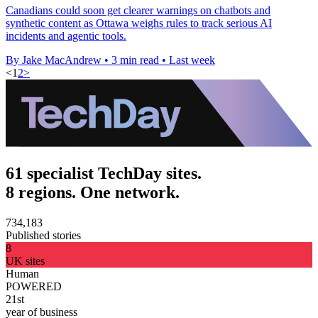
Canadians could soon get clearer warnings on chatbots and
synthetic content as Ottawa weighs rules to track serious AI
incidents and agentic tools.
By Jake MacAndrew
•
3 min read
•
Last week
<
1
2
>
61 specialist TechDay sites.
8 regions. One network.
734,183
Published stories
8
UK sites
Human
POWERED
21st
year of business