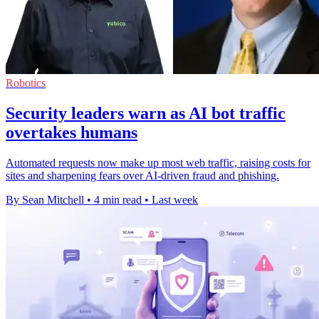
Robotics
Security leaders warn as AI bot traffic
overtakes humans
Automated requests now make up most web traffic, raising costs for
sites and sharpening fears over AI-driven fraud and phishing.
By Sean Mitchell
•
4 min read
•
Last week