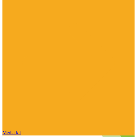
Media kit