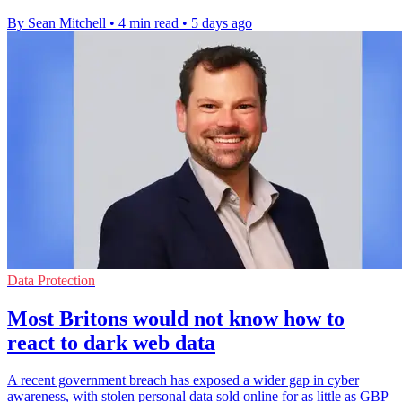
By Sean Mitchell
•
4 min read
•
5 days ago
Data Protection
Most Britons would not know how to
react to dark web data
A recent government breach has exposed a wider gap in cyber
awareness, with stolen personal data sold online for as little as GBP