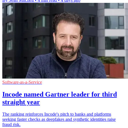
By Sean Mitchell
•
4 min read
•
4 days ago
Software-as-a-Service
Incode named Gartner leader for third
straight year
The ranking reinforces Incode's pitch to banks and platforms
seeking faster checks as deepfakes and synthetic identities raise
fraud risk.