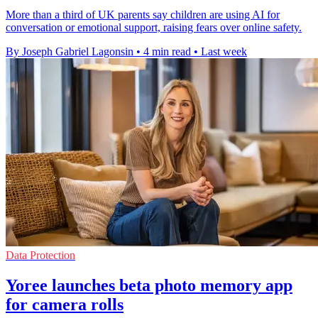
More than a third of UK parents say children are using AI for
conversation or emotional support, raising fears over online safety.
By Joseph Gabriel Lagonsin
•
4 min read
•
Last week
Data Protection
Yoree launches beta photo memory app
for camera rolls