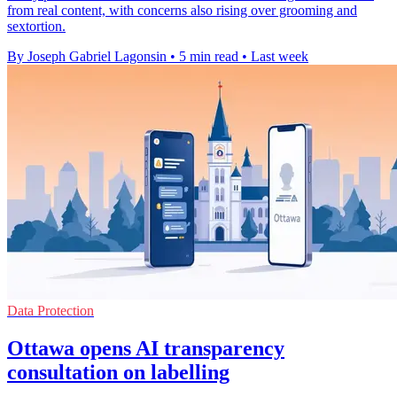
from real content, with concerns also rising over grooming and
sextortion.
By Joseph Gabriel Lagonsin
•
5 min read
•
Last week
Data Protection
Ottawa opens AI transparency
consultation on labelling