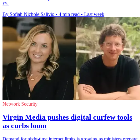
£5.
By Sofiah Nichole Salivio
•
4 min read
•
Last week
Network Security
Virgin Media pushes digital curfew tools
as curbs loom
Demand for night-time internet limits is growing as ministers prepare