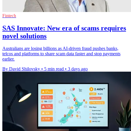
Fintech
SAS Innovate: New era of scams requires
novel solutions
Australians are losing billions as AI-driven fraud pushes banks,
telcos and platforms to share scam data faster and stop payments
earlier.
By David Shilovsky
•
5 min read
•
3 days ago