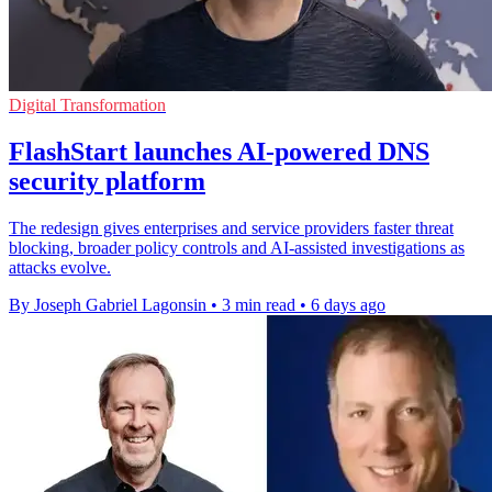
Digital Transformation
FlashStart launches AI-powered DNS
security platform
The redesign gives enterprises and service providers faster threat
blocking, broader policy controls and AI-assisted investigations as
attacks evolve.
By Joseph Gabriel Lagonsin
•
3 min read
•
6 days ago