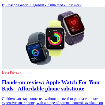
By Joseph Gabriel Lagonsin
•
3 min read
•
Last week
Data Privacy
Hands-on review: Apple Watch For Your
Kids - Affordable phone substitute
Children can stay connected without the need to purchase a more
expensive smartphone, with a range of parental controls available on