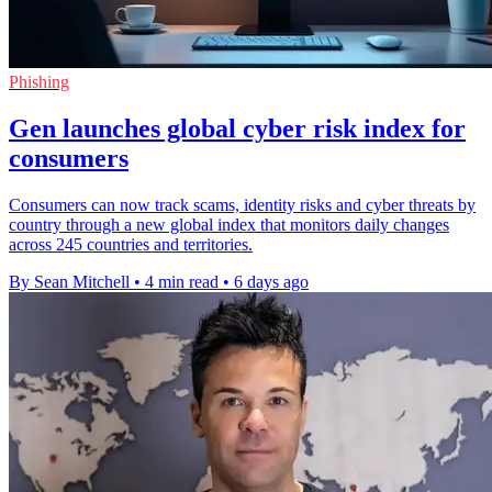
Phishing
Gen launches global cyber risk index for
consumers
Consumers can now track scams, identity risks and cyber threats by
country through a new global index that monitors daily changes
across 245 countries and territories.
By Sean Mitchell
•
4 min read
•
6 days ago