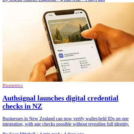
Biometrics
Authsignal launches digital credential
checks in NZ
Businesses in New Zealand can now verify wallet-held IDs on one
integration, with age checks possible without revealing full identity.