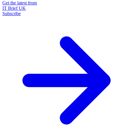
Get the latest from
IT Brief UK
Subscribe