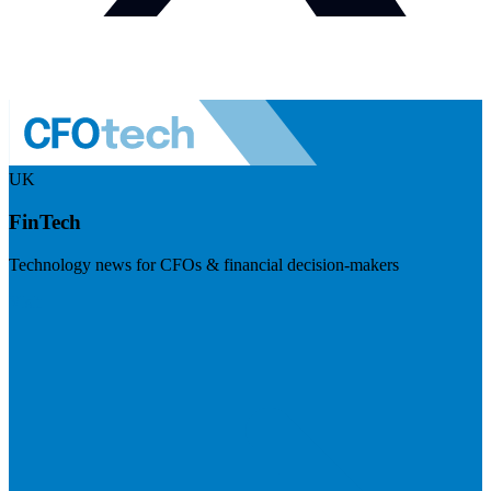
UK
FinTech
Technology news for CFOs & financial decision-makers
Visit