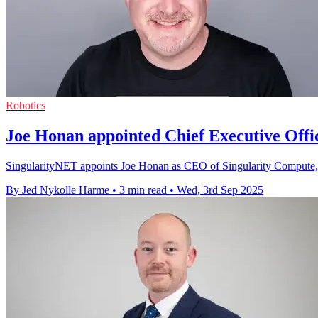
Robotics
Joe Honan appointed Chief Executive Offi
SingularityNET appoints Joe Honan as CEO of Singularity Compute, dr
By Jed Nykolle Harme
•
3 min read
•
Wed, 3rd Sep 2025