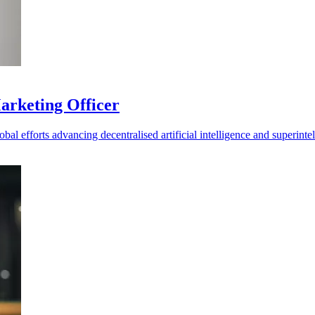
Marketing Officer
al efforts advancing decentralised artificial intelligence and superintel