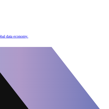
lobal data economy.