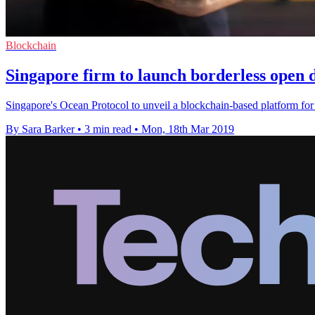
Blockchain
Singapore firm to launch borderless open 
Singapore's Ocean Protocol to unveil a blockchain-based platform for 
By Sara Barker
•
3 min read
•
Mon, 18th Mar 2019