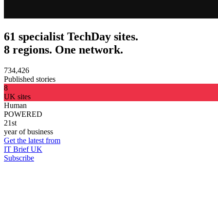
61 specialist TechDay sites.
8 regions. One network.
734,426
Published stories
8
UK sites
Human
POWERED
21st
year of business
Get the latest from
IT Brief UK
Subscribe