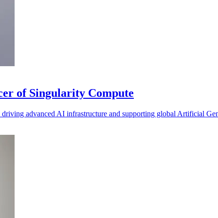
cer of Singularity Compute
iving advanced AI infrastructure and supporting global Artificial Gen