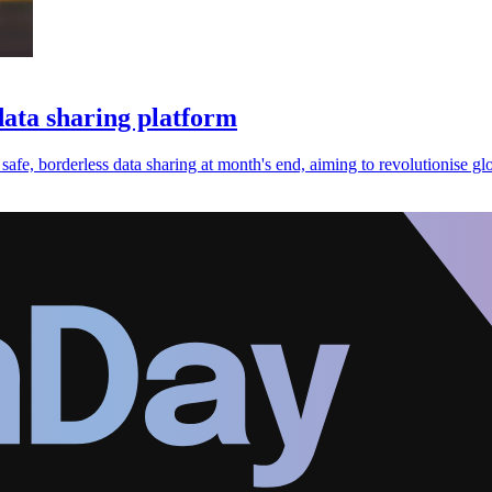
data sharing platform
safe, borderless data sharing at month's end, aiming to revolutionise g