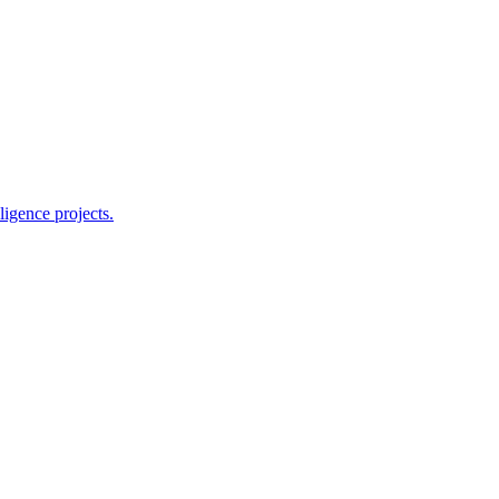
ligence projects.