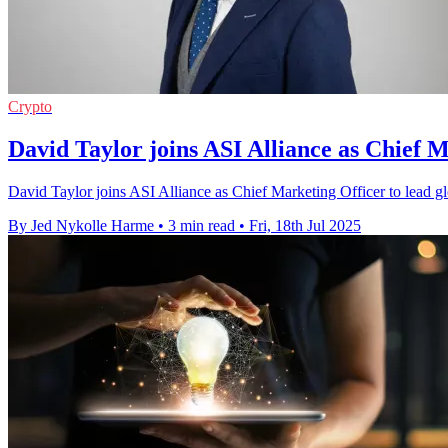
Crypto
David Taylor joins ASI Alliance as Chief 
David Taylor joins ASI Alliance as Chief Marketing Officer to lead glob
By Jed Nykolle Harme
•
3 min read
•
Fri, 18th Jul 2025