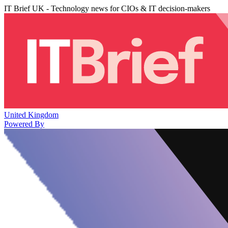
IT Brief UK - Technology news for CIOs & IT decision-makers
United Kingdom
Powered By