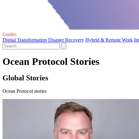
Guides
Digital Transformation
Disaster Recovery
Hybrid & Remote Work
In
Ocean Protocol Stories
Global Stories
Ocean Protocol stories