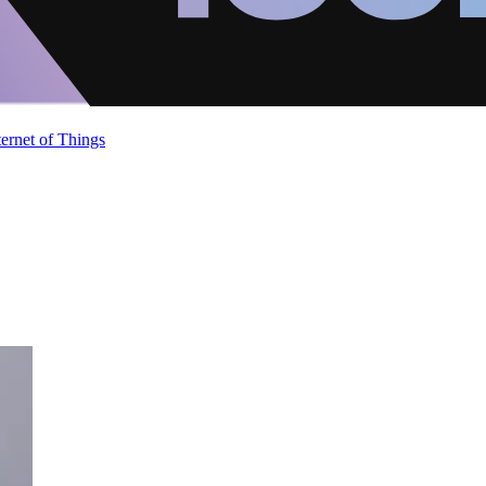
ternet of Things