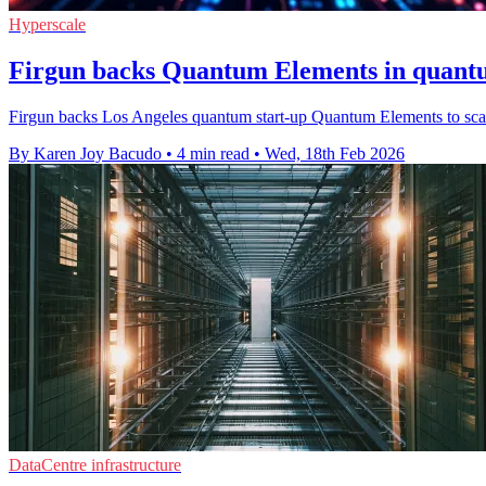
Hyperscale
Firgun backs Quantum Elements in quantu
Firgun backs Los Angeles quantum start-up Quantum Elements to scale 
By Karen Joy Bacudo
•
4 min read
•
Wed, 18th Feb 2026
DataCentre infrastructure