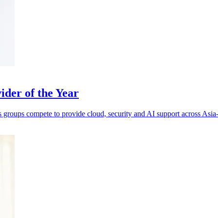
der of the Year
s groups compete to provide cloud, security and AI support across Asia-