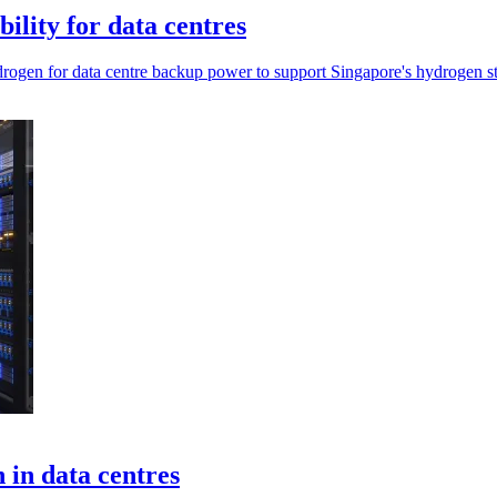
ility for data centres
hydrogen for data centre backup power to support Singapore's hydrogen st
 in data centres