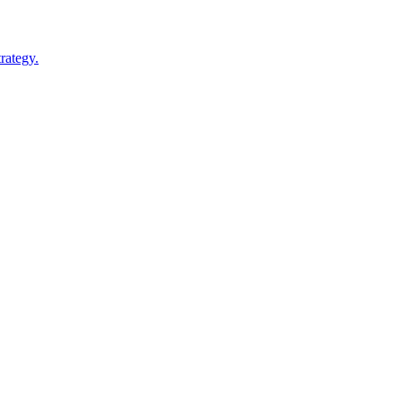
rategy.