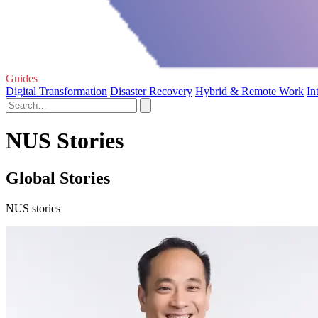
Guides
Digital Transformation
Disaster Recovery
Hybrid & Remote Work
In
NUS Stories
Global Stories
NUS stories