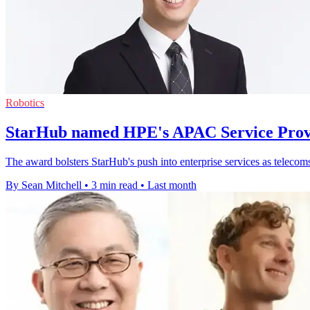
Robotics
StarHub named HPE's APAC Service Provi
The award bolsters StarHub's push into enterprise services as telecom
By Sean Mitchell
•
3 min read
•
Last month