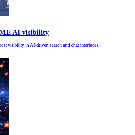
E AI visibility
 visibility in AI-driven search and chat interfaces.