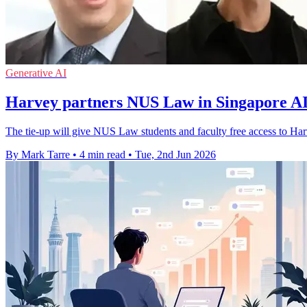
Generative AI
Harvey partners NUS Law in Singapore AI
The tie-up will give NUS Law students and faculty free access to Har
By Mark Tarre
•
4 min read
•
Tue, 2nd Jun 2026