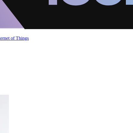
ternet of Things