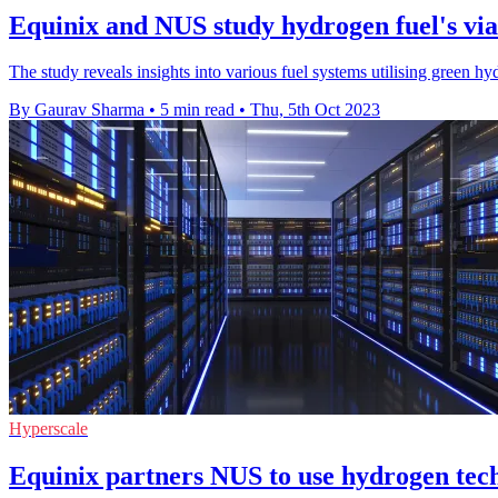
Equinix and NUS study hydrogen fuel's viab
The study reveals insights into various fuel systems utilising green 
By Gaurav Sharma
•
5 min read
•
Thu, 5th Oct 2023
Hyperscale
Equinix partners NUS to use hydrogen tech