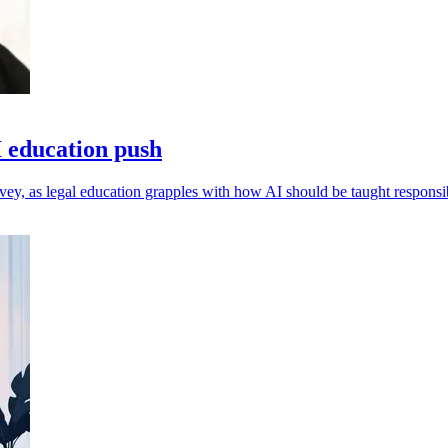
 education push
vey, as legal education grapples with how AI should be taught responsi