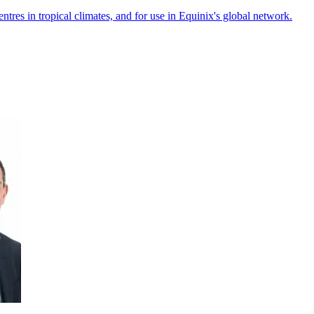
ntres in tropical climates, and for use in Equinix's global network.