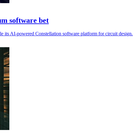
m software bet
its AI-powered Constellation software platform for circuit design.