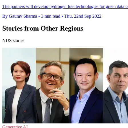
The partners will develop hydrogen fuel technologies for green data ce
By Gaurav Sharma
•
3 min read
•
Thu, 22nd Sep 2022
Stories from Other Regions
NUS stories
Generative AI