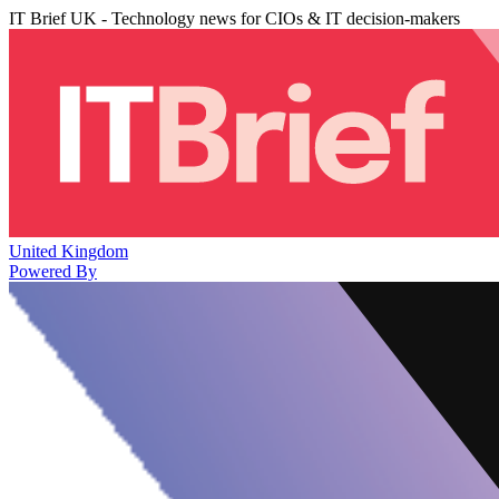
IT Brief UK - Technology news for CIOs & IT decision-makers
United Kingdom
Powered By