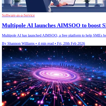
Software-as-a-Service
Multipole AI launches AIMSOO to boost SM
Multipole AI has launched AIMSOO, a free platform to help SMEs boost
By Shannon Williams
•
4 min read
•
Fri, 20th Feb 2026