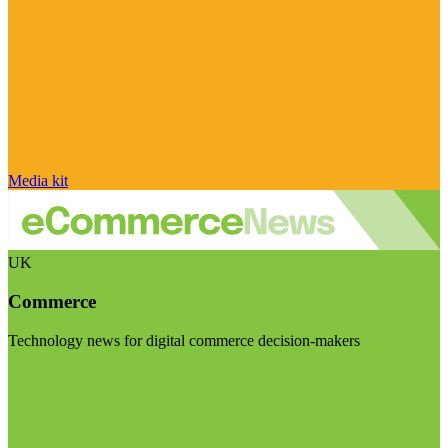
Media kit
UK
Commerce
Technology news for digital commerce decision-makers
Visit