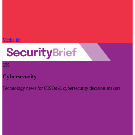
Media kit
UK
Cybersecurity
Technology news for CISOs & cybersecurity decision-makers
Visit