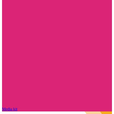
Media kit