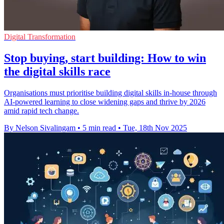
Digital Transformation
Stop buying, start building: How to win
the digital skills race
Organisations must prioritise building digital skills in-house through
AI-powered learning to close widening gaps and thrive by 2026
amid rapid tech change.
By Nelson Sivalingam
•
5 min read
•
Tue, 18th Nov 2025