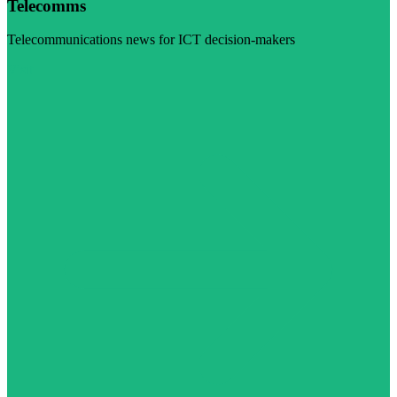
Telecomms
Telecommunications news for ICT decision-makers
Visit