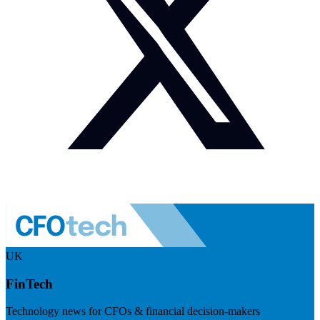
UK
FinTech
Technology news for CFOs & financial decision-makers