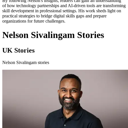
By following Nelson's insights, readers can gain an understanding
of how technology partnerships and AI-driven tools are transforming
skill development in professional settings. His work sheds light on
practical strategies to bridge digital skills gaps and prepare
organizations for future challenges.
Nelson Sivalingam Stories
UK Stories
Nelson Sivalingam stories