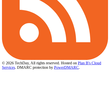
© 2026 TechDay, All rights reserved.
Hosted on
Plan B's Cloud
Services
. DMARC protection by
PowerDMARC
.