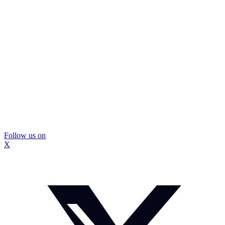
Follow us on
X