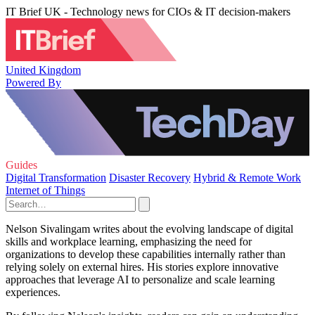
IT Brief UK - Technology news for CIOs & IT decision-makers
United Kingdom
Powered By
Guides
Digital Transformation
Disaster Recovery
Hybrid & Remote Work
Internet of Things
Nelson Sivalingam writes about the evolving landscape of digital
skills and workplace learning, emphasizing the need for
organizations to develop these capabilities internally rather than
relying solely on external hires. His stories explore innovative
approaches that leverage AI to personalize and scale learning
experiences.