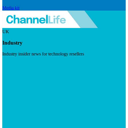
Media kit
UK
Industry
Industry insider news for technology resellers
Visit