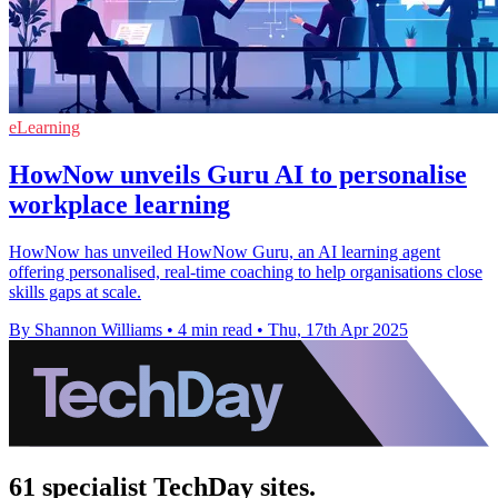
eLearning
HowNow unveils Guru AI to personalise
workplace learning
HowNow has unveiled HowNow Guru, an AI learning agent
offering personalised, real-time coaching to help organisations close
skills gaps at scale.
By Shannon Williams
•
4 min read
•
Thu, 17th Apr 2025
61 specialist TechDay sites.