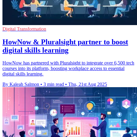
Digital Transformation
HowNow & Pluralsight partner to boost
digital skills learning
HowNow has partnered with Pluralsight to integrate over 6,500 tech
courses into its platform, boosting workplace access to essential
digital skills learning.
By Kaleah Salmon
•
3 min read
•
Thu, 21st Aug 2025