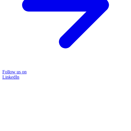
Follow us on
LinkedIn