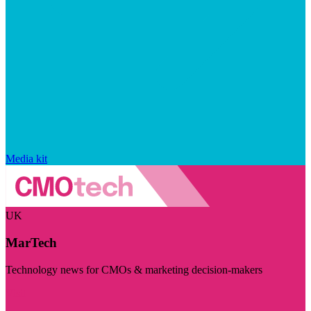
Media kit
UK
MarTech
Technology news for CMOs & marketing decision-makers
Visit