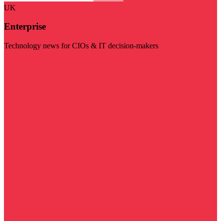
UK
Enterprise
Technology news for CIOs & IT decision-makers
Visit