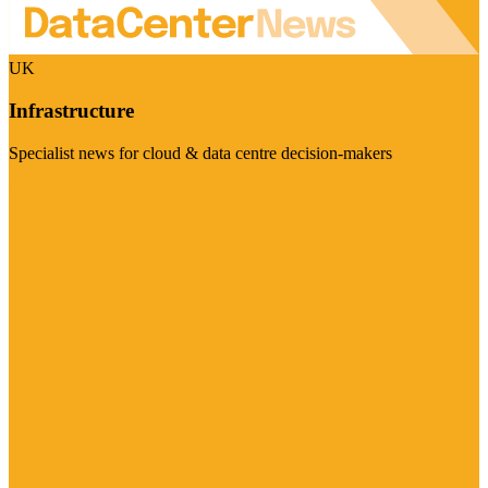
UK
Infrastructure
Specialist news for cloud & data centre decision-makers
Visit