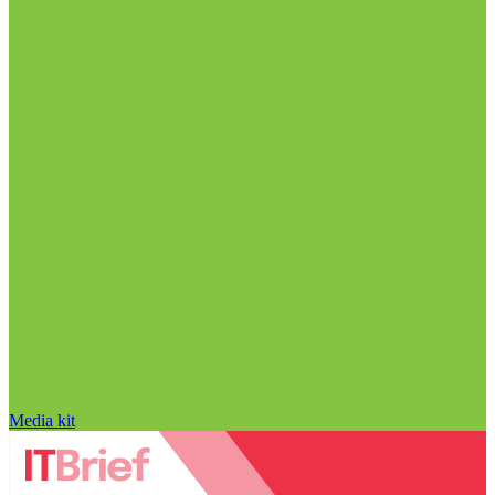
Media kit