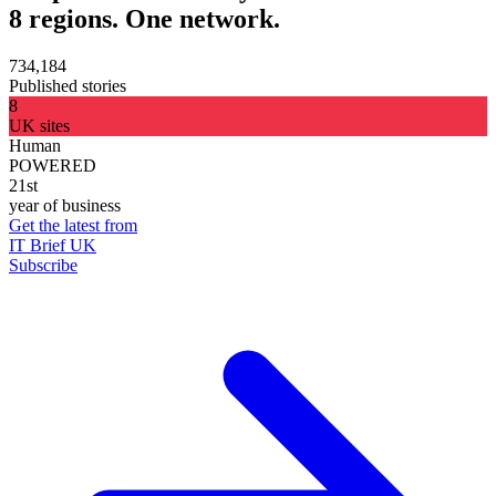
8 regions. One network.
734,184
Published stories
8
UK sites
Human
POWERED
21st
year of business
Get the latest from
IT Brief UK
Subscribe