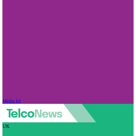
Media kit
UK