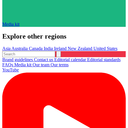
Media kit
Explore other regions
Asia
Australia
Canada
India
Ireland
New Zealand
United States
Brand guidelines
Contact us
Editorial calendar
Editorial standards
FAQs
Media kit
Our team
Our terms
YouTube