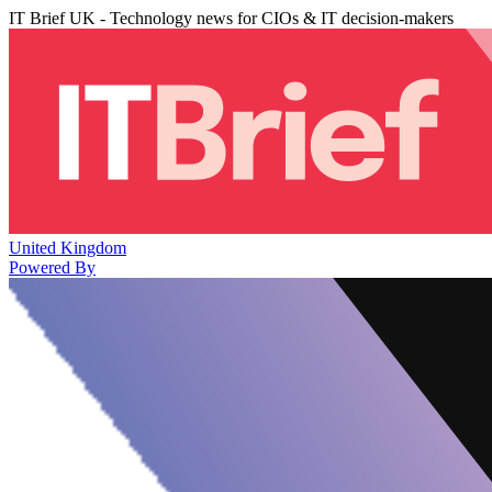
IT Brief UK - Technology news for CIOs & IT decision-makers
United Kingdom
Powered By