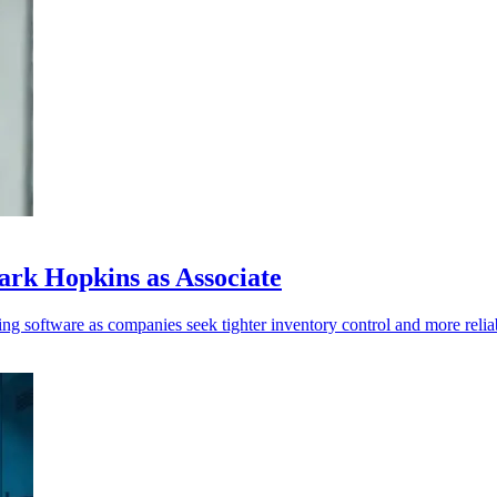
rk Hopkins as Associate
ng software as companies seek tighter inventory control and more reliab