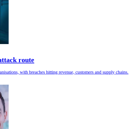
attack route
anisations, with breaches hitting revenue, customers and supply chains.