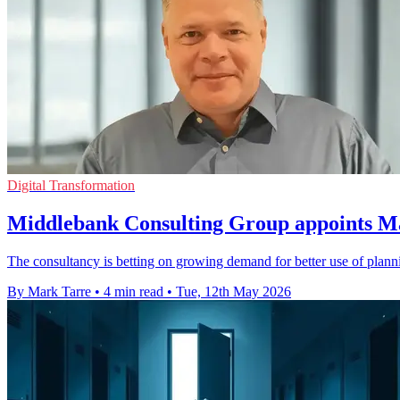
Digital Transformation
Middlebank Consulting Group appoints Ma
The consultancy is betting on growing demand for better use of planni
By Mark Tarre
•
4 min read
•
Tue, 12th May 2026