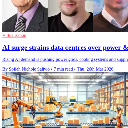
Virtualisation
AI surge strains data centres over power &
Rising AI demand is pushing power grids, cooling systems and supply c
By Sofiah Nichole Salivio
•
7 min read
•
Thu, 26th Mar 2026