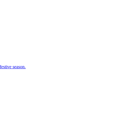
festive season.