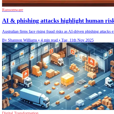
Ransomware
AI & phishing attacks highlight human risk
Australian firms face rising fraud risks as AI-driven phishing attacks
By Shannon Williams
•
4 min read
•
Tue, 11th Nov 2025
Digital Transformation