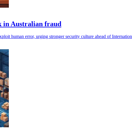
 in Australian fraud
 exploit human error, urging stronger security culture ahead of Internat