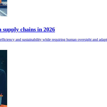
 supply chains in 2026
efficiency and sustainability while requiring human oversight and adapt