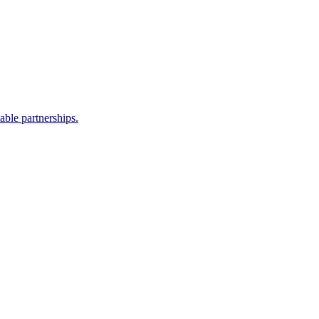
able partnerships.