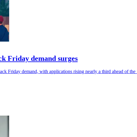
ack Friday demand surges
ck Friday demand, with applications rising nearly a third ahead of the 