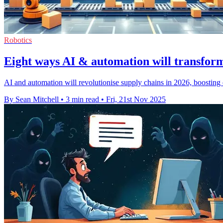
Robotics
Eight ways AI & automation will transform
AI and automation will revolutionise supply chains in 2026, boosting 
By Sean Mitchell
•
3 min read
•
Fri, 21st Nov 2025