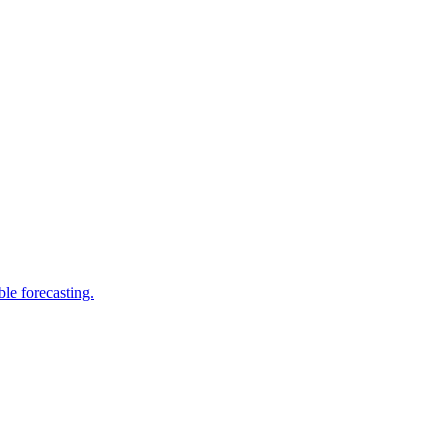
le forecasting.