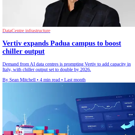
DataCentre infrastructure
Vertiv expands Padua campus to boost
chiller output
Demand from AI data centres is prompting Vertiv to add capacity in
Italy, with chiller output set to double by 2026.
By Sean Mitchell
•
4 min read
•
Last month