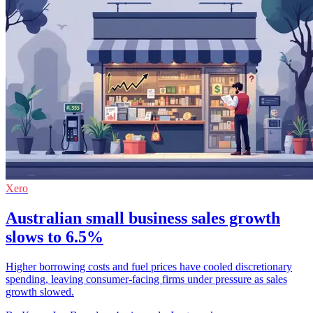
Xero
Australian small business sales growth
slows to 6.5%
Higher borrowing costs and fuel prices have cooled discretionary
spending, leaving consumer-facing firms under pressure as sales
growth slowed.