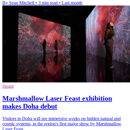
By Sean Mitchell
•
3 min read
•
Last month
Steam
Marshmallow Laser Feast exhibition
makes Doha debut
Visitors in Doha will see immersive works on hidden natural and
cosmic systems, in the region's first major show by Marshmallow
Laser Feast.