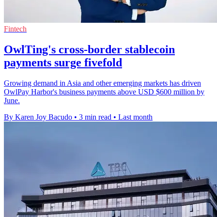
Fintech
OwlTing's cross-border stablecoin
payments surge fivefold
Growing demand in Asia and other emerging markets has driven
OwlPay Harbor's business payments above USD $600 million by
June.
By Karen Joy Bacudo
•
3 min read
•
Last month