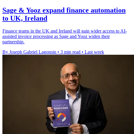
Sage & Yooz expand finance automation
to UK, Ireland
Finance teams in the UK and Ireland will gain wider access to AI-
assisted invoice processing as Sage and Yooz widen their
partnership.
By Joseph Gabriel Lagonsin
•
3 min read
•
Last week