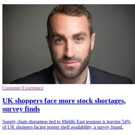
Customer Experience
UK shoppers face more stock shortages,
survey finds
Supply chain disruption tied to Middle East tensions is leaving 54%
of UK shoppers facing poorer shelf availability, a survey found.