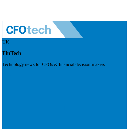
UK
FinTech
Technology news for CFOs & financial decision-makers
Visit