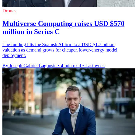
Drones
Multiverse Computing raises USD $570
million in Series C
The funding lifts the Spanish AI firm to a USD $1.7 billion
valuation as demand grows for cheaper, lower-energy model
deployment.
By Joseph Gabriel Lagonsin
•
4 min read
•
Last week