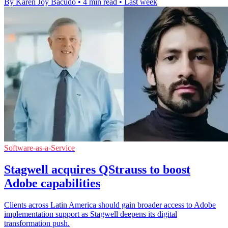
By Karen Joy Bacudo
•
4 min read
•
Last week
Software-as-a-Service
Stagwell acquires QStrauss to boost
Adobe capabilities
Clients across Latin America should gain broader access to Adobe
implementation support as Stagwell deepens its digital
transformation push.