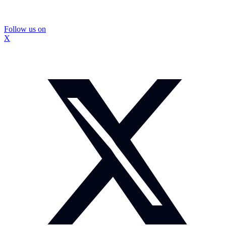
Follow us on
X