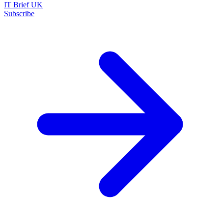
IT Brief UK
Subscribe