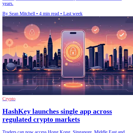
years.
By Sean Mitchell
•
4 min read
•
Last week
Crypto
HashKey launches single app across
regulated crypto markets
Traders can now access Hong Kong, Singapore, Middle East and