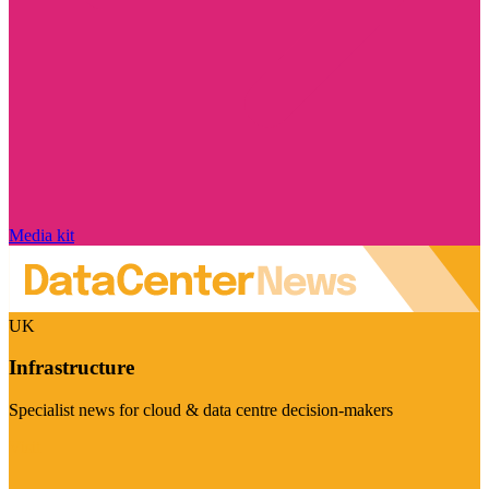
Media kit
UK
Infrastructure
Specialist news for cloud & data centre decision-makers
Visit