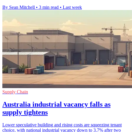
By Sean Mitchell
•
3 min read
•
Last week
Supply Chain
Australia industrial vacancy falls as
supply tightens
Lower speculative building and rising costs are squeezing tenant
choice, with national industrial vacancy down to 3.7% after two