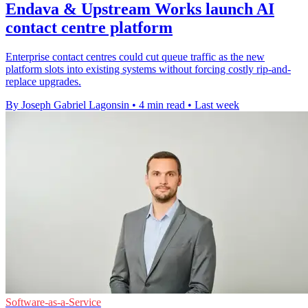
Endava & Upstream Works launch AI
contact centre platform
Enterprise contact centres could cut queue traffic as the new
platform slots into existing systems without forcing costly rip-and-
replace upgrades.
By Joseph Gabriel Lagonsin
•
4 min read
•
Last week
Software-as-a-Service