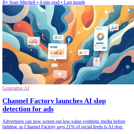
By Sean Mitchell
•
4 min read
•
Last month
Generative AI
Channel Factory launches AI slop
detection for ads
Advertisers can now screen out low-value synthetic media before
bidding, as Channel Factory says 21% of social feeds is AI slop.