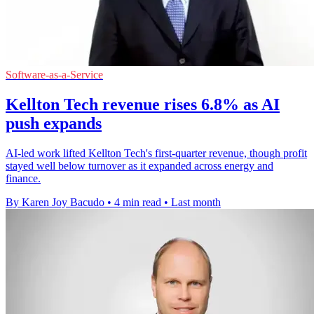
Software-as-a-Service
Kellton Tech revenue rises 6.8% as AI
push expands
AI-led work lifted Kellton Tech's first-quarter revenue, though profit
stayed well below turnover as it expanded across energy and
finance.
By Karen Joy Bacudo
•
4 min read
•
Last month