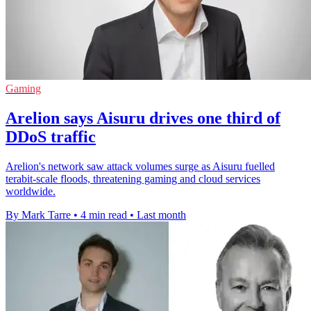
Gaming
Arelion says Aisuru drives one third of
DDoS traffic
Arelion's network saw attack volumes surge as Aisuru fuelled
terabit-scale floods, threatening gaming and cloud services
worldwide.
By Mark Tarre
•
4 min read
•
Last month