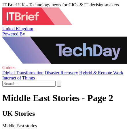
IT Brief UK - Technology news for CIOs & IT decision-makers
United Kingdom
Powered By
Guides
Digital Transformation
Disaster Recovery
Hybrid & Remote Work
Internet of Things
Middle East Stories - Page 2
UK Stories
Middle East stories