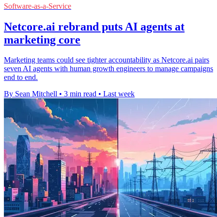
Software-as-a-Service
Netcore.ai rebrand puts AI agents at
marketing core
Marketing teams could see tighter accountability as Netcore.ai pairs
seven AI agents with human growth engineers to manage campaigns
end to end.
By Sean Mitchell
•
3 min read
•
Last week