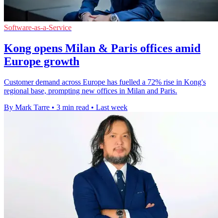
Software-as-a-Service
Kong opens Milan & Paris offices amid
Europe growth
Customer demand across Europe has fuelled a 72% rise in Kong's
regional base, prompting new offices in Milan and Paris.
By Mark Tarre
•
3 min read
•
Last week