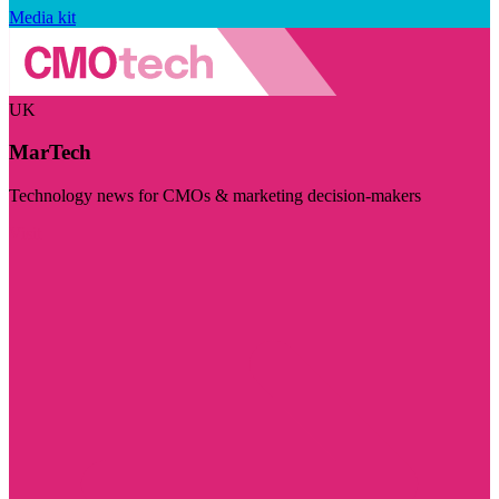
Media kit
UK
MarTech
Technology news for CMOs & marketing decision-makers
Visit