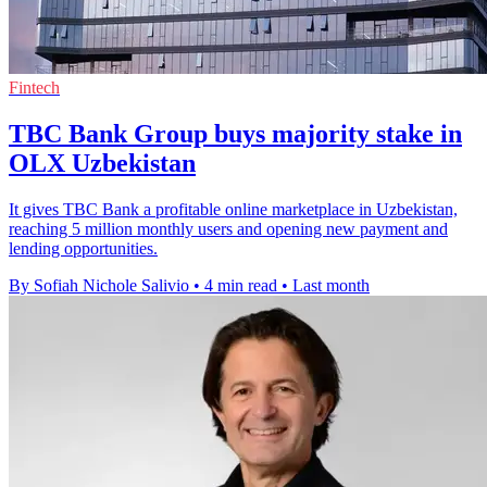
Fintech
TBC Bank Group buys majority stake in
OLX Uzbekistan
It gives TBC Bank a profitable online marketplace in Uzbekistan,
reaching 5 million monthly users and opening new payment and
lending opportunities.
By Sofiah Nichole Salivio
•
4 min read
•
Last month