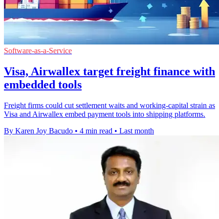
Software-as-a-Service
Visa, Airwallex target freight finance with
embedded tools
Freight firms could cut settlement waits and working-capital strain as
Visa and Airwallex embed payment tools into shipping platforms.
By Karen Joy Bacudo
•
4 min read
•
Last month