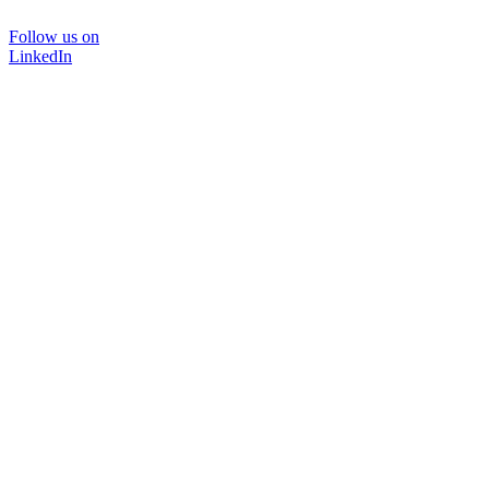
Follow us on
LinkedIn