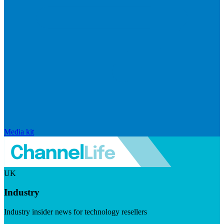
Media kit
UK
Industry
Industry insider news for technology resellers