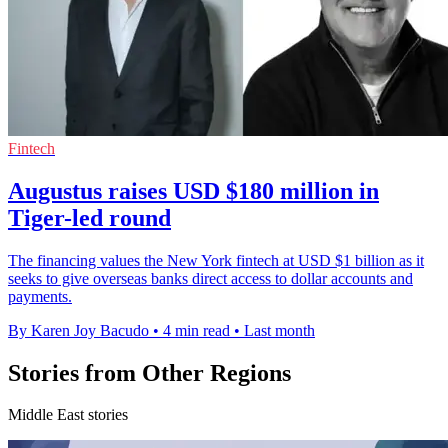
Fintech
Augustus raises USD $180 million in
Tiger-led round
The financing values the New York fintech at USD $1 billion as it
seeks to give overseas banks direct access to dollar accounts and
payments.
By Karen Joy Bacudo
•
4 min read
•
Last month
Stories from Other Regions
Middle East stories