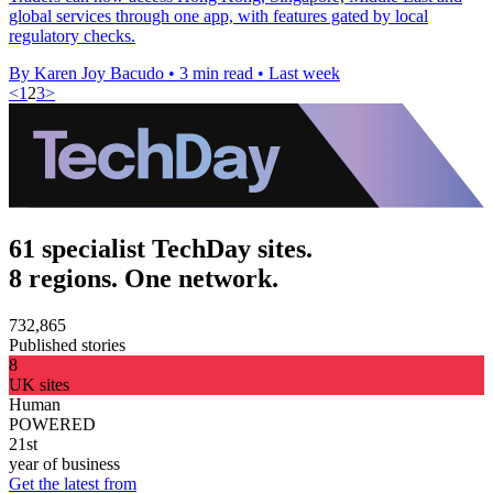
global services through one app, with features gated by local
regulatory checks.
By Karen Joy Bacudo
•
3 min read
•
Last week
<
1
2
3
>
61 specialist TechDay sites.
8 regions. One network.
732,865
Published stories
8
UK sites
Human
POWERED
21st
year of business
Get the latest from