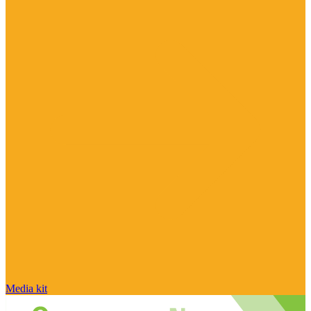
Media kit