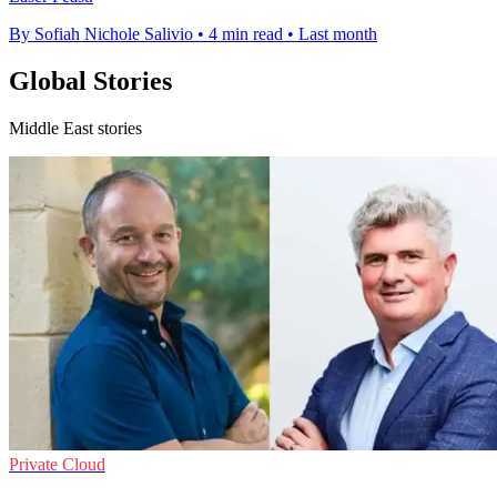
By Sofiah Nichole Salivio
•
4 min read
•
Last month
Global Stories
Middle East stories
Private Cloud