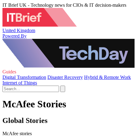
IT Brief UK - Technology news for CIOs & IT decision-makers
United Kingdom
Powered By
Guides
Digital Transformation
Disaster Recovery
Hybrid & Remote Work
Internet of Things
McAfee Stories
Global Stories
McAfee stories