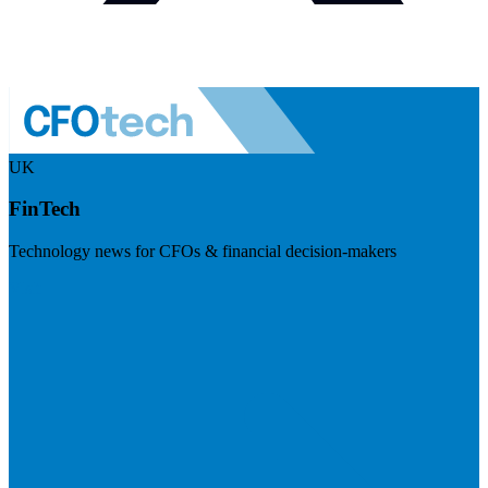
UK
FinTech
Technology news for CFOs & financial decision-makers
Visit