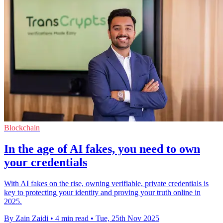
Blockchain
In the age of AI fakes, you need to own
your credentials
With AI fakes on the rise, owning verifiable, private credentials is
key to protecting your identity and proving your truth online in
2025.
By Zain Zaidi
•
4 min read
•
Tue, 25th Nov 2025