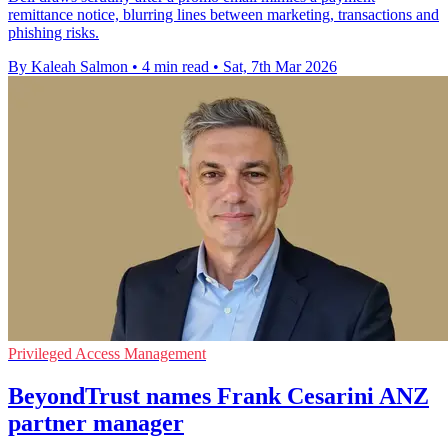
remittance notice, blurring lines between marketing, transactions and
phishing risks.
By Kaleah Salmon
•
4 min read
•
Sat, 7th Mar 2026
Privileged Access Management
BeyondTrust names Frank Cesarini ANZ
partner manager