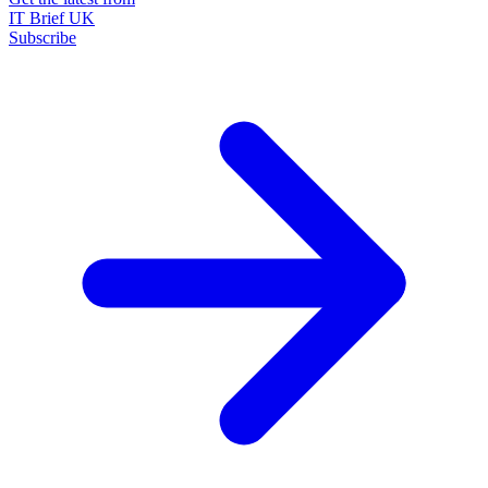
IT Brief UK
Subscribe