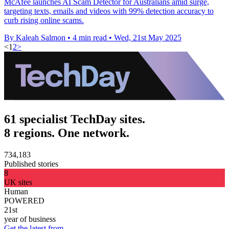
McAfee launches AI Scam Detector for Australians amid surge,
targeting texts, emails and videos with 99% detection accuracy to
curb rising online scams.
By Kaleah Salmon
•
4 min read
•
Wed, 21st May 2025
<
1
2
>
61 specialist TechDay sites.
8 regions. One network.
734,183
Published stories
8
UK sites
Human
POWERED
21st
year of business
Get the latest from