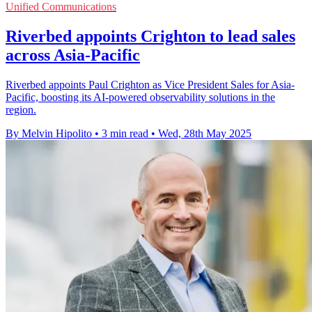
Unified Communications
Riverbed appoints Crighton to lead sales
across Asia-Pacific
Riverbed appoints Paul Crighton as Vice President Sales for Asia-
Pacific, boosting its AI-powered observability solutions in the
region.
By Melvin Hipolito
•
3 min read
•
Wed, 28th May 2025