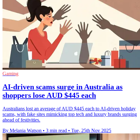
Gaming
AI-driven scams surge in Australia as
shoppers lose AUD $445 each
Australians lost an average of AUD $445 each to AI-driven holiday
scams, with fake sites mimicking top tech and luxury brands surging
ahead of festivities.
By Melania Watson
•
3 min read
•
Tue, 25th Nov 2025