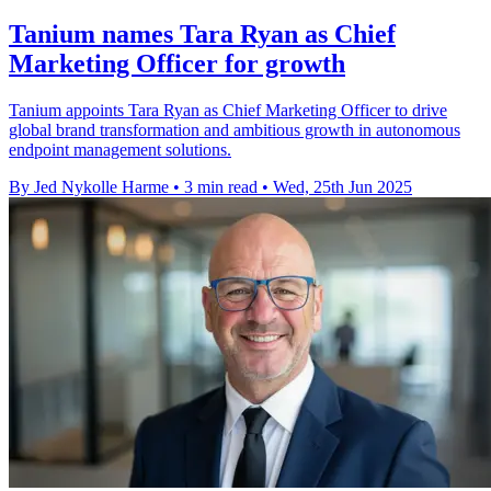
Tanium names Tara Ryan as Chief
Marketing Officer for growth
Tanium appoints Tara Ryan as Chief Marketing Officer to drive
global brand transformation and ambitious growth in autonomous
endpoint management solutions.
By Jed Nykolle Harme
•
3 min read
•
Wed, 25th Jun 2025