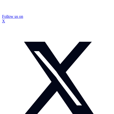
Follow us on
X