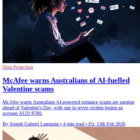
Data Protection
McAfee warns Australians of AI-fuelled
Valentine scams
McAfee warns Australians AI-powered romance scams are surging
ahead of Valentine's Day, with one in seven victims losing an
average AUD $780.
By Joseph Gabriel Lagonsin
•
4 min read
•
Fri, 13th Feb 2026