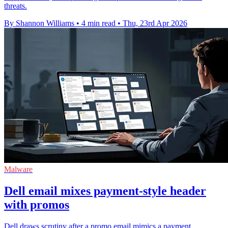
threats.
By Shannon Williams
•
4 min read
•
Thu, 23rd Apr 2026
Malware
Dell email mixes payment-style header
with promos
Dell draws scrutiny after a promo email mimics a payment