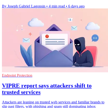
By Joseph Gabriel Lagonsin
•
4 min read
•
6 days ago
Endpoint Protection
VIPRE report says attackers shift to
trusted services
Attackers are leaning on trusted web services and familiar brands to
slip past filters, with phishing and spam still dominating inbox