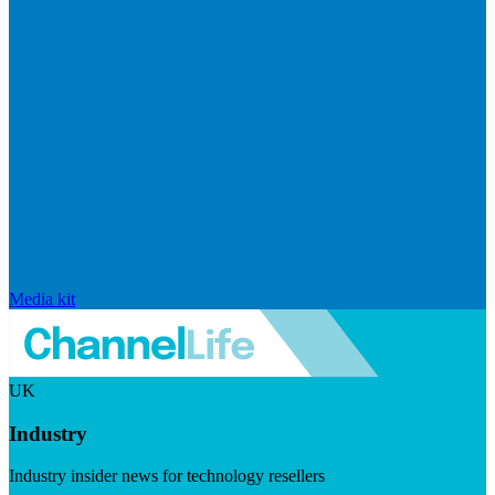
Media kit
UK
Industry
Industry insider news for technology resellers