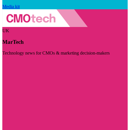
Media kit
UK
MarTech
Technology news for CMOs & marketing decision-makers
Visit