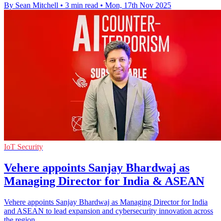
By Sean Mitchell
•
3 min read
•
Mon, 17th Nov 2025
IoT Security
Vehere appoints Sanjay Bhardwaj as
Managing Director for India & ASEAN
Vehere appoints Sanjay Bhardwaj as Managing Director for India
and ASEAN to lead expansion and cybersecurity innovation across
the region.