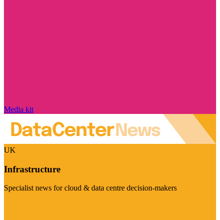
Media kit
UK
Infrastructure
Specialist news for cloud & data centre decision-makers
Visit