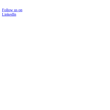
Follow us on
LinkedIn