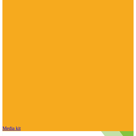
Media kit