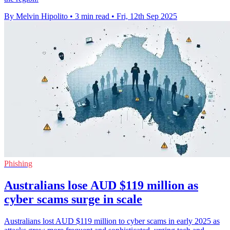
By Melvin Hipolito
•
3 min read
•
Fri, 12th Sep 2025
Phishing
Australians lose AUD $119 million as
cyber scams surge in scale
Australians lost AUD $119 million to cyber scams in early 2025 as