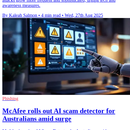
attacks grow more frequent and sophisticated, urging tech and
awareness measures.
By Kaleah Salmon
•
4 min read
•
Wed, 27th Aug 2025
Phishing
McAfee rolls out AI scam detector for
Australians amid surge