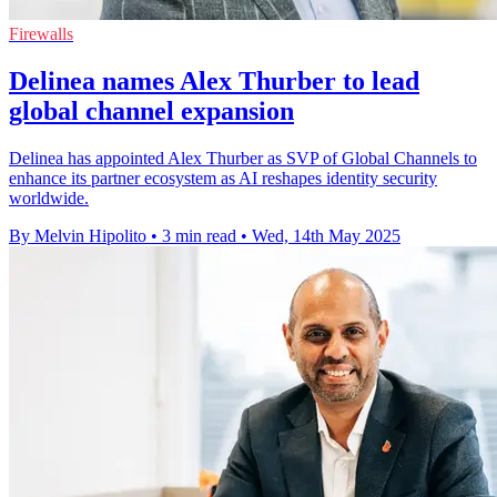
Firewalls
Delinea names Alex Thurber to lead
global channel expansion
Delinea has appointed Alex Thurber as SVP of Global Channels to
enhance its partner ecosystem as AI reshapes identity security
worldwide.
By Melvin Hipolito
•
3 min read
•
Wed, 14th May 2025