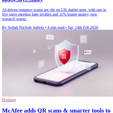
AI-driven romance scams are rife on UK dating apps, with one in
five users meeting fake profiles and 11% losing money, new
research warns.
By Sofiah Nichole Salivio
•
4 min read
•
Sat, 14th Feb 2026
Phishing
McAfee adds QR scans & smarter tools to