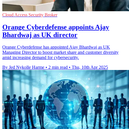
Cloud Access Security Broker
Orange Cyberdefense appoints Ajay
Bhardwaj as UK director
Orange Cyberdefense has appointed Ajay Bhardwaj as UK
Managing Director to boost market share and customer diversity
amid increasing demand for cybersecurity.
By Jed Nykolle Harme
•
2 min read
•
Thu, 10th Apr 2025