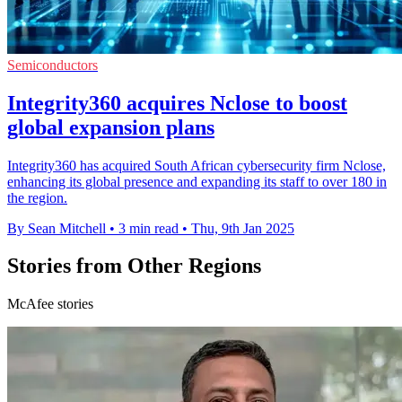
Semiconductors
Integrity360 acquires Nclose to boost
global expansion plans
Integrity360 has acquired South African cybersecurity firm Nclose,
enhancing its global presence and expanding its staff to over 180 in
the region.
By Sean Mitchell
•
3 min read
•
Thu, 9th Jan 2025
Stories from Other Regions
McAfee stories