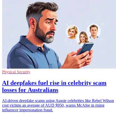
Physical Security
AI deepfakes fuel rise in celebrity scam
losses for Australians
AI-driven deepfake scams using Aussie celebrities like Rebel Wilson
cost victims an average of AUD $950, warns McAfee in rising
influencer impersonation fraud.