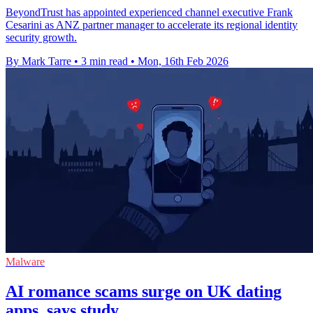
BeyondTrust has appointed experienced channel executive Frank
Cesarini as ANZ partner manager to accelerate its regional identity
security growth.
By Mark Tarre
•
3 min read
•
Mon, 16th Feb 2026
Malware
AI romance scams surge on UK dating
apps, says study