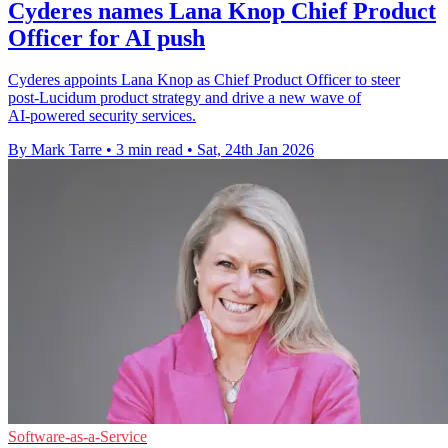
Cyderes names Lana Knop Chief Product
Officer for AI push
Cyderes appoints Lana Knop as Chief Product Officer to steer
post‑Lucidum product strategy and drive a new wave of
AI‑powered security services.
By Mark Tarre
•
3 min read
•
Sat, 24th Jan 2026
Software-as-a-Service