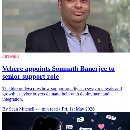
Firewalls
Vehere appoints Somnath Banerjee to
senior support role
The hire underscores how support quality can sway renewals and
growth as cyber buyers demand help with deployment and
integration.
By Sean Mitchell
•
4 min read
•
Fri, 1st May 2026