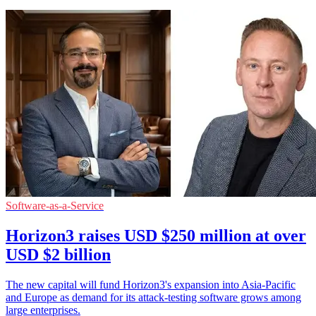
Software-as-a-Service
Horizon3 raises USD $250 million at over
USD $2 billion
The new capital will fund Horizon3's expansion into Asia-Pacific
and Europe as demand for its attack-testing software grows among
large enterprises.