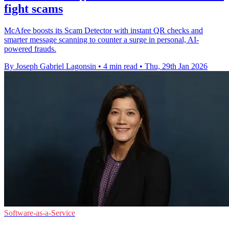
fight scams
McAfee boosts its Scam Detector with instant QR checks and
smarter message scanning to counter a surge in personal, AI-
powered frauds.
By Joseph Gabriel Lagonsin
•
4 min read
•
Thu, 29th Jan 2026
Software-as-a-Service