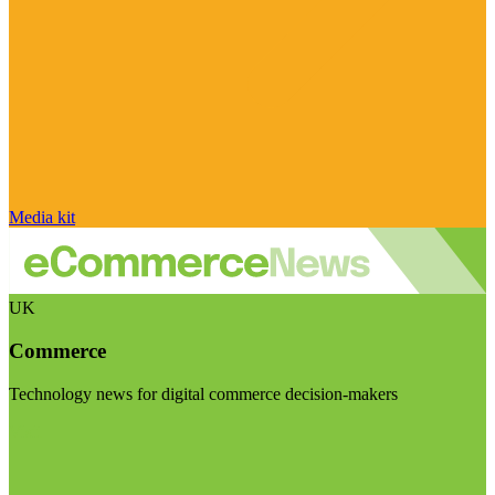
Media kit
UK
Commerce
Technology news for digital commerce decision-makers
Visit