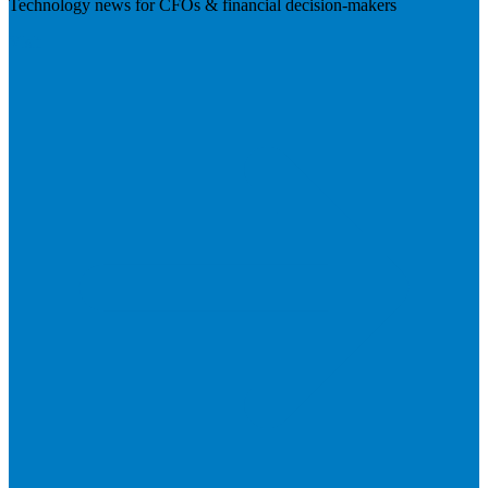
Technology news for CFOs & financial decision-makers
Visit