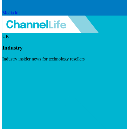
Media kit
UK
Industry
Industry insider news for technology resellers
Visit