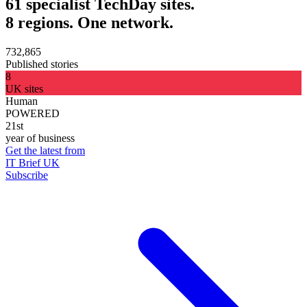
61 specialist TechDay sites.
8 regions. One network.
732,865
Published stories
8
UK sites
Human
POWERED
21st
year of business
Get the latest from
IT Brief UK
Subscribe