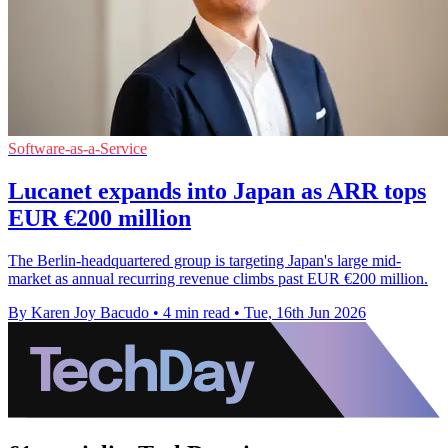
Software-as-a-Service
Lucanet expands into Japan as ARR tops
EUR €200 million
The Berlin-headquartered group is targeting Japan's large mid-
market as annual recurring revenue climbs past EUR €200 million.
By Karen Joy Bacudo
•
4 min read
•
Tue, 16th Jun 2026