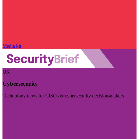
Media kit
UK
Cybersecurity
Technology news for CISOs & cybersecurity decision-makers
Visit