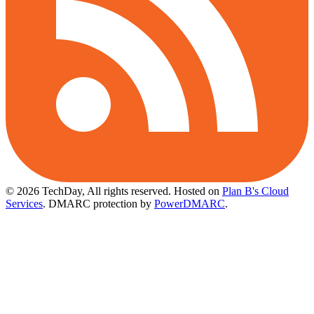
© 2026 TechDay, All rights reserved.
Hosted on
Plan B's Cloud
Services
. DMARC protection by
PowerDMARC
.