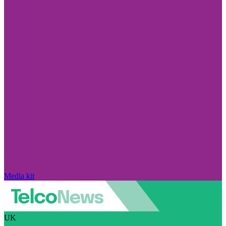
Media kit
UK