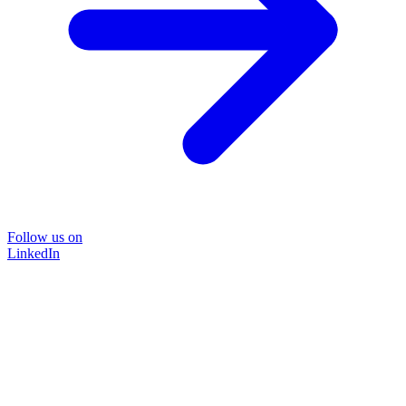
Follow us on
LinkedIn