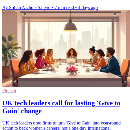
By Sofiah Nichole Salivio
•
7 min read
•
4 days ago
Fintech
UK tech leaders call for lasting 'Give to
Gain' change
UK tech leaders urge firms to turn 'Give to Gain' into year-round
action to back women's careers, not a one-day International