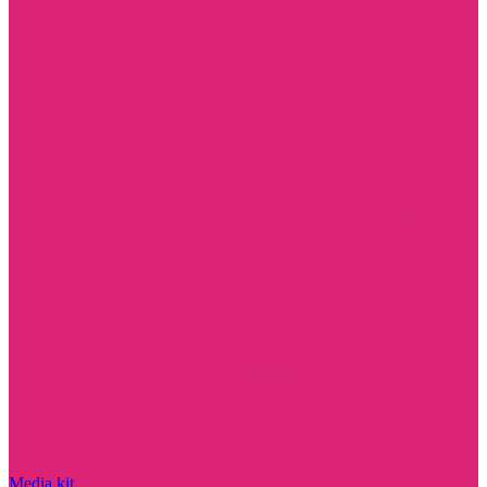
Media kit