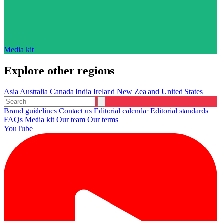
Media kit
Explore other regions
Asia
Australia
Canada
India
Ireland
New Zealand
United States
Brand guidelines
Contact us
Editorial calendar
Editorial standards
FAQs
Media kit
Our team
Our terms
YouTube