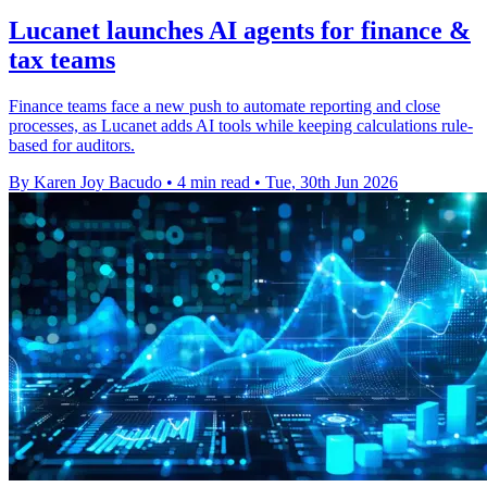
Lucanet launches AI agents for finance &
tax teams
Finance teams face a new push to automate reporting and close
processes, as Lucanet adds AI tools while keeping calculations rule-
based for auditors.
By Karen Joy Bacudo
•
4 min read
•
Tue, 30th Jun 2026