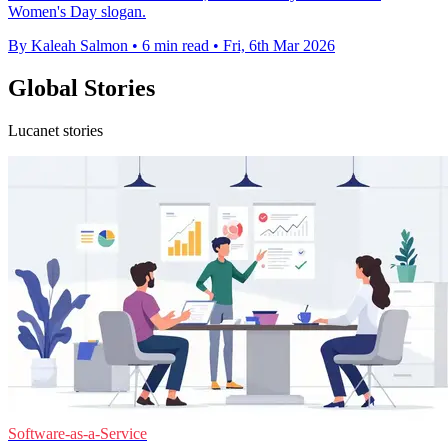
Women's Day slogan.
By Kaleah Salmon
•
6 min read
•
Fri, 6th Mar 2026
Global Stories
Lucanet stories
Software-as-a-Service