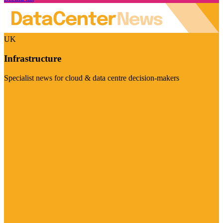
UK
Infrastructure
Specialist news for cloud & data centre decision-makers
Visit