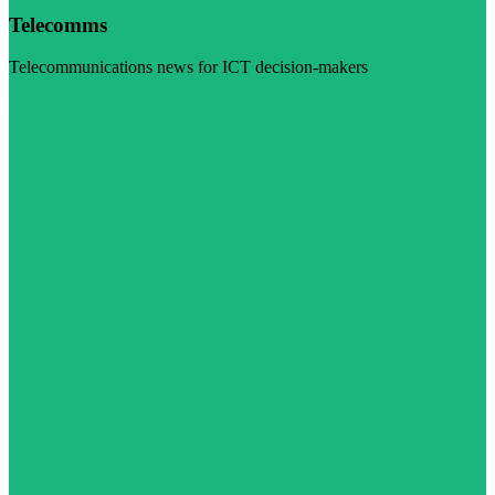
Telecomms
Telecommunications news for ICT decision-makers
Visit