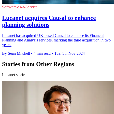
Software-as-a-Service
Lucanet acquires Causal to enhance
planning solutions
Lucanet has acquired UK-based Causal to enhance its Financial
Planning and Analysis services, marking the third acquisition in two
years.
By Sean Mitchell
•
4 min read
•
Tue, 5th Nov 2024
Stories from Other Regions
Lucanet stories