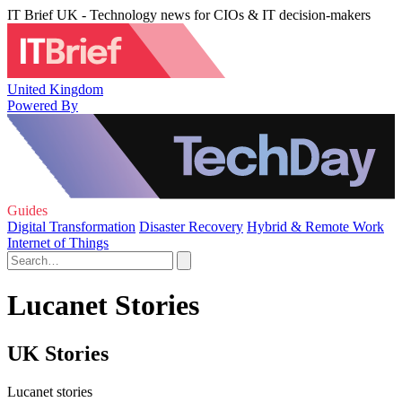
IT Brief UK - Technology news for CIOs & IT decision-makers
United Kingdom
Powered By
Guides
Digital Transformation
Disaster Recovery
Hybrid & Remote Work
Internet of Things
Lucanet Stories
UK Stories
Lucanet stories