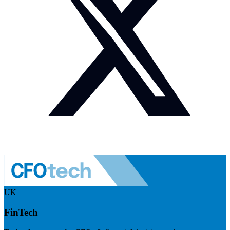
UK
FinTech