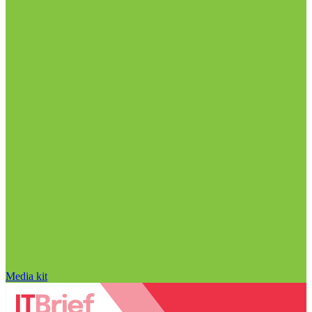
Media kit