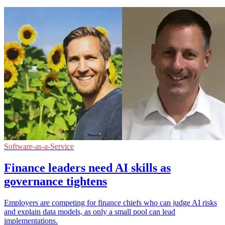
Software-as-a-Service
Finance leaders need AI skills as
governance tightens
Employers are competing for finance chiefs who can judge AI risks
and explain data models, as only a small pool can lead
implementations.