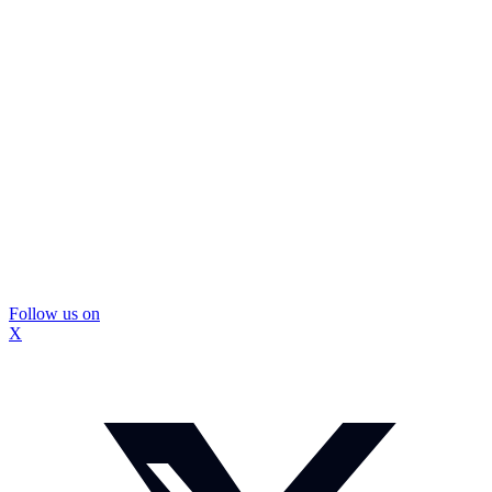
Follow us on
X