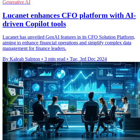
Generative AI
Lucanet enhances CFO platform with AI-
driven Copilot tools
Lucanet has unveiled GenAI features in its CFO Solution Platform,
aiming to enhance financial operations and simplify complex data
management for finance leaders.
By Kaleah Salmon
•
3 min read
•
Tue, 3rd Dec 2024