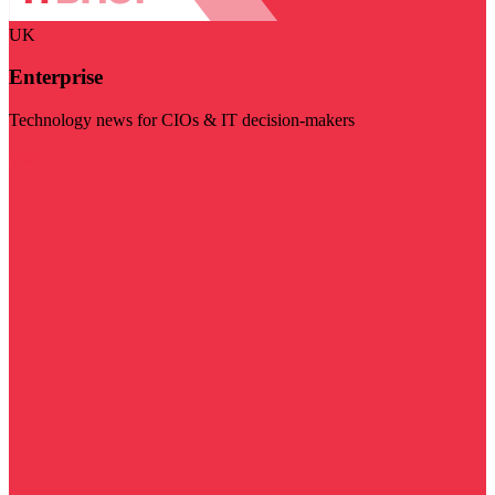
UK
Enterprise
Technology news for CIOs & IT decision-makers
Visit