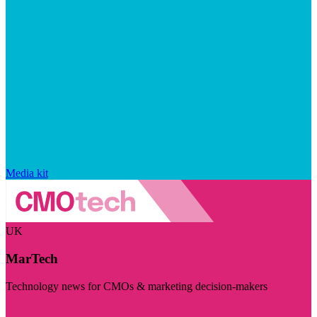
Media kit
UK
MarTech
Technology news for CMOs & marketing decision-makers
Visit